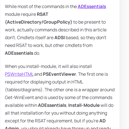
While most of the commands in the
ADEssentials
module require
RSAT
(ActiveDirectory/GroupPolicy)
to be present to
work, actually commands described in this article
don't. Cmdlets itself are
ADSI
based, so they don't
need RSAT to work, but other cmdlets from
ADEssentials
do.
When you install-module, it will also install
PSWriteHTML
and
PSEventViewer
. The first one is
required for displaying output in HTML
(tables/diagrams). The other one is a wrapper around
Get-WinEvent and is used by some of the commands
available within
ADEssentials
.
Install-Module
will do
all that installation for you without doing anything
except for the RSAT requirement, but if you're
AD
Admin,
you should already have those up and ready