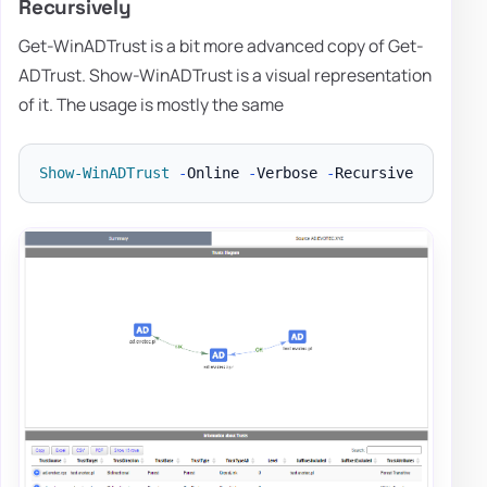
Recursively
Get-WinADTrust is a bit more advanced copy of Get-
ADTrust. Show-WinADTrust is a visual representation
of it. The usage is mostly the same
Show-WinADTrust
-
Online 
-
Verbose 
-