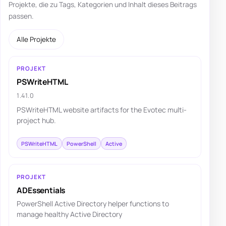
Projekte, die zu Tags, Kategorien und Inhalt dieses Beitrags
passen.
Alle Projekte
PROJEKT
PSWriteHTML
1.41.0
PSWriteHTML website artifacts for the Evotec multi-
project hub.
PSWriteHTML
PowerShell
Active
PROJEKT
ADEssentials
PowerShell Active Directory helper functions to
manage healthy Active Directory