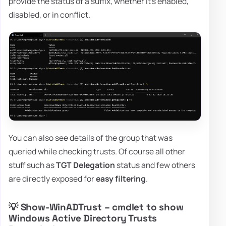
provide the status of a suffix, whether it's enabled,
disabled, or in conflict.
You can also see details of the group that was
queried while checking trusts. Of course all other
stuff such as
TGT Delegation
status and few others
are directly exposed for
easy filtering
.
💡 Show-WinADTrust – cmdlet to show
Windows Active Directory Trusts