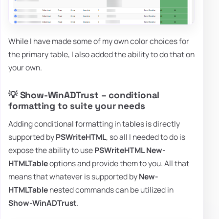
While I have made some of my own color choices for
the primary table, I also added the ability to do that on
your own.
💡 Show-WinADTrust – conditional
formatting to suite your needs
Adding conditional formatting in tables is directly
supported by
PSWriteHTML
, so all I needed to do is
expose the ability to use
PSWriteHTML
New-
HTMLTable
options and provide them to you. All that
means that whatever is supported by
New-
HTMLTable
nested commands can be utilized in
Show-WinADTrust
.