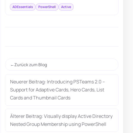
ADEssentials
PowerShell
Active
Zurück zum Blog
Neuerer Beitrag: Introducing PSTeams 2.0 –
Support for Adaptive Cards, Hero Cards, List
Cards and Thumbnail Cards
Älterer Beitrag: Visually display Active Directory
Nested Group Membership using PowerShell