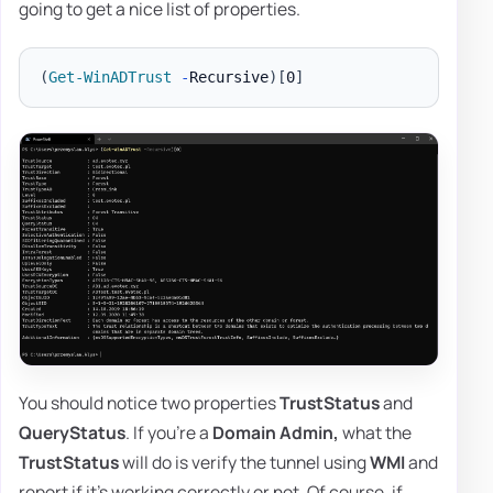
going to get a nice list of properties.
(
Get-WinADTrust
-
Recursive
)
[
0
]
You should notice two properties
TrustStatus
and
QueryStatus
. If you're a
Domain Admin,
what the
TrustStatus
will do is verify the tunnel using
WMI
and
report if it's working correctly or not. Of course, if