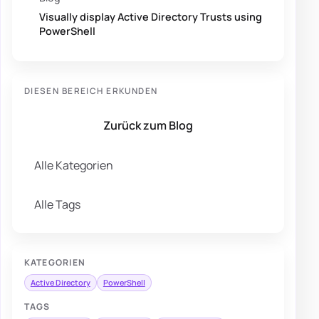
Visually display Active Directory Trusts using
PowerShell
DIESEN BEREICH ERKUNDEN
Zurück zum Blog
Alle Kategorien
Alle Tags
KATEGORIEN
Active Directory
PowerShell
TAGS