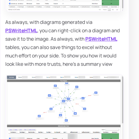
As always, with diagrams generated via
PSWriteHTML
, you can right-click on a diagram and
save it to the image. As always, with
PSWriteHTML
tables, you can also save things to excel without
much effort on your side. To show you how it would
look like with more trusts, here's a summary view