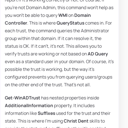
you're not Domain Admin, this command won't help as
you won't be able to query
WMI
on
Domain
Controller
. This is where
QueryStatus
comes in. For
each trust, the command queries the Administrator
group within that domain. If it can resolve it, the
status is OK. If it can't, it's not. This allows you to
verify trusts are working or not based on
AD Query
even as a standard user in your domain. Of course, it's
possible the trust is working, but the way it's
configured prevents you from querying users/groups
on the other end of the trust. That's not all.
Get-WinADTrust
has nested properties inside
AdditionalInformation
property. It includes
information like
Suffixes
used for the trust and their
state. This is where I'm using
Christ Dent
skills to