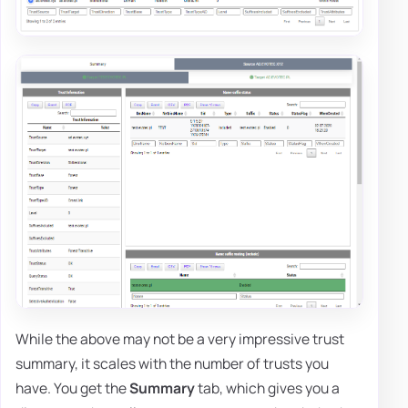
While the above may not be a very impressive trust
summary, it scales with the number of trusts you
have. You get the
Summary
tab, which gives you a