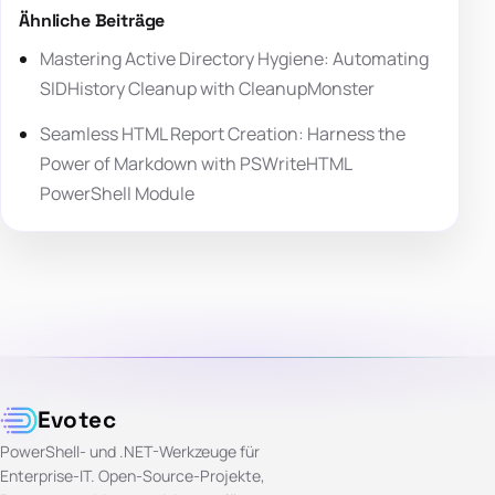
Ähnliche Beiträge
Mastering Active Directory Hygiene: Automating
SIDHistory Cleanup with CleanupMonster
Seamless HTML Report Creation: Harness the
Power of Markdown with PSWriteHTML
PowerShell Module
Evotec
PowerShell- und .NET-Werkzeuge für
Enterprise-IT. Open-Source-Projekte,