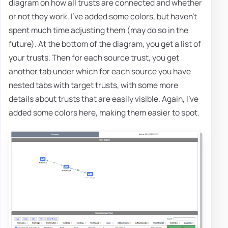
diagram on how all trusts are connected and whether
or not they work. I've added some colors, but haven't
spent much time adjusting them (may do so in the
future). At the bottom of the diagram, you get a list of
your trusts. Then for each source trust, you get
another tab under which for each source you have
nested tabs with target trusts, with some more
details about trusts that are easily visible. Again, I've
added some colors here, making them easier to spot.