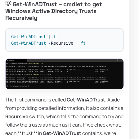
💡 Get-WinADTrust – cmdlet to get
Windows Active Directory Trusts
Recursively
Get-WinADTrust
|
ft
Get-WinADTrust
-
Recursive 
|
ft
The first command is called
Get-WinADTrust
. Aside
from providing detailed information, it also contains a
Recursive
switch, which tells the command to try and
follow the trusts as much as it can. If we check what,
each **trust **in
Get-WinADTrust
contains, we're