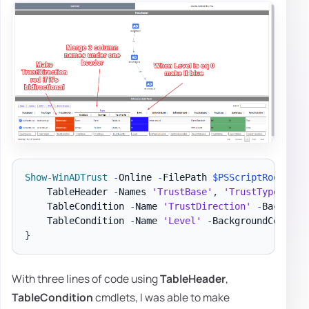
Show-WinADTrust
-
Online 
-
FilePath 
$PSScriptRoot
\Rep
    TableHeader 
-
Names 
'TrustBase'
,
'TrustType'
,
'T
    TableCondition 
-
Name 
'TrustDirection'
-
Backgrou
    TableCondition 
-
Name 
'Level'
-
BackgroundColor b
}
With three lines of code using
TableHeader
,
TableCondition
cmdlets, I was able to make