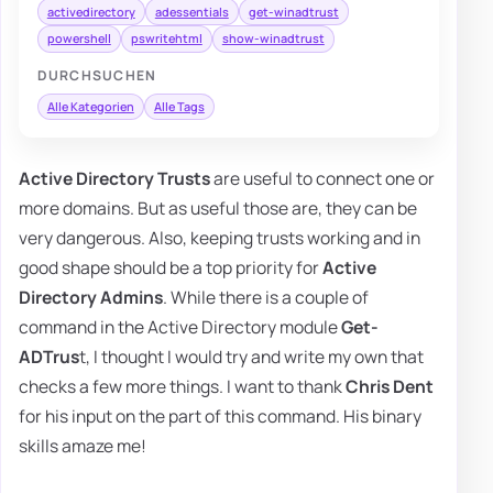
activedirectory
adessentials
get-winadtrust
powershell
pswritehtml
show-winadtrust
DURCHSUCHEN
Alle Kategorien
Alle Tags
Active Directory Trusts
are useful to connect one or
more domains. But as useful those are, they can be
very dangerous. Also, keeping trusts working and in
good shape should be a top priority for
Active
Directory Admins
. While there is a couple of
command in the Active Directory module
Get-
ADTrus
t, I thought I would try and write my own that
checks a few more things. I want to thank
Chris Dent
for his input on the part of this command. His binary
skills amaze me!