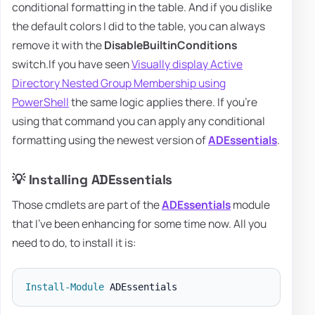
conditional formatting in the table. And if you dislike
the default colors I did to the table, you can always
remove it with the
DisableBuiltinConditions
switch.If you have seen
Visually display Active
Directory Nested Group Membership using
PowerShell
the same logic applies there. If you're
using that command you can apply any conditional
formatting using the newest version of
ADEssentials
.
💡 Installing ADEssentials
Those cmdlets are part of the
ADEssentials
module
that I've been enhancing for some time now. All you
need to do, to install it is:
Install-Module