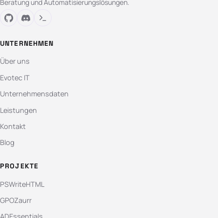
Beratung und Automatisierungslösungen.
UNTERNEHMEN
Über uns
Evotec IT
Unternehmensdaten
Leistungen
Kontakt
Blog
PROJEKTE
PSWriteHTML
GPOZaurr
ADEssentials