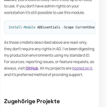
to use. If you don't have admin rights on your
workstation it's still possible to use this module.
Install-Module
 ADEssentials 
-
As those cmdlets described above are read-only,
they don't require any rights in AD. I've been digesting
my production environments using my standard ID.
For sources, reporting issues, or feature requests, as
always, visit
GitHub
. All my projects are
hosted on it
,
and it's preferred method of providing support.
Zugehörige Projekte