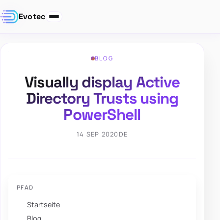
Evotec
BLOG
Visually display Active
Directory Trusts using
PowerShell
14 SEP 2020
DE
PFAD
Startseite
Blog