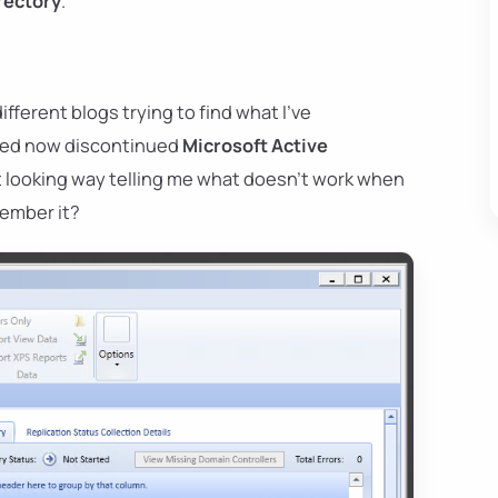
rectory
.
fferent blogs trying to find what I've
 used now discontinued
Microsoft Active
 looking way telling me what doesn't work when
member it?