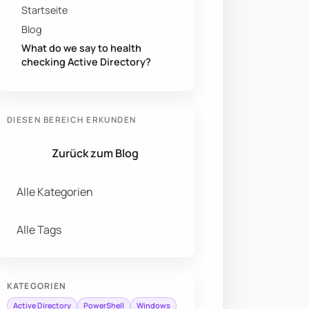
Startseite
Blog
What do we say to health
checking Active Directory?
DIESEN BEREICH ERKUNDEN
Zurück zum Blog
Alle Kategorien
Alle Tags
KATEGORIEN
Active Directory
PowerShell
Windows