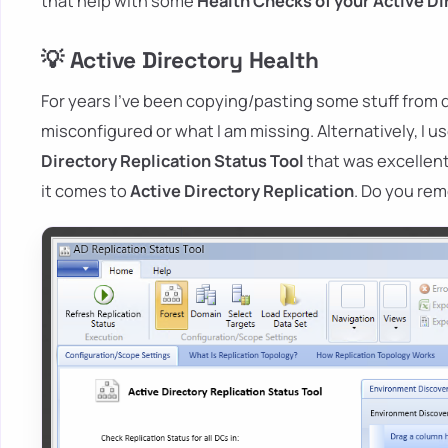
that help with some
Health Checks of your Active Di
💡 Active Directory Health
For years I've been copying/pasting some stuff from di
misconfigured or what I am missing. Alternatively, I
Directory
Replication
Status Tool
that was excellent
it comes to
Active Directory Replication
. Do you re