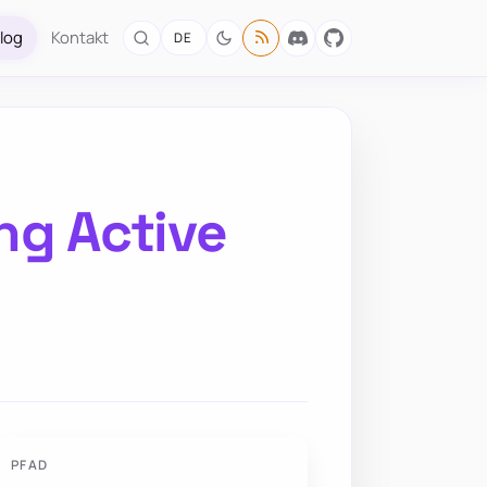
log
Kontakt
DE
ng Active
PFAD