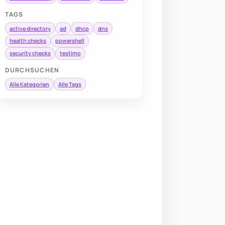
TAGS
active directory
ad
dhcp
dns
health checks
powershell
security checks
testimo
DURCHSUCHEN
Alle Kategorien
Alle Tags