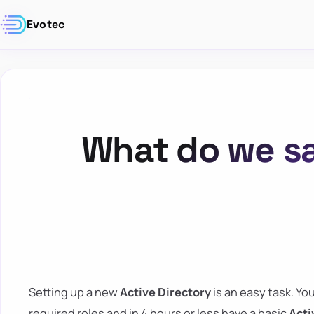
Evotec
What do we sa
Setting up a new
Active Directory
is an easy task. Yo
required roles and in 4 hours or less have a basic
Acti