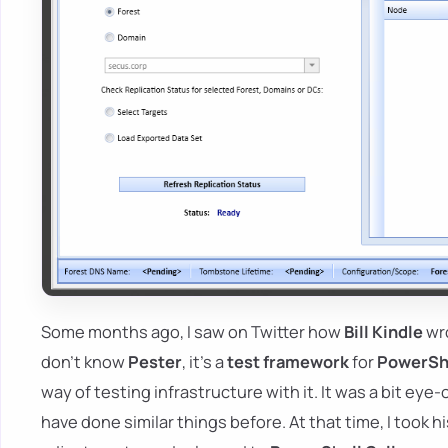
Some months ago, I saw on Twitter how
Bill Kindle
wr
don't know
Pester
, it's a
test framework
for
PowerShe
way of testing infrastructure with it. It was a bit e
have done similar things before. At that time, I took