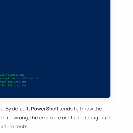
ad. By default,
PowerShell
tends to throw the
et me wrong, the errors are useful to debug, but
I
ucture tests.