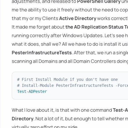
adjustments, and released to
PowerShell Gallery
un
me the ability to use it freely without the need to co
that my or my Clients
Active Directory
works correctl
It made me forget about
the AD Replication Status T
running correctly after Windows Updates. Let's see
what it does, shall we? All we have to do is install it u
PesterInfrastructureTests
. After that, we run a si
scanning all Domains and all Domain Controllers doin
# First Install Module if you don't have one
# Install-Module PesterInfrastructureTests -Forc
Test-ADPester
What I love about it, is that with one command
Test-
Directory
. Not a lot of it, but enough to tell whether
virtually zero effort on my side.