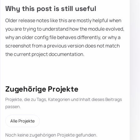
Why this post is still useful
Older release notes like this are mostly helpful when
you are trying to understand how the module evolved,
why an older config file behaves differently, or why a
screenshot from a previous version does not match
the current project documentation.
Zugehörige Projekte
Projekte, die zu Tags, Kategorien und Inhalt dieses Beitrags
passen.
Alle Projekte
Noch keine zugehörigen Projekte gefunden.