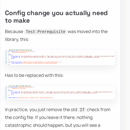
Config change you actually need
to make
Because
was moved into the
Test-Prerequisite
library, this:
Has to be replaced with this:
In practice, you just remove the old
check from
If
the config file. If you leave it there, nothing
catastrophic should happen, but you will see a