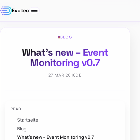
Evotec
BLOG
What’s new – Event
Monitoring v0.7
27 MAR 2018
DE
PFAD
Startseite
Blog
What’s new – Event Monitoring v0.7