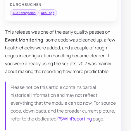
DURCHSUCHEN
Alle Kategorien
Alle Tags
This release was one of the early quality passes on
Event Monitoring
: some code was cleaned up, a few
health checks were added, and a couple of rough
edges in configuration handling became clearer. If
you were already using the scripts, v0.7 was mainly
about making the reporting flow more predictable.
Please notice this article contains partial
historical information and may not reflect
everything that the module can do now. For source
code, downloads, and the broader current picture,
refer to the dedicated
PSWinReporting
page.