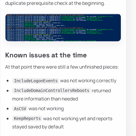
duplicate prerequisite check at the beginning.
Known issues at the time
At that point there were still a few unfinished pieces:
was not working correctly
IncludeLogonEvents
returned
IncludeDomainControllersReboots
more information than needed
was not working
AsCSV
was not working yet and reports
KeepReports
stayed saved by default