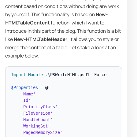
content based on conditions without doing any work
by yourself. This functionality is based on
New-
HTMLTableContent
function, which I want to
introduce in this part of the blog. This function is a bit
like
New-HTMLTableHeader
. It allows you to style or
merge the content of a table. Let's take a look at an
example below.
Import-Module
.
\PSWriteHTML
.
psd1 
-
Force

$Properties
 = @
(
'Name'
'Id'
'PriorityClass'
'FileVersion'
'HandleCount'
'WorkingSet'
'PagedMemorySize'