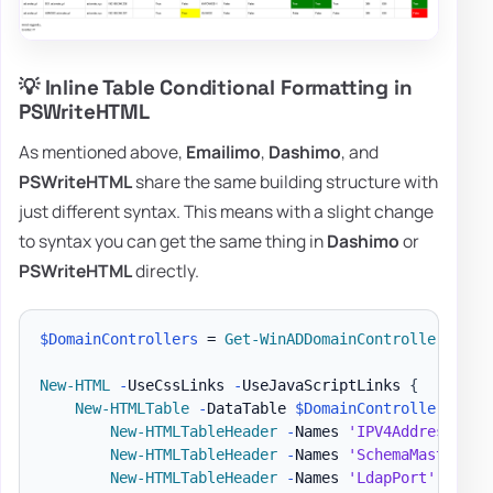
💡 Inline Table Conditional Formatting in
PSWriteHTML
As mentioned above,
Emailimo
,
Dashimo
, and
PSWriteHTML
share the same building structure with
just different syntax. This means with a slight change
to syntax you can get the same thing in
Dashimo
or
PSWriteHTML
directly.
$DomainControllers
 = 
Get-WinADDomainControllers
-
Te
New-HTML
-
UseCssLinks 
-
UseJavaScriptLinks 
{
New-HTMLTable
-
DataTable 
$DomainControllers
{
New-HTMLTableHeader
-
Names 
'IPV4Address'
,
'
New-HTMLTableHeader
-
Names 
'SchemaMaster'
,
New-HTMLTableHeader
-
Names 
'LdapPort'
,
'Ssl