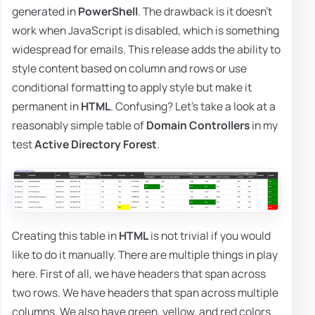
generated in
PowerShell
. The drawback is it doesn't
work when JavaScript is disabled, which is something
widespread for emails. This release adds the ability to
style content based on column and rows or use
conditional formatting to apply style but make it
permanent in
HTML
. Confusing? Let's take a look at a
reasonably simple table of
Domain Controllers
in my
test
Active Directory Forest
.
Creating this table in
HTML
is not trivial if you would
like to do it manually. There are multiple things in play
here. First of all, we have headers that span across
two rows. We have headers that span across multiple
columns. We also have green, yellow, and red colors