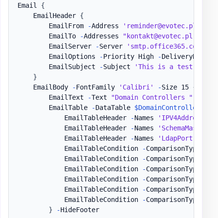
Email 
{
    EmailHeader 
{
        EmailFrom 
-
Address 
'reminder@evotec.pl'
        EmailTo 
-
Addresses 
"kontakt@evotec.pl"
        EmailServer 
-
Server 
'smtp.office365.com'
-
U
        EmailOptions 
-
Priority High 
-
DeliveryNotific
        EmailSubject 
-
Subject 
'This is a test email
}
    EmailBody 
-
FontFamily 
'Calibri'
-
Size 15 
{
        EmailText 
-
Text 
"Domain Controllers "
,
'Sta
        EmailTable 
-
DataTable 
$DomainControllers
{
            EmailTableHeader 
-
Names 
'IPV4Address'
,
            EmailTableHeader 
-
Names 
'SchemaMaster'
,
            EmailTableHeader 
-
Names 
'LdapPort'
,
'Ss
            EmailTableCondition 
-
ComparisonType 
'st
            EmailTableCondition 
-
ComparisonType 
'st
            EmailTableCondition 
-
ComparisonType 
'st
            EmailTableCondition 
-
ComparisonType 
'st
            EmailTableCondition 
-
ComparisonType 
'st
            EmailTableCondition 
-
ComparisonType 
'st
}
-
HideFooter
