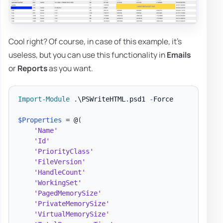
Cool right? Of course, in case of this example, it's
useless, but you can use this functionality in
Emails
or
Reports
as you want.
Import-Module
.
\PSWriteHTML
.
psd1 
-
Force

$Properties
 = @
(
'Name'
'Id'
'PriorityClass'
'FileVersion'
'HandleCount'
'WorkingSet'
'PagedMemorySize'
'PrivateMemorySize'
'VirtualMemorySize'