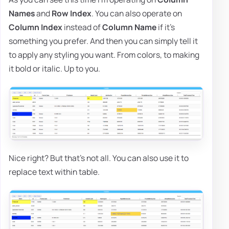
Names
and
Row Index
. You can also operate on
Column Index
instead of
Column Name
if it's
something you prefer. And then you can simply tell it
to apply any styling you want. From colors, to making
it bold or italic. Up to you.
Nice right? But that's not all. You can also use it to
replace text within table.