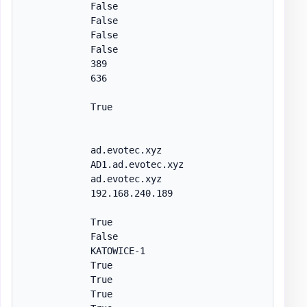
            False

            False

            False

            False

            389

            636

            True

            ad.evotec.xyz

            AD1.ad.evotec.xyz

            ad.evotec.xyz

            192.168.240.189

            True

            False

            KATOWICE-1

            True

            True

            True
