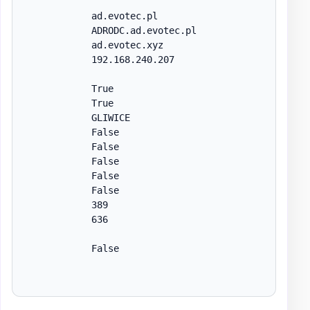
            ad.evotec.pl

            ADRODC.ad.evotec.pl

            ad.evotec.xyz

            192.168.240.207

            True

            True

            GLIWICE

            False

            False

            False

            False

            False

            389

            636

            False
