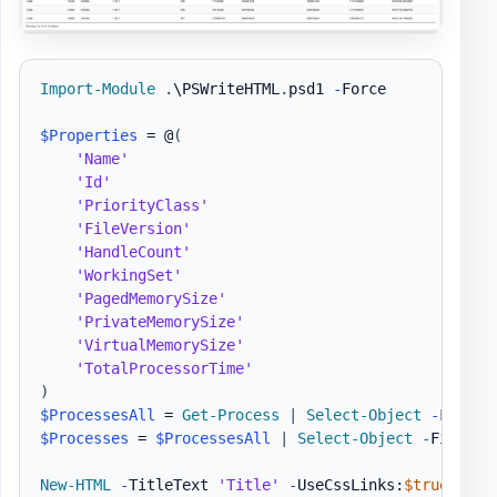
Import-Module
.
\PSWriteHTML
.
psd1 
-
Force

$Properties
 = @
(
'Name'
'Id'
'PriorityClass'
'FileVersion'
'HandleCount'
'WorkingSet'
'PagedMemorySize'
'PrivateMemorySize'
'VirtualMemorySize'
'TotalProcessorTime'
)
$ProcessesAll
 = 
Get-Process
|
Select-Object
-
$Processes
 = 
$ProcessesAll
|
Select-Object
-
First 1
New-HTML
-
TitleText 
'Title'
-
UseCssLinks:
$true
-
Use