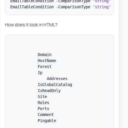
EmailTableCondition 
-
ComparisonType 
'string'
-
Name 
EmailTableCondition 
-
ComparisonType 
'string'
-
Name 
How does it look in HTML?
            Domain

            HostName

            Forest

            Ip

                Addresses

            IsGlobalCatalog

            IsReadOnly

            Site

            Roles

            Ports

            Comment

            Pingable
