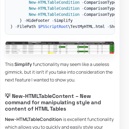
New-HTMLTableCondition
-
ComparisonType 
'str
New-HTMLTableCondition
-
ComparisonType 
'str
New-HTMLTableCondition
-
ComparisonType 
'str
}
-
HideFooter 
-
}
-
FilePath 
$PSScriptRoot
\TestMyHTML
.
html 
-
ShowHTML
This
Simplify
functionality may seem like a useless
gimmick, but it isn't if you take into consideration the
next feature I wanted to show you.
💡 New-HTMLTableContent – New
command for manipulating style and
content of HTML Tables
New-HTMLTableCondition
is excellent functionality
which allows you to quickly and easily style your