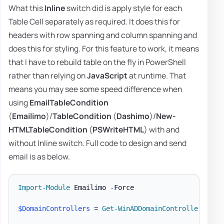
What this
Inline
switch did is apply style for each
Table Cell separately as required. It does this for
headers with row spanning and column spanning and
does this for styling. For this feature to work, it means
that I have to rebuild table on the fly in PowerShell
rather than relying on
JavaScript
at runtime. That
means you may see some speed difference when
using
EmailTableCondition
(
Emailimo
)/
TableCondition
(
Dashimo
)/
New-
HTMLTableCondition
(
PSWriteHTML
) with and
without Inline switch. Full code to design and send
email is as below.
Import-Module
 Emailimo 
-
Force

$DomainControllers
 = 
Get-WinADDomainControllers
-
Te