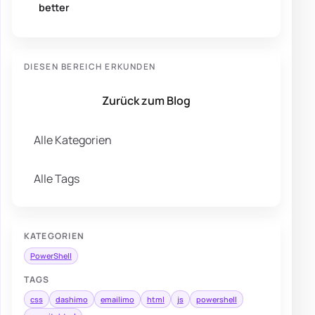
better
DIESEN BEREICH ERKUNDEN
Zurück zum Blog
Alle Kategorien
Alle Tags
KATEGORIEN
PowerShell
TAGS
css
dashimo
emailimo
html
js
powershell