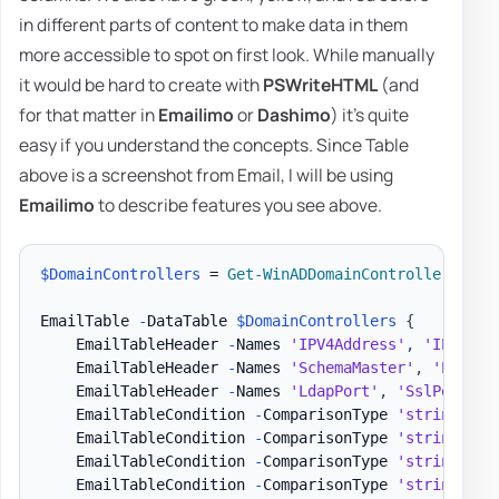
in different parts of content to make data in them
more accessible to spot on first look. While manually
it would be hard to create with
PSWriteHTML
(and
for that matter in
Emailimo
or
Dashimo
) it's quite
easy if you understand the concepts. Since Table
above is a screenshot from Email, I will be using
Emailimo
to describe features you see above.
$DomainControllers
 = 
Get-WinADDomainControllers
-
Te
EmailTable 
-
DataTable 
$DomainControllers
{
    EmailTableHeader 
-
Names 
'IPV4Address'
,
'IPV6Add
    EmailTableHeader 
-
Names 
'SchemaMaster'
,
'PDCEmu
    EmailTableHeader 
-
Names 
'LdapPort'
,
'SslPort'
-
    EmailTableCondition 
-
ComparisonType 
'string'
-
N
    EmailTableCondition 
-
ComparisonType 
'string'
-
N
    EmailTableCondition 
-
ComparisonType 
'string'
-
N
    EmailTableCondition 
-
ComparisonType 
'string'
-
N