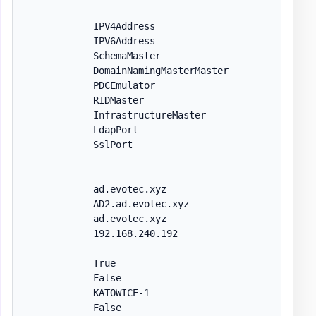
            IPV4Address

            IPV6Address

            SchemaMaster

            DomainNamingMasterMaster

            PDCEmulator

            RIDMaster

            InfrastructureMaster

            LdapPort

            SslPort

            ad.evotec.xyz

            AD2.ad.evotec.xyz

            ad.evotec.xyz

            192.168.240.192

            True

            False

            KATOWICE-1

            False
