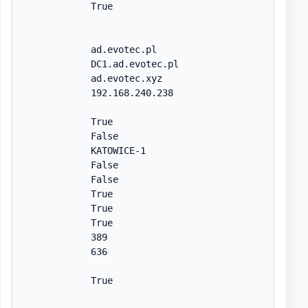
            True

            ad.evotec.pl

            DC1.ad.evotec.pl

            ad.evotec.xyz

            192.168.240.238

            True

            False

            KATOWICE-1

            False

            False

            True

            True

            True

            389

            636

            True
