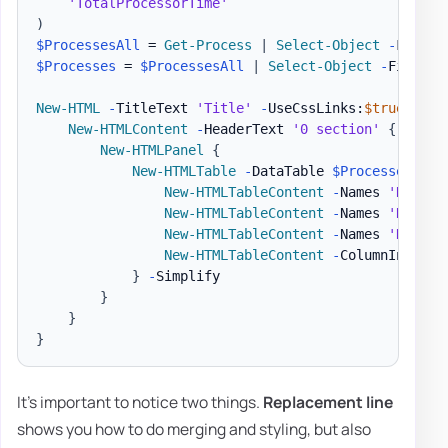
'TotalProcessorTime'
)
$ProcessesAll
 = 
Get-Process
|
Select-Object
-
$Processes
 = 
$ProcessesAll
|
Select-Object
-
First 1
New-HTML
-
TitleText 
'Title'
-
UseCssLinks:
$true
-
Use
New-HTMLContent
-
HeaderText 
'0 section'
{
New-HTMLPanel
{
New-HTMLTable
-
DataTable 
$Processes
-
Hi
New-HTMLTableContent
-
Names 
'Name'
New-HTMLTableContent
-
Names 
'Name'
New-HTMLTableContent
-
Names 
'Handle
New-HTMLTableContent
-
ColumnIndex 7
}
-
Simplify

}
}
}
It's important to notice two things.
Replacement line
shows you how to do merging and styling, but also