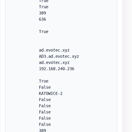
            True

            True

            389

            636

            True

            ad.evotec.xyz

            AD3.ad.evotec.xyz

            ad.evotec.xyz

            192.168.240.236

            True

            False

            KATOWICE-2

            False

            False

            False

            False

            False

            389
