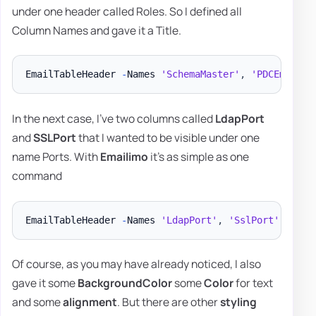
under one header called Roles. So I defined all
Column Names and gave it a Title.
EmailTableHeader 
-
Names 
'SchemaMaster'
,
'PDCEmulato
In the next case, I've two columns called
LdapPort
and
SSLPort
that I wanted to be visible under one
name Ports. With
Emailimo
it's as simple as one
command
EmailTableHeader 
-
Names 
'LdapPort'
,
'SslPort'
-
Titl
Of course, as you may have already noticed, I also
gave it some
BackgroundColor
some
Color
for text
and some
alignment
. But there are other
styling