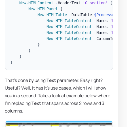
New-HTMLContent
-
HeaderText 
'0 section'
{
New-HTMLPanel
{
New-HTMLTable
-
DataTable 
$Processes
-
Hi
New-HTMLTableContent
-
Names 
'Name'
New-HTMLTableContent
-
Names 
'Name'
New-HTMLTableContent
-
Names 
'Handle
New-HTMLTableContent
-
ColumnIndex 7
}
}
}
}
That's done by using
Text
parameter. Easy right?
Useful? Well, it has it's use cases, which I will show
you in a second. Take a look at example below where
I'm replacing
Text
that spans across 2 rows and 3
columns.