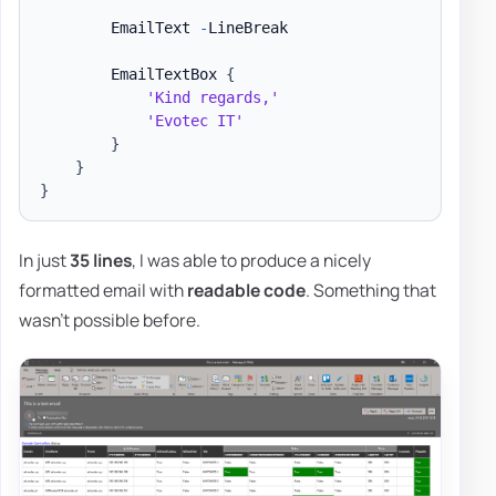
        EmailText 
-
LineBreak

        EmailTextBox 
{
'Kind regards,'
'Evotec IT'
}
}
}
In just
35 lines
, I was able to produce a nicely
formatted email with
readable code
. Something that
wasn't possible before.