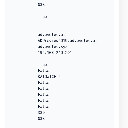
            636

            True

            ad.evotec.pl

            ADPreview2019.ad.evotec.pl

            ad.evotec.xyz

            192.168.240.201

            True

            False

            KATOWICE-2

            False

            False

            False

            False

            False

            389

            636
