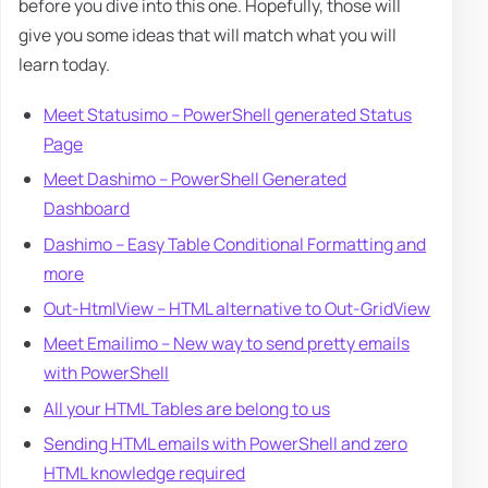
before you dive into this one. Hopefully, those will
give you some ideas that will match what you will
learn today.
Meet Statusimo – PowerShell generated Status
Page
Meet Dashimo – PowerShell Generated
Dashboard
Dashimo – Easy Table Conditional Formatting and
more
Out-HtmlView – HTML alternative to Out-GridView
Meet Emailimo – New way to send pretty emails
with PowerShell
All your HTML Tables are belong to us
Sending HTML emails with PowerShell and zero
HTML knowledge required