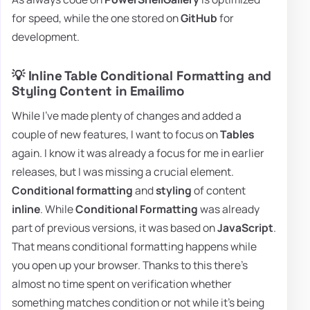
for speed, while the one stored on
GitHub
for
development.
💡 Inline Table Conditional Formatting and
Styling Content in Emailimo
While I've made plenty of changes and added a
couple of new features, I want to focus on
Tables
again. I know it was already a focus for me in earlier
releases, but I was missing a crucial element.
Conditional formatting
and
styling
of content
inline
. While
Conditional Formatting
was already
part of previous versions, it was based on
JavaScript
.
That means conditional formatting happens while
you open up your browser. Thanks to this there's
almost no time spent on verification whether
something matches condition or not while it's being