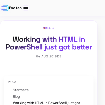
Evotec
BLOG
Working with HTML in
PowerShell just got better
04 AUG 2019
DE
PFAD
Startseite
Blog
Working with HTML in PowerShell just got