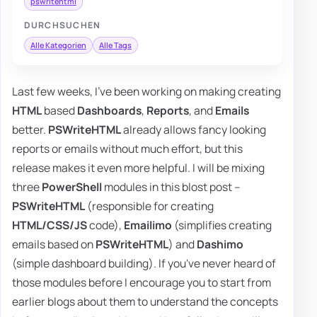
pswritehtml
DURCHSUCHEN
Alle Kategorien
Alle Tags
Last few weeks, I've been working on making creating
HTML
based
Dashboards
,
Reports
, and
Emails
better.
PSWriteHTML
already allows fancy looking
reports or emails without much effort, but this
release makes it even more helpful. I will be mixing
three
PowerShell
modules in this blost post –
PSWriteHTML
(responsible for creating
HTML/CSS/JS
code),
Emailimo
(simplifies creating
emails based on
PSWriteHTML
) and
Dashimo
(simple dashboard building). If you've never heard of
those modules before I encourage you to start from
earlier blogs about them to understand the concepts