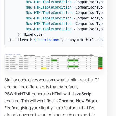
New-HTMLTableCondition
-
ComparisonType 
'str
New-HTMLTableCondition
-
ComparisonType 
'str
New-HTMLTableCondition
-
ComparisonType 
'str
New-HTMLTableCondition
-
ComparisonType 
'str
New-HTMLTableCondition
-
ComparisonType 
'str
New-HTMLTableCondition
-
ComparisonType 
'str
}
-
}
-
FilePath 
$PSScriptRoot
\TestMyHTML
.
html 
-
ShowHTML
Similar code gives you somewhat similar results. Of
course, the difference is that by default,
PSWriteHTML
generates
HTML
with
JavaScript
enabled. This will work fine in
Chrome
,
New Edge
or
Firefox
, giving you slightly more features that I've
already covered in earlier blogs such as export to