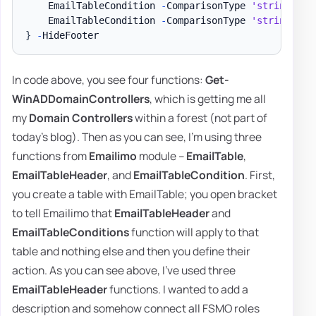
    EmailTableCondition 
-
ComparisonType 
'string'
-
N
    EmailTableCondition 
-
ComparisonType 
'string'
-
N
}
-
In code above, you see four functions:
Get-
WinADDomainControllers
, which is getting me all
my
Domain Controllers
within a forest (not part of
today's blog). Then as you can see, I'm using three
functions from
Emailimo
module –
EmailTable
,
EmailTableHeader
, and
EmailTableCondition
. First,
you create a table with EmailTable; you open bracket
to tell Emailimo that
EmailTableHeader
and
EmailTableConditions
function will apply to that
table and nothing else and then you define their
action. As you can see above, I've used three
EmailTableHeader
functions. I wanted to add a
description and somehow connect all FSMO roles