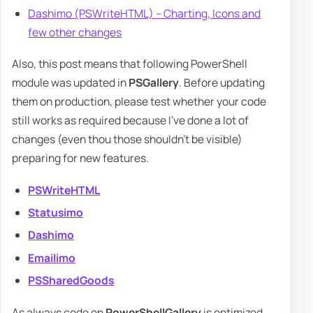
Dashimo (PSWriteHTML) – Charting, Icons and
few other changes
Also, this post means that following PowerShell
module was updated in
PSGallery
. Before updating
them on production, please test whether your code
still works as required because I've done a lot of
changes (even thou those shouldn't be visible)
preparing for new features.
PSWriteHTML
Statusimo
Dashimo
Emailimo
PSSharedGoods
As always code on
PowerShellGallery
is optimized