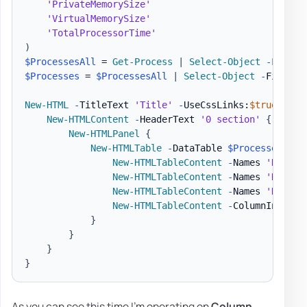
'PrivateMemorySize'
'VirtualMemorySize'
'TotalProcessorTime'
)
$ProcessesAll
 = 
Get-Process
|
Select-Object
-
$Processes
 = 
$ProcessesAll
|
Select-Object
-
First 1
New-HTML
-
TitleText 
'Title'
-
UseCssLinks:
$true
-
Use
New-HTMLContent
-
HeaderText 
'0 section'
{
New-HTMLPanel
{
New-HTMLTable
-
DataTable 
$Processes
-
Hi
New-HTMLTableContent
-
Names 
'Name'
New-HTMLTableContent
-
Names 
'Name'
New-HTMLTableContent
-
Names 
'Handle
New-HTMLTableContent
-
ColumnIndex 7
}
}
}
}
As you can see this time I'm operating on
Column