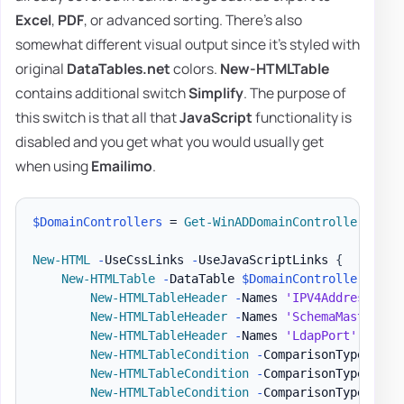
Excel
,
PDF
, or advanced sorting. There's also
somewhat different visual output since it's styled with
original
DataTables.net
colors.
New-HTMLTable
contains additional switch
Simplify
. The purpose of
this switch is that all that
JavaScript
functionality is
disabled and you get what you would usually get
when using
Emailimo
.
$DomainControllers
 = 
Get-WinADDomainControllers
-
Te
New-HTML
-
UseCssLinks 
-
UseJavaScriptLinks 
{
New-HTMLTable
-
DataTable 
$DomainControllers
{
New-HTMLTableHeader
-
Names 
'IPV4Address'
,
'
New-HTMLTableHeader
-
Names 
'SchemaMaster'
,
New-HTMLTableHeader
-
Names 
'LdapPort'
,
'Ssl
New-HTMLTableCondition
-
ComparisonType 
'str
New-HTMLTableCondition
-
ComparisonType 
'str
New-HTMLTableCondition
-
ComparisonType 
'str