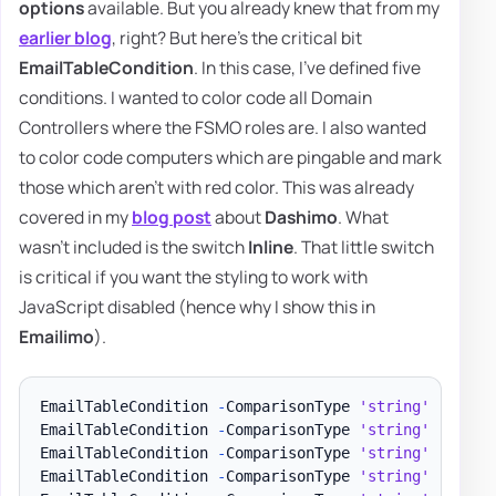
options
available. But you already knew that from my
earlier blog
, right? But here's the critical bit
EmailTableCondition
. In this case, I've defined five
conditions. I wanted to color code all Domain
Controllers where the FSMO roles are. I also wanted
to color code computers which are pingable and mark
those which aren't with red color. This was already
covered in my
blog post
about
Dashimo
. What
wasn't included is the switch
Inline
. That little switch
is critical if you want the styling to work with
JavaScript disabled (hence why I show this in
Emailimo
).
EmailTableCondition 
-
ComparisonType 
'string'
-
Name 
EmailTableCondition 
-
ComparisonType 
'string'
-
Name 
EmailTableCondition 
-
ComparisonType 
'string'
-
Name 
EmailTableCondition 
-
ComparisonType 
'string'
-
Name 