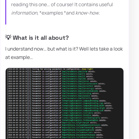
reading this one… of course! It contains useful
information
, *examples *and
know-how
.
💡 What is it all about?
I understand now… but what is it? Well lets take a look
at example…