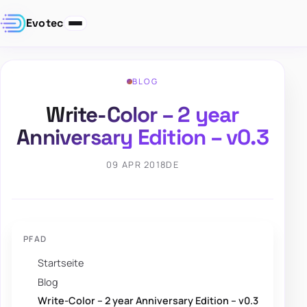
Evotec
BLOG
Write-Color – 2 year
Anniversary Edition – v0.3
09 APR 2018
DE
PFAD
Startseite
Blog
Write-Color – 2 year Anniversary Edition – v0.3