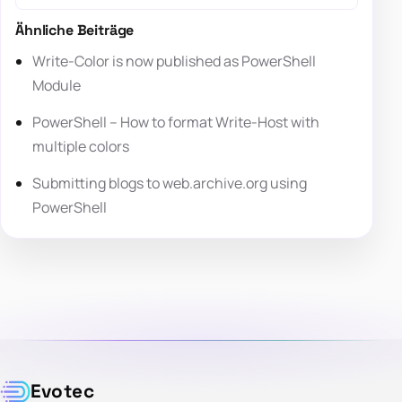
Ähnliche Beiträge
Write-Color is now published as PowerShell
Module
PowerShell – How to format Write-Host with
multiple colors
Submitting blogs to web.archive.org using
PowerShell
Evotec