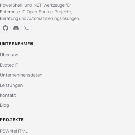
PowerShell- und .NET-Werkzeuge für
Enterprise-IT. Open-Source-Projekte,
Beratung und Automatisierungslösungen.
UNTERNEHMEN
Über uns
Evotec IT
Unternehmensdaten
Leistungen
Kontakt
Blog
PROJEKTE
PSWriteHTML