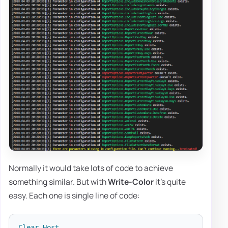
Normally it would take lots of code to achieve
something similar. But with
Write-Color
it's quite
easy. Each one is single line of code:
Clear-Host