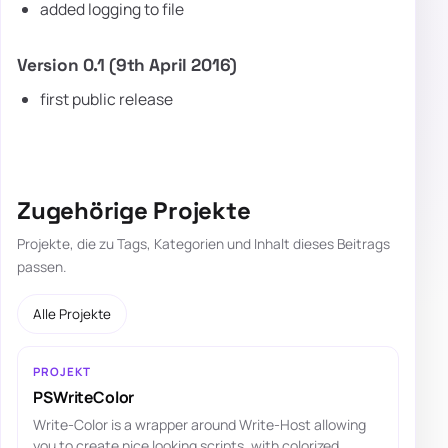
added logging to file
Version 0.1 (9th April 2016)
first public release
Zugehörige Projekte
Projekte, die zu Tags, Kategorien und Inhalt dieses Beitrags
passen.
Alle Projekte
PROJEKT
PSWriteColor
Write-Color is a wrapper around Write-Host allowing
you to create nice looking scripts, with colorized