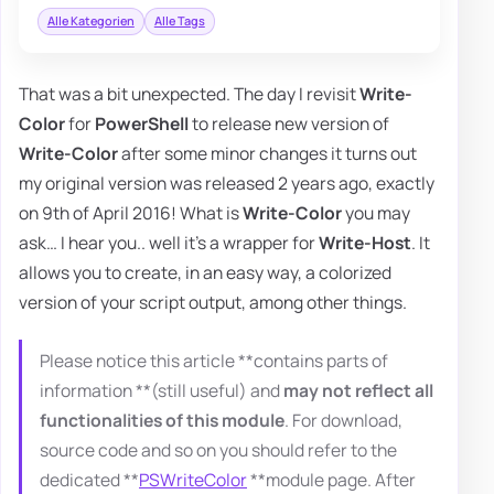
Alle Kategorien
Alle Tags
That was a bit unexpected. The day I revisit
Write-
Color
for
PowerShell
to release new version of
Write-Color
after some minor changes it turns out
my original version was released 2 years ago, exactly
on 9th of April 2016! What is
Write-Color
you may
ask… I hear you.. well it's a wrapper for
Write-Host
. It
allows you to create, in an easy way, a colorized
version of your script output, among other things.
Please notice this article **contains parts of
information **(still useful) and
may not reflect all
functionalities of this module
. For download,
source code and so on you should refer to the
dedicated **
PSWriteColor
**module page. After