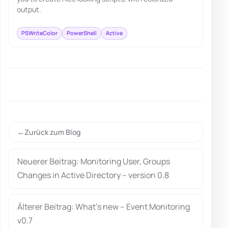
output.
PSWriteColor
PowerShell
Active
Zurück zum Blog
Neuerer Beitrag: Monitoring User, Groups
Changes in Active Directory – version 0.8
Älterer Beitrag: What’s new – Event Monitoring
v0.7