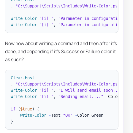
.
"C:\Support\Scripts\Includes\Write-Color.ps1"
# I
Write-Color
"[i] "
,
"Parameter in configuration of 
Write-Color
"[i] "
,
"Parameter in configuration of 
Now how about writing a command and then after it's
done, and depending if it's Success or Failure color it
as such?
Clear-Host
.
"C:\Support\Scripts\Includes\Write-Color.ps1"
# I
Write-Color
"[i] "
,
"I will send email soon..."
,
"G
Write-Color
"[i] "
,
"Sending email...."
-
Color Whit
if
(
$true
)
{
Write-Color
-
Text 
"OK"
-
}