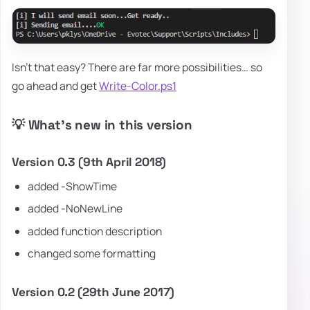
Isn't that easy? There are far more possibilities… so
go ahead and get
Write-Color.ps1
💡 What's new in this version
Version 0.3 (9th April 2018)
added -ShowTime
added -NoNewLine
added function description
changed some formatting
Version 0.2 (29th June 2017)