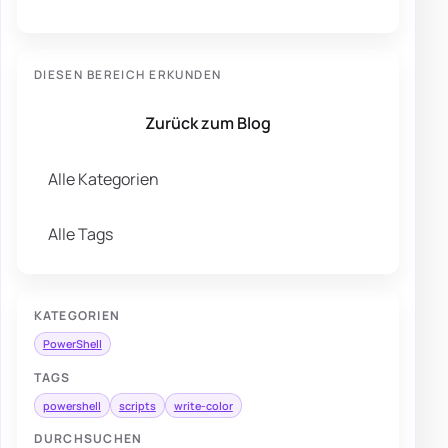
DIESEN BEREICH ERKUNDEN
Zurück zum Blog
Alle Kategorien
Alle Tags
KATEGORIEN
PowerShell
TAGS
powershell
scripts
write-color
DURCHSUCHEN