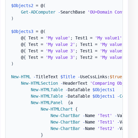
$Objects2
 = @
(
Get-ADComputer
-
SearchBase 
'OU=Domain Controlle
)
$Objects3
 = @
(
    @
{
 Test = 
'My value'
;
 Test1 = 
'My value1'
}
    @
{
 Test = 
'My value 2'
;
 Test1 = 
'My value1'
}
    @
{
 Test = 
'My value 3'
;
 Test1 = 
'My value1'
}
    @
{
 Test = 
'My value 3'
;
 Test2 = 
'My value1'
,
'm
)
New-HTML
-
TitleText 
$Title
-
UseCssLinks:
$true
-
UseJ
New-HTMLSection
-
HeaderText 
'Comparing Objet wi
New-HTMLTable
-
DataTable 
$Objects1
New-HTMLTable
-
DataTable 
$Objects1
-
Compare
New-HTMLPanel
{
a

New-HTMLChart
{
New-ChartBar
-
Name 
'Test'
-
Value 1

New-ChartBar
-
Name 
'Test1'
-
Value 2

New-ChartBar
-
Name 
'Test2'
-
Value 3

}