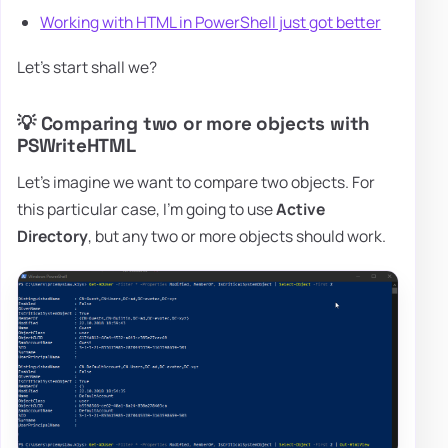
Working with HTML in PowerShell just got better
Let's start shall we?
💡 Comparing two or more objects with
PSWriteHTML
Let's imagine we want to compare two objects. For
this particular case, I'm going to use
Active
Directory
, but any two or more objects should work.