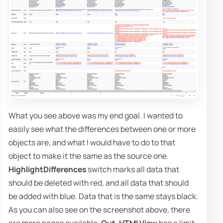
What you see above was my end goal. I wanted to
easily see what the differences between one or more
objects are, and what I would have to do to that
object to make it the same as the source one.
HighlightDifferences
switch marks all data that
should be deleted with red, and all data that should
be added with blue. Data that is the same stays black.
As you can also see on the screenshot above, there