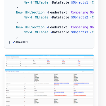
New-HTMLTable
-
DataTable 
$Objects1
-
Compare
}
New-HTMLSection
-
HeaderText 
'Comparing Objet wi
New-HTMLTable
-
DataTable 
$Objects2
-
Compare
}
New-HTMLSection
-
HeaderText 
'Comparing Objet wi
New-HTMLTable
-
DataTable 
$Objects3
-
Compare
}
}
-