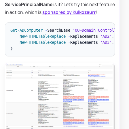
ServicePrincipalName
is it? Let's try this next feature
in action, which is
sponsored by Kulkozaurr
!
Get-ADComputer
-
SearchBase 
'OU=Domain Controllers,D
New-HTMLTableReplace
-
Replacements 
'AD2'
,
'AD1'
New-HTMLTableReplace
-
Replacements 
'AD3'
,
'AD1'
}