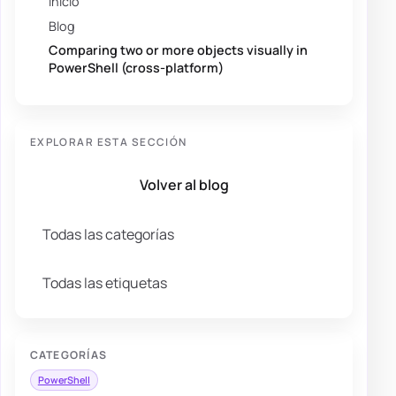
Inicio
Blog
Comparing two or more objects visually in
PowerShell (cross-platform)
EXPLORAR ESTA SECCIÓN
Volver al blog
Todas las categorías
Todas las etiquetas
CATEGORÍAS
PowerShell