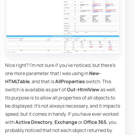
Nice right? I'm not sure if you've noticed, but there's
one more parameter that I was using in
New-
HTMLTable
, and that is
AllProperties
switch. This
switch is available as part of
Out-HtmlView
as well.
Its purpose is to allow all properties of all objects to
be displayed. It's not always necessary, and it impacts
speed, but it comes in handy. If you have ever worked
with
Active Directory
,
Exchange
or
Office 365
, you
probably noticed that not each object returned by