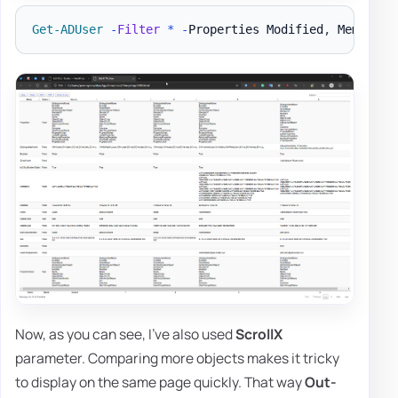
Get-ADUser
-
Filter
*
-
Properties Modified
,
 MemberOf
Now, as you can see, I've also used
ScrollX
parameter. Comparing more objects makes it tricky
to display on the same page quickly. That way
Out-