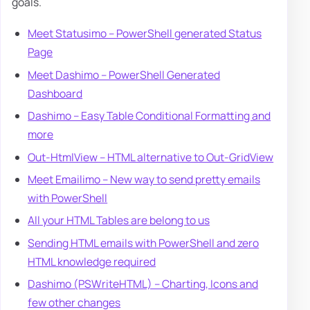
goals.
Meet Statusimo – PowerShell generated Status
Page
Meet Dashimo – PowerShell Generated
Dashboard
Dashimo – Easy Table Conditional Formatting and
more
Out-HtmlView – HTML alternative to Out-GridView
Meet Emailimo – New way to send pretty emails
with PowerShell
All your HTML Tables are belong to us
Sending HTML emails with PowerShell and zero
HTML knowledge required
Dashimo (PSWriteHTML) – Charting, Icons and
few other changes