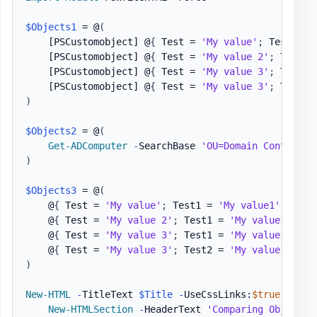
$Objects1
 = @
(
[PSCustomobject]
 @
{
 Test = 
'My value'
;
 Test1 = 
[PSCustomobject]
 @
{
 Test = 
'My value 2'
;
 Test1 
[PSCustomobject]
 @
{
 Test = 
'My value 3'
;
 Test1 
[PSCustomobject]
 @
{
 Test = 
'My value 3'
;
 Test2 
)
$Objects2
 = @
(
Get-ADComputer
-
SearchBase 
'OU=Domain Controlle
)
$Objects3
 = @
(
    @
{
 Test = 
'My value'
;
 Test1 = 
'My value1'
}
    @
{
 Test = 
'My value 2'
;
 Test1 = 
'My value1'
}
    @
{
 Test = 
'My value 3'
;
 Test1 = 
'My value1'
}
    @
{
 Test = 
'My value 3'
;
 Test2 = 
'My value1'
,
'm
)
New-HTML
-
TitleText 
$Title
-
UseCssLinks:
$true
-
UseJ
New-HTMLSection
-
HeaderText 
'Comparing Objet wi