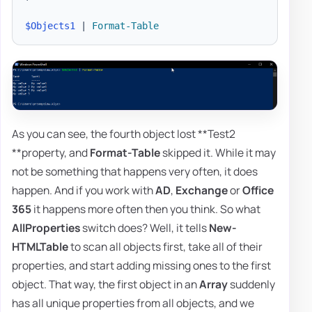
$Objects1
|
Format-Table
As you can see, the fourth object lost **Test2
**property, and
Format-Table
skipped it. While it may
not be something that happens very often, it does
happen. And if you work with
AD
,
Exchange
or
Office
365
it happens more often then you think. So what
AllProperties
switch does? Well, it tells
New-
HTMLTable
to scan all objects first, take all of their
properties, and start adding missing ones to the first
object. That way, the first object in an
Array
suddenly
has all unique properties from all objects, and we