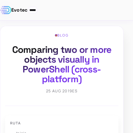
Evotec
BLOG
Comparing two or more
objects visually in
PowerShell (cross-
platform)
25 AUG 2019
ES
RUTA