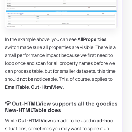
In the example above, you can see
AllProperties
switch made sure all properties are visible. There is a
small performance impact because we first need to
loop once and scan for all property names before we
can process table, but for smaller datasets, this time
should not be noticeable. This, of course, applies to
EmailTable
,
Out-HtmlView
.
💡 Out-HTMLView supports all the goodies
New-HTMLTable does
While
Out-HTMLView
is made to be used in
ad-hoc
situations, sometimes you may want to spice it up