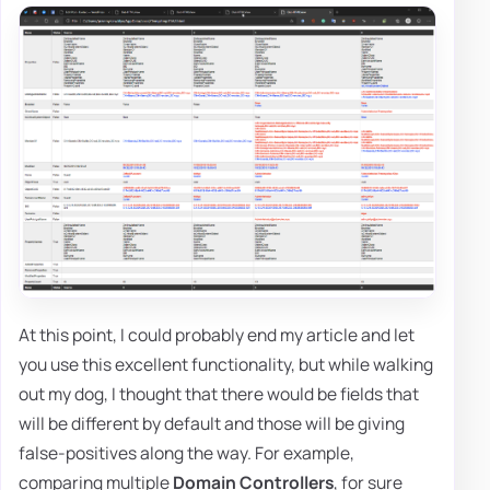
At this point, I could probably end my article and let
you use this excellent functionality, but while walking
out my dog, I thought that there would be fields that
will be different by default and those will be giving
false-positives along the way. For example,
comparing multiple
Domain Controllers
, for sure