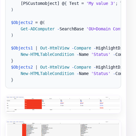
[PSCustomobject]
 @
{
 Test = 
'My value 3'
;
 Test2 
)
$Objects2
 = @
(
Get-ADComputer
-
SearchBase 
'OU=Domain Controlle
)
$Objects1
|
Out-HtmlView
-
Compare
-
HighlightDiffere
New-HTMLTableCondition
-
Name 
'Status'
-
Comparis
}
$Objects2
|
Out-HtmlView
-
Compare
-
HighlightDiffere
New-HTMLTableCondition
-
Name 
'Status'
-
Comparis
}