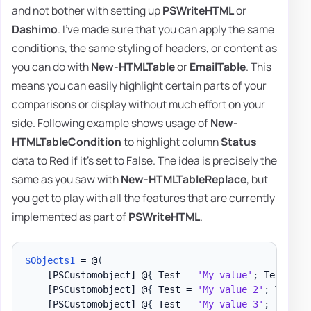
and not bother with setting up
PSWriteHTML
or
Dashimo
. I've made sure that you can apply the same
conditions, the same styling of headers, or content as
you can do with
New-HTMLTable
or
EmailTable
. This
means you can easily highlight certain parts of your
comparisons or display without much effort on your
side. Following example shows usage of
New-
HTMLTableCondition
to highlight column
Status
data to Red if it's set to False. The idea is precisely the
same as you saw with
New-HTMLTableReplace
, but
you get to play with all the features that are currently
implemented as part of
PSWriteHTML
.
$Objects1
 = @
(
[PSCustomobject]
 @
{
 Test = 
'My value'
;
 Test1 = 
[PSCustomobject]
 @
{
 Test = 
'My value 2'
;
 Test1 
[PSCustomobject]
 @
{
 Test = 
'My value 3'
;
 Test1 