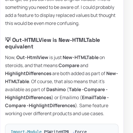
something you need to be aware of. I could probably
add a feature to display replaced values but thought
this would be even more confusing.
💡 Out-HTMLView is New-HTMLTable
equivalent
Now,
Out-HtmlView
is just
New-HTMLTable
on
steroids, and that means
Compare
and
HighlightDifferences
are both added as part of
New-
HTMLTable
. Of course, that also means that it's
available as part of
Dashimo
(
Table -Compare -
HighlightDifferences
) or Emailimo (
EmailTable -
Compare -HighlightDifferences
). Same feature
working over different products and use cases.
Import-Module
 PSWriteHTML 
-
Force
