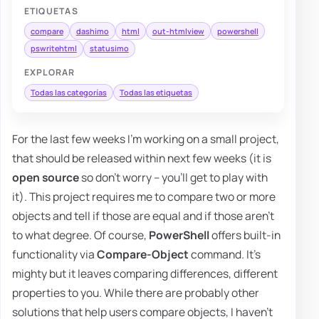
ETIQUETAS
compare
dashimo
html
out-htmlview
powershell
pswritehtml
statusimo
EXPLORAR
Todas las categorías
Todas las etiquetas
For the last few weeks I'm working on a small project,
that should be released within next few weeks (it is
open source
so don't worry – you'll get to play with
it). This project requires me to compare two or more
objects and tell if those are equal and if those aren't
to what degree. Of course,
PowerShell
offers built-in
functionality via
Compare-Object
command. It's
mighty but it leaves comparing differences, different
properties to you. While there are probably other
solutions that help users compare objects, I haven't