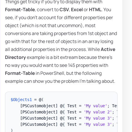
Things get tricky if you try to display them with
Format-Table
, convert to
CSV
,
Excel
or
HTML
. You
see, if you don't account for different properties per
object (which is not that uncommon), most
conversions are taking properties from 1st object and
go with that for the rest of objects in an array losing
all additional properties in the process. While
Active
Directory
example is a bit extream because there's
no way you would want to see 145 properties with
Format-Table
in PowerShell, but the following
example can show you the problem I'm talking about.
$Objects1
 = @
(
[PSCustomobject]
 @
{
 Test = 
'My value'
;
 Test1 = 
[PSCustomobject]
 @
{
 Test = 
'My value 2'
;
 Test1 
[PSCustomobject]
 @
{
 Test = 
'My value 3'
;
 Test1 
[PSCustomobject]
 @
{
 Test = 
'My value 3'
;
 Test2 
)