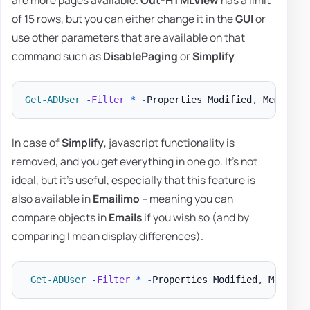
are more pages available.
Out-HTMLView
has a limit
of 15 rows, but you can either change it in the
GUI
or
use other parameters that are available on that
command such as
DisablePaging
or
Simplify
Get-ADUser
-
Filter
*
-
Properties Modified
,
 MemberOf
In case of
Simplify
, javascript functionality is
removed, and you get everything in one go. It's not
ideal, but it's useful, especially that this feature is
also available in
Emailimo
– meaning you can
compare objects in
Emails
if you wish so (and by
comparing I mean display differences).
Get-ADUser
-
Filter
*
-
Properties Modified
,
 MemberO