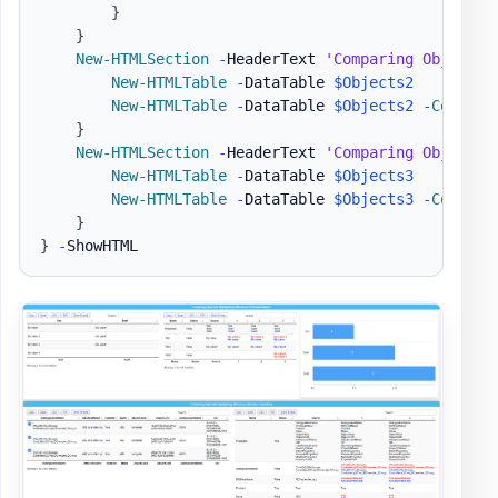
}
}
New-HTMLSection
-
HeaderText 
'Comparing Objet wi
New-HTMLTable
-
DataTable 
$Objects2
New-HTMLTable
-
DataTable 
$Objects2
-
Compare
}
New-HTMLSection
-
HeaderText 
'Comparing Objet wi
New-HTMLTable
-
DataTable 
$Objects3
New-HTMLTable
-
DataTable 
$Objects3
-
Compare
}
}
-