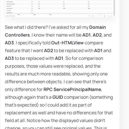
See what I did there? I've asked for all my
Domain
Controllers
. I know their name will be
AD1
,
AD2
, and
AD3
. I specifically told
Out-HTMLView
compare
feature that I want
AD2
to be replaced with
AD1
and
AD3
to be replaced with
AD1
. So for comparison
purposes, those values were replaced, and the
results are much more readable, showing only one
difference between objects. I can see that there's
only difference for
RPC ServicePrincipalName
,
although again that's a
GUID
comparison (something
that's expected) so I could add it as part of
replacement as well and have no differences for that
field at all. Notice how the displayed values didn't
change, so you can still see original values. This is