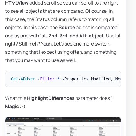
HTMLView
added scroll so you can scroll to the right
to see all objects that are compared. Of course, in
this case, the Status column refers to matching all
objects. In this case, the
Source
object is compared
one by one with 1
st, 2nd, 3rd, and 4th object
. Useful
right? Still meh? Yeah. Let's see one more switch,
something that I expect using often, and something
that you may want to use as well.
Get-ADUser
-
Filter
*
-
Properties Modified
,
 MemberOf
What this
HighlightDifferences
parameter does?
Magic
:-)