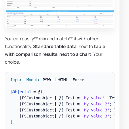
You can easily** mix and match** it with other
functionality.
Standard table data
, next to
table
with comparison results
,
next to a chart
. Your
choice.
Import-Module
 PSWriteHTML 
-
Force

$Objects1
 = @
(
[PSCustomobject]
 @
{
 Test = 
'My value'
;
 Test1 = 
[PSCustomobject]
 @
{
 Test = 
'My value 2'
;
 Test1 
[PSCustomobject]
 @
{
 Test = 
'My value 3'
;
 Test1 
[PSCustomobject]
 @
{
 Test = 
'My value 3'
;
 Test2 
)