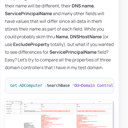
their name will be different, their
DNS name
,
ServicePrincipalName
and many other fields will
have values that will differ since all data in them
stores their name as part of each field. While you
could probably skim thru
Name
,
DNSHostName
(or
use
ExcludeProperty
totally), but what if you wanted
to see differences for
ServicePrincipalName
field?
Easy? Let's try to compare all the properties of three
domain controllers that I have in my test domain.
Get-ADComputer
-
SearchBase 
'OU=Domain Controllers,D