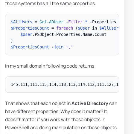
those systems has all the same properties.
$AllUsers
 = 
Get-ADUser
-
Filter
*
-
Properties 
*
$PropertiesCount
 = 
foreach
(
$User
 in 
$AllUsers
)
{
$User
.
PSObject
.
Properties
.
Name
.
}
$PropertiesCount
-join
','
In my small domain following code returns
145
,
111
,
111
,
115
,
114
,
118
,
113
,
114
,
112
,
111
,
127
,
146
,
150
That shows that each object in
Active Directory
can
have different properties. Why does it matter? It
doesn't matter if you work with those objects in
PowerShell and doing manipulation on those objects.