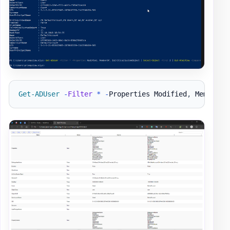
Get-ADUser
-
Filter
*
-
Properties Modified
,
 MemberOf