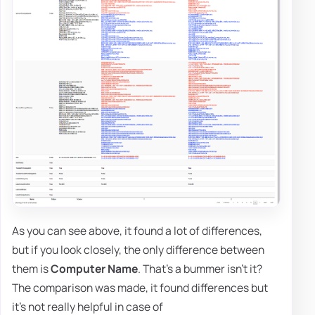
As you can see above, it found a lot of differences,
but if you look closely, the only difference between
them is
Computer Name
. That's a bummer isn't it?
The comparison was made, it found differences but
it's not really helpful in case of