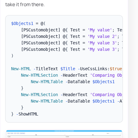
take it from there.
$Objects1
 = @
(
[PSCustomobject]
 @
{
 Test = 
'My value'
;
 Test1 = 
[PSCustomobject]
 @
{
 Test = 
'My value 2'
;
 Test1 
[PSCustomobject]
 @
{
 Test = 
'My value 3'
;
 Test1 
[PSCustomobject]
 @
{
 Test = 
'My value 3'
;
 Test2 
)
New-HTML
-
TitleText 
$Title
-
UseCssLinks:
$true
-
UseJ
New-HTMLSection
-
HeaderText 
'Comparing Object w
New-HTMLTable
-
DataTable 
$Objects1
}
New-HTMLSection
-
HeaderText 
'Comparing Object w
New-HTMLTable
-
DataTable 
$Objects1
-
AllPrope
}
}
-