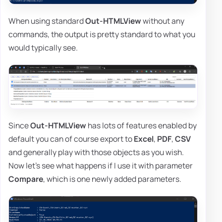
When using standard
Out-HTMLView
without any
commands, the output is pretty standard to what you
would typically see.
Since
Out-HTMLView
has lots of features enabled by
default you can of course export to
Excel
,
PDF
,
CSV
and generally play with those objects as you wish.
Now let's see what happens if I use it with parameter
Compare
, which is one newly added parameters.