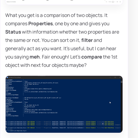
What you get is a comparison of two objects. It
compares
Properties
, one by one and gives you
Status
with information whether two properties are
the same or not. You can sort on it,
filter
and
generally act as you want. It's useful, but I can hear
you saying
meh
. Fair enough! Let's
compare
the 1st
object with next four objects maybe?