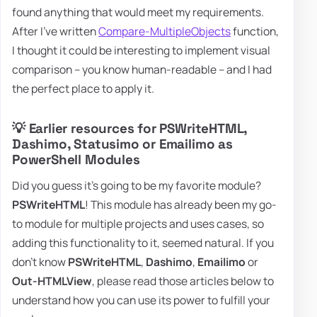
found anything that would meet my requirements.
After I've written
Compare-MultipleObjects
function,
I thought it could be interesting to implement visual
comparison – you know human-readable – and I had
the perfect place to apply it.
💡 Earlier resources for PSWriteHTML,
Dashimo, Statusimo or Emailimo as
PowerShell Modules
Did you guess it's going to be my favorite module?
PSWriteHTML
! This module has already been my go-
to module for multiple projects and uses cases, so
adding this functionality to it, seemed natural. If you
don't know
PSWriteHTML
,
Dashimo
,
Emailimo
or
Out-HTMLView
, please read those articles below to
understand how you can use its power to fulfill your