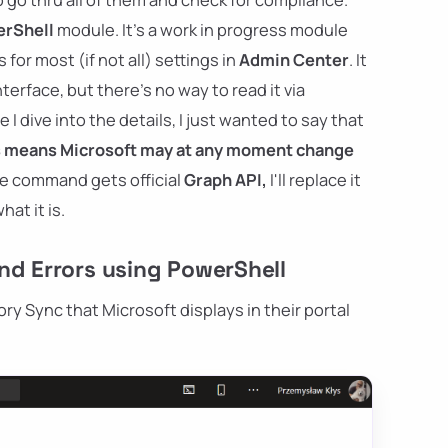
rShell
module. It's a work in progress module
or most (if not all) settings in
Admin Center
. It
terface, but there's no way to read it via
 dive into the details, I just wanted to say that
s means Microsoft may at any moment change
e command gets official
Graph API,
I'll replace it
at it is.
nd Errors using PowerShell
ry Sync that Microsoft displays in their portal