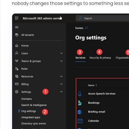
nobody changes those settings to something less s