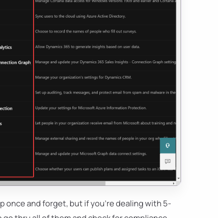
p once and forget, but if you're dealing with 5-
to go thru all of them and check for compliance.