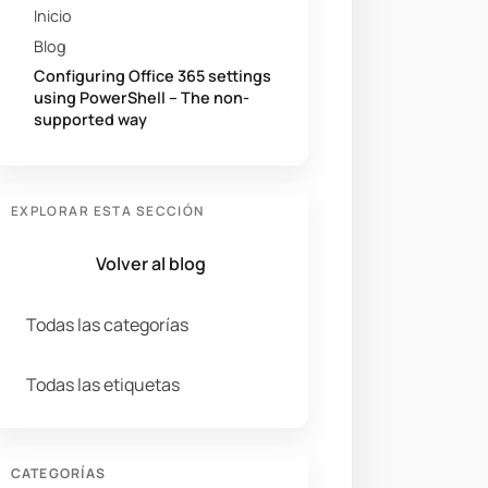
Inicio
Blog
Configuring Office 365 settings
using PowerShell – The non-
supported way
EXPLORAR ESTA SECCIÓN
Volver al blog
Todas las categorías
Todas las etiquetas
CATEGORÍAS