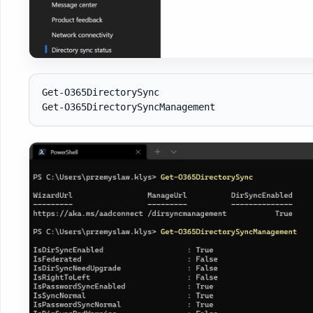
Get-O365DirectorySync
