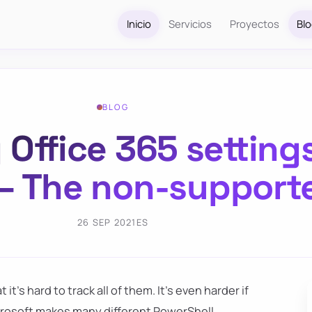
Inicio
Servicios
Proyectos
Bl
BLOG
 Office 365 setting
 – The non-support
26 SEP 2021
ES
it's hard to track all of them. It's even harder if
crosoft makes many different PowerShell