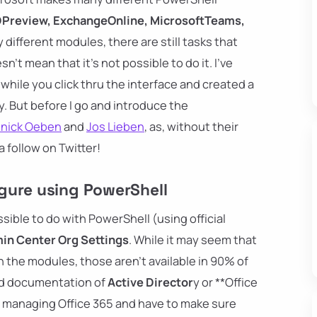
Preview, ExchangeOnline, MicrosoftTeams,
 different modules, there are still tasks that
n't mean that it's not possible to do it. I've
hile you click thru the interface and created a
. But before I go and introduce the
nnick Oeben
and
Jos Lieben
, as, without their
 follow on Twitter!
gure using PowerShell
ible to do with PowerShell (using official
in Center Org Settings
. While it may seem that
 the modules, those aren't available in 90% of
ted documentation of
Active Director
y or **Office
're managing Office 365 and have to make sure