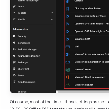
Of course, most of the time – those settings are set u
10-50-100
Office 365 tenants
, you don't really want 