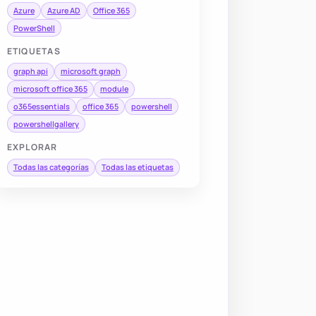
Azure
Azure AD
Office 365
PowerShell
ETIQUETAS
graph api
microsoft graph
microsoft office 365
module
o365essentials
office 365
powershell
powershellgallery
EXPLORAR
Todas las categorías
Todas las etiquetas