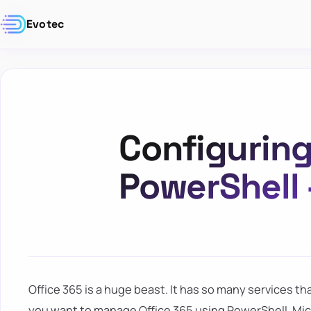
Evotec
Configuring
PowerShell
Office 365 is a huge beast. It has so many services that 
you want to manage Office 365 using PowerShell. Mi