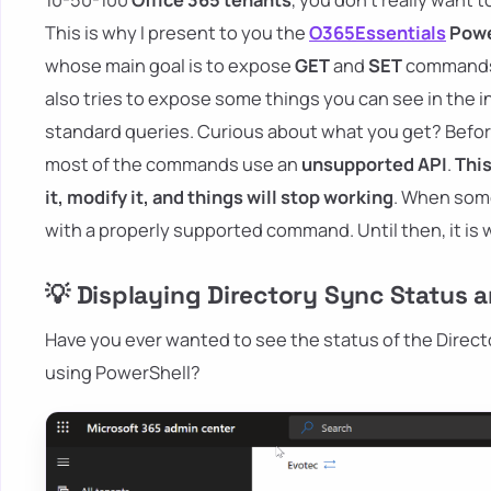
This is why I present to you the
O365Essentials
Powe
whose main goal is to expose
GET
and
SET
commands f
also tries to expose some things you can see in the in
standard queries. Curious about what you get? Before I
most of the commands use an
unsupported API
.
Thi
it, modify it, and things will stop working
. When som
with a properly supported command. Until then, it is wh
💡 Displaying Directory Sync Status a
Have you ever wanted to see the status of the Directo
using PowerShell?