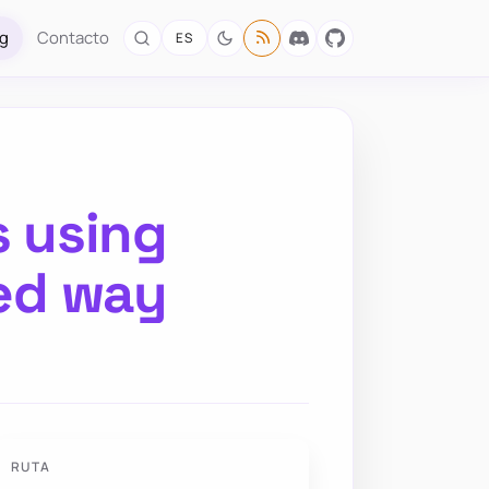
og
Contacto
ES
s using
ed way
RUTA