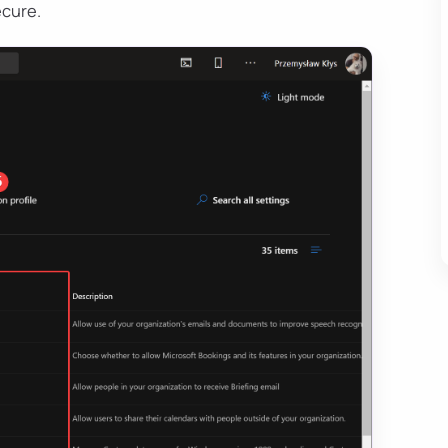
ecure.