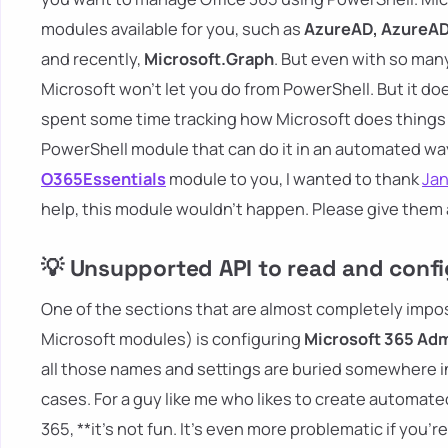
modules available for you, such as
AzureAD, AzureAD
and recently,
Microsoft.Graph
. But even with so many
Microsoft won't let you do from PowerShell. But it does
spent some time tracking how Microsoft does things w
PowerShell module that can do it in an automated way
O365Essentials
module to you, I wanted to thank
Ja
help, this module wouldn't happen. Please give them a
💡 Unsupported API to read and confi
One of the sections that are almost completely imposs
Microsoft modules) is configuring
Microsoft 365 Adm
all those names and settings are buried somewhere in
cases. For a guy like me who likes to create automa
365, **it's not fun. It's even more problematic if you