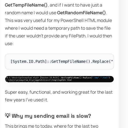
GetTempFileName()
, and if I want to have just a
random name I would use
GetRandomFileName()
.
This was very useful for my PowerShell HTML module
where I would need a temporary path to save the file
if the user wouldn't provide any FilePath. I would then
use:
Super easy, functional, and working great for the last
few years I've used it.
💡 Why my sending email is slow?
This brings me to today, where for the last two