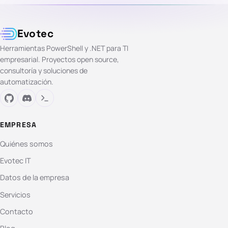
Evotec
Herramientas PowerShell y .NET para TI
empresarial. Proyectos open source,
consultoría y soluciones de
automatización.
EMPRESA
Quiénes somos
Evotec IT
Datos de la empresa
Servicios
Contacto