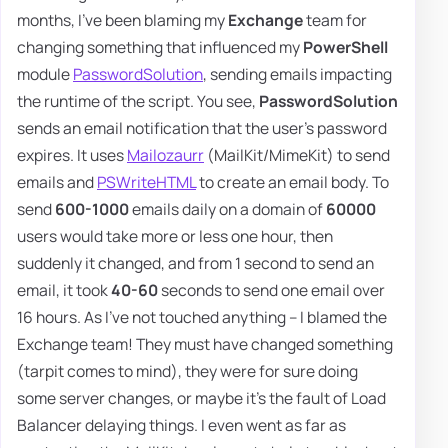
months, I've been blaming my
Exchange
team for
changing something that influenced my
PowerShell
module
PasswordSolution
, sending emails impacting
the runtime of the script. You see,
PasswordSolution
sends an email notification that the user's password
expires. It uses
Mailozaurr
(MailKit/MimeKit) to send
emails and
PSWriteHTML
to create an email body. To
send
600-1000
emails daily on a domain of
60000
users would take more or less one hour, then
suddenly it changed, and from 1 second to send an
email, it took
40-60
seconds to send one email over
16 hours. As I've not touched anything – I blamed the
Exchange team! They must have changed something
(tarpit comes to mind), they were for sure doing
some server changes, or maybe it's the fault of Load
Balancer delaying things. I even went as far as