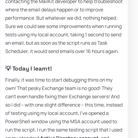
contacting the MailKit developer to help troubleshoot
where the email delays happen or to improve
performance. But whatever we did, nothing helped.
Sure we could see some improvements when running
tests using my local account, taking 1 second to send
an email, but as soon as the script runs as Task
Scheduler, it would send emails over 16 hours again.
💡 Today I learnt!
Finally, it was time to start debugging thins on my
own! That pesky Exchange team is no good! They
can't even handle fixing their Exchange servers! And
so I did – with one slight difference – this time, instead
of testing using my local account, I've opened a
PowerShell window using the MSA account used to
run the script. I run the same testing script that I used
on my standard
Active Directory account
, and