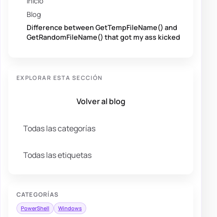
Inicio
Blog
Difference between GetTempFileName() and
GetRandomFileName() that got my ass kicked
EXPLORAR ESTA SECCIÓN
Volver al blog
Todas las categorías
Todas las etiquetas
CATEGORÍAS
PowerShell
Windows