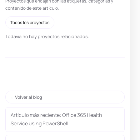
Proyectos que encajan con las etiquetas, categorías y
contenido de este artículo.
Todos los proyectos
Todavía no hay proyectos relacionados.
Volver al blog
Artículo más reciente: Office 365 Health
Service using PowerShell