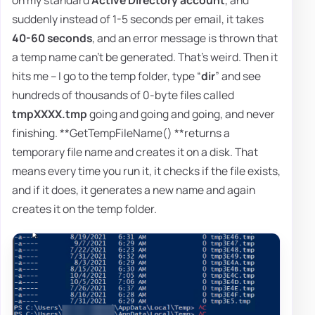
suddenly instead of 1-5 seconds per email, it takes
40-60 seconds
, and an error message is thrown that
a temp name can't be generated. That's weird. Then it
hits me – I go to the temp folder, type “
dir
” and see
hundreds of thousands of 0-byte files called
tmpXXXX.tmp
going and going and going, and never
finishing. **GetTempFileName() **returns a
temporary file name and creates it on a disk. That
means every time you run it, it checks if the file exists,
and if it does, it generates a new name and again
creates it on the temp folder.