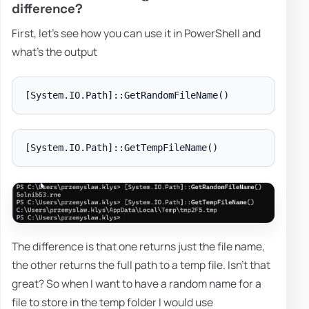
difference?
First, let's see how you can use it in PowerShell and
what's the output
The difference is that one returns just the file name,
the other returns the full path to a temp file. Isn't that
great? So when I want to have a random name for a
file to store in the temp folder I would use