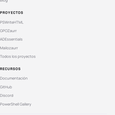
Blog
PROYECTOS
PSWriteHTML
GPOZaurr
ADEssentials
Mailozaurr
Todos los proyectos
RECURSOS
Documentación
GitHub
Discord
PowerShell Gallery