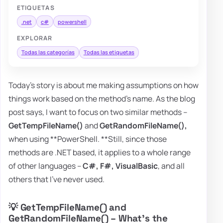
ETIQUETAS
.net
c#
powershell
EXPLORAR
Todas las categorías
Todas las etiquetas
Today's story is about me making assumptions on how
things work based on the method's name. As the blog
post says, I want to focus on two similar methods –
GetTempFileName()
and
GetRandomFileName(),
when using **PowerShell. **Still, since those
methods are .NET based, it applies to a whole range
of other languages –
C#, F#, VisualBasic
, and all
others that I've never used.
💡 GetTempFileName() and
GetRandomFileName() – What's the