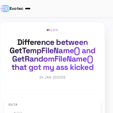
Evotec
BLOG
Difference between
GetTempFileName() and
GetRandomFileName()
that got my ass kicked
24 JAN 2022
ES
RUTA