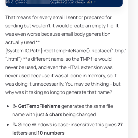
That means for every email I sent or prepared for
sending but wouldn't it would create an empty file. It
was even worse because email body generation
actually used **
[System.IO.Path]::GetTempFileName().Replace(“.tmp,”
“.html”) **a different name, so the TMP file would
never be used, and even the HTML extension was
never used because it was all done in memory, so it
was doing it unnecessarily. You may be thinking – but
why was it taking so long to generate that name?
📝
GetTempFileName
generates the same file
name with just
4 chars
being changed
📝 Since Windows is case-insensitive this gives
27
letters
and
10 numbers