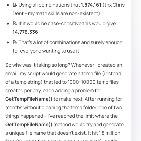
📝 Using all combinations that
1,874,161
(tnx Chris
Dent – my math skills are non-existent)
📝 If it would be case-sensitive this would give
14,776,336
📝 That's a lot of combinations and surely enough
for everyone wanting to use it.
So why was it taking so long? Whenever I created an
email, my script would generate a temp file (instead
of a temp string) that led to 1000-10000 temp files
created per day, each adding a problem for
GetTempFileName()
to make next. After running for
months without cleaning the temp folder, one of two
things happened – I've reached the limit where the
GetTempFileName()
method would try and generate
a unique file name that doesn't exist. It hit 1.8 million