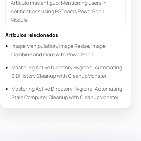
Artículo más antiguo: Mentioning users in
notifications using PSTeams PowerShell
Module
Artículos relacionados
Image Manipulation, Image Resize, Image
Combine and more with PowerShell
Mastering Active Directory Hygiene: Automating
SIDHistory Cleanup with CleanupMonster
Mastering Active Directory Hygiene: Automating
Stale Computer Cleanup with CleanupMonster