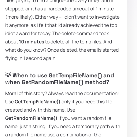
files (trying to find a unique one every time), and it
stopped, or it has a hardcoded timeout of 1 minute
(more likely). Either way – I didn't want to investigate
it anymore, as I felt that I'd already achieved the top
idiot award for today. The delete command took
about
10 minutes
to delete all the temp files. And
what do you know? Once deleted, the emails started
flying in 1 second again.
💡 When to use GetTempFileName() and
when GetRandomFileName() method?
Moral of this story? Always read the documentation!
Use
GetTempFileName()
only if you need this file
created and with this name. Use
GetRandomFileName()
if you want a random file
name, just a string. If you need a temporary path with
a random file name use a combination of the