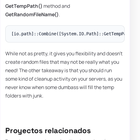
GetTempPath()
method and
GetRandomFileName()
.
While not as pretty, it gives you flexibility and doesn't
create random files that may not be really what you
need! The other takeaway is that you should run
some kind of cleanup activity on your servers, as you
never know when some dumbass will fill the temp
folders with junk.
Proyectos relacionados