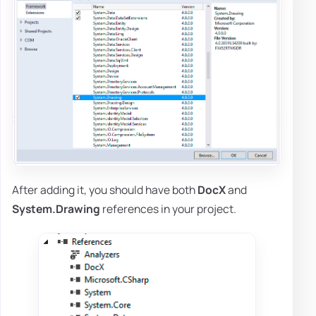
After adding it, you should have both
DocX
and
System.Drawing
references in your project.