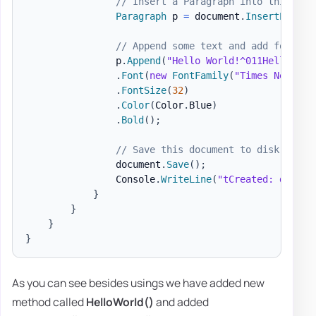
// Insert a Paragraph into this doc
Paragraph
 p 
=
 document
.
InsertParagr
// Append some text and add formatt
                p
.
Append
(
"Hello World!^011Hello Wor
.
Font
(
new
FontFamily
(
"Times New Rom
.
FontSize
(
32
)
.
Color
(
Color
.
Blue
)
.
Bold
(
)
;
// Save this document to disk.
                document
.
Save
(
)
;
                Console
.
WriteLine
(
"tCreated: docs\H
}
}
}
}
As you can see besides usings we have added new
method called
HelloWorld()
and added