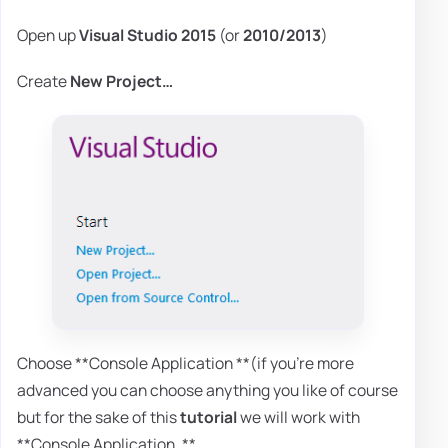
Open up
Visual Studio 2015
(or
2010/2013
)
Create
New Project…
Choose **Console Application **(if you're more
advanced you can choose anything you like of course
but for the sake of this
tutorial
we will work with
**Console Application. **