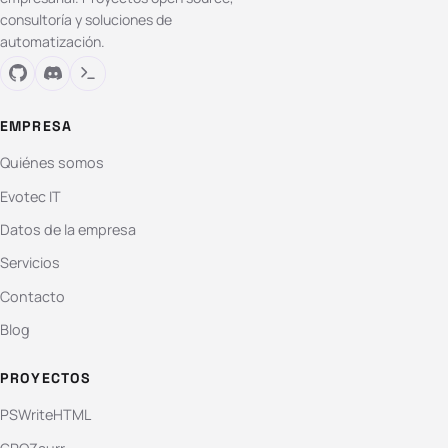
consultoría y soluciones de
automatización.
EMPRESA
Quiénes somos
Evotec IT
Datos de la empresa
Servicios
Contacto
Blog
PROYECTOS
PSWriteHTML