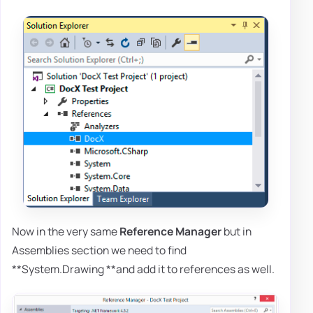
Now in the very same
Reference Manager
but in
Assemblies section we need to find
**System.Drawing **and add it to references as well.