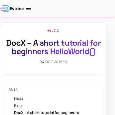
Evotec
BLOG
DocX – A short tutorial for
beginners HelloWorld()
03 OCT 2015
ES
RUTA
Inicio
Blog
DocX – A short tutorial for beginners