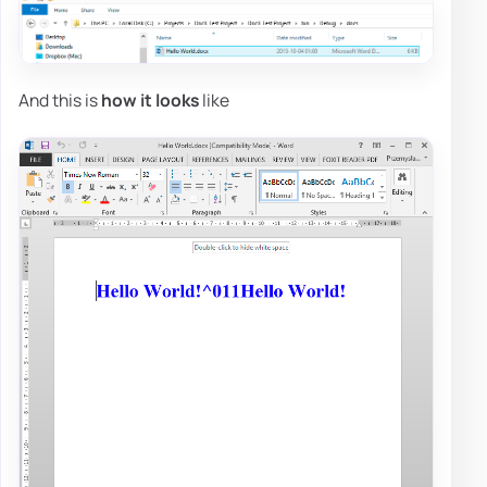
And this is
how it looks
like