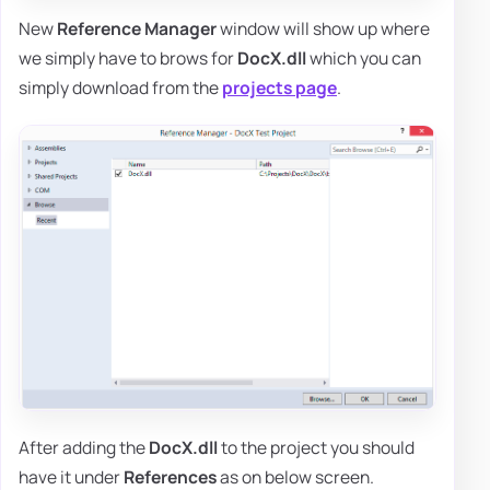
New
Reference Manager
window will show up where
we simply have to brows for
DocX.dll
which you can
simply download from the
projects page
.
After adding the
DocX.dll
to the project you should
have it under
References
as on below screen.