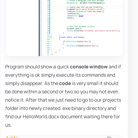
Program should show a quick
console window
and if
everything is ok simply execute its commands and
simply disappear. As the
code
is very small it should
be done within a second or two so you may not even
notice it. After that we just need to go to our projects
folder into newly created .exe binary directory and
find our HelloWorld.docx document waiting there for
us.