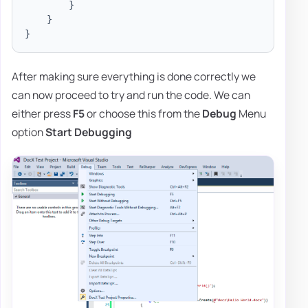
}
}
}
After making sure everything is done correctly we
can now proceed to try and run the code. We can
either press
F5
or choose this from the
Debug
Menu
option
Start Debugging