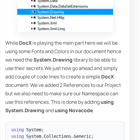
While
DocX
is playing the main part here we will be
using some Fonts and Colors in our document hence
we need the
System.Drawing
library to be able to
use their secrets.We just now go ahead and simply
add couple of code lines to create a simple
DocX
document. We've added 2 References to our Project
but we also need to make sure our Namespace can
use this references. This is done by adding
using
System.Drawing
and
using Novacode
.
using
System
;
using
System
.
Collections
.
Generic
;