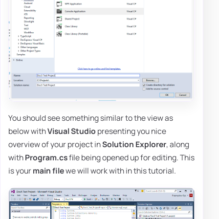
You should see something similar to the view as
below with
Visual Studio
presenting you nice
overview of your project in
Solution Explorer
, along
with
Program.cs
file being opened up for editing. This
is your
main file
we will work with in this tutorial.