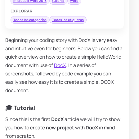
microsoft word 2013
tutorial
word
EXPLORAR
Todas las categorías
Todas las etiquetas
Beginning your coding story with DocX is very easy
and intuitive even for beginners. Below you can find a
quick overview on how to create a simple HelloWorld
document with use of
DocX
. In a series of
screenshots, followed by code example you can
easily see how easy it is to create a simple .DOCX
document.
🎓 Tutorial
Since this is the first
DocX
article we will try to show
you how to create
new
project
with
DocX
in mind
from scratch.