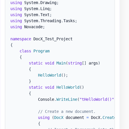
using
System
.
Drawing
;
using
System
.
Linq
;
using
System
.
Text
;
using
System
.
Threading
.
Tasks
;
using
Novacode
;
namespace
DocX_Test_Project
{
class
Program
{
static
void
Main
(
string
[
]
 args
)
{
HelloWorld
(
)
;
}
static
void
HelloWorld
(
)
{
            Console
.
WriteLine
(
"tHelloWorld()"
)
;
// Create a new document.
using
(
DocX
 document 
=
 DocX
.
Create
(
@"do
{