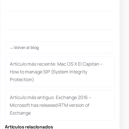
Volver al blog
Artículo más reciente: Mac OS X El Capitan –
How to manage SIP (System Integrity
Protection)
Artículo más antiguo: Exchange 2016 –
Microsoft has released RTM version of
Exchange
Artículos relacionados