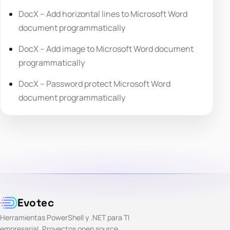
DocX – Add horizontal lines to Microsoft Word
document programmatically
DocX – Add image to Microsoft Word document
programmatically
DocX – Password protect Microsoft Word
document programmatically
Evotec
Herramientas PowerShell y .NET para TI
empresarial. Proyectos open source,