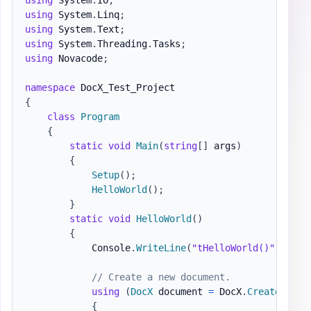
using
System
.
Linq
;
using
System
.
Text
;
using
System
.
Threading
.
Tasks
;
using
Novacode
;
namespace
DocX_Test_Project
{
class
Program
{
static
void
Main
(
string
[
]
 args
)
{
Setup
(
)
;
HelloWorld
(
)
;
}
static
void
HelloWorld
(
)
{
            Console
.
WriteLine
(
"tHelloWorld()"
)
;
// Create a new document.
using
(
DocX
 document 
=
 DocX
.
Create
(
@"do
{