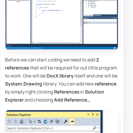
Before we can start coding we need to add
2
references
that will be required for out little program
to work. One will be
DocX library
itself and one will be
System.Drawing
library. You can add new
reference
by simply right clicking
References
in
Solution
Explorer
and choosing
Add Reference…