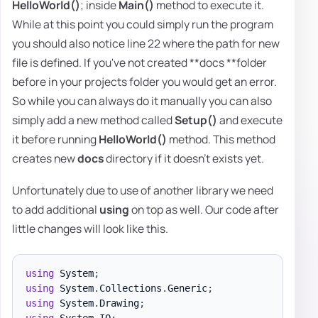
HelloWorld()
; inside
Main()
method to execute it.
While at this point you could simply run the program
you should also notice line 22 where the path for new
file is defined. If you've not created **docs **folder
before in your projects folder you would get an error.
So while you can always do it manually you can also
simply add a new method called
Setup()
and execute
it before running
HelloWorld()
method. This method
creates new
docs
directory if it doesn't exists yet.
Unfortunately due to use of another library we need
to add additional
using
on top as well. Our code after
little changes will look like this.
using
System
;
using
System
.
Collections
.
Generic
;
using
System
.
Drawing
;
using
System
.
IO
;