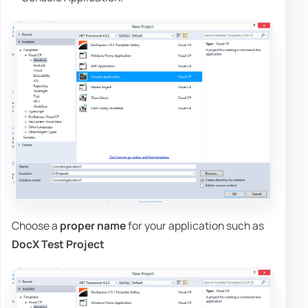
Choose a
proper name
for your application such as
DocX Test Project