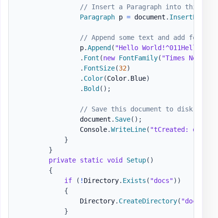
// Insert a Paragraph into this doc
Paragraph
 p 
=
 document
.
InsertParagr
// Append some text and add formatt
                p
.
Append
(
"Hello World!^011Hello Wor
.
Font
(
new
FontFamily
(
"Times New Rom
.
FontSize
(
32
)
.
Color
(
Color
.
Blue
)
.
Bold
(
)
;
// Save this document to disk.
                document
.
Save
(
)
;
                Console
.
WriteLine
(
"tCreated: docs\H
}
}
private
static
void
Setup
(
)
{
if
(
!
Directory
.
Exists
(
"docs"
)
)
{
                Directory
.
CreateDirectory
(
"docs"
)
;
}