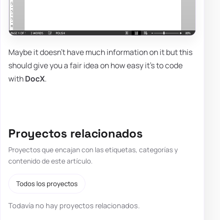
Maybe it doesn't have much information on it but this
should give you a fair idea on how easy it's to code
with
DocX
.
Proyectos relacionados
Proyectos que encajan con las etiquetas, categorías y
contenido de este artículo.
Todos los proyectos
Todavía no hay proyectos relacionados.