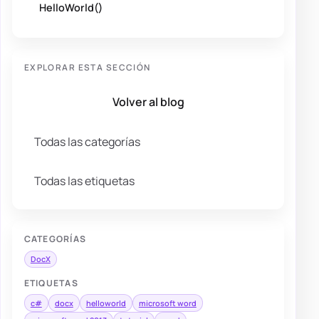
HelloWorld()
EXPLORAR ESTA SECCIÓN
Volver al blog
Todas las categorías
Todas las etiquetas
CATEGORÍAS
DocX
ETIQUETAS
c#
docx
helloworld
microsoft word