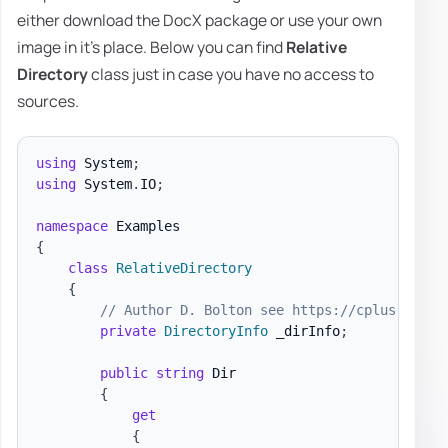
either download the DocX package or use your own
image in it's place. Below you can find
Relative
Directory
class just in case you have no access to
sources.
using
System
;
using
System
.
IO
;
namespace
Examples
{
class
RelativeDirectory
{
// Author D. Bolton see https://cplus.about
private
DirectoryInfo
 _dirInfo
;
public
string
 Dir

{
get
{