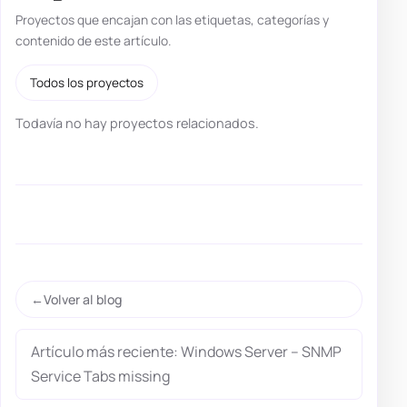
Proyectos que encajan con las etiquetas, categorías y
contenido de este artículo.
Todos los proyectos
Todavía no hay proyectos relacionados.
Volver al blog
Artículo más reciente: Windows Server – SNMP
Service Tabs missing