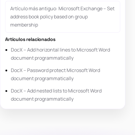
Artículo más antiguo: Microsoft Exchange – Set
address book policy based on group
membership
Artículos relacionados
DocX – Add horizontal lines to Microsoft Word
document programmatically
DocX – Password protect Microsoft Word
document programmatically
DocX – Add nested lists to Microsoft Word
document programmatically