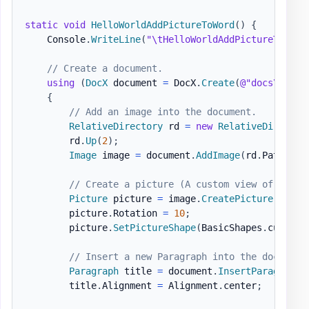
static
void
HelloWorldAddPictureToWord
(
)
{
    Console
.
WriteLine
(
"\tHelloWorldAddPictureToWord
// Create a document.
using
(
DocX
 document 
=
 DocX
.
Create
(
@"docs\Hello
{
// Add an image into the document.
RelativeDirectory
 rd 
=
new
RelativeDirector
        rd
.
Up
(
2
)
;
Image
 image 
=
 document
.
AddImage
(
rd
.
Path 
+
@
// Create a picture (A custom view of an Im
Picture
 picture 
=
 image
.
CreatePicture
(
)
;
        picture
.
Rotation 
=
10
;
        picture
.
SetPictureShape
(
BasicShapes
.
cube
)
;
// Insert a new Paragraph into the document
Paragraph
 title 
=
 document
.
InsertParagraph
(
        title
.
Alignment 
=
 Alignment
.
center
;