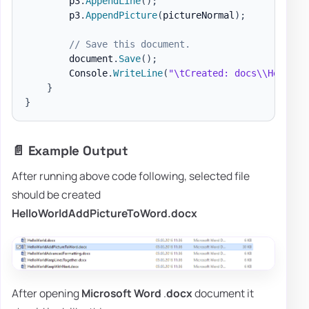
        p3
.
AppendLine
(
)
;
        p3
.
AppendPicture
(
pictureNormal
)
;
// Save this document.
        document
.
Save
(
)
;
        Console
.
WriteLine
(
"\tCreated: docs\\HelloWo
}
}
📄 Example Output
After running above code following, selected file
should be created
HelloWorldAddPictureToWord.docx
After opening
Microsoft Word
.
docx
document it