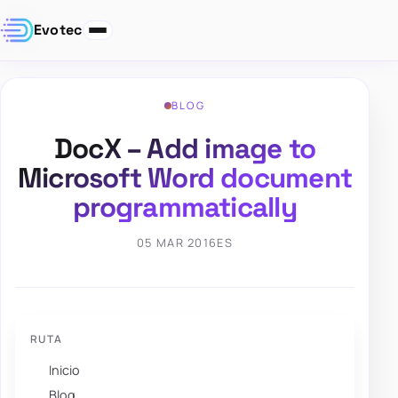
Evotec
BLOG
DocX – Add image to
Microsoft Word document
programmatically
05 MAR 2016
ES
RUTA
Inicio
Blog