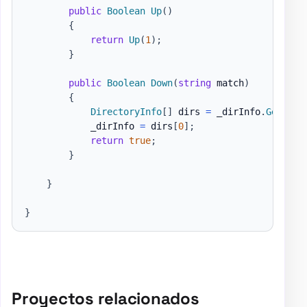
public
Boolean
Up
(
)
{
return
Up
(
1
)
;
}
public
Boolean
Down
(
string
 match
)
{
DirectoryInfo
[
]
 dirs 
=
 _dirInfo
.
GetDire
            _dirInfo 
=
 dirs
[
0
]
;
return
true
;
}
}
}
Proyectos relacionados