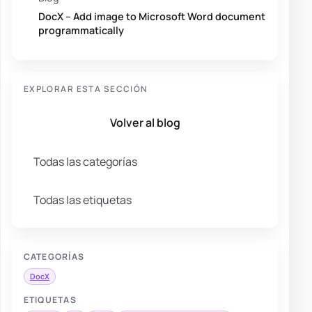
DocX – Add image to Microsoft Word document
programmatically
EXPLORAR ESTA SECCIÓN
Volver al blog
Todas las categorías
Todas las etiquetas
CATEGORÍAS
DocX
ETIQUETAS