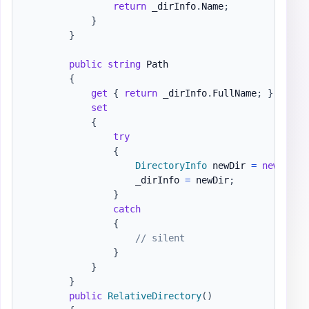
return
 _dirInfo
.
Name
;
}
}
public
string
 Path

{
get
{
return
 _dirInfo
.
FullName
;
}
set
{
try
{
DirectoryInfo
 newDir 
=
new
Dire
                    _dirInfo 
=
 newDir
;
}
catch
{
// silent
}
}
}
public
RelativeDirectory
(
)