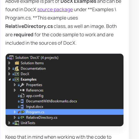
Above example is part of
DocX Examples
and can be
found in DocX
source package
under **Examples \
Program.cs. **This example uses
RelativeDirectory.cs
class, as well an image. Both
are
required
for the code sample to work and are
included in the sources of DocX.
Keep that in mind when working with the code to