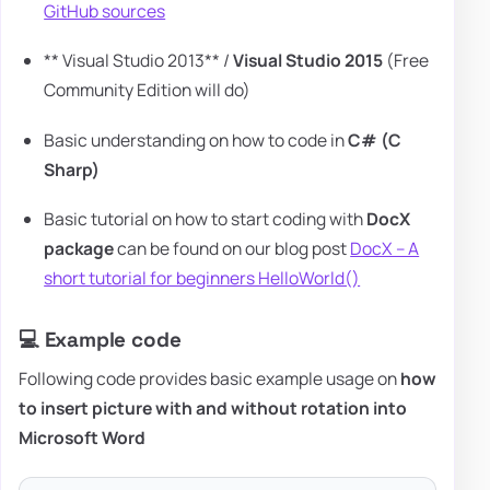
GitHub sources
** Visual Studio 2013** /
Visual Studio 2015
(Free
Community Edition will do)
Basic understanding on how to code in
C# (C
Sharp)
Basic tutorial on how to start coding with
DocX
package
can be found on our blog post
DocX – A
short tutorial for beginners HelloWorld()
💻 Example code
Following code provides basic example usage on
how
to insert picture with and without rotation into
Microsoft Word