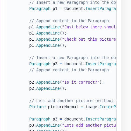
// Insert a new Paragraph into the document
Paragraph
 p1 
=
 document
.
InsertParagraph
(
)
;
// Append content to the Paragraph
        p1
.
AppendLine
(
"Just below there should be a
        p1
.
AppendLine
(
)
;
        p1
.
AppendLine
(
"Check out this picture "
)
.
Ap
        p1
.
AppendLine
(
)
;
// Insert a new Paragraph into the document
Paragraph
 p2 
=
 document
.
InsertParagraph
(
)
;
// Append content to the Paragraph.
        p2
.
AppendLine
(
"Is it correct?"
)
;
        p2
.
AppendLine
(
)
;
// Lets add another picture (without the fa
Picture
 pictureNormal 
=
 image
.
CreatePicture
Paragraph
 p3 
=
 document
.
InsertParagraph
(
)
;
        p3
.
AppendLine
(
"Lets add another picture (wi