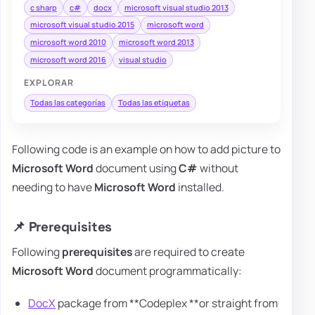
c sharp
c#
docx
microsoft visual studio 2013
microsoft visual studio 2015
microsoft word
microsoft word 2010
microsoft word 2013
microsoft word 2016
visual studio
EXPLORAR
Todas las categorías
Todas las etiquetas
Following code is an example on how to add picture to
Microsoft Word
document using
C#
without
needing to have
Microsoft Word
installed.
📌 Prerequisites
Following
prerequisites
are required to create
Microsoft Word
document programmatically:
DocX
package from **Codeplex **or straight from