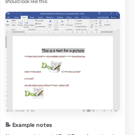
should look like this:
📝 Example notes