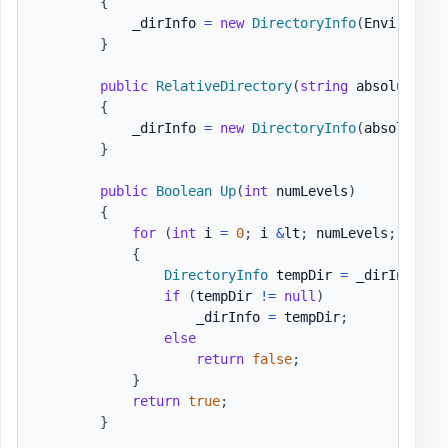
{
            _dirInfo 
=
new
DirectoryInfo
(
Environmen
}
public
RelativeDirectory
(
string
 absoluteDir
{
            _dirInfo 
=
new
DirectoryInfo
(
absoluteDi
}
public
Boolean
Up
(
int
 numLevels
)
{
for
(
int
 i 
=
0
;
 i 
&
lt
;
 numLevels
;
 i
++
)
{
DirectoryInfo
 tempDir 
=
 _dirInfo
.
Pa
if
(
tempDir 
!=
null
)
                    _dirInfo 
=
 tempDir
;
else
return
false
;
}
return
true
;
}