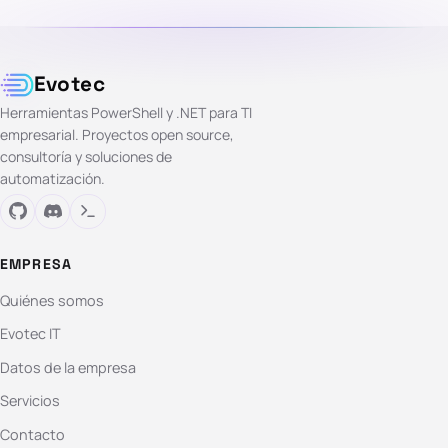
Evotec
Herramientas PowerShell y .NET para TI
empresarial. Proyectos open source,
consultoría y soluciones de
automatización.
EMPRESA
Quiénes somos
Evotec IT
Datos de la empresa
Servicios
Contacto