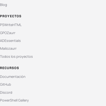
Blog
PROYECTOS
PSWriteHTML
GPOZaurr
ADEssentials
Mailozaurr
Todos los proyectos
RECURSOS
Documentación
GitHub
Discord
PowerShell Gallery