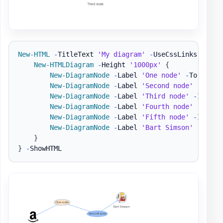
New-HTML
-
TitleText 
'My diagram'
-
UseCssLinks 
-
UseJ
New-HTMLDiagram
-
Height 
'1000px'
{
New-DiagramNode
-
Label 
'One node'
-
To 
'Seco
New-DiagramNode
-
Label 
'Second node'
New-DiagramNode
-
Label 
'Third node'
-
IconBr
New-DiagramNode
-
Label 
'Fourth node'
-
IconR
New-DiagramNode
-
Label 
'Fifth node'
-
IconSo
New-DiagramNode
-
Label 
'Bart Simson'
-
Image
}
}
-