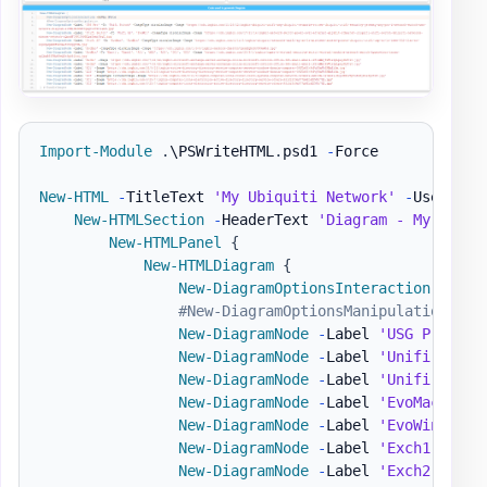
Import-Module
.
\PSWriteHTML
.
psd1 
-
Force

New-HTML
-
TitleText 
'My Ubiquiti Network'
-
UseCssLi
New-HTMLSection
-
HeaderText 
'Diagram - My Netwo
New-HTMLPanel
{
New-HTMLDiagram
{
New-DiagramOptionsInteraction
-
Hove
#New-DiagramOptionsManipulation
New-DiagramNode
-
Label 
'USG Pro'
-
T
New-DiagramNode
-
Label 
'Unifi Switc
New-DiagramNode
-
Label 
'Unifi AP'
-
New-DiagramNode
-
Label 
'EvoMac'
-
Im
New-DiagramNode
-
Label 
'EvoWin'
-
To
New-DiagramNode
-
Label 
'Exch1'
-
Ima
New-DiagramNode
-
Label 
'Exch2'
-
Ima