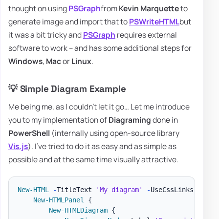
thought on using
PSGraph
from
Kevin Marquette
to
generate image and import that to
PSWriteHTML
but
it was a bit tricky and
PSGraph
requires external
software to work – and has some additional steps for
Windows
,
Mac
or
Linux
.
💡 Simple Diagram Example
Me being me, as I couldn't let it go… Let me introduce
you to my implementation of
Diagraming
done in
PowerShell
(internally using open-source library
Vis.js
). I've tried to do it as easy and as simple as
possible and at the same time visually attractive.
New-HTML
-
TitleText 
'My diagram'
-
UseCssLinks 
-
UseJ
New-HTMLPanel
{
New-HTMLDiagram
{