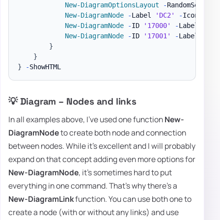
New-DiagramOptionsLayout
-
RandomSeed 500
New-DiagramNode
-
Label 
'DC2'
-
IconSolid
New-DiagramNode
-
ID 
'17000'
-
Label 
'DC2
New-DiagramNode
-
ID 
'17001'
-
Label 
'DC2
}
}
}
-
💡 Diagram – Nodes and links
In all examples above, I've used one function
New-
DiagramNode
to create both node and connection
between nodes. While it's excellent and I will probably
expand on that concept adding even more options for
New-DiagramNode
, it's sometimes hard to put
everything in one command. That's why there's a
New-DiagramLink
function. You can use both one to
create a node (with or without any links) and use