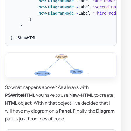
New-DiagramNode
-
Label 
'One node'
-
To 
'
New-DiagramNode
-
Label 
'Second node'
New-DiagramNode
-
Label 
'Third node'
}
}
}
-
So what happens above? As always with
PSWriteHTML
you have to use
New-HTML
to create
HTML
object. Within that object, I've decided that I
will have my diagram on a
Panel
. Finally, the
Diagram
part is just four lines of code.