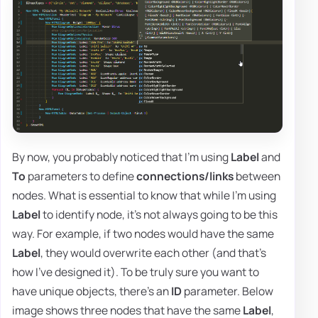
By now, you probably noticed that I'm using
Label
and
To
parameters to define
connections/links
between
nodes. What is essential to know that while I'm using
Label
to identify node, it's not always going to be this
way. For example, if two nodes would have the same
Label
, they would overwrite each other (and that's
how I've designed it). To be truly sure you want to
have unique objects, there's an
ID
parameter. Below
image shows three nodes that have the same
Label
,