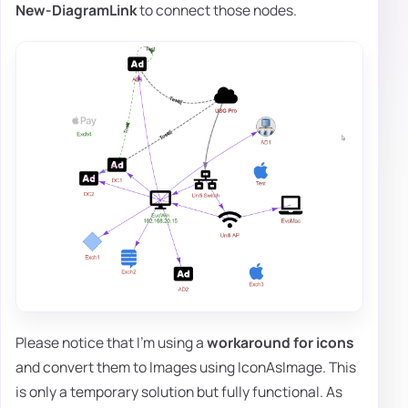
New-DiagramLink
to connect those nodes.
Please notice that I'm using a
workaround for icons
and convert them to Images using IconAsImage. This
is only a temporary solution but fully functional. As