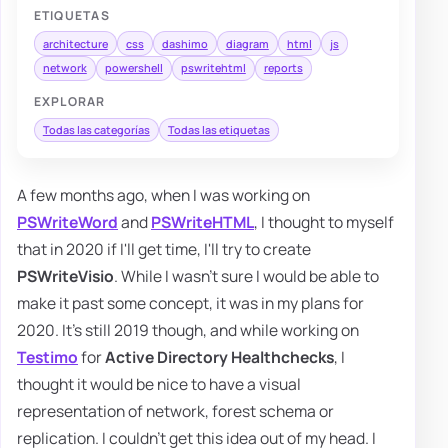
ETIQUETAS
architecture
css
dashimo
diagram
html
js
network
powershell
pswritehtml
reports
EXPLORAR
Todas las categorías
Todas las etiquetas
A few months ago, when I was working on
PSWriteWord
and
PSWriteHTML
, I thought to myself
that in 2020 if I'll get time, I'll try to create
PSWriteVisio
. While I wasn't sure I would be able to
make it past some concept, it was in my plans for
2020. It's still 2019 though, and while working on
Testimo
for
Active Directory Healthchecks
, I
thought it would be nice to have a visual
representation of network, forest schema or
replication. I couldn't get this idea out of my head. I