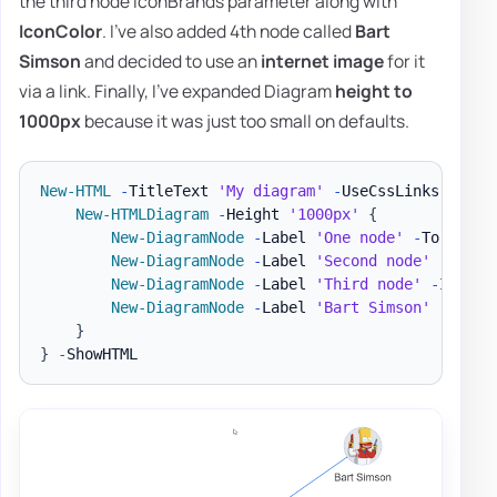
the third node IconBrands parameter along with
IconColor
. I've also added 4th node called
Bart
Simson
and decided to use an
internet image
for it
via a link. Finally, I've expanded Diagram
height to
1000px
because it was just too small on defaults.
New-HTML
-
TitleText 
'My diagram'
-
UseCssLinks 
-
UseJ
New-HTMLDiagram
-
Height 
'1000px'
{
New-DiagramNode
-
Label 
'One node'
-
To 
'Seco
New-DiagramNode
-
Label 
'Second node'
New-DiagramNode
-
Label 
'Third node'
-
IconBr
New-DiagramNode
-
Label 
'Bart Simson'
-
Image
}
}
-