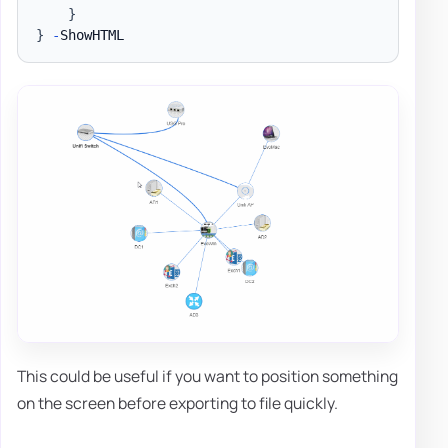
}
}
-
This could be useful if you want to position something
on the screen before exporting to file quickly.