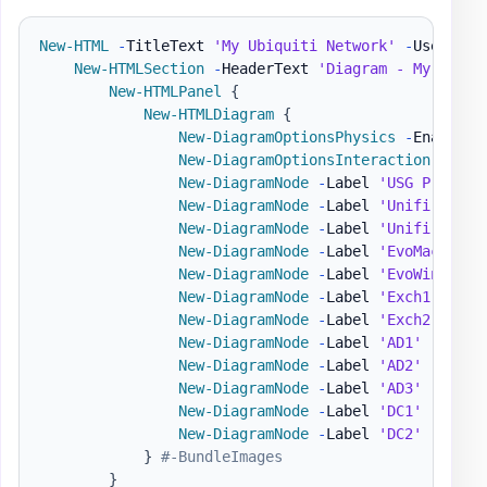
New-HTML
-
TitleText 
'My Ubiquiti Network'
-
UseCssLi
New-HTMLSection
-
HeaderText 
'Diagram - My Netwo
New-HTMLPanel
{
New-HTMLDiagram
{
New-DiagramOptionsPhysics
-
Enabled 
New-DiagramOptionsInteraction
-
Hove
New-DiagramNode
-
Label 
'USG Pro'
-
T
New-DiagramNode
-
Label 
'Unifi Switc
New-DiagramNode
-
Label 
'Unifi AP'
-
New-DiagramNode
-
Label 
'EvoMac'
-
Im
New-DiagramNode
-
Label 
'EvoWin'
-
To
New-DiagramNode
-
Label 
'Exch1'
-
Ima
New-DiagramNode
-
Label 
'Exch2'
-
Ima
New-DiagramNode
-
Label 
'AD1'
-
Image
New-DiagramNode
-
Label 
'AD2'
-
Image
New-DiagramNode
-
Label 
'AD3'
-
Image
New-DiagramNode
-
Label 
'DC1'
-
Image
New-DiagramNode
-
Label 
'DC2'
-
Image
}
#-BundleImages
}