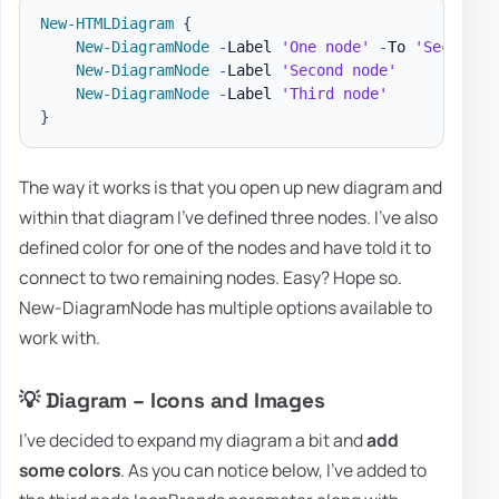
New-HTMLDiagram
{
New-DiagramNode
-
Label 
'One node'
-
To 
'Second n
New-DiagramNode
-
Label 
'Second node'
New-DiagramNode
-
Label 
'Third node'
}
The way it works is that you open up new diagram and
within that diagram I've defined three nodes. I've also
defined color for one of the nodes and have told it to
connect to two remaining nodes. Easy? Hope so.
New-DiagramNode has multiple options available to
work with.
💡 Diagram – Icons and Images
I've decided to expand my diagram a bit and
add
some colors
. As you can notice below, I've added to