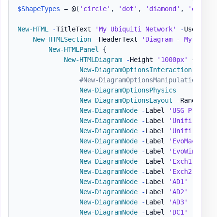
$ShapeTypes
 = @
(
'circle'
,
'dot'
,
'diamond'
,
'ellips
New-HTML
-
TitleText 
'My Ubiquiti Network'
-
UseCssLi
New-HTMLSection
-
HeaderText 
'Diagram - My Netwo
New-HTMLPanel
{
New-HTMLDiagram
-
Height 
'1000px'
{
New-DiagramOptionsInteraction
-
Hove
#New-DiagramOptionsManipulation
New-DiagramOptionsPhysics
New-DiagramOptionsLayout
-
RandomSeed
New-DiagramNode
-
Label 
'USG Pro'
-
T
New-DiagramNode
-
Label 
'Unifi Switc
New-DiagramNode
-
Label 
'Unifi AP'
-
New-DiagramNode
-
Label 
'EvoMac'
-
Sh
New-DiagramNode
-
Label 
'EvoWin'
-
To
New-DiagramNode
-
Label 
'Exch1'
-
Sha
New-DiagramNode
-
Label 
'Exch2'
-
Sha
New-DiagramNode
-
Label 
'AD1'
New-DiagramNode
-
Label 
'AD2'
-
IconB
New-DiagramNode
-
Label 
'AD3'
-
IconR
New-DiagramNode
-
Label 
'DC1'
-
IconS