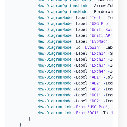
New-DiagramOptionsLinks
-
ArrowsToEnable
New-DiagramOptionsNodes
-
BorderWidth 1 
New-DiagramNode
-
Label 
'Test'
-
IconBrand
New-DiagramNode
-
Label 
'USG Pro'
-
To 
'U
New-DiagramNode
-
Label 
'Unifi Switch'
-
New-DiagramNode
-
Label 
'Unifi AP'
-
To 
'
New-DiagramNode
-
Label 
'EvoMac'
-
IconSo
New-DiagramNode
-
Id 
'EvoWin'
-
Label 
"Ev
New-DiagramNode
-
Label 
'Exch1'
-
Shape di
New-DiagramNode
-
Label 
'Exch2'
-
IconBra
New-DiagramNode
-
Label 
'Exch3'
-
IconBran
New-DiagramNode
-
Label 
'Exch4'
-
IconBra
New-DiagramNode
-
Label 
'AD1'
-
ColorBord
New-DiagramNode
-
Label 
'AD2'
-
IconSolid
New-DiagramNode
-
Label 
'AD3'
-
IconSolid
New-DiagramNode
-
Label 
'DC1'
-
IconSolid
New-DiagramNode
-
Label 
'DC2'
-
IconSolid
New-DiagramLink
-
From
'USG Pro'
,
'AD3'
New-DiagramLink
-
From
'DC1'
-
To 
'DC2'
-
}
}