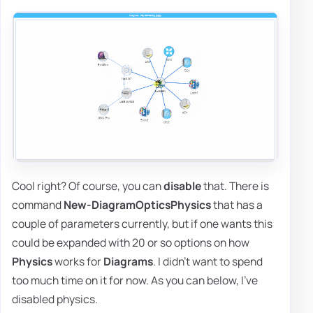
Cool right? Of course, you can
disable
that. There is
command
New-DiagramOpticsPhysics
that has a
couple of parameters currently, but if one wants this
could be expanded with 20 or so options on how
Physics
works for
Diagrams
. I didn't want to spend
too much time on it for now. As you can below, I've
disabled physics.