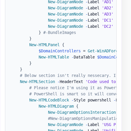
New-DiagramNode
-
Label 
'AD1'
-
Image
New-DiagramNode
-
Label 
'AD2'
-
Image
New-DiagramNode
-
Label 
'AD3'
-
Image
New-DiagramNode
-
Label 
'DC1'
-
Image
New-DiagramNode
-
Label 
'DC2'
-
Image
}
#-BundleImages
}
New-HTMLPanel
{
$DomainControllers
 = 
Get-WinADForestCon
New-HTMLTable
-
DataTable 
$DomainControl
}
}
# Below section isn't really nessecary. I've ad
New-HTMLSection
-
HeaderText 
'Code used to gener
# Please notice I'm using it as PowerShell 
# PowerShell is smart so it will convert Sc
New-HTMLCodeBlock
-
Style powershell 
-
Highli
New-HTMLDiagram
{
New-DiagramOptionsInteraction
-
Hove
#New-DiagramOptionsManipulation
New-DiagramNode
-
Label 
'USG Pro'
-
T
New-DiagramNode
-
Label 
'Unifi Switc