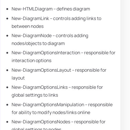
New-HTMLDiagram – defines diagram
New-DiagramLink – controls adding links to
between nodes
New-DiagramNode – controls adding
nodes/objects to diagram
New-DiagramOptionsInteraction – responsible for
interaction options
New-DiagramOptionsLayout – responsible for
layout
New-DiagramOptionsLinks – responsible for
global settings to links
New-DiagramOptionsManipulation – responsible
for ability to modify nodes/links online
New-DiagramOptionsNodes – responsible for
global settings to nodes