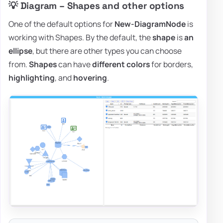
💡 Diagram – Shapes and other options
One of the default options for
New-DiagramNode
is
working with Shapes. By the default, the
shape
is
an
ellipse
, but there are other types you can choose
from.
Shapes
can have
different colors
for borders,
highlighting
, and
hovering
.