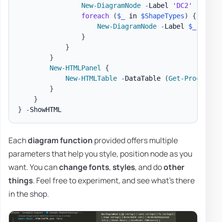
New-DiagramNode
-
Label 
'DC2'
-
IconS
foreach
(
$_
 in 
$ShapeTypes
)
{
New-DiagramNode
-
Label 
$_
-
Shap
}
}
}
New-HTMLPanel
{
New-HTMLTable
-
DataTable 
(
Get-Process
|
}
}
}
-
Each
diagram function
provided offers multiple
parameters that help you style, position node as you
want. You can
change fonts
,
styles
, and do
other
things
. Feel free to experiment, and see what's there
in the shop.