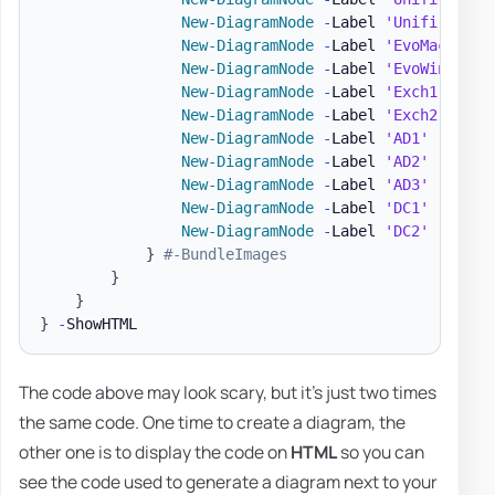
New-DiagramNode
-
Label 
'Unifi AP'
-
New-DiagramNode
-
Label 
'EvoMac'
-
Im
New-DiagramNode
-
Label 
'EvoWin'
-
To
New-DiagramNode
-
Label 
'Exch1'
-
Ima
New-DiagramNode
-
Label 
'Exch2'
-
Ima
New-DiagramNode
-
Label 
'AD1'
-
Image
New-DiagramNode
-
Label 
'AD2'
-
Image
New-DiagramNode
-
Label 
'AD3'
-
Image
New-DiagramNode
-
Label 
'DC1'
-
Image
New-DiagramNode
-
Label 
'DC2'
-
Image
}
#-BundleImages
}
}
}
-
The code above may look scary, but it's just two times
the same code. One time to create a diagram, the
other one is to display the code on
HTML
so you can
see the code used to generate a diagram next to your