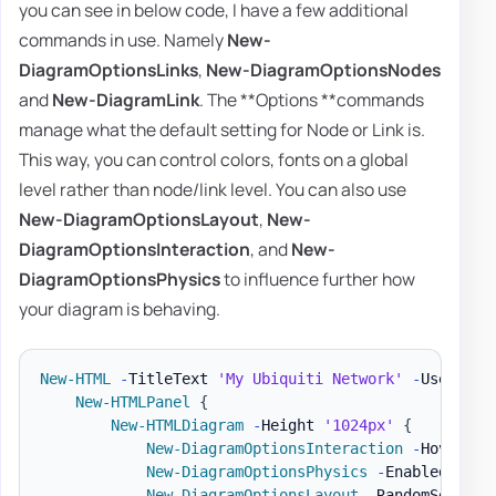
you can see in below code, I have a few additional
commands in use. Namely
New-
DiagramOptionsLinks
,
New-DiagramOptionsNodes
and
New-DiagramLink
. The **Options **commands
manage what the default setting for Node or Link is.
This way, you can control colors, fonts on a global
level rather than node/link level. You can also use
New-DiagramOptionsLayout
,
New-
DiagramOptionsInteraction
, and
New-
DiagramOptionsPhysics
to influence further how
your diagram is behaving.
New-HTML
-
TitleText 
'My Ubiquiti Network'
-
UseCssLi
New-HTMLPanel
{
New-HTMLDiagram
-
Height 
'1024px'
{
New-DiagramOptionsInteraction
-
Hover 
$t
New-DiagramOptionsPhysics
-
Enabled 
$fal
New-DiagramOptionsLayout
-
RandomSeed 0
