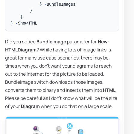
}
-
BundleImages

}
}
}
-
Did you notice
BundleImage
parameter for
New-
HTMLDiagram
? While having lots of image links is
great for many use case scenarios, there may be
times when you don't want your diagrams to reach
out to the internet for the picture to be loaded.
BundleImage switch downloads those images,
converts them to binary and inserts them into
HTML
.
Please be careful as I don't know what will be the size
of your
Diagram
when you do that on a large scale.