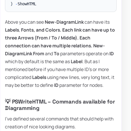
}
-
Above you can see
New-DiagramLink
can have its
Labels
,
Fonts,
and
Colors
. Each link can have up to
three Arrows
(From / To / Middle).
Each
connection can have multiple relations
.
New-
DiagramLink
From
and
To
parameters operate on
ID
which by default is the same as
Label
. But as I
mentioned before if you have multiple ID's or more
complicated
Labels
using new lines, very long text, it
may be better to define
ID
parameter for nodes.
💡 PSWriteHTML – Commands available for
Diagramming
I've defined several commands that should help with
creation of nice looking diagrams.