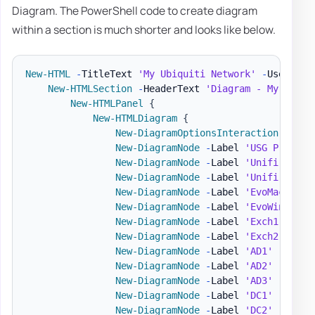
Diagram. The PowerShell code to create diagram
within a section is much shorter and looks like below.
New-HTML
-
TitleText 
'My Ubiquiti Network'
-
UseCssLi
New-HTMLSection
-
HeaderText 
'Diagram - My Netwo
New-HTMLPanel
{
New-HTMLDiagram
{
New-DiagramOptionsInteraction
-
Hove
New-DiagramNode
-
Label 
'USG Pro'
-
T
New-DiagramNode
-
Label 
'Unifi Switc
New-DiagramNode
-
Label 
'Unifi AP'
-
New-DiagramNode
-
Label 
'EvoMac'
-
Im
New-DiagramNode
-
Label 
'EvoWin'
-
To
New-DiagramNode
-
Label 
'Exch1'
-
Ima
New-DiagramNode
-
Label 
'Exch2'
-
Ima
New-DiagramNode
-
Label 
'AD1'
-
Image
New-DiagramNode
-
Label 
'AD2'
-
Image
New-DiagramNode
-
Label 
'AD3'
-
Image
New-DiagramNode
-
Label 
'DC1'
-
Image
New-DiagramNode
-
Label 
'DC2'
-
Image