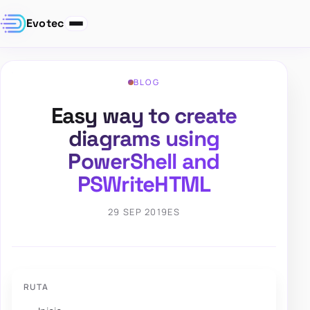
Evotec
BLOG
Easy way to create
diagrams using
PowerShell and
PSWriteHTML
29 SEP 2019
ES
RUTA