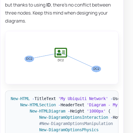
but thanks to using
ID
, there's no conflict between
three nodes. Keep this mind when designing your
diagrams.
New-HTML
-
TitleText 
'My Ubiquiti Network'
-
UseCssLi
New-HTMLSection
-
HeaderText 
'Diagram - My Netwo
New-HTMLDiagram
-
Height 
'1000px'
{
New-DiagramOptionsInteraction
-
Hover 
$t
#New-DiagramOptionsManipulation
New-DiagramOptionsPhysics