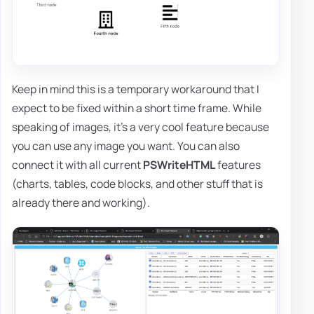
Keep in mind this is a temporary workaround that I
expect to be fixed within a short time frame. While
speaking of images, it's a very cool feature because
you can use any image you want. You can also
connect it with all current
PSWriteHTML
features
(charts, tables, code blocks, and other stuff that is
already there and working).