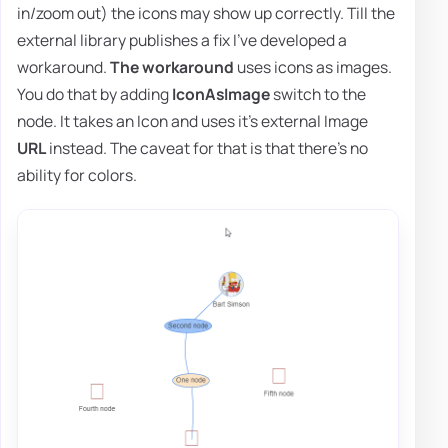
in/zoom out) the icons may show up correctly. Till the
external library publishes a fix I've developed a
workaround.
The workaround
uses icons as images.
You do that by adding
IconAsImage
switch to the
node. It takes an Icon and uses it's external Image
URL
instead. The caveat for that is that there's no
ability for colors.