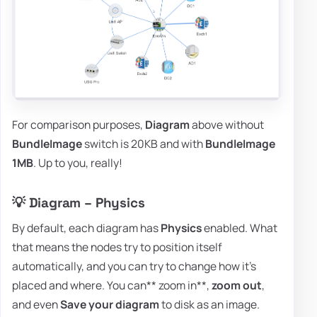
For comparison purposes,
Diagram
above without
BundleImage
switch is 20KB and with
BundleImage
1MB
. Up to you, really!
💡 Diagram – Physics
By default, each diagram has
Physics
enabled. What
that means the nodes try to position itself
automatically, and you can try to change how it's
placed and where. You can** zoom in**,
zoom out
,
and even
Save your diagram
to disk as an image.