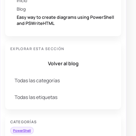
Inicio
Blog
Easy way to create diagrams using PowerShell
and PSWriteHTML
EXPLORAR ESTA SECCIÓN
Volver al blog
Todas las categorías
Todas las etiquetas
CATEGORÍAS
PowerShell