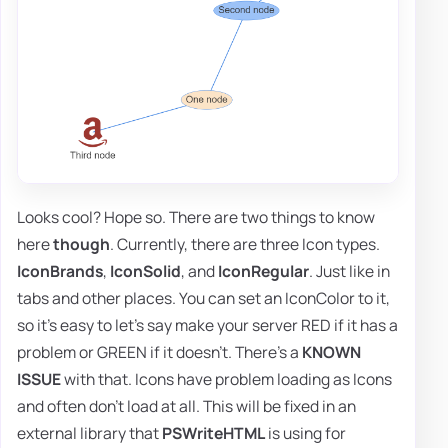
Looks cool? Hope so. There are two things to know
here
though
. Currently, there are three Icon types.
IconBrands
,
IconSolid
, and
IconRegular
. Just like in
tabs and other places. You can set an IconColor to it,
so it's easy to let's say make your server RED if it has a
problem or GREEN if it doesn't. There's a
KNOWN
ISSUE
with that. Icons have problem loading as Icons
and often don't load at all. This will be fixed in an
external library that
PSWriteHTML
is using for