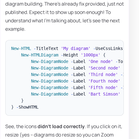
diagram building. There's already fix provided, just not
published. Expect it to show up soon enough! To
understand what I'm talking about, let's see the next
example.
New-HTML
-
TitleText 
'My diagram'
-
UseCssLinks 
-
UseJ
New-HTMLDiagram
-
Height 
'1000px'
{
New-DiagramNode
-
Label 
'One node'
-
To 
'Seco
New-DiagramNode
-
Label 
'Second node'
New-DiagramNode
-
Label 
'Third node'
-
IconBr
New-DiagramNode
-
Label 
'Fourth node'
-
IconR
New-DiagramNode
-
Label 
'Fifth node'
-
IconSo
New-DiagramNode
-
Label 
'Bart Simson'
-
Image
}
}
-
See, the icons
didn't load correctly
. If you click on it,
resize (yes – diagrams do resize so you can Zoom