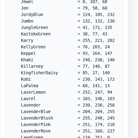
    Jewel                  = 0
,
 107
,
 60

    Jon                    = 79
,
 58
,
 60

    JordyBlue              = 124
,
 185
,
 232

    Jumbo                  = 132
,
 132
,
 130

    JungleGreen            = 41
,
 171
,
 135

    KaitokeGreen           = 30
,
 77
,
 43

    Karry                  = 255
,
 221
,
 202

    KellyGreen             = 70
,
 203
,
 24

    Keppel                 = 93
,
 164
,
 147

    Khaki                  = 240
,
 230
,
 140

    Killarney              = 77
,
 140
,
 87

    KingfisherDaisy        = 85
,
 27
,
 140

    Kobi                   = 230
,
 143
,
 172

    LaPalma                = 60
,
 141
,
 13

    LaserLemon             = 252
,
 247
,
 94

    Laurel                 = 103
,
 146
,
 103

    Lavender               = 230
,
 230
,
 250

    LavenderBlue           = 204
,
 204
,
 255

    LavenderBlush          = 255
,
 240
,
 245

    LavenderPink           = 251
,
 174
,
 210

    LavenderRose           = 251
,
 160
,
 227

    LawnGreen              = 124
,
 252
,
 0
