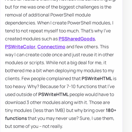
but for me was one of the biggest challenges is the
removal of additional PowerShell module
dependencies. When I create PowerShell modules, I
tend to not repeat myself too much. That's why I've
created modules such as
PSSharedGoods
,
PSWriteColor
,
Connectimo
and few others. This
way I can create code once and just reuse it in other
modules or scripts. While not a big deal for me, it
bothered me a bit when deploying my modules to my
clients. Few people complained that
PSWriteHTML
is
too heavy. Why? Because for 7-10 functions that I've
used outside of
PSWriteHTML
people would have to
download 3 other modules along with it. Those are
tiny modules (less than 1MB) but why bring over
180+
functions
that you may never use? Sure, I use them,
but some of you – not really.