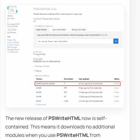
The new release of
PSWriteHTML
now is self-
contained. This means it downloads no additional
modules when you use
PSWriteHTML
from