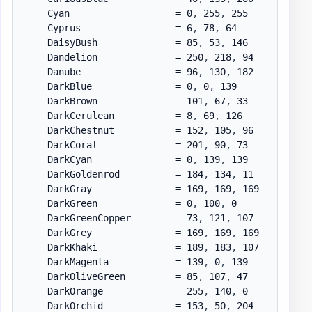
    Cyan                   = 0
,
 255
,
 255

    Cyprus                 = 6
,
 78
,
 64

    DaisyBush              = 85
,
 53
,
 146

    Dandelion              = 250
,
 218
,
 94

    Danube                 = 96
,
 130
,
 182

    DarkBlue               = 0
,
 0
,
 139

    DarkBrown              = 101
,
 67
,
 33

    DarkCerulean           = 8
,
 69
,
 126

    DarkChestnut           = 152
,
 105
,
 96

    DarkCoral              = 201
,
 90
,
 73

    DarkCyan               = 0
,
 139
,
 139

    DarkGoldenrod          = 184
,
 134
,
 11

    DarkGray               = 169
,
 169
,
 169

    DarkGreen              = 0
,
 100
,
 0

    DarkGreenCopper        = 73
,
 121
,
 107

    DarkGrey               = 169
,
 169
,
 169

    DarkKhaki              = 189
,
 183
,
 107

    DarkMagenta            = 139
,
 0
,
 139

    DarkOliveGreen         = 85
,
 107
,
 47

    DarkOrange             = 255
,
 140
,
 0

    DarkOrchid             = 153
,
 50
,
 204
