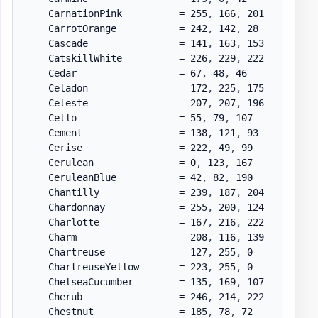
    CarnationPink          = 255
,
 166
,
 201

    CarrotOrange           = 242
,
 142
,
 28

    Cascade                = 141
,
 163
,
 153

    CatskillWhite          = 226
,
 229
,
 222

    Cedar                  = 67
,
 48
,
 46

    Celadon                = 172
,
 225
,
 175

    Celeste                = 207
,
 207
,
 196

    Cello                  = 55
,
 79
,
 107

    Cement                 = 138
,
 121
,
 93

    Cerise                 = 222
,
 49
,
 99

    Cerulean               = 0
,
 123
,
 167

    CeruleanBlue           = 42
,
 82
,
 190

    Chantilly              = 239
,
 187
,
 204

    Chardonnay             = 255
,
 200
,
 124

    Charlotte              = 167
,
 216
,
 222

    Charm                  = 208
,
 116
,
 139

    Chartreuse             = 127
,
 255
,
 0

    ChartreuseYellow       = 223
,
 255
,
 0

    ChelseaCucumber        = 135
,
 169
,
 107

    Cherub                 = 246
,
 214
,
 222

    Chestnut               = 185
,
 78
,
 72
