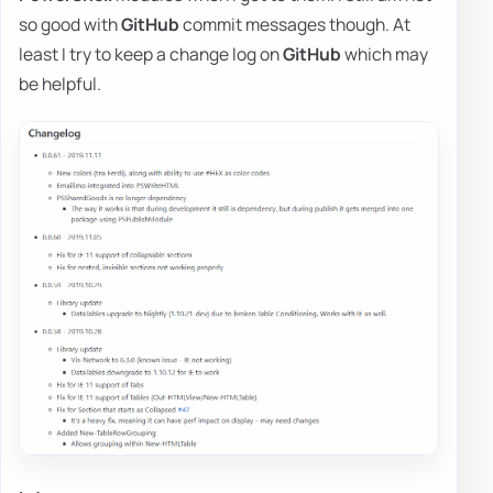
so good with
GitHub
commit messages though. At
least I try to keep a change log on
GitHub
which may
be helpful.