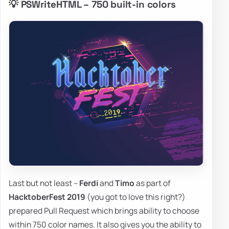
💡 PSWriteHTML – 750 built-in colors
Last but not least –
Ferdi
and
Timo
as part of
HacktoberFest 2019
(you got to love this right?)
prepared Pull Request which brings ability to choose
within 750 color names. It also gives you the ability to