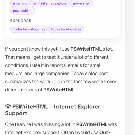
emailimo
ie
internet explorer
powershell
pswritehtml
EXPLORAR
Todas las categorías
Todas las etiquetas
If you don't know this yet, I use
PSWriteHTML
a lot.
That means I get to test it under a lot of different
conditions. I use it in reports, emails for small,
medium, and large companies. Today's blog post
summarizes the work I did in the last few weeks over
different areas of
PSWriteHTML
.
💡 PSWriteHTML – Internet Explorer
Support
One feature I was missing a lot in
PSWriteHTML
was
Internet Explorer support. Often I would use
Out-