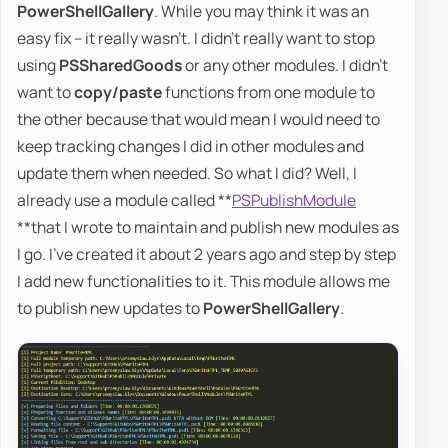
PowerShellGallery
. While you may think it was an
easy fix – it really wasn't. I didn't really want to stop
using
PSSharedGoods
or any other modules. I didn't
want to
copy/paste
functions from one module to
the other because that would mean I would need to
keep tracking changes I did in other modules and
update them when needed. So what I did? Well, I
already use a module called **
PSPublishModule
**that I wrote to maintain and publish new modules as
I go. I've created it about 2 years ago and step by step
I add new functionalities to it. This module allows me
to publish new updates to
PowerShellGallery
.