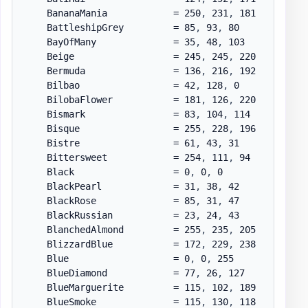
    BananaMania            = 250
,
 231
,
 181

    BattleshipGrey         = 85
,
 93
,
 80

    BayOfMany              = 35
,
 48
,
 103

    Beige                  = 245
,
 245
,
 220

    Bermuda                = 136
,
 216
,
 192

    Bilbao                 = 42
,
 128
,
 0

    BilobaFlower           = 181
,
 126
,
 220

    Bismark                = 83
,
 104
,
 114

    Bisque                 = 255
,
 228
,
 196

    Bistre                 = 61
,
 43
,
 31

    Bittersweet            = 254
,
 111
,
 94

    Black                  = 0
,
 0
,
 0

    BlackPearl             = 31
,
 38
,
 42

    BlackRose              = 85
,
 31
,
 47

    BlackRussian           = 23
,
 24
,
 43

    BlanchedAlmond         = 255
,
 235
,
 205

    BlizzardBlue           = 172
,
 229
,
 238

    Blue                   = 0
,
 0
,
 255

    BlueDiamond            = 77
,
 26
,
 127

    BlueMarguerite         = 115
,
 102
,
 189

    BlueSmoke              = 115
,
 130
,
 118
