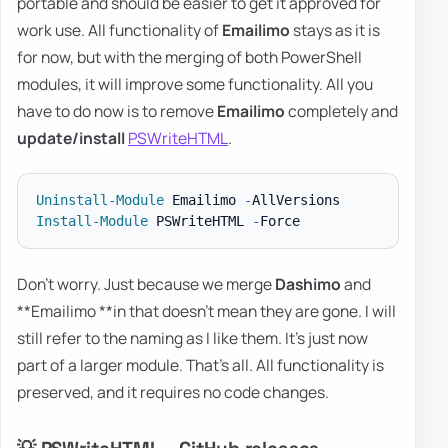
portable and should be easier to get it approved for
work use. All functionality of
Emailimo
stays as it is
for now, but with the merging of both PowerShell
modules, it will improve some functionality. All you
have to do now is to remove
Emailimo
completely and
update/install
PSWriteHTML
.
Uninstall-Module
 Emailimo 
-
Install-Module
 PSWriteHTML 
-
Don't worry. Just because we merge
Dashimo
and
**Emailimo **in that doesn't mean they are gone. I will
still refer to the naming as I like them. It's just now
part of a larger module. That's all. All functionality is
preserved, and it requires no code changes.