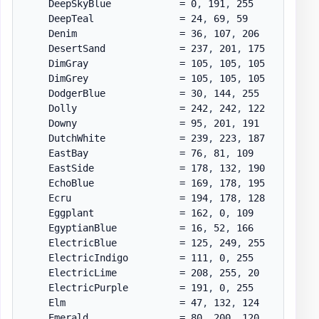
    DeepSkyBlue            = 0
,
 191
,
 255

    DeepTeal               = 24
,
 69
,
 59

    Denim                  = 36
,
 107
,
 206

    DesertSand             = 237
,
 201
,
 175

    DimGray                = 105
,
 105
,
 105

    DimGrey                = 105
,
 105
,
 105

    DodgerBlue             = 30
,
 144
,
 255

    Dolly                  = 242
,
 242
,
 122

    Downy                  = 95
,
 201
,
 191

    DutchWhite             = 239
,
 223
,
 187

    EastBay                = 76
,
 81
,
 109

    EastSide               = 178
,
 132
,
 190

    EchoBlue               = 169
,
 178
,
 195

    Ecru                   = 194
,
 178
,
 128

    Eggplant               = 162
,
 0
,
 109

    EgyptianBlue           = 16
,
 52
,
 166

    ElectricBlue           = 125
,
 249
,
 255

    ElectricIndigo         = 111
,
 0
,
 255

    ElectricLime           = 208
,
 255
,
 20

    ElectricPurple         = 191
,
 0
,
 255

    Elm                    = 47
,
 132
,
 124

    Emerald                = 80
,
 200
,
 120
