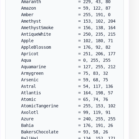
    Amaranth               = 229
,
 43
,
 80

    Amazon                 = 59
,
 122
,
 87

    Amber                  = 255
,
 191
,
 0

    Amethyst               = 153
,
 102
,
 204

    AmethystSmoke          = 156
,
 138
,
 164

    AntiqueWhite           = 250
,
 235
,
 215

    Apple                  = 102
,
 180
,
 71

    AppleBlossom           = 176
,
 92
,
 82

    Apricot                = 251
,
 206
,
 177

    Aqua                   = 0
,
 255
,
 255

    Aquamarine             = 127
,
 255
,
 212

    Armygreen              = 75
,
 83
,
 32

    Arsenic                = 59
,
 68
,
 75

    Astral                 = 54
,
 117
,
 136

    Atlantis               = 164
,
 198
,
 57

    Atomic                 = 65
,
 74
,
 76

    AtomicTangerine        = 255
,
 153
,
 102

    Axolotl                = 99
,
 119
,
 91

    Azure                  = 240
,
 255
,
 255

    Bahia                  = 176
,
 191
,
 26

    BakersChocolate        = 93
,
 58
,
 26

    BaliHai                = 124
,
 152
,
 171
