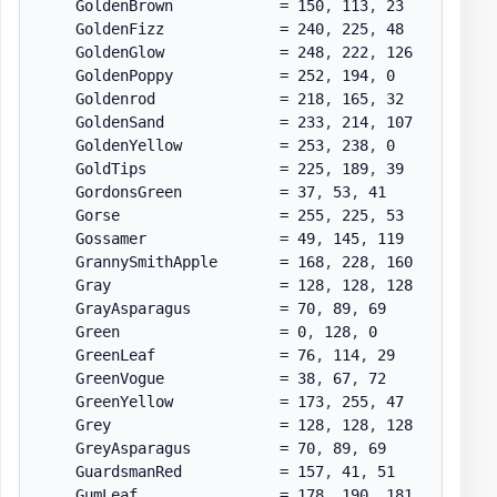
    GoldenBrown            = 150
,
 113
,
 23

    GoldenFizz             = 240
,
 225
,
 48

    GoldenGlow             = 248
,
 222
,
 126

    GoldenPoppy            = 252
,
 194
,
 0

    Goldenrod              = 218
,
 165
,
 32

    GoldenSand             = 233
,
 214
,
 107

    GoldenYellow           = 253
,
 238
,
 0

    GoldTips               = 225
,
 189
,
 39

    GordonsGreen           = 37
,
 53
,
 41

    Gorse                  = 255
,
 225
,
 53

    Gossamer               = 49
,
 145
,
 119

    GrannySmithApple       = 168
,
 228
,
 160

    Gray                   = 128
,
 128
,
 128

    GrayAsparagus          = 70
,
 89
,
 69

    Green                  = 0
,
 128
,
 0

    GreenLeaf              = 76
,
 114
,
 29

    GreenVogue             = 38
,
 67
,
 72

    GreenYellow            = 173
,
 255
,
 47

    Grey                   = 128
,
 128
,
 128

    GreyAsparagus          = 70
,
 89
,
 69

    GuardsmanRed           = 157
,
 41
,
 51

    GumLeaf                = 178
,
 190
,
 181
