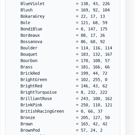
    BlueViolet             = 138
,
 43
,
 226

    Blush                  = 169
,
 92
,
 104

    BokaraGrey             = 22
,
 17
,
 13

    Bole                   = 121
,
 68
,
 59

    BondiBlue              = 0
,
 147
,
 175

    Bordeaux               = 88
,
 17
,
 26

    Bossanova              = 86
,
 60
,
 92

    Boulder                = 114
,
 116
,
 114

    Bouquet                = 183
,
 132
,
 167

    Bourbon                = 170
,
 108
,
 57

    Brass                  = 181
,
 166
,
 66

    BrickRed               = 199
,
 44
,
 72

    BrightGreen            = 102
,
 255
,
 0

    BrightRed              = 146
,
 43
,
 62

    BrightTurquoise        = 8
,
 232
,
 222

    BrilliantRose          = 243
,
 100
,
 162

    BrinkPink              = 250
,
 110
,
 121

    BritishRacingGreen     = 0
,
 66
,
 37

    Bronze                 = 205
,
 127
,
 50

    Brown                  = 165
,
 42
,
 42

    BrownPod               = 57
,
 24
,
 2
