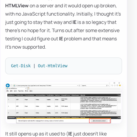
HTMLView
on a server and it would open up broken,
with no JavaScript functionality. Initially, I thought it's
just going to stay that way and
IE
is a so legacy that
there's no hope for it. Turns out after some extensive
testing I could figure out
IE
problem and that means
it's now supported.
Get-Disk
|
Out-HtmlView
It still opens up as it used to (
IE
just doesn't like