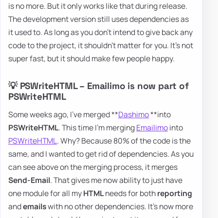
is no more. But it only works like that during release.
The development version still uses dependencies as
it used to. As long as you don't intend to give back any
code to the project, it shouldn't matter for you. It's not
super fast, but it should make few people happy.
💡 PSWriteHTML – Emailimo is now part of
PSWriteHTML
Some weeks ago, I've merged **
Dashimo
**into
PSWriteHTML
. This time I'm merging
Emailimo
into
PSWriteHTML
. Why? Because 80% of the code is the
same, and I wanted to get rid of dependencies. As you
can see above on the merging process, it merges
Send-Email
. That gives me now ability to just have
one module for all my
HTML
needs for both
reporting
and
emails
with no other dependencies. It's now more