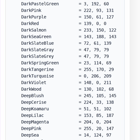
    DarkPastelGreen        = 3
,
 192
,
 60

    DarkPink               = 222
,
 93
,
 131

    DarkPurple             = 150
,
 61
,
 127

    DarkRed                = 139
,
 0
,
 0

    DarkSalmon             = 233
,
 150
,
 122

    DarkSeaGreen           = 143
,
 188
,
 143

    DarkSlateBlue          = 72
,
 61
,
 139

    DarkSlateGray          = 47
,
 79
,
 79

    DarkSlateGrey          = 47
,
 79
,
 79

    DarkSpringGreen        = 23
,
 114
,
 69

    DarkTangerine          = 255
,
 170
,
 29

    DarkTurquoise          = 0
,
 206
,
 209

    DarkViolet             = 148
,
 0
,
 211

    DarkWood               = 130
,
 102
,
 68

    DeepBlush              = 245
,
 105
,
 145

    DeepCerise             = 224
,
 33
,
 138

    DeepKoamaru            = 51
,
 51
,
 102

    DeepLilac              = 153
,
 85
,
 187

    DeepMagenta            = 204
,
 0
,
 204

    DeepPink               = 255
,
 20
,
 147

    DeepSea                = 14
,
 124
,
 97
