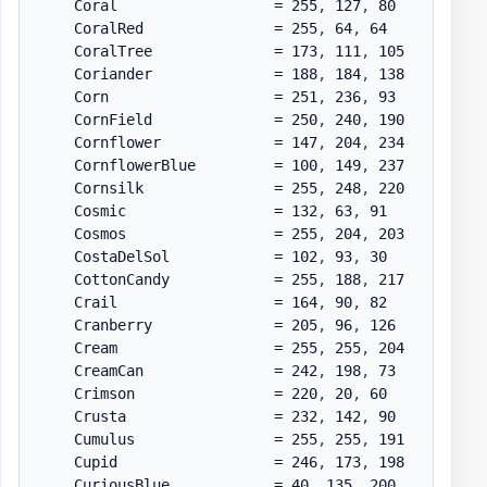
    Coral                  = 255
,
 127
,
 80

    CoralRed               = 255
,
 64
,
 64

    CoralTree              = 173
,
 111
,
 105

    Coriander              = 188
,
 184
,
 138

    Corn                   = 251
,
 236
,
 93

    CornField              = 250
,
 240
,
 190

    Cornflower             = 147
,
 204
,
 234

    CornflowerBlue         = 100
,
 149
,
 237

    Cornsilk               = 255
,
 248
,
 220

    Cosmic                 = 132
,
 63
,
 91

    Cosmos                 = 255
,
 204
,
 203

    CostaDelSol            = 102
,
 93
,
 30

    CottonCandy            = 255
,
 188
,
 217

    Crail                  = 164
,
 90
,
 82

    Cranberry              = 205
,
 96
,
 126

    Cream                  = 255
,
 255
,
 204

    CreamCan               = 242
,
 198
,
 73

    Crimson                = 220
,
 20
,
 60

    Crusta                 = 232
,
 142
,
 90

    Cumulus                = 255
,
 255
,
 191

    Cupid                  = 246
,
 173
,
 198

    CuriousBlue            = 40
,
 135
,
 200
