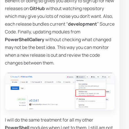
Benefit of doing so gives you ability to sign up for new
releases on
GitHub
without watching repository
which may give you lots of noise you don't want. Also,
each release bundles current “
development
” Source
Code. Finally, updating modules from
PowerShellGallery
without checking what changed
may not be the best idea. This way you can monitor
when a new release is out and review the code
changes between them.
I will do the same treatment for all my other
PowerShell
modules when I get to them. I still am not