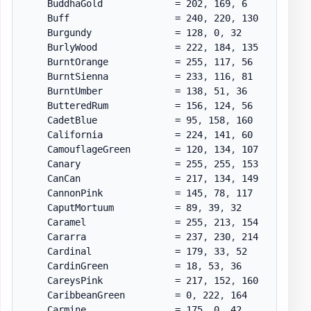
    BuddhaGold             = 202
,
 169
,
 6

    Buff                   = 240
,
 220
,
 130

    Burgundy               = 128
,
 0
,
 32

    BurlyWood              = 222
,
 184
,
 135

    BurntOrange            = 255
,
 117
,
 56

    BurntSienna            = 233
,
 116
,
 81

    BurntUmber             = 138
,
 51
,
 36

    ButteredRum            = 156
,
 124
,
 56

    CadetBlue              = 95
,
 158
,
 160

    California             = 224
,
 141
,
 60

    CamouflageGreen        = 120
,
 134
,
 107

    Canary                 = 255
,
 255
,
 153

    CanCan                 = 217
,
 134
,
 149

    CannonPink             = 145
,
 78
,
 117

    CaputMortuum           = 89
,
 39
,
 32

    Caramel                = 255
,
 213
,
 154

    Cararra                = 237
,
 230
,
 214

    Cardinal               = 179
,
 33
,
 52

    CardinGreen            = 18
,
 53
,
 36

    CareysPink             = 217
,
 152
,
 160

    CaribbeanGreen         = 0
,
 222
,
 164

    Carmine                = 175
,
 0
,
 42
