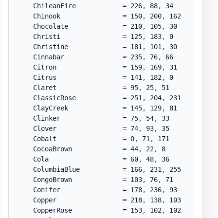
    ChileanFire            = 226
,
 88
,
 34

    Chinook                = 150
,
 200
,
 162

    Chocolate              = 210
,
 105
,
 30

    Christi                = 125
,
 183
,
 0

    Christine              = 181
,
 101
,
 30

    Cinnabar               = 235
,
 76
,
 66

    Citron                 = 159
,
 169
,
 31

    Citrus                 = 141
,
 182
,
 0

    Claret                 = 95
,
 25
,
 51

    ClassicRose            = 251
,
 204
,
 231

    ClayCreek              = 145
,
 129
,
 81

    Clinker                = 75
,
 54
,
 33

    Clover                 = 74
,
 93
,
 35

    Cobalt                 = 0
,
 71
,
 171

    CocoaBrown             = 44
,
 22
,
 8

    Cola                   = 60
,
 48
,
 36

    ColumbiaBlue           = 166
,
 231
,
 255

    CongoBrown             = 103
,
 76
,
 71

    Conifer                = 178
,
 236
,
 93

    Copper                 = 218
,
 138
,
 103

    CopperRose             = 153
,
 102
,
 102
