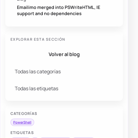
Emailimo merged into PSWriteHTML, IE
support and no dependencies
EXPLORAR ESTA SECCIÓN
Volver al blog
Todas las categorías
Todas las etiquetas
CATEGORÍAS
PowerShell
ETIQUETAS