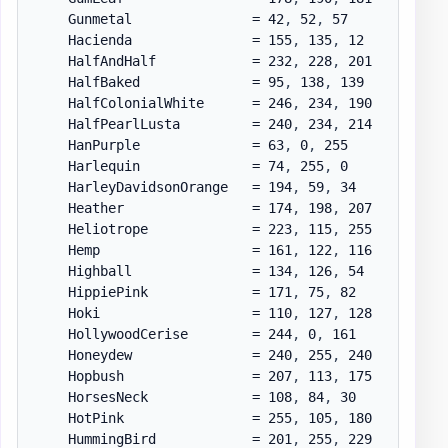
    Gunmetal               = 42
,
 52
,
 57

    Hacienda               = 155
,
 135
,
 12

    HalfAndHalf            = 232
,
 228
,
 201

    HalfBaked              = 95
,
 138
,
 139

    HalfColonialWhite      = 246
,
 234
,
 190

    HalfPearlLusta         = 240
,
 234
,
 214

    HanPurple              = 63
,
 0
,
 255

    Harlequin              = 74
,
 255
,
 0

    HarleyDavidsonOrange   = 194
,
 59
,
 34

    Heather                = 174
,
 198
,
 207

    Heliotrope             = 223
,
 115
,
 255

    Hemp                   = 161
,
 122
,
 116

    Highball               = 134
,
 126
,
 54

    HippiePink             = 171
,
 75
,
 82

    Hoki                   = 110
,
 127
,
 128

    HollywoodCerise        = 244
,
 0
,
 161

    Honeydew               = 240
,
 255
,
 240

    Hopbush                = 207
,
 113
,
 175

    HorsesNeck             = 108
,
 84
,
 30

    HotPink                = 255
,
 105
,
 180

    HummingBird            = 201
,
 255
,
 229
