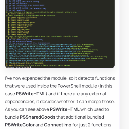
I've now expanded the module, so it detects functions
that were used inside the PowerShell module (in this
case
PSWriteHTML
) and if there are any external
dependencies, it decides whether it can merge those.
As you can see above
PSWriteHTML
which used to
bundle
PSSharedGoods
that additional bundled
PSWriteColor
and
Connectimo
for just 2 functions