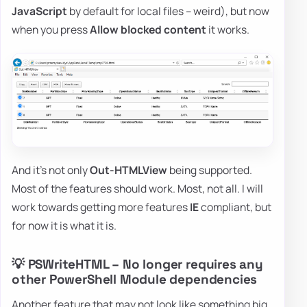
JavaScript
by default for local files – weird), but now
when you press
Allow blocked content
it works.
And it's not only
Out-HTMLView
being supported.
Most of the features should work. Most, not all. I will
work towards getting more features
IE
compliant, but
for now it is what it is.
💡 PSWriteHTML – No longer requires any
other PowerShell Module dependencies
Another feature that may not look like something big,