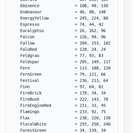
    Eminence               = 108
,
 48
,
 130

    Endeavour              = 46
,
 88
,
 148

    EnergyYellow           = 245
,
 224
,
 80

    Espresso               = 74
,
 44
,
 42

    Eucalyptus             = 26
,
 162
,
 96

    Falcon                 = 126
,
 94
,
 96

    Fallow                 = 204
,
 153
,
 102

    FaluRed                = 128
,
 24
,
 24

    Feldgrau               = 77
,
 93
,
 83

    Feldspar               = 205
,
 149
,
 117

    Fern                   = 113
,
 188
,
 120

    FernGreen              = 79
,
 121
,
 66

    Festival               = 236
,
 213
,
 64

    Finn                   = 97
,
 64
,
 81

    FireBrick              = 178
,
 34
,
 34

    FireBush               = 222
,
 143
,
 78

    FireEngineRed          = 211
,
 33
,
 45

    Flamingo               = 233
,
 92
,
 75

    Flax                   = 238
,
 220
,
 130

    FloralWhite            = 255
,
 250
,
 240

    ForestGreen            = 34
,
 139
,
 34
