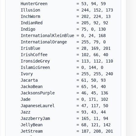
    HunterGreen            = 53
,
 94
,
 59

    Illusion               = 244
,
 152
,
 173

    InchWorm               = 202
,
 224
,
 13

    IndianRed              = 205
,
 92
,
 92

    Indigo                 = 75
,
 0
,
 130

    InternationalKleinBlue = 0
,
 24
,
 168

    InternationalOrange    = 255
,
 79
,
 0

    IrisBlue               = 28
,
 169
,
 201

    IrishCoffee            = 102
,
 66
,
 40

    IronsideGrey           = 113
,
 112
,
 110

    IslamicGreen           = 0
,
 144
,
 0

    Ivory                  = 255
,
 255
,
 240

    Jacarta                = 61
,
 50
,
 93

    JackoBean              = 65
,
 54
,
 40

    JacksonsPurple         = 46
,
 45
,
 136

    Jade                   = 0
,
 171
,
 102

    JapaneseLaurel         = 47
,
 117
,
 50

    Jazz                   = 93
,
 43
,
 44

    JazzberryJam           = 165
,
 11
,
 94

    JellyBean              = 68
,
 121
,
 142

    JetStream              = 187
,
 208
,
 201
