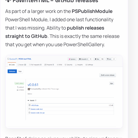
💡 PSWriteHTML – GitHub releases
As part of a larger work on the
PSPublishModule
PowerShell Module, I added one last functionality
that I was missing. Ability to
publish releases
straight to GitHub
. This is exactly the same release
that you get when you use PowerShellGallery.