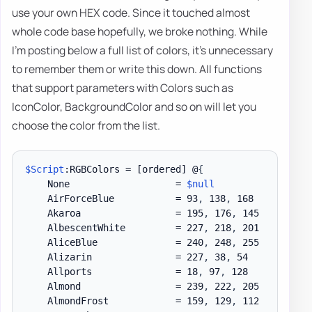
use your own HEX code. Since it touched almost
whole code base hopefully, we broke nothing. While
I'm posting below a full list of colors, it's unnecessary
to remember them or write this down. All functions
that support parameters with Colors such as
IconColor, BackgroundColor and so on will let you
choose the color from the list.
$Script
:RGBColors = 
[ordered]
 @
{
    None                   = 
$null
    AirForceBlue           = 93
,
 138
,
 168

    Akaroa                 = 195
,
 176
,
 145

    AlbescentWhite         = 227
,
 218
,
 201

    AliceBlue              = 240
,
 248
,
 255

    Alizarin               = 227
,
 38
,
 54

    Allports               = 18
,
 97
,
 128

    Almond                 = 239
,
 222
,
 205

    AlmondFrost            = 159
,
 129
,
 112
