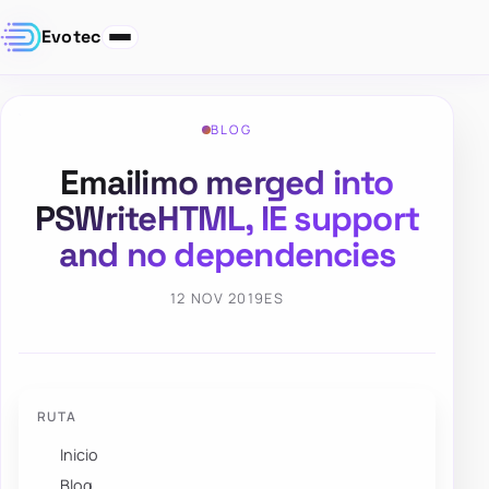
Evotec
BLOG
Emailimo merged into
PSWriteHTML, IE support
and no dependencies
12 NOV 2019
ES
RUTA
Inicio
Blog