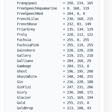
    Frangipani             = 250
,
 214
,
 165

    FreeSpeechAquamarine   = 0
,
 168
,
 119

    FreeSpeechRed          = 204
,
 0
,
 0

    FrenchLilac            = 230
,
 168
,
 215

    FrenchRose             = 232
,
 83
,
 149

    FriarGrey              = 135
,
 134
,
 129

    Froly                  = 228
,
 113
,
 122

    Fuchsia                = 255
,
 0
,
 255

    FuchsiaPink            = 255
,
 119
,
 255

    Gainsboro              = 220
,
 220
,
 220

    Gallery                = 219
,
 215
,
 210

    Galliano               = 204
,
 160
,
 29

    Gamboge                = 204
,
 153
,
 0

    Ghost                  = 196
,
 195
,
 208

    GhostWhite             = 248
,
 248
,
 255

    Gin                    = 216
,
 228
,
 188

    GinFizz                = 247
,
 231
,
 206

    Givry                  = 230
,
 208
,
 171

    Glacier                = 115
,
 169
,
 194

    Gold                   = 255
,
 215
,
 0

    GoldDrop               = 213
,
 108
,
 43
