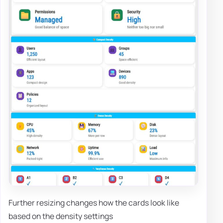
Further resizing changes how the cards look like
based on the density settings