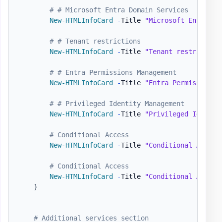
# # Microsoft Entra Domain Services
New-HTMLInfoCard
-
Title 
"Microsoft Entra Do
# # Tenant restrictions
New-HTMLInfoCard
-
Title 
"Tenant restriction
# # Entra Permissions Management
New-HTMLInfoCard
-
Title 
"Entra Permissions 
# # Privileged Identity Management
New-HTMLInfoCard
-
Title 
"Privileged Identit
# Conditional Access
New-HTMLInfoCard
-
Title 
"Conditional Access
# Conditional Access
New-HTMLInfoCard
-
Title 
"Conditional Access
}
# Additional services section