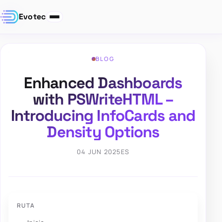
Evotec
BLOG
Enhanced Dashboards
with PSWriteHTML –
Introducing InfoCards and
Density Options
04 JUN 2025
ES
RUTA