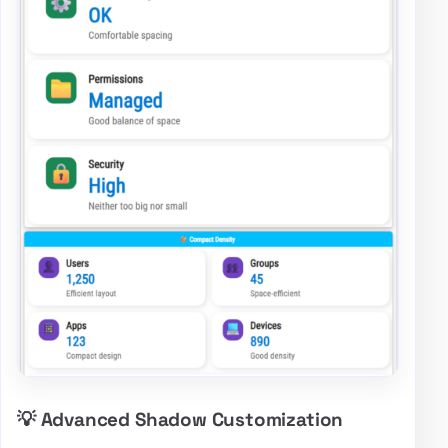
💡 Advanced Shadow Customization