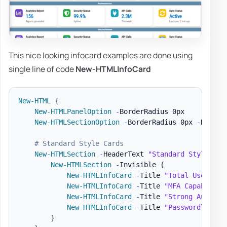
This nice looking infocard examples are done using
single line of code
New-HTMLInfoCard
New-HTML
{
New-HTMLPanelOption
-
BorderRadius 0px

New-HTMLSectionOption
-
BorderRadius 0px 
-
Header
# Standard Style Cards
New-HTMLSection
-
HeaderText 
"Standard Style"
{
New-HTMLSection
-
Invisible 
{
New-HTMLInfoCard
-
Title 
"Total Users"
-
New-HTMLInfoCard
-
Title 
"MFA Capable Us
New-HTMLInfoCard
-
Title 
"Strong Auth Me
New-HTMLInfoCard
-
Title 
"Passwordless C
}