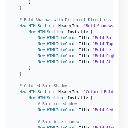
}
}
# Bold Shadows with Different Directions
New-HTMLSection
-
HeaderText 
'Bold Shadows - All
New-HTMLSection
-
Invisible 
{
New-HTMLInfoCard
-
Title 
"Bold Bottom"
-
New-HTMLInfoCard
-
Title 
"Bold Top"
-
Num
New-HTMLInfoCard
-
Title 
"Bold Left"
-
Nu
New-HTMLInfoCard
-
Title 
"Bold Right"
-
N
New-HTMLInfoCard
-
Title 
"Bold All Aroun
}
}
# Colored Bold Shadows
New-HTMLSection
-
HeaderText 
'Colored Bold Shado
New-HTMLSection
-
Invisible 
{
# Bold red shadow
New-HTMLInfoCard
-
Title 
"Bold Red"
-
Num
# Bold blue shadow
New-HTMLInfoCard
-
Title 
"Bold Blue"
-
Nu