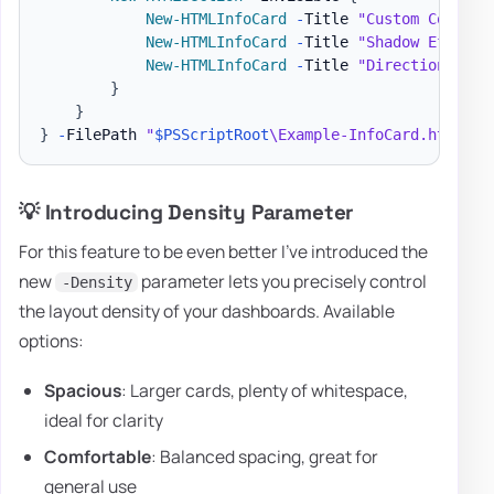
New-HTMLInfoCard
-
Title 
"Custom Colors"
New-HTMLInfoCard
-
Title 
"Shadow Effects
New-HTMLInfoCard
-
Title 
"Directional Sh
}
}
}
-
FilePath 
"
$PSScriptRoot
\Example-InfoCard.html"
-
💡 Introducing Density Parameter
For this feature to be even better I've introduced the
new
parameter lets you precisely control
-Density
the layout density of your dashboards. Available
options:
Spacious
: Larger cards, plenty of whitespace,
ideal for clarity
Comfortable
: Balanced spacing, great for
general use