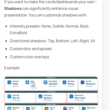
If you want to make the cards/dashboards your own –
Shadows
can significantly enhance visual
presentation. You can customize shadows with:
Intensity presets: None, Subtle, Normal, Bold,
ExtraBold
Directional shadows: Top, Bottom, Left, Right, All
Custom blur and spread
Custom color overlays
Example: