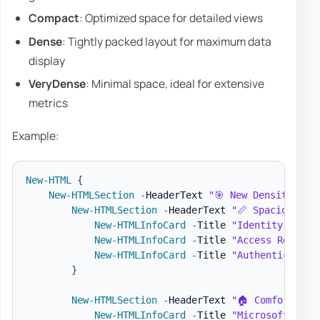
Compact
: Optimized space for detailed views
Dense
: Tightly packed layout for maximum data
display
VeryDense
: Minimal space, ideal for extensive
metrics
Example:
New-HTML
{
New-HTMLSection
-
HeaderText 
"🎯 New Density Par
New-HTMLSection
-
HeaderText 
"📏 Spacious De
New-HTMLInfoCard
-
Title 
"Identity Prote
New-HTMLInfoCard
-
Title 
"Access Reviews
New-HTMLInfoCard
-
Title 
"Authentication
}
New-HTMLSection
-
HeaderText 
"🏠 Comfortable
New-HTMLInfoCard
-
Title 
"Microsoft Entr