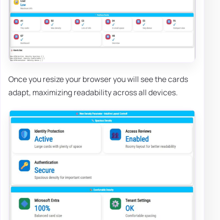
Once you resize your browser you will see the cards
adapt, maximizing readability across all devices.