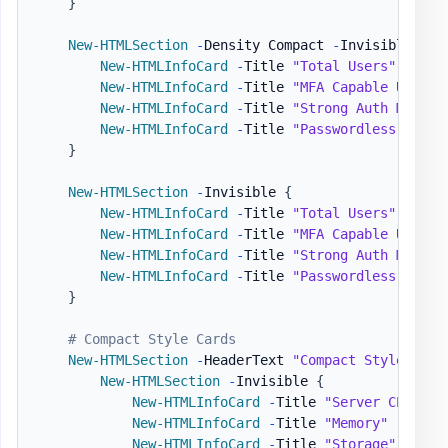
}
New-HTMLSection
-
Density Compact 
-
Invisible 
{
New-HTMLInfoCard
-
Title 
"Total Users"
-
Numb
New-HTMLInfoCard
-
Title 
"MFA Capable Users"
New-HTMLInfoCard
-
Title 
"Strong Auth Method
New-HTMLInfoCard
-
Title 
"Passwordless Capab
}
New-HTMLSection
-
Invisible 
{
New-HTMLInfoCard
-
Title 
"Total Users"
-
Numb
New-HTMLInfoCard
-
Title 
"MFA Capable Users"
New-HTMLInfoCard
-
Title 
"Strong Auth Method
New-HTMLInfoCard
-
Title 
"Passwordless Capab
}
# Compact Style Cards
New-HTMLSection
-
HeaderText 
"Compact Style"
{
New-HTMLSection
-
Invisible 
{
New-HTMLInfoCard
-
Title 
"Server CPU"
-
N
New-HTMLInfoCard
-
Title 
"Memory"
-
Numbe
New-HTMLInfoCard
-
Title 
"Storage"
-
Numb