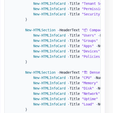
New-HTMLInfoCard
-
Title 
"Tenant Setting
New-HTMLInfoCard
-
Title 
"Permissions"
-
New-HTMLInfoCard
-
Title 
"Security"
-
Num
}
New-HTMLSection
-
HeaderText 
"📦 Compact Den
New-HTMLInfoCard
-
Title 
"Users"
-
Number
New-HTMLInfoCard
-
Title 
"Groups"
-
Numbe
New-HTMLInfoCard
-
Title 
"Apps"
-
Number 
New-HTMLInfoCard
-
Title 
"Devices"
-
Numb
New-HTMLInfoCard
-
Title 
"Policies"
-
Num
}
New-HTMLSection
-
HeaderText 
"🏗️ Dense Densi
New-HTMLInfoCard
-
Title 
"CPU"
-
Number 
"
New-HTMLInfoCard
-
Title 
"Memory"
-
Numbe
New-HTMLInfoCard
-
Title 
"Disk"
-
Number 
New-HTMLInfoCard
-
Title 
"Network"
-
Numb
New-HTMLInfoCard
-
Title 
"Uptime"
-
Numbe
New-HTMLInfoCard
-
Title 
"Load"
-
Number 
}