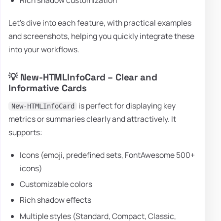
Rich shadow customization
Let's dive into each feature, with practical examples
and screenshots, helping you quickly integrate these
into your workflows.
💡 New-HTMLInfoCard – Clear and
Informative Cards
is perfect for displaying key
New-HTMLInfoCard
metrics or summaries clearly and attractively. It
supports:
Icons (emoji, predefined sets, FontAwesome 500+
icons)
Customizable colors
Rich shadow effects
Multiple styles (Standard, Compact, Classic,