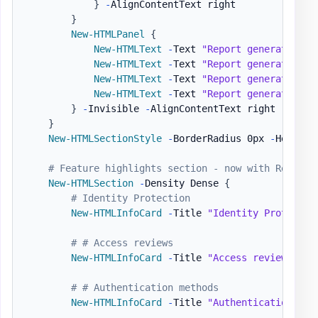
}
-
AlignContentText right

}
New-HTMLPanel
{
New-HTMLText
-
Text 
"Report generated on
New-HTMLText
-
Text 
"Report generated on
New-HTMLText
-
Text 
"Report generated on
New-HTMLText
-
Text 
"Report generated on
}
-
Invisible 
-
AlignContentText right

}
New-HTMLSectionStyle
-
BorderRadius 0px 
-
HeaderB
# Feature highlights section - now with Respons
New-HTMLSection
-
Density Dense 
{
# Identity Protection
New-HTMLInfoCard
-
Title 
"Identity Protectio
# # Access reviews
New-HTMLInfoCard
-
Title 
"Access reviews"
-
S
# # Authentication methods
New-HTMLInfoCard
-
Title 
"Authentication met