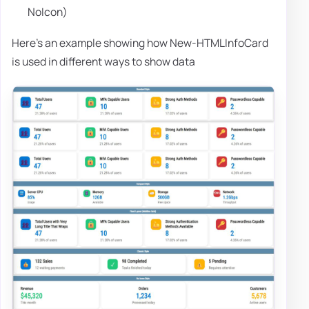
NoIcon)
Here's an example showing how New-HTMLInfoCard
is used in different ways to show data