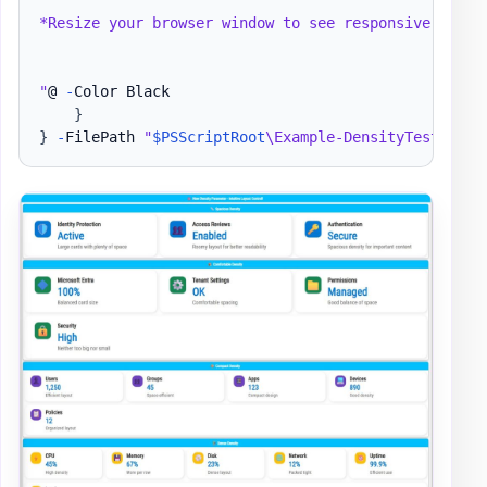
*Resize your browser window to see responsive behavi
"
@ 
-
Color Black

}
}
-
FilePath 
"
$PSScriptRoot
\Example-DensityTest.html