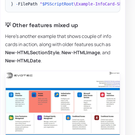
}
-
FilePath 
"
$PSScriptRoot
\Example-InfoCard-ShadowS
💡 Other features mixed up
Here's another example that shows couple of info
cards in action, along with older features such as
New-HTMLSectionStyle
,
New-HTMLImage
, and
New-HTMLDate
.