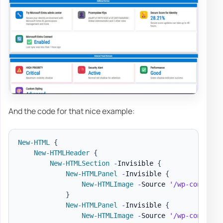
And the code for that nice example:
New-HTML
{
New-HTMLHeader
{
New-HTMLSection
-
Invisible 
{
New-HTMLPanel
-
Invisible 
{
New-HTMLImage
-
Source 
'/wp-content/
}
New-HTMLPanel
-
Invisible 
{
New-HTMLImage
-
Source 
'/wp-content/