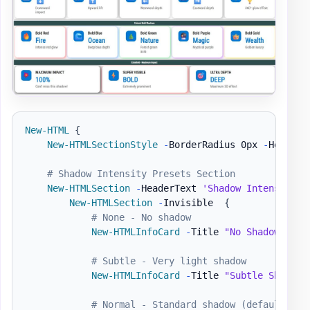
New-HTML
{
New-HTMLSectionStyle
-
BorderRadius 0px 
-
HeaderB
# Shadow Intensity Presets Section
New-HTMLSection
-
HeaderText 
'Shadow Intensity P
New-HTMLSection
-
Invisible  
{
# None - No shadow
New-HTMLInfoCard
-
Title 
"No Shadow"
-
Nu
# Subtle - Very light shadow
New-HTMLInfoCard
-
Title 
"Subtle Shadow"
# Normal - Standard shadow (default)