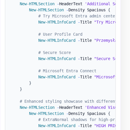
New-HTMLSection
-
HeaderText 
'Additional Service
New-HTMLSection
-
Density Spacious 
{
# Try Microsoft Entra admin center
New-HTMLInfoCard
-
Title 
"Try Microsoft 
# User Profile Card
New-HTMLInfoCard
-
Title 
"Przemysław Kly
# Secure Score
New-HTMLInfoCard
-
Title 
"Secure Score f
# Microsoft Entra Connect
New-HTMLInfoCard
-
Title 
"Microsoft Entr
}
}
# Enhanced styling showcase with different shad
New-HTMLSection
-
HeaderText 
'Enhanced Visual Sh
New-HTMLSection
-
Density Spacious 
{
# ExtraNormal shadows for high-priority
New-HTMLInfoCard
-
Title 
"HIGH PRIORITY"