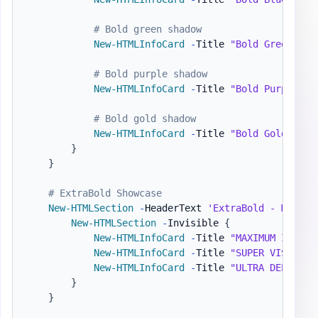
# Bold green shadow
New-HTMLInfoCard
-
Title 
"Bold Green"
-
N
# Bold purple shadow
New-HTMLInfoCard
-
Title 
"Bold Purple"
-
# Bold gold shadow
New-HTMLInfoCard
-
Title 
"Bold Gold"
-
Nu
}
}
# ExtraBold Showcase
New-HTMLSection
-
HeaderText 
'ExtraBold - Maximu
New-HTMLSection
-
Invisible 
{
New-HTMLInfoCard
-
Title 
"MAXIMUM IMPACT
New-HTMLInfoCard
-
Title 
"SUPER VISIBLE"
New-HTMLInfoCard
-
Title 
"ULTRA DEPTH"
-
}
}