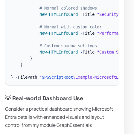
# Normal colored shadows
New-HTMLInfoCard
-
Title 
"Security Alert
# Normal with custom color
New-HTMLInfoCard
-
Title 
"Performance"
-
# Custom shadow settings
New-HTMLInfoCard
-
Title 
"Custom Styling
}
}
}
-
FilePath 
"
$PSScriptRoot
\Example-MicrosoftEntra.h
💡 Real-world Dashboard Use
Consider a practical dashboard showing Microsoft
Entra details with enhanced visuals and layout
control from my module GraphEssentials