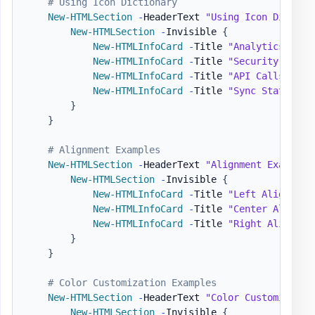
# Using Icon Dictionary
New-HTMLSection
-
HeaderText 
"Using Icon Diction
New-HTMLSection
-
Invisible 
{
New-HTMLInfoCard
-
Title 
"Analytics Repo
New-HTMLInfoCard
-
Title 
"Security Statu
New-HTMLInfoCard
-
Title 
"API Calls"
-
Nu
New-HTMLInfoCard
-
Title 
"Sync Status"
-
}
}
# Alignment Examples
New-HTMLSection
-
HeaderText 
"Alignment Examples
New-HTMLSection
-
Invisible 
{
New-HTMLInfoCard
-
Title 
"Left Aligned"
New-HTMLInfoCard
-
Title 
"Center Aligned
New-HTMLInfoCard
-
Title 
"Right Aligned"
}
}
# Color Customization Examples
New-HTMLSection
-
HeaderText 
"Color Customizatio
New-HTMLSection
-
Invisible 
{