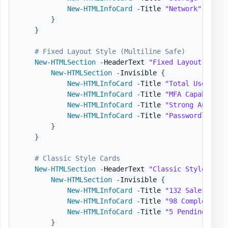
New-HTMLInfoCard
-
Title 
"Network"
-
Numb
}
}
# Fixed Layout Style (Multiline Safe)
New-HTMLSection
-
HeaderText 
"Fixed Layout (Mult
New-HTMLSection
-
Invisible 
{
New-HTMLInfoCard
-
Title 
"Total Users wi
New-HTMLInfoCard
-
Title 
"MFA Capable Us
New-HTMLInfoCard
-
Title 
"Strong Authent
New-HTMLInfoCard
-
Title 
"Passwordless C
}
}
# Classic Style Cards
New-HTMLSection
-
HeaderText 
"Classic Style"
{
New-HTMLSection
-
Invisible 
{
New-HTMLInfoCard
-
Title 
"132 Sales"
-
Su
New-HTMLInfoCard
-
Title 
"98 Completed"
New-HTMLInfoCard
-
Title 
"5 Pending"
-
Su
}