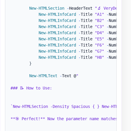
New-HTMLSection
-
HeaderText 
"🔬 VeryDense D
New-HTMLInfoCard
-
Title 
"A1"
-
Number 
"✓
New-HTMLInfoCard
-
Title 
"B2"
-
Number 
"✓
New-HTMLInfoCard
-
Title 
"C3"
-
Number 
"✓
New-HTMLInfoCard
-
Title 
"D4"
-
Number 
"✓
New-HTMLInfoCard
-
Title 
"E5"
-
Number 
"✓
New-HTMLInfoCard
-
Title 
"F6"
-
Number 
"✓
New-HTMLInfoCard
-
Title 
"G7"
-
Number 
"✓
New-HTMLInfoCard
-
Title 
"H8"
-
Number 
"✓
}
New-HTMLText
-
Text @
"

### 📝 How to Use:

`New-HTMLSection -Density Spacious { } New-HTMLPane
**🎯 Perfect!** Now the parameter name matches what 