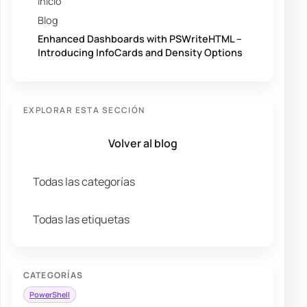
Inicio
Blog
Enhanced Dashboards with PSWriteHTML –
Introducing InfoCards and Density Options
EXPLORAR ESTA SECCIÓN
Volver al blog
Todas las categorías
Todas las etiquetas
CATEGORÍAS
PowerShell