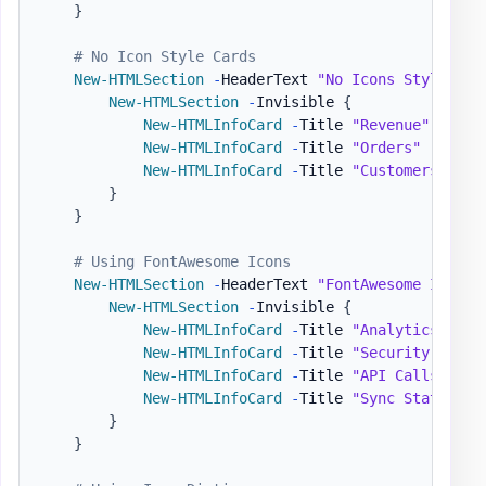
}
# No Icon Style Cards
New-HTMLSection
-
HeaderText 
"No Icons Style"
{
New-HTMLSection
-
Invisible 
{
New-HTMLInfoCard
-
Title 
"Revenue"
-
Numb
New-HTMLInfoCard
-
Title 
"Orders"
-
Numbe
New-HTMLInfoCard
-
Title 
"Customers"
-
Nu
}
}
# Using FontAwesome Icons
New-HTMLSection
-
HeaderText 
"FontAwesome Icons"
New-HTMLSection
-
Invisible 
{
New-HTMLInfoCard
-
Title 
"Analytics Repo
New-HTMLInfoCard
-
Title 
"Security Statu
New-HTMLInfoCard
-
Title 
"API Calls"
-
Nu
New-HTMLInfoCard
-
Title 
"Sync Status"
-
}
}