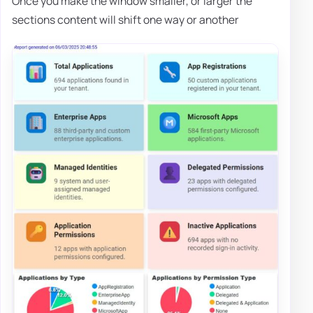
Once you make the window smaller, or larger the
sections content will shift one way or another