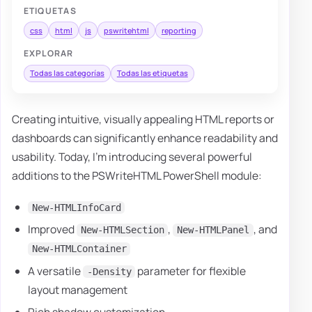
ETIQUETAS
css
html
js
pswritehtml
reporting
EXPLORAR
Todas las categorías
Todas las etiquetas
Creating intuitive, visually appealing HTML reports or
dashboards can significantly enhance readability and
usability. Today, I'm introducing several powerful
additions to the PSWriteHTML PowerShell module:
New-HTMLInfoCard
Improved
,
, and
New-HTMLSection
New-HTMLPanel
New-HTMLContainer
A versatile
parameter for flexible
-Density
layout management