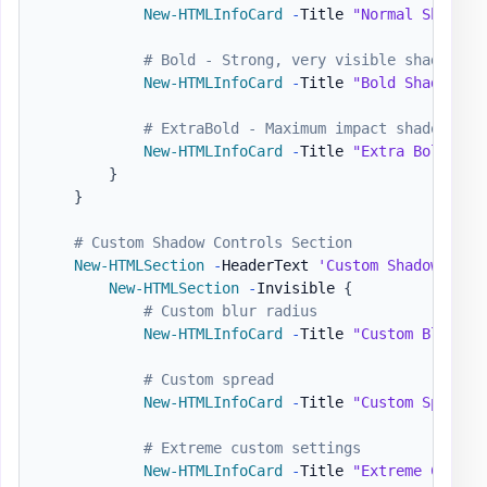
New-HTMLInfoCard
-
Title 
"Normal Shadow"
# Bold - Strong, very visible shadow
New-HTMLInfoCard
-
Title 
"Bold Shadow"
-
# ExtraBold - Maximum impact shadow
New-HTMLInfoCard
-
Title 
"Extra Bold"
-
N
}
}
# Custom Shadow Controls Section
New-HTMLSection
-
HeaderText 
'Custom Shadow Cont
New-HTMLSection
-
Invisible 
{
# Custom blur radius
New-HTMLInfoCard
-
Title 
"Custom Blur"
-
# Custom spread
New-HTMLInfoCard
-
Title 
"Custom Spread"
# Extreme custom settings
New-HTMLInfoCard
-
Title 
"Extreme Custom