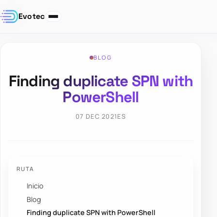
Evotec
BLOG
Finding duplicate SPN with
PowerShell
07 DEC 2021
ES
RUTA
Inicio
Blog
Finding duplicate SPN with PowerShell