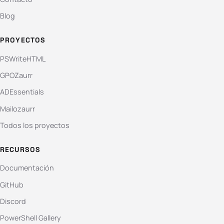
Blog
PROYECTOS
PSWriteHTML
GPOZaurr
ADEssentials
Mailozaurr
Todos los proyectos
RECURSOS
Documentación
GitHub
Discord
PowerShell Gallery