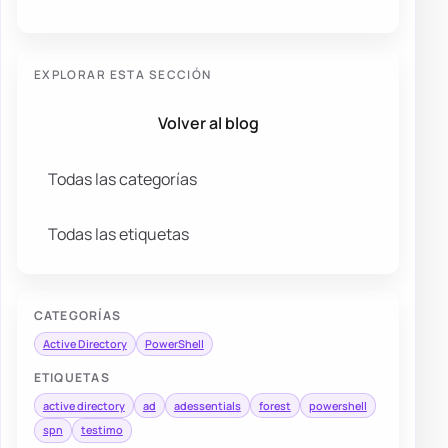
EXPLORAR ESTA SECCIÓN
Volver al blog
Todas las categorías
Todas las etiquetas
CATEGORÍAS
Active Directory
PowerShell
ETIQUETAS
active directory
ad
adessentials
forest
powershell
spn
testimo