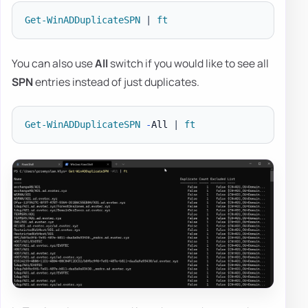
Get-WinADDuplicateSPN
|
ft
You can also use
All
switch if you would like to see all
SPN
entries instead of just duplicates.
Get-WinADDuplicateSPN
-
All 
|
ft