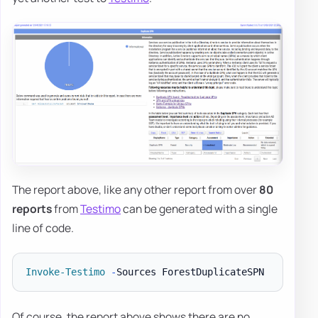
The report above, like any other report from over
80
reports
from
Testimo
can be generated with a single
line of code.
Invoke-Testimo
-
Of course, the report above shows there are no