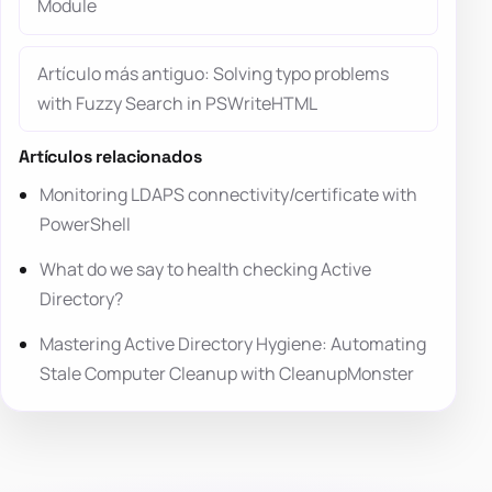
Module
Artículo más antiguo: Solving typo problems
with Fuzzy Search in PSWriteHTML
Artículos relacionados
Monitoring LDAPS connectivity/certificate with
PowerShell
What do we say to health checking Active
Directory?
Mastering Active Directory Hygiene: Automating
Stale Computer Cleanup with CleanupMonster