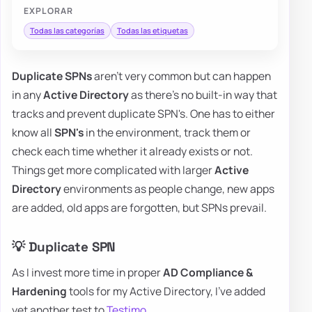
EXPLORAR
Todas las categorías
Todas las etiquetas
Duplicate SPNs
aren't very common but can happen
in any
Active Directory
as there's no built-in way that
tracks and prevent duplicate SPN's. One has to either
know all
SPN's
in the environment, track them or
check each time whether it already exists or not.
Things get more complicated with larger
Active
Directory
environments as people change, new apps
are added, old apps are forgotten, but SPNs prevail.
💡 Duplicate SPN
As I invest more time in proper
AD Compliance &
Hardening
tools for my Active Directory, I've added
yet another test to
Testimo
.