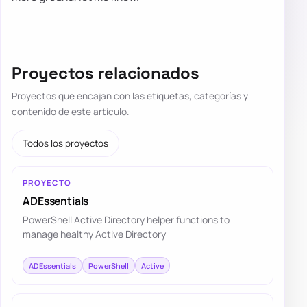
Proyectos relacionados
Proyectos que encajan con las etiquetas, categorías y
contenido de este artículo.
Todos los proyectos
PROYECTO
ADEssentials
PowerShell Active Directory helper functions to
manage healthy Active Directory
ADEssentials
PowerShell
Active