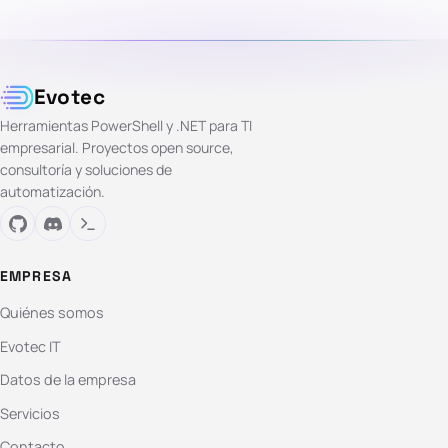
Evotec
Herramientas PowerShell y .NET para TI
empresarial. Proyectos open source,
consultoría y soluciones de
automatización.
EMPRESA
Quiénes somos
Evotec IT
Datos de la empresa
Servicios
Contacto