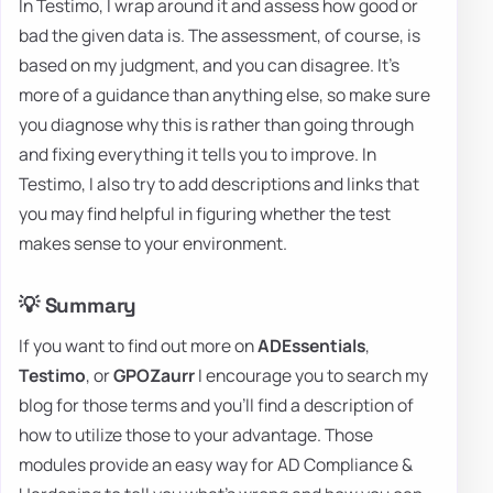
In Testimo, I wrap around it and assess how good or
bad the given data is. The assessment, of course, is
based on my judgment, and you can disagree. It's
more of a guidance than anything else, so make sure
you diagnose why this is rather than going through
and fixing everything it tells you to improve. In
Testimo, I also try to add descriptions and links that
you may find helpful in figuring whether the test
makes sense to your environment.
💡 Summary
If you want to find out more on
ADEssentials
,
Testimo
, or
GPOZaurr
I encourage you to search my
blog for those terms and you'll find a description of
how to utilize those to your advantage. Those
modules provide an easy way for AD Compliance &