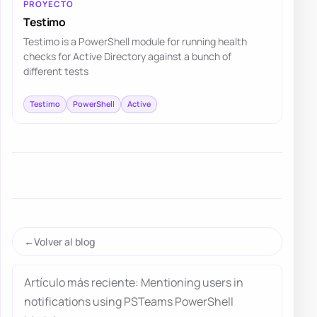
PROYECTO
Testimo
Testimo is a PowerShell module for running health
checks for Active Directory against a bunch of
different tests
Testimo
PowerShell
Active
Volver al blog
Artículo más reciente: Mentioning users in
notifications using PSTeams PowerShell