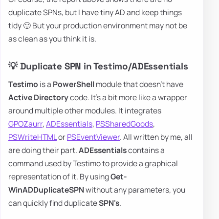
duplicate SPNs, but I have tiny AD and keep things
tidy 🙂 But your production environment may not be
as clean as you think it is.
💡 Duplicate SPN in Testimo/ADEssentials
Testimo
is a
PowerShell
module that doesn't have
Active Directory
code. It's a bit more like a wrapper
around multiple other modules. It integrates
GPOZaurr
,
ADEssentials
,
PSSharedGoods
,
PSWriteHTML
or
PSEventViewer
. All written by me, all
are doing their part.
ADEssentials
contains a
command used by Testimo to provide a graphical
representation of it. By using
Get-
WinADDuplicateSPN
without any parameters, you
can quickly find duplicate
SPN's
.