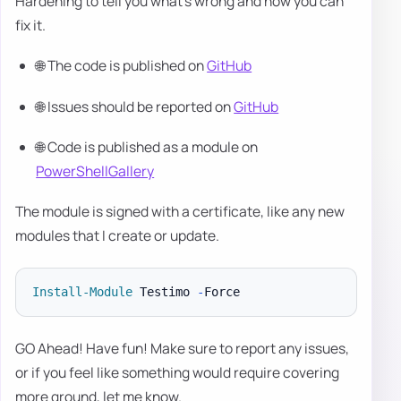
Hardening to tell you what's wrong and how you can
fix it.
🌐 The code is published on
GitHub
🌐 Issues should be reported on
GitHub
🌐 Code is published as a module on
PowerShellGallery
The module is signed with a certificate, like any new
modules that I create or update.
Install-Module
 Testimo 
-
GO Ahead! Have fun! Make sure to report any issues,
or if you feel like something would require covering
more ground, let me know.