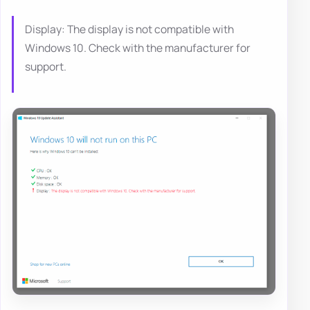
Display: The display is not compatible with
Windows 10. Check with the manufacturer for
support.