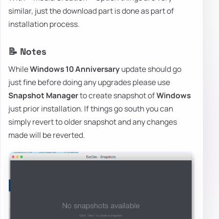
similar, just the download part is done as part of
installation process.
📝 Notes
While
Windows 10 Anniversary
update should go
just fine before doing any upgrades please use
Snapshot Manager
to create snapshot of
Windows
just prior installation. If things go south you can
simply revert to older snapshot and any changes
made will be reverted.