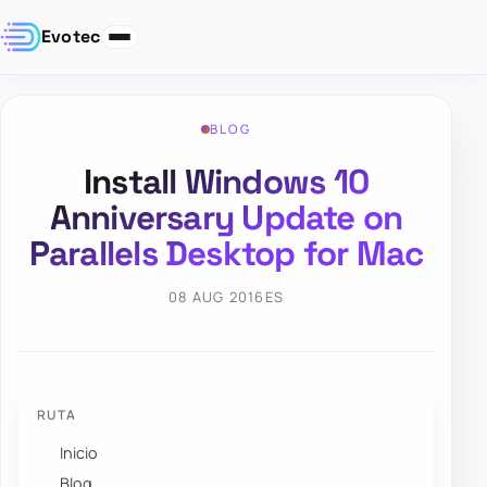
Evotec
BLOG
Install Windows 10
Anniversary Update on
Parallels Desktop for Mac
08 AUG 2016
ES
RUTA
Inicio
Blog