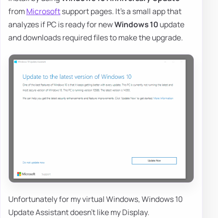
from
Microsoft
support pages. It's a small app that
analyzes if PC is ready for new
Windows 10
update
and downloads required files to make the upgrade.
Unfortunately for my virtual Windows, Windows 10
Update Assistant doesn't like my Display.