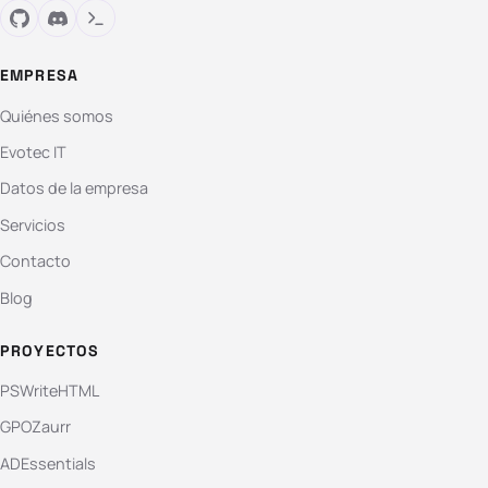
EMPRESA
Quiénes somos
Evotec IT
Datos de la empresa
Servicios
Contacto
Blog
PROYECTOS
PSWriteHTML
GPOZaurr
ADEssentials