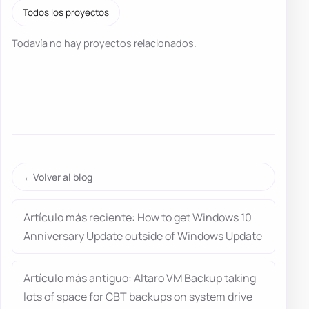
Todos los proyectos
Todavía no hay proyectos relacionados.
Volver al blog
Artículo más reciente: How to get Windows 10
Anniversary Update outside of Windows Update
Artículo más antiguo: Altaro VM Backup taking
lots of space for CBT backups on system drive