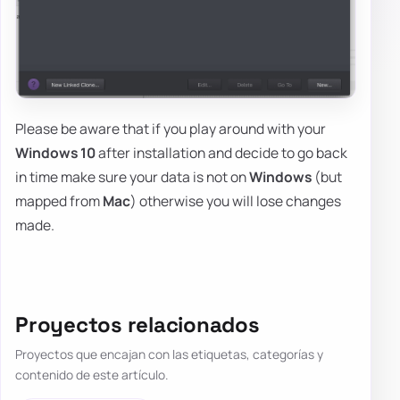
Please be aware that if you play around with your
Windows 10
after installation and decide to go back
in time make sure your data is not on
Windows
(but
mapped from
Mac
) otherwise you will lose changes
made.
Proyectos relacionados
Proyectos que encajan con las etiquetas, categorías y
contenido de este artículo.