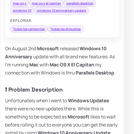
mac os x
mac os x el capitan
parallels desktop
windows 10
windows 10 anniversary update
EXPLORAR
Todas las categorías
Todas las etiquetas
On August 2nd
Microsoft
released
Windows 10
Anniversary
update with all brand new features. As
I'm running
Mac
with
Mac OS X El Capitan
my
connection with Windows is thru
Parallels Desktop
.
❗ Problem Description
Unfortunately when I went to
Windows Updates
there were no new updates there. While this is
something to be expected as
Microsoft
likes to wait
before rolling it out to everyone you can get the early
install by using
Windows 10 Anniversary Update