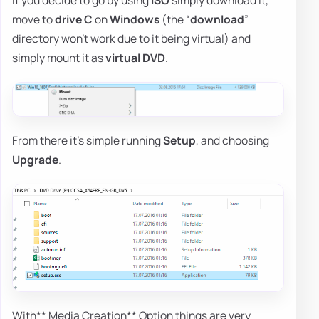
If you decide to go by using
ISO
simply download it,
move to
drive C
on
Windows
(the “
download
”
directory won't work due to it being virtual) and
simply mount it as
virtual DVD
.
From there it's simple running
Setup
, and choosing
Upgrade
.
With** Media Creation** Option things are very