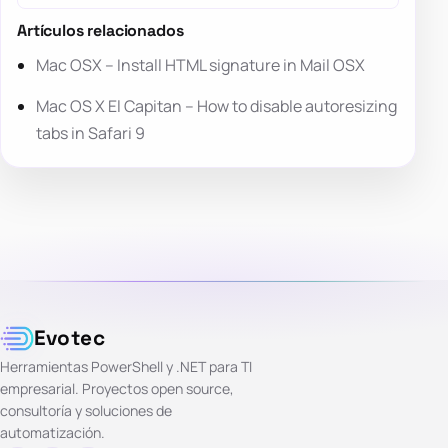
Artículos relacionados
Mac OSX – Install HTML signature in Mail OSX
Mac OS X El Capitan – How to disable autoresizing
tabs in Safari 9
Evotec
Herramientas PowerShell y .NET para TI
empresarial. Proyectos open source,
consultoría y soluciones de
automatización.