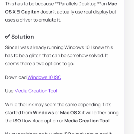
This has to be because **Parallels Desktop **on
Mac
OS X El Capitan
doesn't actually use real display but
uses a driver to emulate it.
✅ Solution
Since I was already running Windows 10 I knew this
has to be a glitch that can be somehow solved. It
seems there a two options to go:
Download
Windows 10 ISO
Use
Media Creation Tool
While the link may seem the same depending if it's
started from
Windows
or
Mac OS X
it will either bring
the
ISO
Download option or
Media Creation Tool
.