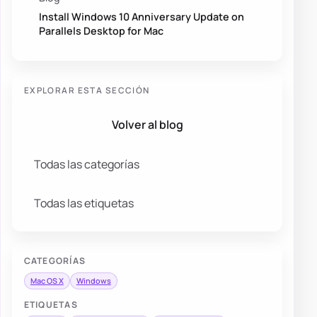
Install Windows 10 Anniversary Update on
Parallels Desktop for Mac
EXPLORAR ESTA SECCIÓN
Volver al blog
Todas las categorías
Todas las etiquetas
CATEGORÍAS
Mac OS X
Windows
ETIQUETAS