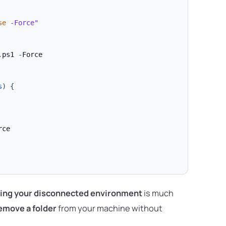
se
 -Force"
.
ps1 
-
Force

s
)
{
ce

ing your disconnected environment
is much
emove a folder
from your machine without