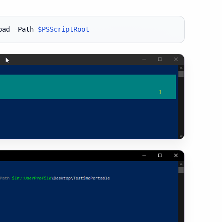
oad 
-
Path 
$PSScriptRoot