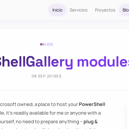
Inicio
Servicios
Proyectos
Bl
BLOG
ellGallery module
08 SEP 2019
ES
 Microsoft owned, a place to host your
PowerShell
 it's readily available for me or anyone with a
yourself, no need to prepare anything –
plug &