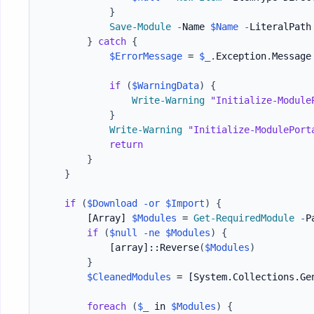
}
Save-Module
-
Name 
$Name
-
LiteralPath
}
catch
{
$ErrorMessage
 = 
$_
.
Exception
.
Message

if
(
$WarningData
)
{
Write-Warning
"Initialize-Module
}
Write-Warning
"Initialize-ModulePort
return
}
}
if
(
$Download
-or
$Import
)
{
[Array]
$Modules
 = 
Get-RequiredModule
-
P
if
(
$null
-ne
$Modules
)
{
[array]
::Reverse
(
$Modules
)
}
$CleanedModules
 = 
[System.Collections.Ge
foreach
(
$_
 in 
$Modules
)
{