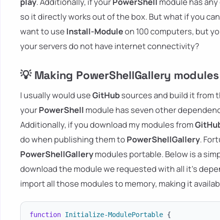
play
. Additionally, if your
PowerShell
module has any d
so it directly works out of the box. But what if you ca
want to use
Install-Module
on 100 computers, but you
your servers do not have internet connectivity?
💡 Making PowerShellGallery modules
I usually would use
GitHub
sources and build it from t
your
PowerShell
module has seven other dependenci
Additionally, if you download my modules from
GitHu
do when publishing them to
PowerShellGallery
. For
PowerShellGallery
modules portable. Below is a sim
download the module we requested with all it's depende
import all those modules to memory, making it availab
function
Initialize-ModulePortable
{