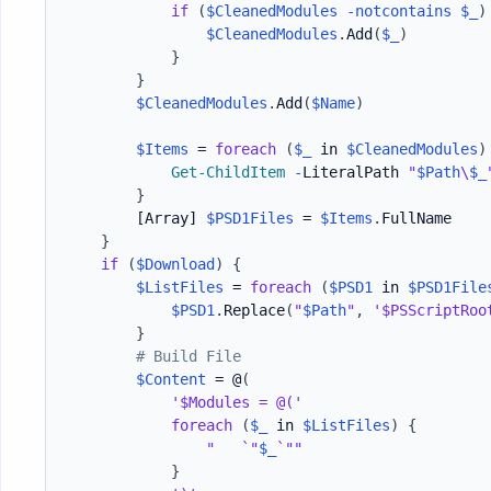
if
(
$CleanedModules
-notcontains
$_
)
$CleanedModules
.
Add
(
$_
)
}
}
$CleanedModules
.
Add
(
$Name
)
$Items
 = 
foreach
(
$_
 in 
$CleanedModules
)
Get-ChildItem
-
LiteralPath 
"
$Path
\
$_
}
[Array]
$PSD1Files
 = 
$Items
.
FullName

}
if
(
$Download
)
{
$ListFiles
 = 
foreach
(
$PSD1
 in 
$PSD1File
$PSD1
.
Replace
(
"
$Path
"
,
'$PSScriptRoo
}
# Build File
$Content
 = @
(
'$Modules = @('
foreach
(
$_
 in 
$ListFiles
)
{
"   `"
$_
`""
}