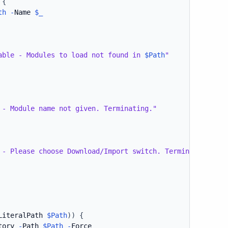
{
th
-
Name 
$_
able - Modules to load not found in 
$Path
"
 - Module name not given. Terminating."
 - Please choose Download/Import switch. Terminating."
LiteralPath 
$Path
)
)
{
tory 
-
Path 
$Path
-
Force
