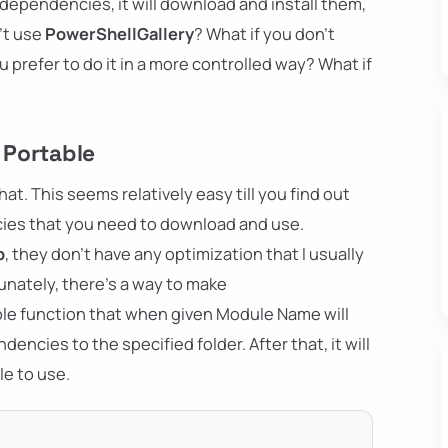
ependencies, it will download and install them,
n't use
PowerShellGallery
? What if you don't
 prefer to do it in a more controlled way? What if
 Portable
hat. This seems relatively easy till you find out
es that you need to download and use.
b
, they don't have any optimization that I usually
tunately, there's a way to make
ple function that when given Module Name will
ncies to the specified folder. After that, it will
le to use.