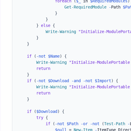
foreach
(
$_
 in 
$RequiredModules
)
Get-RequiredModule
-
Path 
$Pa
}
}
}
else
{
Write-Warning
"Initialize-ModulePort
}
}
if
(
-not
$Name
)
{
Write-Warning
"Initialize-ModulePortable
return
}
if
(
-not
$Download
-and
-not
$Import
)
{
Write-Warning
"Initialize-ModulePortable
return
}
if
(
$Download
)
{
try
{
if
(
-not
$Path
-or
-not
(
Test-Path
-
$null
 = 
New-Item
-
ItemType Direc