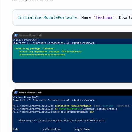
Initialize-ModulePortable
-
Name 
'Testimo'
-
Downl