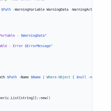
 
$Path
-
WarningVariable WarningData 
-
WarningAction Silen
Portable - 
$WarningData
"
able - Error 
$ErrorMessage
"
ath 
$Path
-
Name 
$Name
|
Where-Object
{
$null
-ne
$_
}
neric.List[string]]
::new
(
)