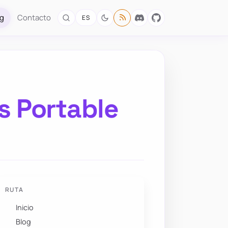
og
Contacto
ES
s Portable
RUTA
Inicio
Blog