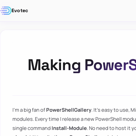
Evotec
Making PowerSh
I'm a big fan of
PowerShellGallery
. It's easy to use,
modules. Every time I release a new PowerShell module,
single command
Install-Module
. No need to host it 