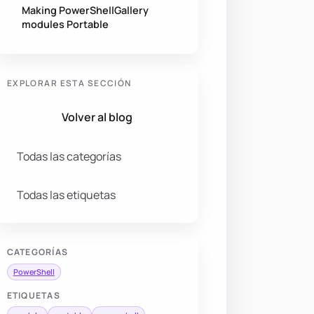
Making PowerShellGallery
modules Portable
EXPLORAR ESTA SECCIÓN
Volver al blog
Todas las categorías
Todas las etiquetas
CATEGORÍAS
PowerShell
ETIQUETAS