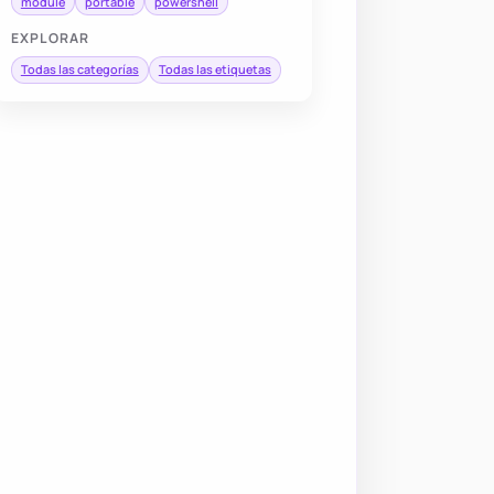
module
portable
powershell
EXPLORAR
Todas las categorías
Todas las etiquetas
 SilentlyContinue 
-
Depth 1

erbose:
$false