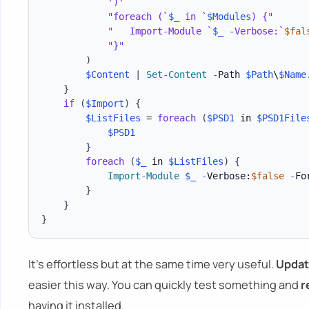
')'
"foreach (`
$_
 in `
$Modules
) {"
"   Import-Module `
$_
 -Verbose:`
$fal
"}"
)
$Content
|
Set-Content
-
Path 
$Path
\
$Name
}
if
(
$Import
)
{
$ListFiles
 = 
foreach
(
$PSD1
 in 
$PSD1File
$PSD1
}
foreach
(
$_
 in 
$ListFiles
)
{
Import-Module
$_
-
Verbose:
$false
-
For
}
}
}
It's effortless but at the same time very useful.
Updat
easier this way. You can quickly test something and
r
having it installed.