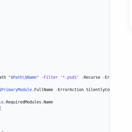
ath 
"
$Path
\
$Name
"
-
Filter
'*.psd1'
-
Recurse 
-
ErrorAction
$PrimaryModule
.
FullName 
-
ErrorAction SilentlyContinue 
-
V
le
.
RequiredModules
.
Name

{