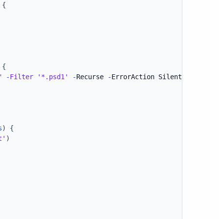
{
{
"
-
Filter
'*.psd1'
-
Recurse 
-
ErrorAction SilentlyContinu
s
)
{
t'
)