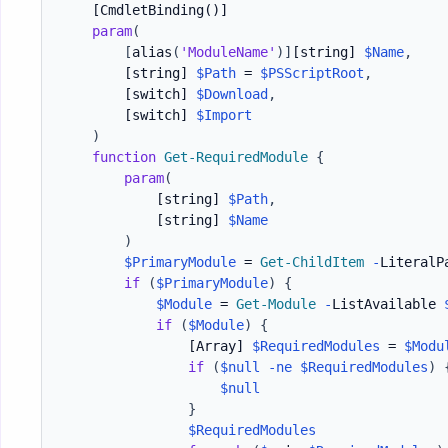
[CmdletBinding()]
param
(
[
alias
(
'ModuleName'
)
]
[string]
$Name
,
[string]
$Path
 = 
$PSScriptRoot
,
[switch]
$Download
,
[switch]
$Import
)
function
Get-RequiredModule
{
param
(
[string]
$Path
,
[string]
$Name
)
$PrimaryModule
 = 
Get-ChildItem
-
LiteralP
if
(
$PrimaryModule
)
{
$Module
 = 
Get-Module
-
ListAvailable 
if
(
$Module
)
{
[Array]
$RequiredModules
 = 
$Modu
if
(
$null
-ne
$RequiredModules
)
$null
}
$RequiredModules