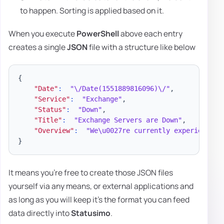
to happen. Sorting is applied based on it.
When you execute
PowerShell
above each entry
creates a single
JSON
file with a structure like below
{
"Date"
:
"\/Date(1551889816096)\/"
,
"Service"
:
"Exchange"
,
"Status"
:
"Down"
,
"Title"
:
"Exchange Servers are Down"
,
"Overview"
:
"We\u0027re currently experiencing
}
It means you're free to create those JSON files
yourself via any means, or external applications and
as long as you will keep it's the format you can feed
data directly into
Statusimo
.