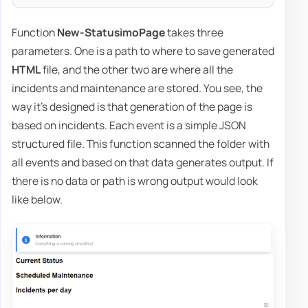
Function
New-StatusimoPage
takes three
parameters. One is a path to where to save generated
HTML
file, and the other two are where all the
incidents and maintenance are stored. You see, the
way it's designed is that generation of the page is
based on incidents. Each event is a simple JSON
structured file. This function scanned the folder with
all events and based on that data generates output. If
there is no data or path is wrong output would look
like below.