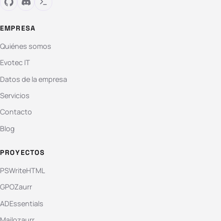
EMPRESA
Quiénes somos
Evotec IT
Datos de la empresa
Servicios
Contacto
Blog
PROYECTOS
PSWriteHTML
GPOZaurr
ADEssentials
Mailozaurr