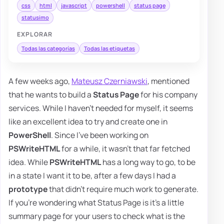
css
html
javascript
powershell
status page
statusimo
EXPLORAR
Todas las categorías
Todas las etiquetas
A few weeks ago,
Mateusz Czerniawski
, mentioned
that he wants to build a
Status Page
for his company
services. While I haven't needed for myself, it seems
like an excellent idea to try and create one in
PowerShell
. Since I've been working on
PSWriteHTML
for a while, it wasn't that far fetched
idea. While
PSWriteHTML
has a long way to go, to be
in a state I want it to be, after a few days I had a
prototype
that didn't require much work to generate.
If you're wondering what Status Page is it's a little
summary page for your users to check what is the