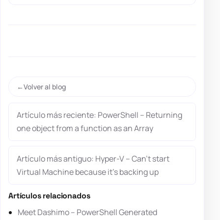
Volver al blog
Artículo más reciente: PowerShell – Returning
one object from a function as an Array
Artículo más antiguo: Hyper-V – Can’t start
Virtual Machine because it’s backing up
Artículos relacionados
Meet Dashimo – PowerShell Generated