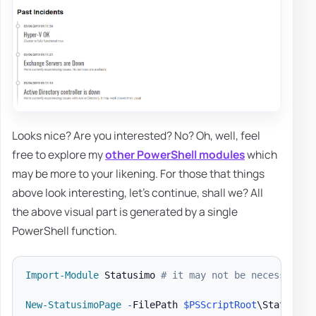
Looks nice? Are you interested? No? Oh, well, feel
free to explore my
other PowerShell modules
which
may be more to your likening. For those that things
above look interesting, let's continue, shall we? All
the above visual part is generated by a single
PowerShell function.
Import-Module
 Statusimo 
# it may not be necessary i
New-StatusimoPage
-
FilePath 
$PSScriptRoot
\StatusPag