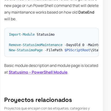
new page or run PowerShell command that will delete
any maintenance works based on how old
DateEnd
will be.
Import-Module
 Statusimo

Remove-StatusimoMaintenance
-
DaysOld 0 
-
Maintenance
New-StatusimoPage
-
FilePath 
$PSScriptRoot
\StatusPag
Basic module description and module page is located
at
Statusimo – PowerShell Module
.
Proyectos relacionados
Proyectos que encajan con las etiquetas, categorías y