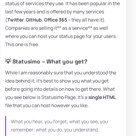
status of services they use. It has been popular in the
last few years and is offered by many services
(
Twitter
,
GitHub
,
Office 365
– they all have it).
Companies are selling it** as a service** as well
where you can host your status page for your users.
This one is free.
💡 Statusimo – What you get?
While I am reasonably sure that you understood the
idea behind it, it's best to show you what you get
before going into details on how to get there. What
you see below is Statusimo Page. It's a
single HTML
file that you can host however you like.
What you hear, you forget; what you see, you
remember; what you do, you understand.