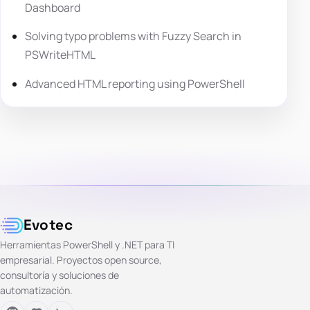
Dashboard
Solving typo problems with Fuzzy Search in
PSWriteHTML
Advanced HTML reporting using PowerShell
Evotec
Herramientas PowerShell y .NET para TI
empresarial. Proyectos open source,
consultoría y soluciones de
automatización.