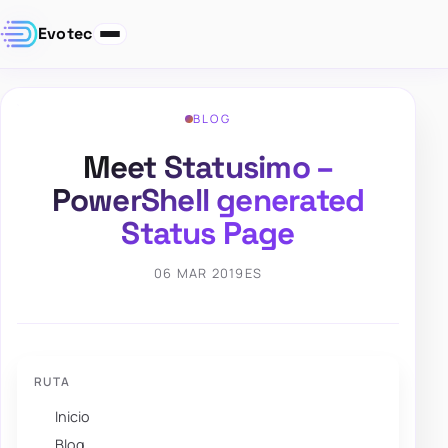
Evotec
BLOG
Meet Statusimo –
PowerShell generated
Status Page
06 MAR 2019
ES
RUTA
Inicio
Blog