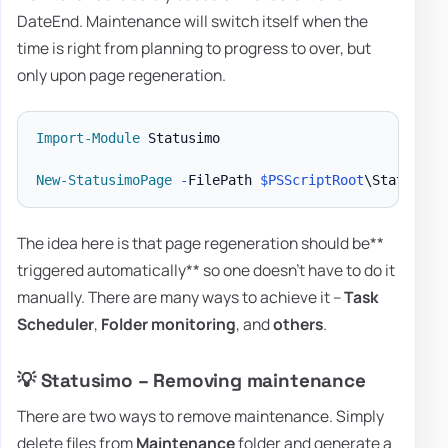
DateEnd. Maintenance will switch itself when the
time is right from planning to progress to over, but
only upon page regeneration.
Import-Module
 Statusimo

New-StatusimoPage
-
FilePath 
$PSScriptRoot
\StatusPag
The idea here is that page regeneration should be**
triggered automatically** so one doesn't have to do it
manually. There are many ways to achieve it –
Task
Scheduler
,
Folder monitoring
, and
others
.
💡 Statusimo – Removing maintenance
There are two ways to remove maintenance. Simply
delete files from
Maintenance
folder and generate a