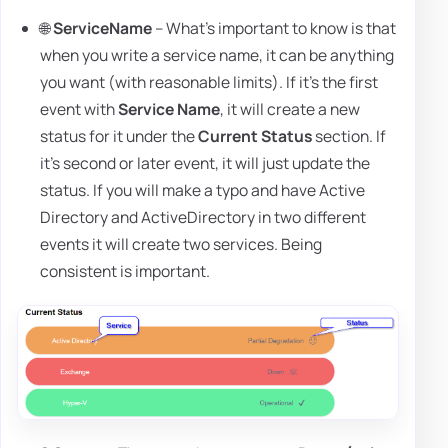
🌐
ServiceName
– What's important to know is that
when you write a service name, it can be anything
you want (with reasonable limits). If it's the first
event with
Service Name
, it will create a new
status for it under the
Current Status
section. If
it's second or later event, it will just update the
status. If you will make a typo and have Active
Directory and ActiveDirectory in two different
events it will create two services. Being
consistent is important.