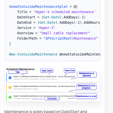
$newStatusimoMaintenanceSplat
 = @
{
    Title = 
'Hyper-V scheduled maintenance'
    DateStart = 
(
Get-Date
)
.
AddDays
(
-
1
)
    DateEnd = 
(
Get-Date
)
.
AddDays
(
-
1
)
.
AddHours
(
2
)
    Service = 
'Hyper-V'
    Overview = 
"Small cable replacement"
    FolderPath = 
"
$PSScriptRoot
\Maintenance"
}
New-StatusimoMaintenance
Maintenance is solely based on DateStart and