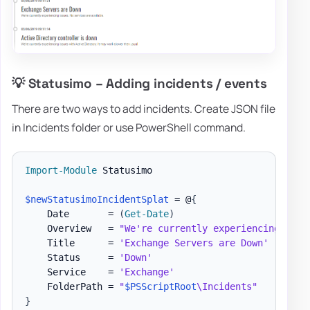
💡 Statusimo – Adding incidents / events
There are two ways to add incidents. Create JSON file
in Incidents folder or use PowerShell command.
Import-Module
 Statusimo

$newStatusimoIncidentSplat
 = @
{
    Date       = 
(
Get-Date
)
    Overview   = 
"We're currently experiencing issu
    Title      = 
'Exchange Servers are Down'
    Status     = 
'Down'
    Service    = 
'Exchange'
    FolderPath = 
"
$PSScriptRoot
\Incidents"
}