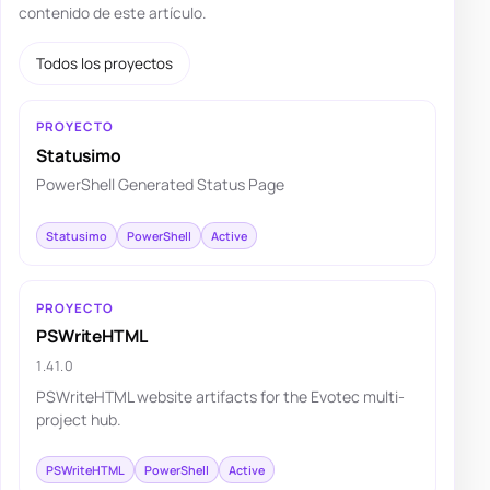
contenido de este artículo.
Todos los proyectos
PROYECTO
Statusimo
PowerShell Generated Status Page
Statusimo
PowerShell
Active
PROYECTO
PSWriteHTML
1.41.0
PSWriteHTML website artifacts for the Evotec multi-
project hub.
PSWriteHTML
PowerShell
Active