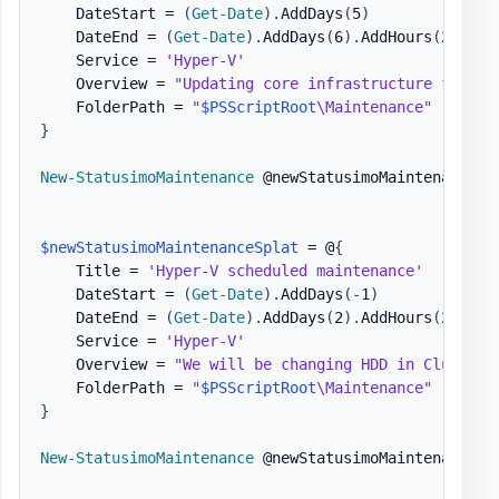
    DateStart = 
(
Get-Date
)
.
AddDays
(
5
)
    DateEnd = 
(
Get-Date
)
.
AddDays
(
6
)
.
AddHours
(
2
)
    Service = 
'Hyper-V'
    Overview = 
"Updating core infrastructure for Hy
    FolderPath = 
"
$PSScriptRoot
\Maintenance"
}
New-StatusimoMaintenance
 @newStatusimoMaintenanceSpl
$newStatusimoMaintenanceSplat
 = @
{
    Title = 
'Hyper-V scheduled maintenance'
    DateStart = 
(
Get-Date
)
.
AddDays
(
-
1
)
    DateEnd = 
(
Get-Date
)
.
AddDays
(
2
)
.
AddHours
(
2
)
    Service = 
'Hyper-V'
    Overview = 
"We will be changing HDD in ClusterX
    FolderPath = 
"
$PSScriptRoot
\Maintenance"
}
New-StatusimoMaintenance
 @newStatusimoMaintenanceSpl