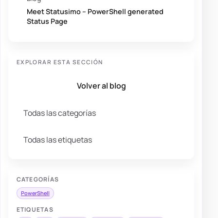
Meet Statusimo – PowerShell generated
Status Page
EXPLORAR ESTA SECCIÓN
Volver al blog
Todas las categorías
Todas las etiquetas
CATEGORÍAS
PowerShell
ETIQUETAS