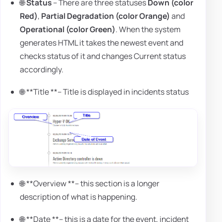
🌐
Status
– There are three statuses
Down (color
Red)
,
Partial Degradation (color Orange)
and
Operational (color Green)
. When the system
generates HTML it takes the newest event and
checks status of it and changes Current status
accordingly.
🌐 **Title **– Title is displayed in incidents status
🌐 **Overview **– this section is a longer
description of what is happening.
🌐 **Date **– this is a date for the event, incident