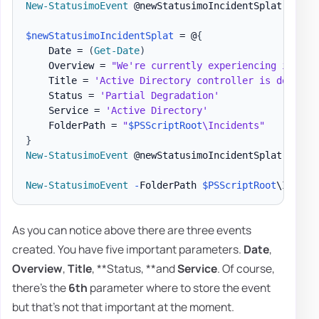
New-StatusimoEvent
 @newStatusimoIncidentSplat

$newStatusimoIncidentSplat
 = @
{
    Date = 
(
Get-Date
)
    Overview = 
"We're currently experiencing issues
    Title = 
'Active Directory controller is down'
    Status = 
'Partial Degradation'
    Service = 
'Active Directory'
    FolderPath = 
"
$PSScriptRoot
\Incidents"
}
New-StatusimoEvent
 @newStatusimoIncidentSplat

New-StatusimoEvent
-
FolderPath 
$PSScriptRoot
\Incide
As you can notice above there are three events
created. You have five important parameters.
Date
,
Overview
,
Title
, **Status, **and
Service
. Of course,
there's the
6th
parameter where to store the event
but that's not that important at the moment.