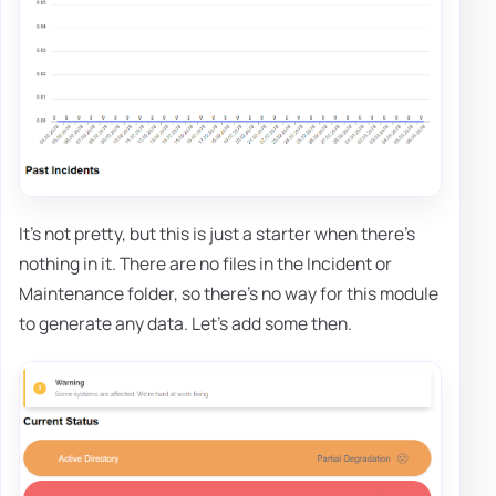
It's not pretty, but this is just a starter when there's
nothing in it. There are no files in the Incident or
Maintenance folder, so there's no way for this module
to generate any data. Let's add some then.