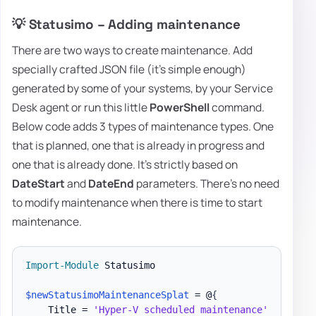
💡 Statusimo – Adding maintenance
There are two ways to create maintenance. Add
specially crafted JSON file (it's simple enough)
generated by some of your systems, by your Service
Desk agent or run this little
PowerShell
command.
Below code adds 3 types of maintenance types. One
that is planned, one that is already in progress and
one that is already done. It's strictly based on
DateStart
and
DateEnd
parameters. There's no need
to modify maintenance when there is time to start
maintenance.
Import-Module
 Statusimo

$newStatusimoMaintenanceSplat
 = @
{
    Title = 
'Hyper-V scheduled maintenance'