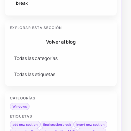
break
EXPLORAR ESTA SECCIÓN
Volver al blog
Todas las categorías
Todas las etiquetas
CATEGORÍAS
Windows
ETIQUETAS
add new section
final section break
insert new section