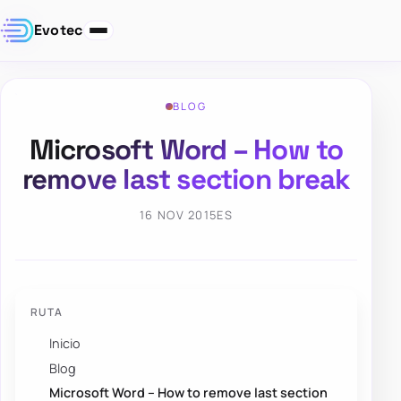
Evotec
BLOG
Microsoft Word – How to
remove last section break
16 NOV 2015
ES
RUTA
Inicio
Blog
Microsoft Word – How to remove last section