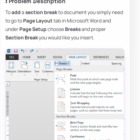
❗ Problem Description
To
add
a
section break
to document you simply need
to go to
Page Layout
tab in Microsoft Word and
under
Page Setup
choose
Breaks
and proper
Section Break
you would like you insert.