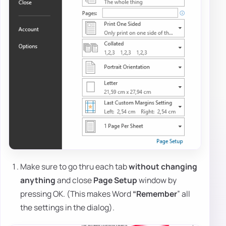
Make sure to go thru each tab
without changing
anything
and close
Page Setup
window by
pressing OK. (This makes Word
“Remember
” all
the settings in the dialog).