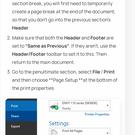
section break, you will first need to temporarily
create a page break at the end of the document,
so that you don't go into the previous section's
Header
.
Make sure that both the
Header
and
Footer
are
set to
“Same as Previous”
. If they aren't, use the
Header/Footer
toolbar to set it to this. Then
return to the main document.
Go to the penultimate section, select
File
/
Print
and then choose **Page Setup **at the bottom of
the print properties