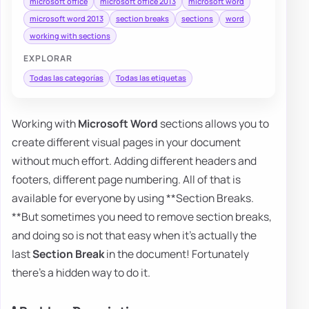
microsoft office
microsoft office 2013
microsoft word
microsoft word 2013
section breaks
sections
word
working with sections
EXPLORAR
Todas las categorías
Todas las etiquetas
Working with
Microsoft Word
sections allows you to
create different visual pages in your document
without much effort. Adding different headers and
footers, different page numbering. All of that is
available for everyone by using **Section Breaks.
**But sometimes you need to remove section breaks,
and doing so is not that easy when it's actually the
last
Section Break
in the document! Fortunately
there's a hidden way to do it.