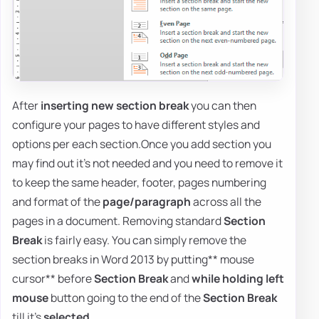
After
inserting new section break
you can then
configure your pages to have different styles and
options per each section.Once you add section you
may find out it's not needed and you need to remove it
to keep the same header, footer, pages numbering
and format of the
page/paragraph
across all the
pages in a document. Removing standard
Section
Break
is fairly easy. You can simply remove the
section breaks in Word 2013 by putting** mouse
cursor** before
Section Break
and
while holding left
mouse
button going to the end of the
Section Break
till it's
selected
.