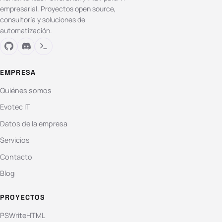
empresarial. Proyectos open source,
consultoría y soluciones de
automatización.
EMPRESA
Quiénes somos
Evotec IT
Datos de la empresa
Servicios
Contacto
Blog
PROYECTOS
PSWriteHTML