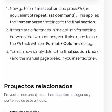
Now go to the
final section
and press
F4
(an
equivalent of
repeat last command
). This applies
the
“remembered”
settings to the
final section
.
If there are differences in the column formatting
between the two sections, you'll also need to use
the
F4
trick with the
Format
+
Columns
dialog.
You can now safely delete the
final section break
(and the manual page break, if you inserted one).
Proyectos relacionados
Proyectos que encajan con las etiquetas, categorías y
contenido de este artículo.
Todos los proyectos