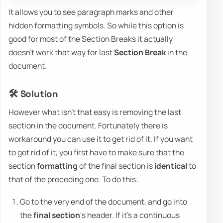
It allows you to see paragraph marks and other
hidden formatting symbols. So while this option is
good for most of the Section Breaks it actually
doesn't work that way for last
Section Break
in the
document.
🛠️ Solution
However what isn't that easy is removing the last
section in the document. Fortunately there is
workaround you can use it to get rid of it. If you want
to get rid of it, you first have to make sure that the
section
formatting
of the final section is
identical
to
that of the preceding one. To do this:
Go to the very end of the document, and go into
the
final section
‘s header. If it's a continuous