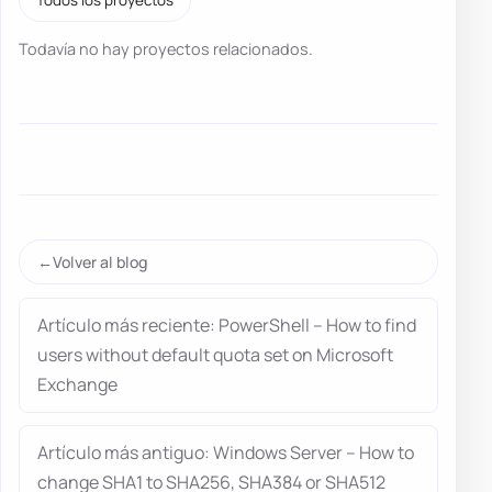
Todavía no hay proyectos relacionados.
Volver al blog
Artículo más reciente: PowerShell – How to find
users without default quota set on Microsoft
Exchange
Artículo más antiguo: Windows Server – How to
change SHA1 to SHA256, SHA384 or SHA512