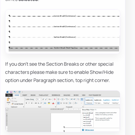
If you don't see the Section Breaks or other special
characters please make sure to enable Show/Hide
option under Paragraph section, top right corner.