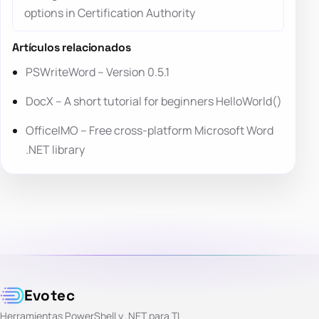
options in Certification Authority
Artículos relacionados
PSWriteWord – Version 0.5.1
DocX – A short tutorial for beginners HelloWorld()
OfficeIMO – Free cross-platform Microsoft Word
.NET library
Evotec
Herramientas PowerShell y .NET para TI