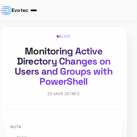
Evotec
BLOG
Monitoring Active
Directory Changes on
Users and Groups with
PowerShell
23 MAR 2018
ES
RUTA