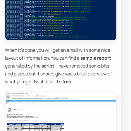
When it's done you will get an email with some nice
layout of information. You can find a
sample report
generated by the
script
. I have removed some bits
and pieces but it should give you a brief overview of
what you get. Best of all it's
free
.