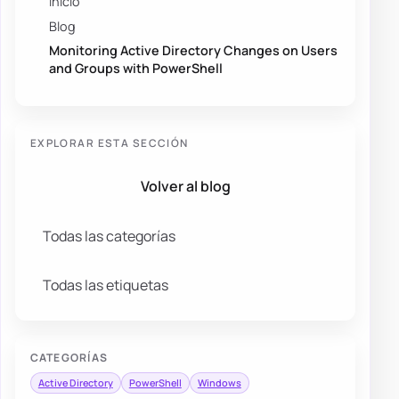
Inicio
Blog
Monitoring Active Directory Changes on Users
and Groups with PowerShell
EXPLORAR ESTA SECCIÓN
Volver al blog
Todas las categorías
Todas las etiquetas
CATEGORÍAS
Active Directory
PowerShell
Windows