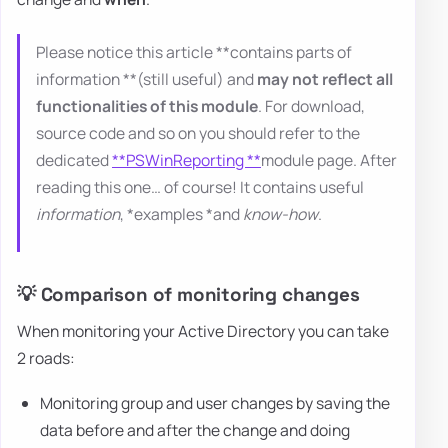
Please notice this article **contains parts of
information **(still useful) and
may not reflect all
functionalities of this module
. For download,
source code and so on you should refer to the
dedicated
**PSWinReporting **
module page. After
reading this one… of course! It contains useful
information
, *examples *and
know-how
.
💡 Comparison of monitoring changes
When monitoring your Active Directory you can take
2 roads:
Monitoring group and user changes by saving the
data before and after the change and doing