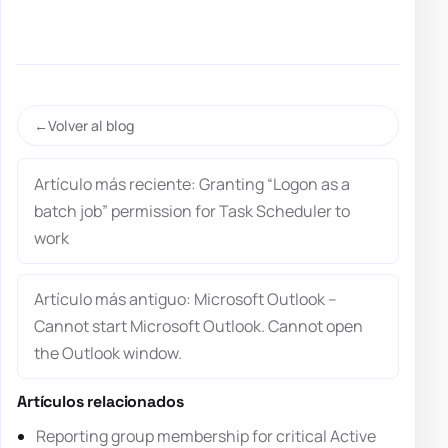
Volver al blog
Artículo más reciente: Granting “Logon as a
batch job” permission for Task Scheduler to
work
Artículo más antiguo: Microsoft Outlook –
Cannot start Microsoft Outlook. Cannot open
the Outlook window.
Artículos relacionados
Reporting group membership for critical Active