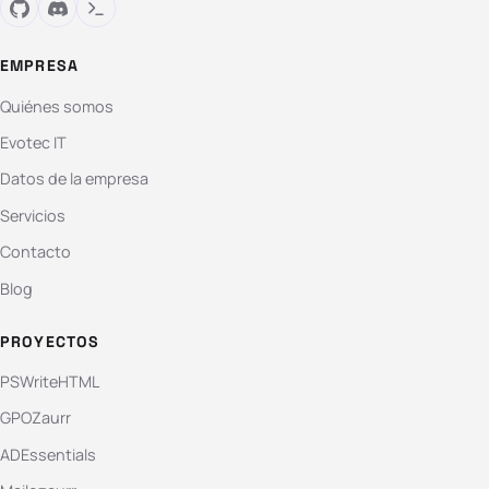
EMPRESA
Quiénes somos
Evotec IT
Datos de la empresa
Servicios
Contacto
Blog
PROYECTOS
PSWriteHTML
GPOZaurr
ADEssentials