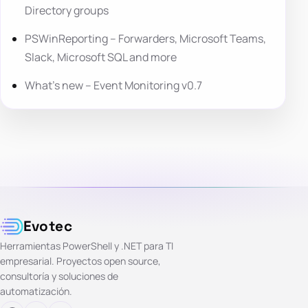
Directory groups
PSWinReporting – Forwarders, Microsoft Teams,
Slack, Microsoft SQL and more
What’s new – Event Monitoring v0.7
Evotec
Herramientas PowerShell y .NET para TI
empresarial. Proyectos open source,
consultoría y soluciones de
automatización.