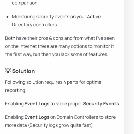
comparison
Monitoring security events on your Active
Directory controllers
Both have their pros & cons and from what I've seen
on the Internet there are many options to monitor it
the first way, but then you lack some of features.
💡 Solution
Following solution requires 4 parts for optimal
reporting:
Enabling
Event Logs
to store proper
Security Events
Enabling
Event Logs
on Domain Controllers to store
more data (Security logs grow quite fast)