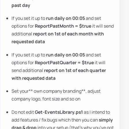
past day
If you set it up to
run daily on 00:05
and set
options for
ReportPastMonth = $true
it will send
additional
report on 1st of each month with
requested data
If you set it up to
run daily on 00:05
and set
options for
ReportPastQuarter = $true
it will
send additional
report on 1st of each quarter
with requested data
Set your** own company branding**, adjust
company logo, font size and so on
Do not edit
Get-EventsLibrary.ps1
as I intend to
add features / fix bugs which then you can
simply
drag & drop
into your setup (that's why you've got