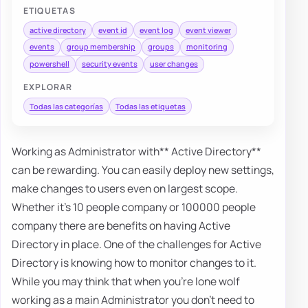
ETIQUETAS
active directory
event id
event log
event viewer
events
group membership
groups
monitoring
powershell
security events
user changes
EXPLORAR
Todas las categorías
Todas las etiquetas
Working as Administrator with** Active Directory**
can be rewarding. You can easily deploy new settings,
make changes to users even on largest scope.
Whether it's 10 people company or 100000 people
company there are benefits on having Active
Directory in place. One of the challenges for Active
Directory is knowing how to monitor changes to it.
While you may think that when you're lone wolf
working as a main Administrator you don't need to