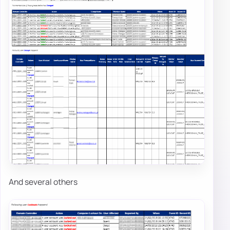
And several others