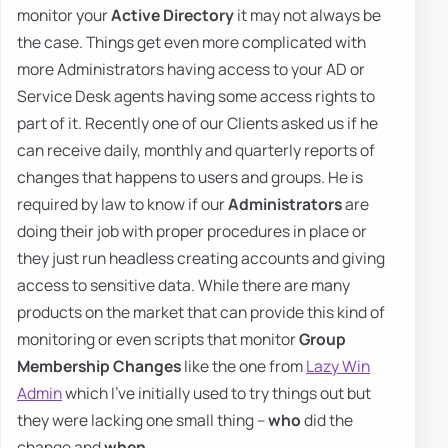
monitor your
Active Directory
it may not always be
the case. Things get even more complicated with
more Administrators having access to your AD or
Service Desk agents having some access rights to
part of it. Recently one of our Clients asked us if he
can receive daily, monthly and quarterly reports of
changes that happens to users and groups. He is
required by law to know if our
Administrators
are
doing their job with proper procedures in place or
they just run headless creating accounts and giving
access to sensitive data. While there are many
products on the market that can provide this kind of
monitoring or even scripts that monitor
Group
Membership Changes
like the one from
Lazy Win
Admin
which I've initially used to try things out but
they were lacking one small thing –
who
did the
change and
when
.