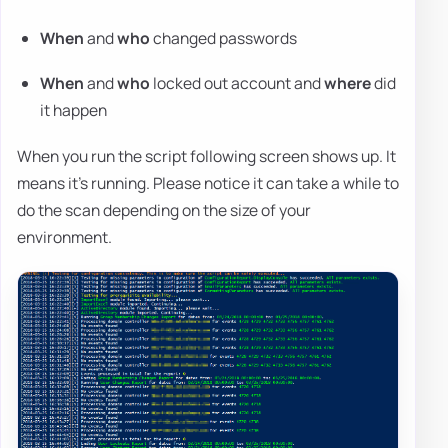
When
and
who
changed passwords
When
and
who
locked out account and
where
did
it happen
When you run the script following screen shows up. It
means it's running. Please notice it can take a while to
do the scan depending on the size of your
environment.