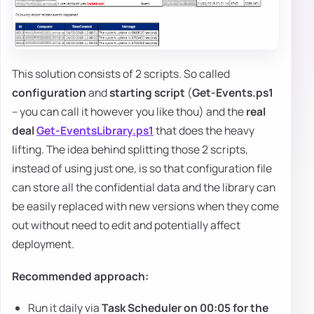
This solution consists of 2 scripts. So called
configuration
and
starting script
(
Get-Events.ps1
– you can call it however you like thou) and the
real
deal
Get-EventsLibrary.ps1
that does the heavy
lifting. The idea behind splitting those 2 scripts,
instead of using just one, is so that configuration file
can store all the confidential data and the library can
be easily replaced with new versions when they come
out without need to edit and potentially affect
deployment.
Recommended approach:
Run it daily via
Task Scheduler on 00:05 for the