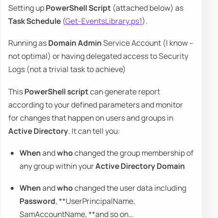
Setting up
PowerShell Script
(attached below) as
Task Schedule
(
Get-EventsLibrary.ps1
).
Running as
Domain Admin
Service Account (I know –
not optimal) or having delegated access to Security
Logs (not a trivial task to achieve)
This
PowerShell script
can generate report
according to your defined parameters and monitor
for changes that happen on users and groups in
Active Directory
. It can tell you:
When
and
who
changed the group membership of
any group within your
Active Directory Domain
When
and
who
changed the user data including
Password
, **UserPrincipalName,
SamAccountName, **and so on…