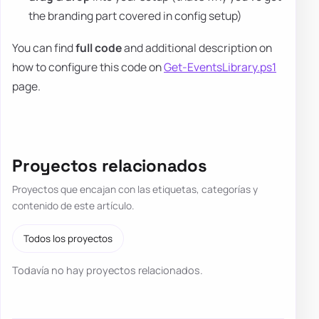
the branding part covered in config setup)
You can find
full code
and additional description on
how to configure this code on
Get-EventsLibrary.ps1
page.
Proyectos relacionados
Proyectos que encajan con las etiquetas, categorías y
contenido de este artículo.
Todos los proyectos
Todavía no hay proyectos relacionados.