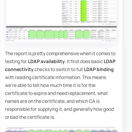
The report is pretty comprehensive when it comes to
testing for
LDAP availability
. It first does basic
LDAP
connectivity
checks to switch to full
LDAP binding
with reading certificate information. This means
we're able to tell how much time it is for the
certificate to expire and need replacement, what
names are on the certificate, and which CA is
responsible for supplying it, and generally how good
or bad the certificate is.