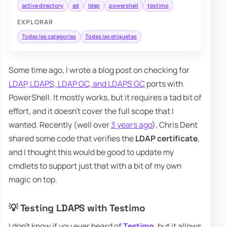
active directory
ad
ldap
powershell
testimo
EXPLORAR
Todas las categorías
Todas las etiquetas
Some time ago, I wrote a blog post on checking for
LDAP, LDAPS, LDAP GC, and LDAPS GC
ports with
PowerShell. It mostly works, but it requires a tad bit of
effort, and it doesn't cover the full scope that I
wanted. Recently (well over
3 years ago
), Chris Dent
shared some code that verifies the
LDAP certificate
,
and I thought this would be good to update my
cmdlets to support just that with a bit of my own
magic on top.
💡 Testing LDAPS with Testimo
I don't know if you ever heard of
Testimo
, but it allows