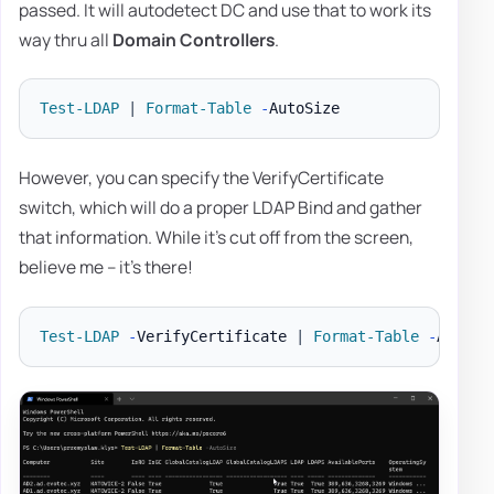
passed. It will autodetect DC and use that to work its
way thru all
Domain Controllers
.
Test-LDAP
|
Format-Table
-
However, you can specify the VerifyCertificate
switch, which will do a proper LDAP Bind and gather
that information. While it's cut off from the screen,
believe me – it's there!
Test-LDAP
-
VerifyCertificate 
|
Format-Table
-