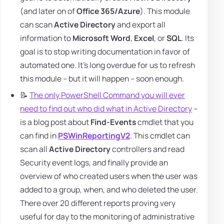
(and later on of
Office 365/Azure
). This module
can scan
Active Directory
and export all
information to
Microsoft Word
,
Excel
, or
SQL
. Its
goal is to stop writing documentation in favor of
automated one. It's long overdue for us to refresh
this module – but it will happen – soon enough.
📝
The only PowerShell Command you will ever
need to find out who did what in Active Directory
–
is a blog post about
Find-Events
cmdlet that you
can find in
PSWinReportingV2
. This cmdlet can
scan all
Active Directory
controllers and read
Security event logs, and finally provide an
overview of who created users when the user was
added to a group, when, and who deleted the user.
There over 20 different reports proving very
useful for day to the monitoring of administrative