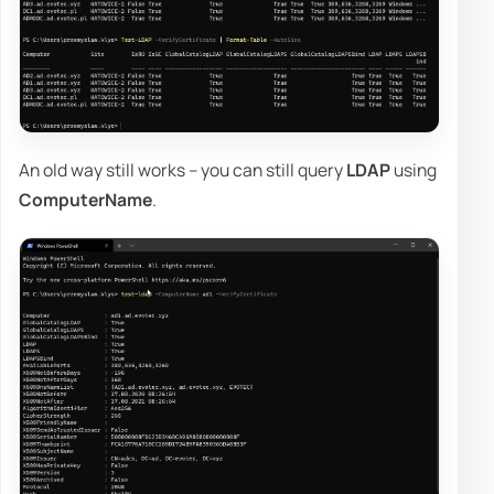
An old way still works – you can still query
LDAP
using
ComputerName
.