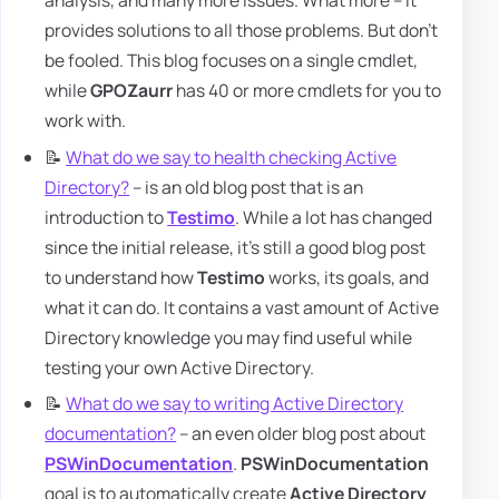
analysis, and many more issues. What more – it
provides solutions to all those problems. But don't
be fooled. This blog focuses on a single cmdlet,
while
GPOZaurr
has 40 or more cmdlets for you to
work with.
📝
What do we say to health checking Active
Directory?
– is an old blog post that is an
introduction to
Testimo
. While a lot has changed
since the initial release, it's still a good blog post
to understand how
Testimo
works, its goals, and
what it can do. It contains a vast amount of Active
Directory knowledge you may find useful while
testing your own Active Directory.
📝
What do we say to writing Active Directory
documentation?
– an even older blog post about
PSWinDocumentation
.
PSWinDocumentation
goal is to automatically create
Active Directory