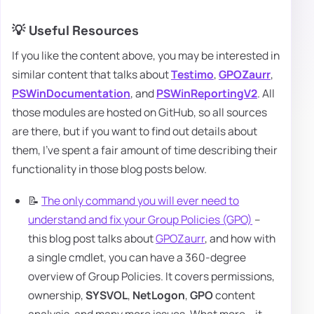
💡 Useful Resources
If you like the content above, you may be interested in
similar content that talks about
Testimo
,
GPOZaurr
,
PSWinDocumentation
, and
PSWinReportingV2
. All
those modules are hosted on GitHub, so all sources
are there, but if you want to find out details about
them, I've spent a fair amount of time describing their
functionality in those blog posts below.
📝
The only command you will ever need to
understand and fix your Group Policies (GPO)
–
this blog post talks about
GPOZaurr
, and how with
a single cmdlet, you can have a 360-degree
overview of Group Policies. It covers permissions,
ownership,
SYSVOL
,
NetLogon
,
GPO
content