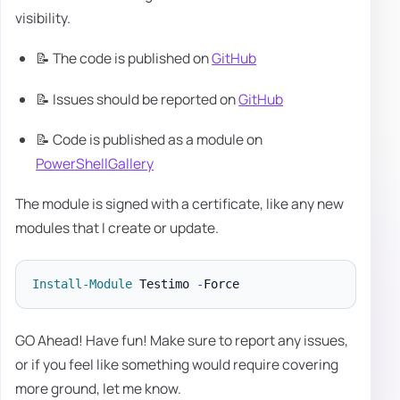
visibility.
📝 The code is published on
GitHub
📝 Issues should be reported on
GitHub
📝 Code is published as a module on
PowerShellGallery
The module is signed with a certificate, like any new
modules that I create or update.
Install-Module
 Testimo 
-
GO Ahead! Have fun! Make sure to report any issues,
or if you feel like something would require covering
more ground, let me know.