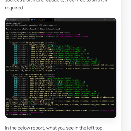
required.
In the below report, what you see in the left top