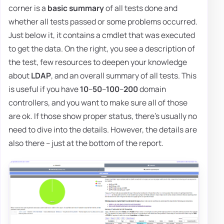
corner is a
basic summary
of all tests done and
whether all tests passed or some problems occurred.
Just below it, it contains a cmdlet that was executed
to get the data. On the right, you see a description of
the test, few resources to deepen your knowledge
about
LDAP
, and an overall summary of all tests. This
is useful if you have
10
–
50
–
100
–
200
domain
controllers, and you want to make sure all of those
are ok. If those show proper status, there's usually no
need to dive into the details. However, the details are
also there – just at the bottom of the report.