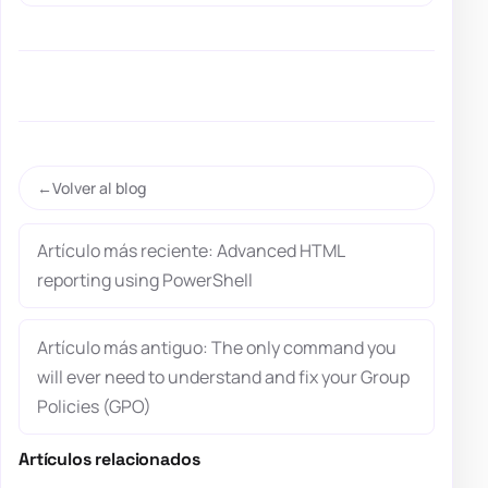
Volver al blog
Artículo más reciente: Advanced HTML
reporting using PowerShell
Artículo más antiguo: The only command you
will ever need to understand and fix your Group
Policies (GPO)
Artículos relacionados