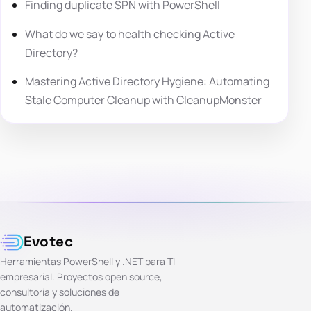
Finding duplicate SPN with PowerShell
What do we say to health checking Active
Directory?
Mastering Active Directory Hygiene: Automating
Stale Computer Cleanup with CleanupMonster
Evotec
Herramientas PowerShell y .NET para TI
empresarial. Proyectos open source,
consultoría y soluciones de
automatización.