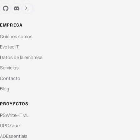
EMPRESA
Quiénes somos
Evotec IT
Datos de la empresa
Servicios
Contacto
Blog
PROYECTOS
PSWriteHTML
GPOZaurr
ADEssentials