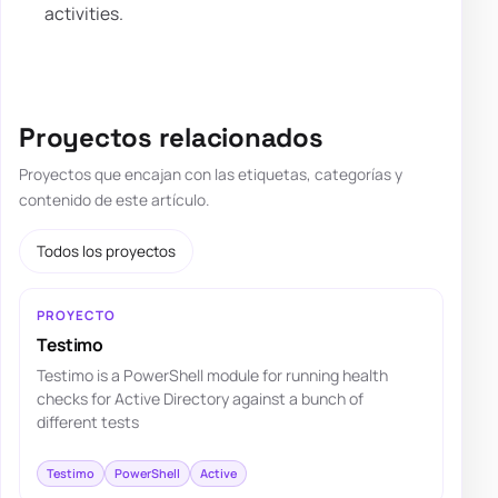
activities.
Proyectos relacionados
Proyectos que encajan con las etiquetas, categorías y
contenido de este artículo.
Todos los proyectos
PROYECTO
Testimo
Testimo is a PowerShell module for running health
checks for Active Directory against a bunch of
different tests
Testimo
PowerShell
Active