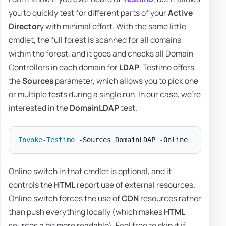
you to quickly test for different parts of your
Active
Director
y with minimal effort. With the same little
cmdlet, the full forest is scanned for all domains
within the forest, and it goes and checks all Domain
Controllers in each domain for
LDAP
. Testimo offers
the
Sources
parameter, which allows you to pick one
or multiple tests during a single run. In our case, we're
interested in the
DomainLDAP
test.
Invoke-Testimo
-
Sources DomainLDAP 
-
Online switch in that cmdlet is optional, and it
controls the
HTML
report use of external resources.
Online switch forces the use of
CDN
resources rather
than push everything locally (which makes
HTML
sources a bit more readable). Feel free to skip it if