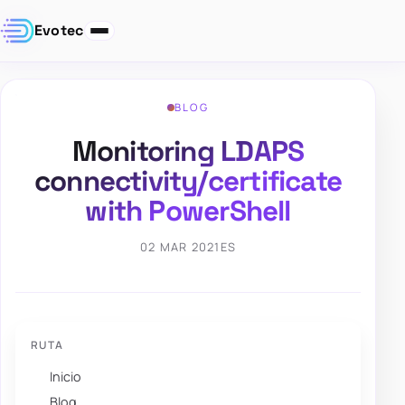
Evotec
BLOG
Monitoring LDAPS
connectivity/certificate
with PowerShell
02 MAR 2021
ES
RUTA
Inicio
Blog