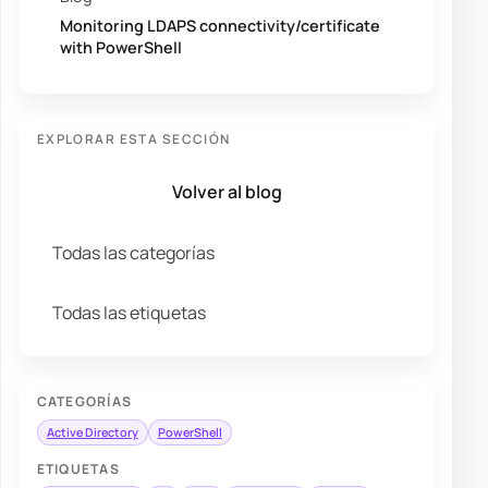
Monitoring LDAPS connectivity/certificate
with PowerShell
EXPLORAR ESTA SECCIÓN
Volver al blog
Todas las categorías
Todas las etiquetas
CATEGORÍAS
Active Directory
PowerShell
ETIQUETAS