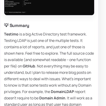
💡 Summary
Testimo
is a big Active Directory test framework.
Testing LDAP is just one of the multiple tests. It
contains a lot of reports, and just one of those is
shown here. Feel free to explore. The full source code
is available (and somewhat readable – one function
per file) on
GitHub
. Not everything may be easy to
understand, but I plan to release more blog posts on
different ways to deal with issues. What's important
to know is that some tests work without any Domain
privileges. For example, the
DomainLDAP
report
doesn't require to be
Domain Admin
. It will work as a
standard user as long as that user has domain