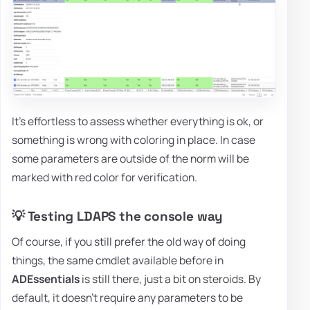
It's effortless to assess whether everything is ok, or
something is wrong with coloring in place. In case
some parameters are outside of the norm will be
marked with red color for verification.
💡 Testing LDAPS the console way
Of course, if you still prefer the old way of doing
things, the same cmdlet available before in
ADEssentials
is still there, just a bit on steroids. By
default, it doesn't require any parameters to be