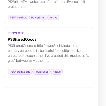
PSWriteHTML website artifacts for the Evotec multi-
project hub.
PSWriteHTML
PowerShell
Active
PROYECTO
PSSharedGoods
PSSharedGoods is little PowerShell Module that
primary purpose is to be useful for multiple tasks,
unrelated to each other. I've created this module as “a
glue” between my other m…
PSSharedGoods
PowerShell
Active