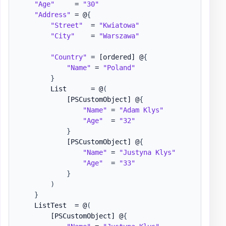
"Age"
     = 
"30"
"Address"
 = @
{
"Street"
  = 
"Kwiatowa"
"City"
    = 
"Warszawa"
"Country"
 = 
[ordered]
 @
{
"Name"
 = 
"Poland"
}
        List      = @
(
[PSCustomObject]
 @
{
"Name"
 = 
"Adam Klys"
"Age"
  = 
"32"
}
[PSCustomObject]
 @
{
"Name"
 = 
"Justyna Klys"
"Age"
  = 
"33"
}
)
}
    ListTest  = @
(
[PSCustomObject]
 @
{