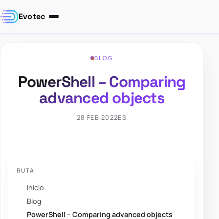
Evotec
BLOG
PowerShell – Comparing
advanced objects
28 FEB 2022
ES
RUTA
Inicio
Blog
PowerShell – Comparing advanced objects