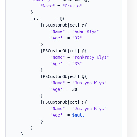
"Name"
 = 
"Gruzja"
}
        List      = @
(
[PSCustomObject]
 @
{
"Name"
 = 
"Adam Klys"
"Age"
  = 
"32"
}
[PSCustomObject]
 @
{
"Name"
 = 
"Pankracy Klys"
"Age"
  = 
"33"
}
[PSCustomObject]
 @
{
"Name"
 = 
"Justyna Klys"
"Age"
  = 30

}
[PSCustomObject]
 @
{
"Name"
 = 
"Justyna Klys"
"Age"
  = 
$null
}
)
}