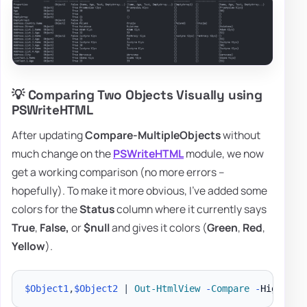
💡 Comparing Two Objects Visually using
PSWriteHTML
After updating
Compare-MultipleObjects
without
much change on the
PSWriteHTML
module, we now
get a working comparison (no more errors –
hopefully). To make it more obvious, I've added some
colors for the
Status
column where it currently says
True
,
False,
or
$null
and gives it colors (
Green
,
Red
,
Yellow
).
$Object1
,
$Object2
|
Out-HtmlView
-
Compare
-
Highligh