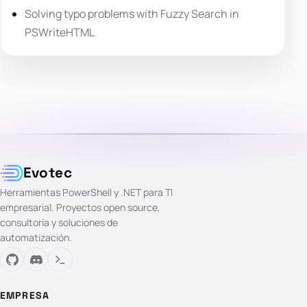
Solving typo problems with Fuzzy Search in
PSWriteHTML
Evotec
Herramientas PowerShell y .NET para TI
empresarial. Proyectos open source,
consultoría y soluciones de
automatización.
EMPRESA