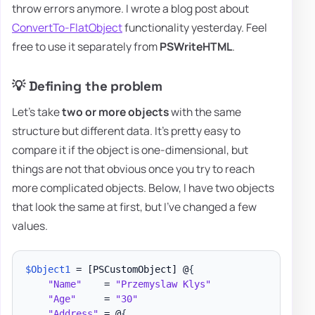
throw errors anymore. I wrote a blog post about
ConvertTo-FlatObject
functionality yesterday. Feel
free to use it separately from
PSWriteHTML
.
💡 Defining the problem
Let's take
two or more objects
with the same
structure but different data. It's pretty easy to
compare it if the object is one-dimensional, but
things are not that obvious once you try to reach
more complicated objects. Below, I have two objects
that look the same at first, but I've changed a few
values.
$Object1
 = 
[PSCustomObject]
 @
{
"Name"
    = 
"Przemyslaw Klys"
"Age"
     = 
"30"
"Address"
 = @
{