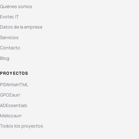
Quiénes somos
Evotec IT
Datos de la empresa
Servicios
Contacto
Blog
PROYECTOS
PSWriteHTML
GPOZaurr
ADEssentials
Mailozaurr
Todos los proyectos