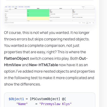
Of course, this is not what you wanted. It no longer
throws errors but skips comparing nested objects.
You wanted a complete comparison, not just
properties that are easy, right? This is where the
FlattenObject
switch comes into play. Both
Out-
HtmlView
and
New-HTMLTable
now have it as an
option.I've added more nested objects and properties
in the following test to make it more complicated and
show the differences.
$Object1
 = 
[PSCustomObject]
 @
{
"Name"
    = 
"Przemyslaw Klys"