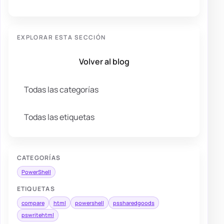
EXPLORAR ESTA SECCIÓN
Volver al blog
Todas las categorías
Todas las etiquetas
CATEGORÍAS
PowerShell
ETIQUETAS
compare
html
powershell
pssharedgoods
pswritehtml