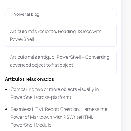
Volver al blog
Artículo más reciente: Reading IIS logs with
PowerShell
Artículo más antiguo: PowerShell – Converting
advanced object to flat object
Artículos relacionados
Comparing two or more objects visually in
PowerShell (cross-platform)
Seamless HTML Report Creation: Harness the
Power of Markdown with PSWriteHTML
PowerShell Module