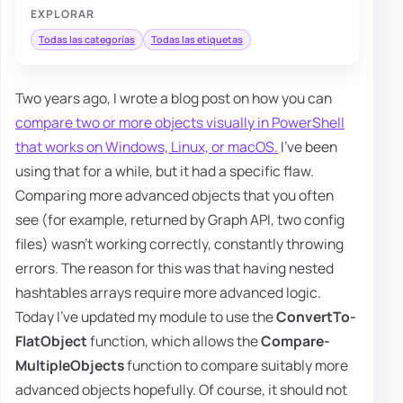
EXPLORAR
Todas las categorías
Todas las etiquetas
Two years ago, I wrote a blog post on how you can
compare two or more objects visually in PowerShell
that works on Windows, Linux, or macOS.
I've been
using that for a while, but it had a specific flaw.
Comparing more advanced objects that you often
see (for example, returned by Graph API, two config
files) wasn't working correctly, constantly throwing
errors. The reason for this was that having nested
hashtables arrays require more advanced logic.
Today I've updated my module to use the
ConvertTo-
FlatObject
function, which allows the
Compare-
MultipleObjects
function to compare suitably more
advanced objects hopefully. Of course, it should not