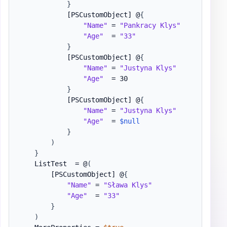
}
[PSCustomObject]
 @
{
"Name"
 = 
"Pankracy Klys"
"Age"
  = 
"33"
}
[PSCustomObject]
 @
{
"Name"
 = 
"Justyna Klys"
"Age"
  = 30

}
[PSCustomObject]
 @
{
"Name"
 = 
"Justyna Klys"
"Age"
  = 
$null
}
)
}
    ListTest  = @
(
[PSCustomObject]
 @
{
"Name"
 = 
"Sława Klys"
"Age"
  = 
"33"
}
)