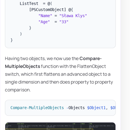
    ListTest  = @
(
[PSCustomObject]
 @
{
"Name"
 = 
"Sława Klys"
"Age"
  = 
"33"
}
)
}
Having two objects, we now use the
Compare-
MultipleObjects
function with the FlattenObject
switch, which first flattens an advanced object to a
single dimension and then does property to property
comparison.
Compare-MultipleObjects
-
Objects 
$Object1
,
$Object2