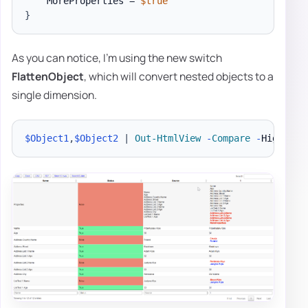
    MoreProperties = 
$true
}
As you can notice, I'm using the new switch
FlattenObject
, which will convert nested objects to a
single dimension.
$Object1
,
$Object2
|
Out-HtmlView
-
Compare
-
Highligh