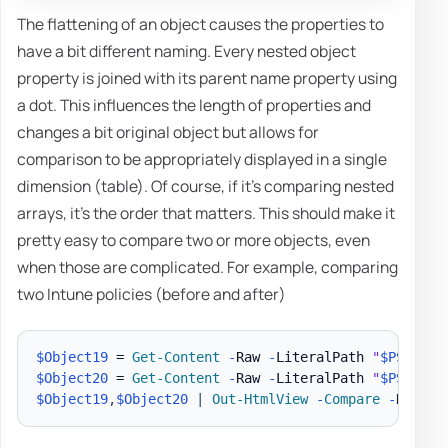
The flattening of an object causes the properties to
have a bit different naming. Every nested object
property is joined with its parent name property using
a dot. This influences the length of properties and
changes a bit original object but allows for
comparison to be appropriately displayed in a single
dimension (table). Of course, if it's comparing nested
arrays, it's the order that matters. This should make it
pretty easy to compare two or more objects, even
when those are complicated. For example, comparing
two Intune policies (before and after)
$Object19
 = 
Get-Content
-
Raw 
-
LiteralPath 
"
$PSScrip
$Object20
 = 
Get-Content
-
Raw 
-
LiteralPath 
"
$PSScrip
$Object19
,
$Object20
|
Out-HtmlView
-
Compare
-
Highli