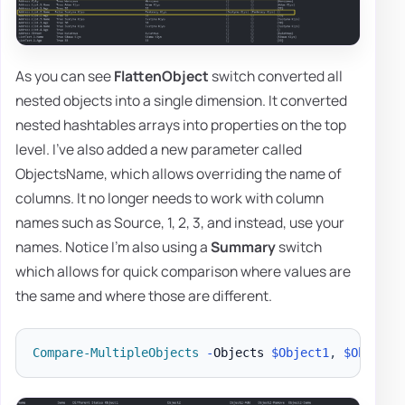
As you can see
FlattenObject
switch converted all
nested objects into a single dimension. It converted
nested hashtables arrays into properties on the top
level. I've also added a new parameter called
ObjectsName, which allows overriding the name of
columns. It no longer needs to work with column
names such as Source, 1, 2, 3, and instead, use your
names. Notice I'm also using a
Summary
switch
which allows for quick comparison where values are
the same and where those are different.
Compare-MultipleObjects
-
Objects 
$Object1
,
$Object2