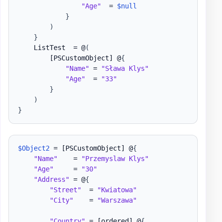
"Age"
  = 
$null
}
)
}
    ListTest  = @
(
[PSCustomObject]
 @
{
"Name"
 = 
"Sława Klys"
"Age"
  = 
"33"
}
)
}
$Object2
 = 
[PSCustomObject]
 @
{
"Name"
    = 
"Przemyslaw Klys"
"Age"
     = 
"30"
"Address"
 = @
{
"Street"
  = 
"Kwiatowa"
"City"
    = 
"Warszawa"
"Country"
 = 
[ordered]
 @
{