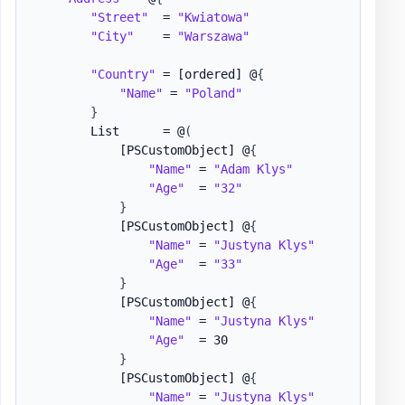
"Street"
  = 
"Kwiatowa"
"City"
    = 
"Warszawa"
"Country"
 = 
[ordered]
 @
{
"Name"
 = 
"Poland"
}
        List      = @
(
[PSCustomObject]
 @
{
"Name"
 = 
"Adam Klys"
"Age"
  = 
"32"
}
[PSCustomObject]
 @
{
"Name"
 = 
"Justyna Klys"
"Age"
  = 
"33"
}
[PSCustomObject]
 @
{
"Name"
 = 
"Justyna Klys"
"Age"
  = 30

}
[PSCustomObject]
 @
{
"Name"
 = 
"Justyna Klys"