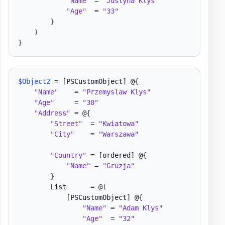
"Name"
 = 
"Justyna Klys"
"Age"
  = 
"33"
}
)
}
$Object2
 = 
[PSCustomObject]
 @
{
"Name"
    = 
"Przemyslaw Klys"
"Age"
     = 
"30"
"Address"
 = @
{
"Street"
  = 
"Kwiatowa"
"City"
    = 
"Warszawa"
"Country"
 = 
[ordered]
 @
{
"Name"
 = 
"Gruzja"
}
        List      = @
(
[PSCustomObject]
 @
{
"Name"
 = 
"Adam Klys"
"Age"
  = 
"32"