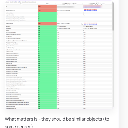
What matters is – they should be similar objects (to
some degree).