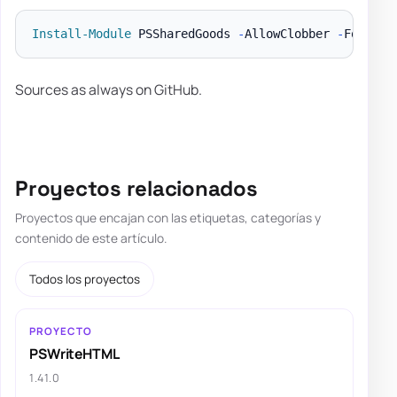
Install-Module
 PSSharedGoods 
-
AllowClobber 
-
Sources as always on GitHub.
Proyectos relacionados
Proyectos que encajan con las etiquetas, categorías y
contenido de este artículo.
Todos los proyectos
PROYECTO
PSWriteHTML
1.41.0