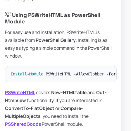
💡 Using PSWriteHTML as PowerShell
Module
For easy use and installation, PSWriteHTML is
available from
PowerShellGallery
. Installing is as
easy as typing a simple command in the PowerShell
window.
Install-Module
 PSWriteHTML 
-
AllowClobber 
-
PSWriteHTML
covers
New-HTMLTable
and
Out-
HtmlView
functionality. If you are interested in
ConvertTo-FlatObject
or
Compare-
MultipleObjects,
you need to install the
PSSharedGoods
PowerShell module.