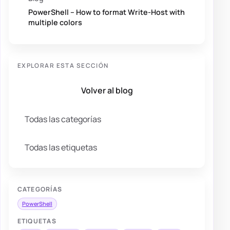
PowerShell – How to format Write-Host with
multiple colors
EXPLORAR ESTA SECCIÓN
Volver al blog
Todas las categorías
Todas las etiquetas
CATEGORÍAS
PowerShell
ETIQUETAS