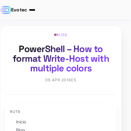
Evotec
BLOG
PowerShell – How to
format Write-Host with
multiple colors
09 APR 2016
ES
RUTA
Inicio
Blog