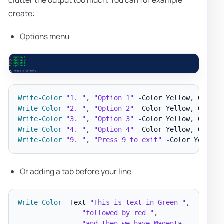
clutter the output too much. You can for example
create:
Options menu
Write-Color
"1. "
,
"Option 1"
-
Color Yellow
,
Write-Color
"2. "
,
"Option 2"
-
Color Yellow
,
Write-Color
"3. "
,
"Option 3"
-
Color Yellow
,
Write-Color
"4. "
,
"Option 4"
-
Color Yellow
,
Write-Color
"9. "
,
"Press 9 to exit"
-
Color Yellow
,
Or adding a tab before your line
Write-Color
-
Text 
"This is text in Green "
,
"followed by red "
,
"and then we have Magenta... "
,