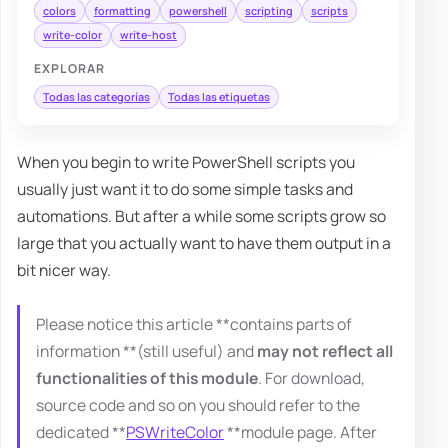
colors
formatting
powershell
scripting
scripts
write-color
write-host
EXPLORAR
Todas las categorías
Todas las etiquetas
When you begin to write PowerShell scripts you
usually just want it to do some simple tasks and
automations. But after a while some scripts grow so
large that you actually want to have them output in a
bit nicer way.
Please notice this article **contains parts of
information **(still useful) and
may not reflect all
functionalities of this module
. For download,
source code and so on you should refer to the
dedicated **
PSWriteColor
**module page. After