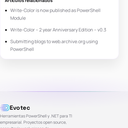
Artículos relacionados
Write-Color is now published as PowerShell
Module
Write-Color – 2 year Anniversary Edition – v0.3
Submitting blogs to web.archive.org using
PowerShell
Evotec
Herramientas PowerShell y .NET para TI
empresarial. Proyectos open source,