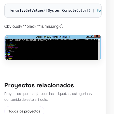
[enum]
::GetValues
(
[System.ConsoleColor]
)
|
Foreach-
Obviously **black **is missing 🙂
Proyectos relacionados
Proyectos que encajan con las etiquetas, categorías y
contenido de este artículo.
Todos los proyectos