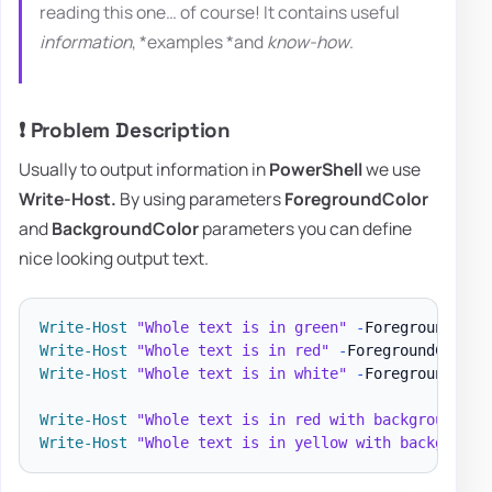
reading this one… of course! It contains useful
information
, *examples *and
know-how
.
❗ Problem Description
Usually to output information in
PowerShell
we use
Write-Host.
By using parameters
ForegroundColor
and
BackgroundColor
parameters you can define
nice looking output text.
Write-Host
"Whole text is in green"
-
Write-Host
"Whole text is in red"
-
Write-Host
"Whole text is in white"
-
ForegroundColor
Write-Host
"Whole text is in red with background Ye
Write-Host
"Whole text is in yellow with background