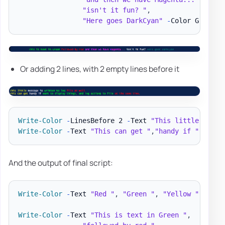
"isn't it fun? "
,
"Here goes DarkCyan"
-
Color Green
,
R
Or adding 2 lines, with 2 empty lines before it
Write-Color
-
LinesBefore 2 
-
Text 
"This little "
,
"me
Write-Color
-
Text 
"This can get "
,
"handy if "
,
"wan
And the output of final script:
Write-Color
-
Text 
"Red "
,
"Green "
,
"Yellow "
-
Colo
Write-Color
-
Text 
"This is text in Green "
,