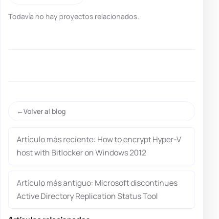
Todavía no hay proyectos relacionados.
Volver al blog
Artículo más reciente: How to encrypt Hyper-V
host with Bitlocker on Windows 2012
Artículo más antiguo: Microsoft discontinues
Active Directory Replication Status Tool