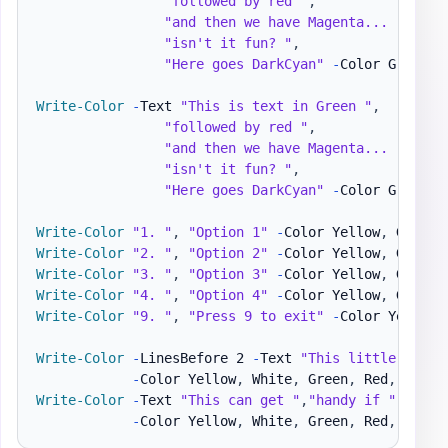
"followed by red "
,
"and then we have Magenta... "
,
"isn't it fun? "
,
"Here goes DarkCyan"
-
Color Green
,
R
Write-Color
-
Text 
"This is text in Green "
,
"followed by red "
,
"and then we have Magenta... "
,
"isn't it fun? "
,
"Here goes DarkCyan"
-
Color Green
,
R
Write-Color
"1. "
,
"Option 1"
-
Color Yellow
,
Write-Color
"2. "
,
"Option 2"
-
Color Yellow
,
Write-Color
"3. "
,
"Option 3"
-
Color Yellow
,
Write-Color
"4. "
,
"Option 4"
-
Color Yellow
,
Write-Color
"9. "
,
"Press 9 to exit"
-
Color Yellow
,
Write-Color
-
LinesBefore 2 
-
Text 
"This little "
,
"me
-
Color Yellow
,
 White
,
 Green
,
 Red
,
 Red 
-
Write-Color
-
Text 
"This can get "
,
"handy if "
,
"wan
-
Color Yellow
,
 White
,
 Green
,
 Red
,
 Red 
-