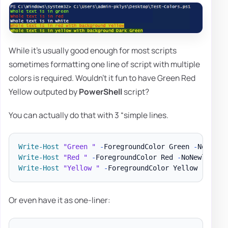
While it's usually good enough for most scripts
sometimes formatting one line of script with multiple
colors is required. Wouldn't it fun to have Green Red
Yellow outputed by
PowerShell
script?
You can actually do that with 3 “simple lines.
Write-Host
"Green "
-
ForegroundColor Green 
-
NoNewli
Write-Host
"Red "
-
ForegroundColor Red 
-
NoNewline
;
Write-Host
"Yellow "
-
ForegroundColor Yellow 
-
NoNew
Or even have it as one-liner: