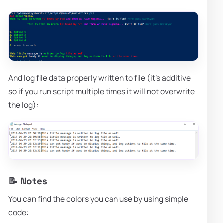
And log file data properly written to file (it's additive
so if you run script multiple times it will not overwrite
the log):
📝 Notes
You can find the colors you can use by using simple
code: