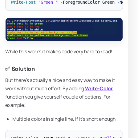
Write-Host
"Green "
-
ForegroundColor Green 
-
NoNewli
While this works it makes code very hard to read!
✅ Solution
But there's actually a nice and easy way to make it
work without much effort. By adding
Write-Color
function you give yourself couple of options. For
example:
Multiple colors in single line, if it's short enough