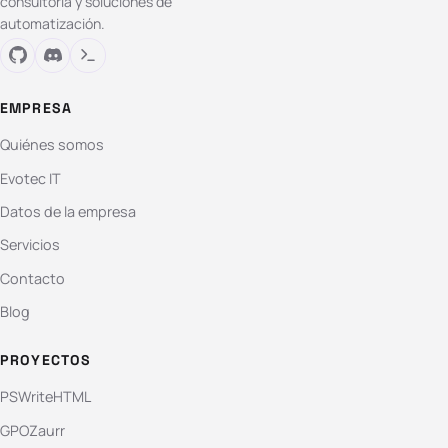
consultoría y soluciones de
automatización.
EMPRESA
Quiénes somos
Evotec IT
Datos de la empresa
Servicios
Contacto
Blog
PROYECTOS
PSWriteHTML
GPOZaurr