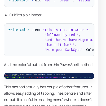
Write-Color
-
Text 
"Red "
,
"Green "
,
"Yellow "
-
Colo
Or if it's a bit longer…
Write-Color
-
Text 
"This is text in Green "
,
"followed by red "
,
"and then we have Magenta... "
,
"isn't it fun? "
,
"Here goes DarkCyan"
-
Color Gree
And the colorful output from this PowerShell method:
This method actually has couple of other features. It
allows easy adding of tabbing, lines before and after
output. It's useful in creating menu's where it doesn't