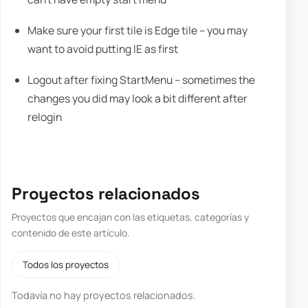
Make sure your first tile is Edge tile – you may
want to avoid putting IE as first
Logout after fixing StartMenu – sometimes the
changes you did may look a bit different after
relogin
Proyectos relacionados
Proyectos que encajan con las etiquetas, categorías y
contenido de este artículo.
Todos los proyectos
Todavía no hay proyectos relacionados.