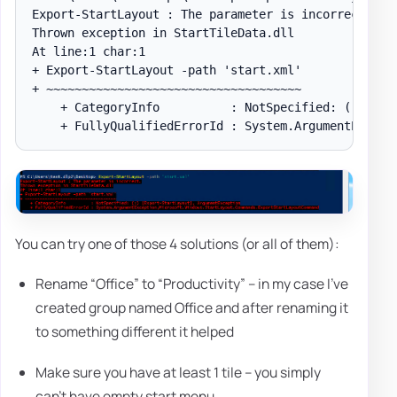
Export-StartLayout : The parameter is incorrect.

Thrown exception in StartTileData.dll

At line:1 char:1

+ Export-StartLayout -path 'start.xml'

+ ~~~~~~~~~~~~~~~~~~~~~~~~~~~~~~~~~~~~

    + CategoryInfo          : NotSpecified: (:) [Exp
You can try one of those 4 solutions (or all of them):
Rename “Office” to “Productivity” – in my case I've
created group named Office and after renaming it
to something different it helped
Make sure you have at least 1 tile – you simply
can't have empty start menu