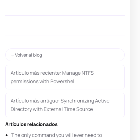
Volver al blog
Artículo más reciente: Manage NTFS
permissions with Powershell
Artículo más antiguo: Synchronizing Active
Directory with External Time Source
Artículos relacionados
The only command you will ever need to