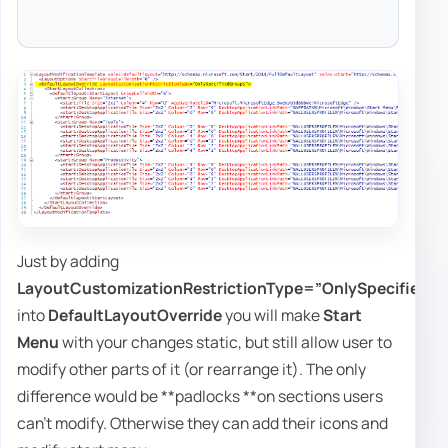
Just by adding
LayoutCustomizationRestrictionType=”OnlySpecifiedG
into
DefaultLayoutOverride
you will make
Start
Menu
with your changes static, but still allow user to
modify other parts of it (or rearrange it). The only
difference would be **padlocks **on sections users
can't modify. Otherwise they can add their icons and