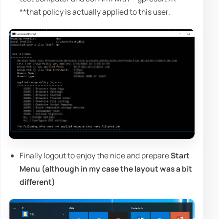
**that policy is actually applied to this user.
Finally logout to enjoy the nice and prepare
Start
Menu (
although in my case the layout was a bit
different
)