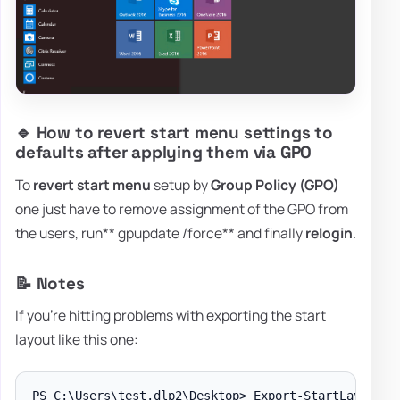
🔹 How to revert start menu settings to
defaults after applying them via GPO
To
revert start menu
setup by
Group Policy (GPO)
one just have to remove assignment of the GPO from
the users, run** gpupdate /force** and finally
relogin
.
📝 Notes
If you're hitting problems with exporting the start
layout like this one:
PS C:\Users\test.dlp2\Desktop> Export-StartLayout -p