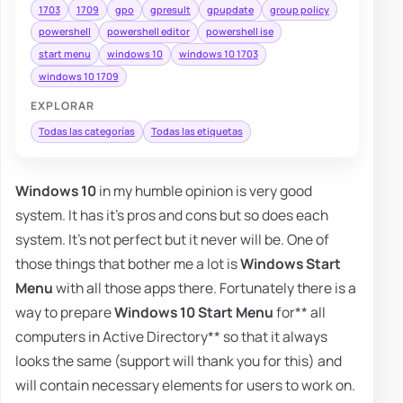
1703
1709
gpo
gpresult
gpupdate
group policy
powershell
powershell editor
powershell ise
start menu
windows 10
windows 10 1703
windows 10 1709
EXPLORAR
Todas las categorías
Todas las etiquetas
Windows 10
in my humble opinion is very good
system. It has it's pros and cons but so does each
system. It's not perfect but it never will be. One of
those things that bother me a lot is
Windows Start
Menu
with all those apps there. Fortunately there is a
way to prepare
Windows 10 Start Menu
for** all
computers in Active Directory** so that it always
looks the same (support will thank you for this) and
will contain necessary elements for users to work on.