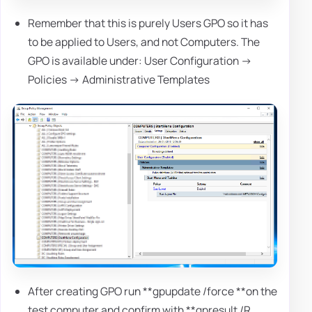
Remember that this is purely Users GPO so it has
to be applied to Users, and not Computers. The
GPO is available under: User Configuration ->
Policies -> Administrative Templates
After creating GPO run **gpupdate /force **on the
test computer and confirm with **gpresult /R