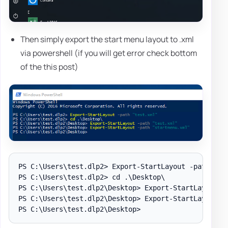
Then simply export the start menu layout to .xml
via powershell (if you will get error check bottom
of the this post)
PS C:\Users\test.dlp2> Export-StartLayout -path "tes
PS C:\Users\test.dlp2> cd .\Desktop\

PS C:\Users\test.dlp2\Desktop> Export-StartLayout -p
PS C:\Users\test.dlp2\Desktop> Export-StartLayout -p