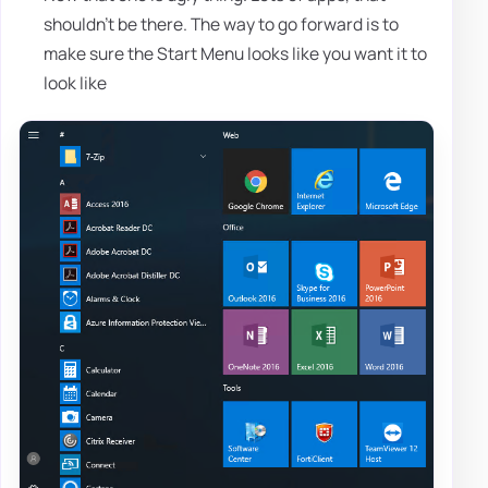
shouldn't be there. The way to go forward is to
make sure the Start Menu looks like you want it to
look like