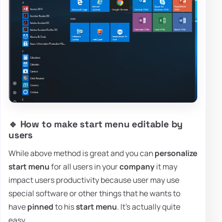
🔹 How to make start menu editable by
users
While above method is great and you can
personalize
start menu
for all users in your
company
it may
impact users productivity because user may use
special software or other things that he wants to
have
pinned
to his
start menu
. It's actually quite
easy.