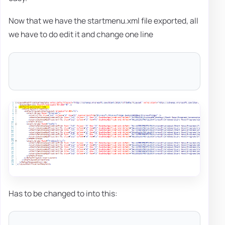
Now that we have the startmenu.xml file exported, all
we have to do edit it and change one line
Has to be changed to into this: