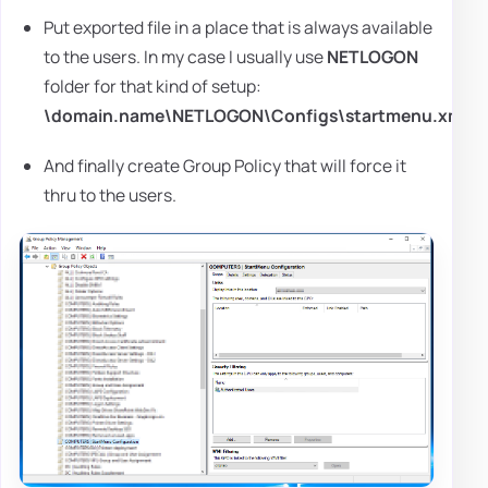
Put exported file in a place that is always available
to the users. In my case I usually use
NETLOGON
folder for that kind of setup:
\domain.name\NETLOGON\Configs\startmenu.xml
And finally create Group Policy that will force it
thru to the users.