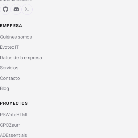
EMPRESA
Quiénes somos
Evotec IT
Datos de la empresa
Servicios
Contacto
Blog
PROYECTOS
PSWriteHTML
GPOZaurr
ADEssentials