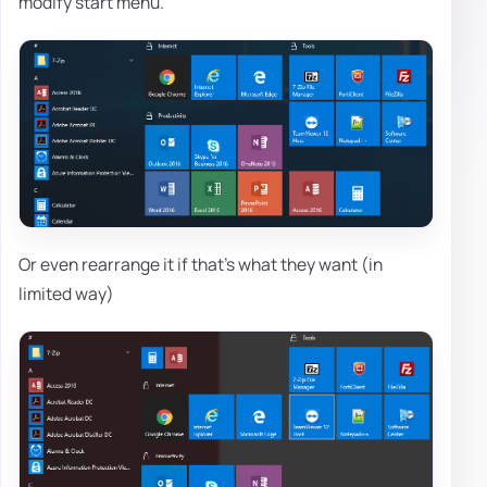
modify start menu.
Or even rearrange it if that's what they want (in
limited way)