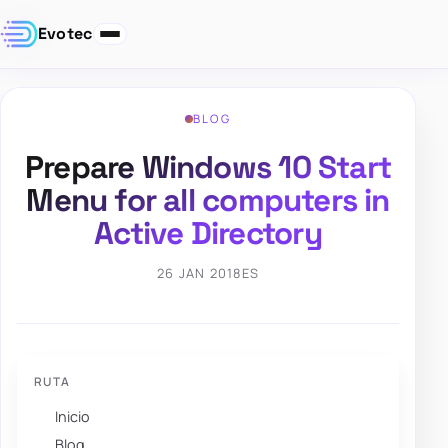
Evotec
BLOG
Prepare Windows 10 Start
Menu for all computers in
Active Directory
26 JAN 2018
ES
RUTA
Inicio
Blog