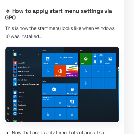
🔹 How to apply start menu settings via
GPO
This is how the start menu looks like when Windows
10 was installed…
Now that one is ugly thing. Lots of apps, that