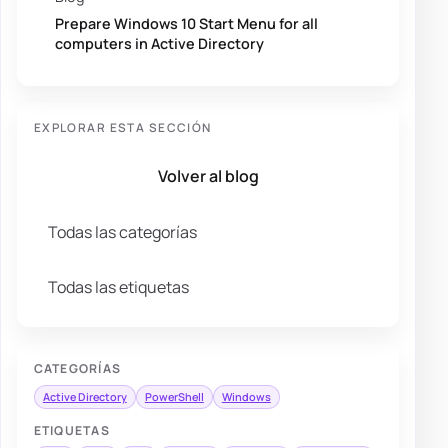
Prepare Windows 10 Start Menu for all
computers in Active Directory
EXPLORAR ESTA SECCIÓN
Volver al blog
Todas las categorías
Todas las etiquetas
CATEGORÍAS
Active Directory
PowerShell
Windows
ETIQUETAS