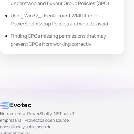
understand and fix your Group Policies (GPO)
Using Win32_UserAccount WMI filter in
PowerShell/Group Policies and what to avoid
Finding GPOs missing permissions that may
prevent GPOs from working correctly
Evotec
Herramientas PowerShell y .NET para TI
empresarial. Proyectos open source,
consultoría y soluciones de
automatización.