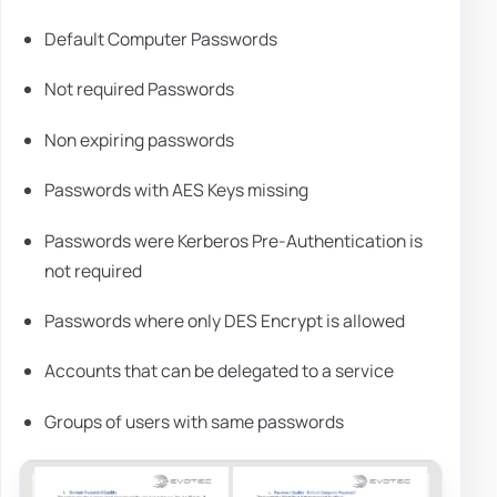
Default Computer Passwords
Not required Passwords
Non expiring passwords
Passwords with AES Keys missing
Passwords were Kerberos Pre-Authentication is
not required
Passwords where only DES Encrypt is allowed
Accounts that can be delegated to a service
Groups of users with same passwords