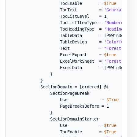
                    TocEnable       = 
$True
                    TocText         = 
'General Info
                    TocListLevel    = 1

                    TocListItemType = 
'Numbered'
                    TocHeadingType  = 
'Heading1'
                    TableData       = 
[PSWinDocumen
                    TableDesign     = 
'ColorfulGrid
                    Text            = 
"Forest Site 
                    ExcelExport     = 
$true
                    ExcelWorkSheet  = 
'Forest Site 
                    ExcelData       = 
[PSWinDocumen
}
}
            SectionDomain = 
[ordered]
 @
{
                SectionPageBreak                   
                    Use              = 
$True
                    PageBreaksBefore = 1

}
                SectionDomainStarter               
                    Use             = 
$true
                    TocEnable       = 
$True