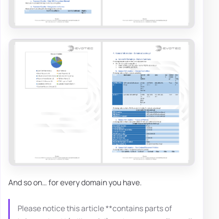
And so on… for every domain you have.
Please notice this article **contains parts of