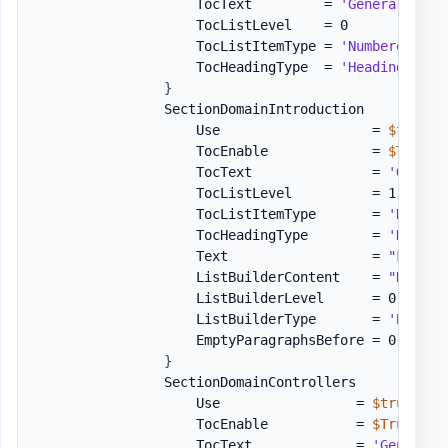
                    TocText         = 
'General Info
                    TocListLevel    = 0

                    TocListItemType = 
'Numbered'
                    TocHeadingType  = 
'Heading1'
}
                SectionDomainIntroduction          
                    Use                   = 
$true
                    TocEnable             = 
$True
                    TocText               = 
'Genera
                    TocListLevel          = 1

                    TocListItemType       = 
'Number
                    TocHeadingType        = 
'Headin
                    Text                  = 
"Follow
                    ListBuilderContent    = 
"Domain
                    ListBuilderLevel      = 0
,
 1
,
 1

                    ListBuilderType       = 
'Bullet
                    EmptyParagraphsBefore = 0

}
                SectionDomainControllers           
                    Use                 = 
$true
                    TocEnable           = 
$True
                    TocText             = 
'General 