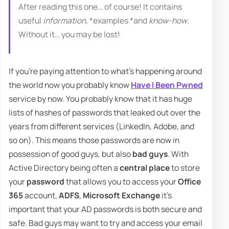
After reading this one… of course! It contains
useful
information
, *examples *and
know-how
.
Without it… you may be lost!
If you're paying attention to what's happening around
the world now you probably know
Have I Been Pwned
service by now. You probably know that it has huge
lists of hashes of passwords that leaked out over the
years from different services (LinkedIn, Adobe, and
so on). This means those passwords are now in
possession of good guys, but also
bad guys
. With
Active Directory being often a
central place
to store
your
password
that allows you to access your
Office
365
account,
ADFS
,
Microsoft Exchange
it's
important that your AD passwords is both secure and
safe. Bad guys may want to try and access your email