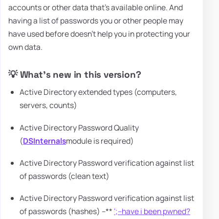
accounts or other data that's available online. And
having a list of passwords you or other people may
have used before doesn't help you in protecting your
own data.
💡 What's new in this version?
Active Directory extended types (computers,
servers, counts)
Active Directory Password Quality
(
DSInternals
module is required)
Active Directory Password verification against list
of passwords (clean text)
Active Directory Password verification against list
of passwords (hashes) –**
‘;–have i been pwned?