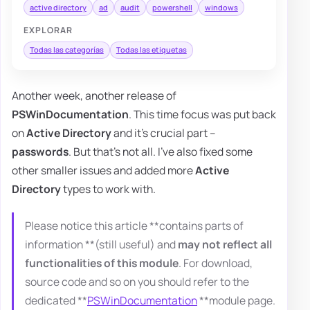
active directory
ad
audit
powershell
windows
EXPLORAR
Todas las categorías
Todas las etiquetas
Another week, another release of
PSWinDocumentation
. This time focus was put back
on
Active Directory
and it's crucial part –
passwords
. But that's not all. I've also fixed some
other smaller issues and added more
Active
Directory
types to work with.
Please notice this article **contains parts of
information **(still useful) and
may not reflect all
functionalities of this module
. For download,
source code and so on you should refer to the
dedicated **
PSWinDocumentation
**module page.