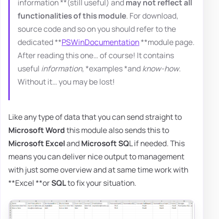
information **(still useful) and
may not reflect all
functionalities of this module
. For download,
source code and so on you should refer to the
dedicated **
PSWinDocumentation
**module page.
After reading this one… of course! It contains
useful
information
, *examples *and
know-how
.
Without it… you may be lost!
Like any type of data that you can send straight to
Microsoft Word
this module also sends this to
Microsoft Excel
and
Microsoft SQ
L if needed. This
means you can deliver nice output to management
with just some overview and at same time work with
**Excel **or
SQL
to fix your situation.