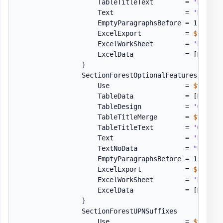
                    TableTitleText        = 
'FSMO R
                    Text                  = 
'Follow
                    EmptyParagraphsBefore = 1

                    ExcelExport           = 
$true
                    ExcelWorkSheet        = 
'Forest
                    ExcelData             = 
[PSWinD
}
                SectionForestOptionalFeatures = 
[or
                    Use                   = 
$true
                    TableData             = 
[PSWinD
                    TableDesign           = 
'Colorf
                    TableTitleMerge       = 
$true
                    TableTitleText        = 
'Option
                    Text                  = 
'Follow
                    TextNoData            = 
"Follow
                    EmptyParagraphsBefore = 1

                    ExcelExport           = 
$true
                    ExcelWorkSheet        = 
'Forest
                    ExcelData             = 
[PSWinD
}
                SectionForestUPNSuffixes      = 
[or
                    Use                   = 
$true