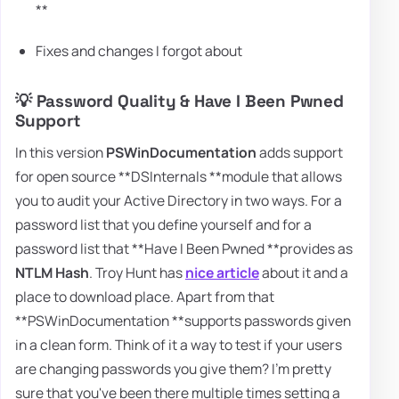
**
Fixes and changes I forgot about
💡 Password Quality & Have I Been Pwned
Support
In this version
PSWinDocumentation
adds support
for open source **DSInternals **module that allows
you to audit your Active Directory in two ways. For a
password list that you define yourself and for a
password list that **Have I Been Pwned **provides as
NTLM Hash
. Troy Hunt has
nice article
about it and a
place to download place. Apart from that
**PSWinDocumentation **supports passwords given
in a clean form. Think of it a way to test if your users
are changing passwords you give them? I'm pretty
sure that you've been there multiple times setting a