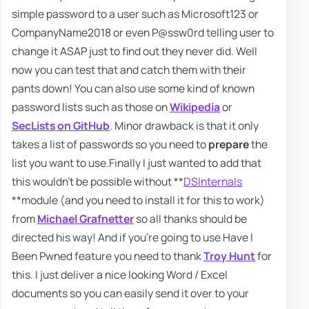
simple password to a user such as Microsoft123 or
CompanyName2018 or even P@ssw0rd telling user to
change it ASAP just to find out they never did. Well
now you can test that and catch them with their
pants down! You can also use some kind of known
password lists such as those on
Wikipedia
or
SecLists on GitHub
. Minor drawback is that it only
takes a list of passwords so you need to
prepare
the
list you want to use.Finally I just wanted to add that
this wouldn't be possible without **
DSInternals
**module (and you need to install it for this to work)
from
Michael Grafnetter
so all thanks should be
directed his way! And if you're going to use Have I
Been Pwned feature you need to thank
Troy Hunt
for
this. I just deliver a nice looking Word / Excel
documents so you can easily send it over to your