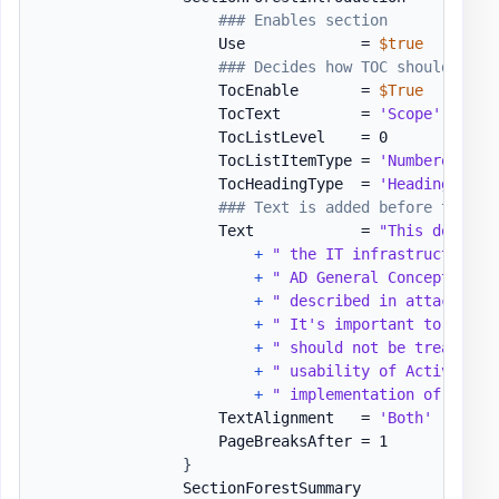
### Enables section
                    Use             = 
$true
### Decides how TOC should be v
                    TocEnable       = 
$True
                    TocText         = 
'Scope'
                    TocListLevel    = 0

                    TocListItemType = 
'Numbered'
                    TocHeadingType  = 
'Heading1'
### Text is added before table/
                    Text            = 
"This documen
+
" the IT infrastructure t
+
" AD General Concept docu
+
" described in attached d
+
" It's important to know 
+
" should not be treated a
+
" usability of Active Dir
+
" implementation of best 
                    TextAlignment   = 
'Both'
                    PageBreaksAfter = 1

}
                SectionForestSummary          = 
[or