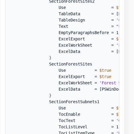
                SectionForestSites2           = 
[or
                    Use                   = 
$true
                    TableData             = 
[PSWinD
                    TableDesign           = 
'Colorf
                    Text                  = 
"Forest
                    EmptyParagraphsBefore = 1

                    ExcelExport           = 
$false
                    ExcelWorkSheet        = 
'Forest
                    ExcelData             = 
[PSWinD
}
                SectionForestSites            = 
[or
                    Use            = 
$true
                    ExcelExport    = 
$true
                    ExcelWorkSheet = 
'Forest Sites'
                    ExcelData      = 
[PSWinDocument
}
                SectionForestSubnets1         = 
[or
                    Use                   = 
$true
                    TocEnable             = 
$True
                    TocText               = 
'Genera
                    TocListLevel          = 1

                    TocListItemType       = 
'Number