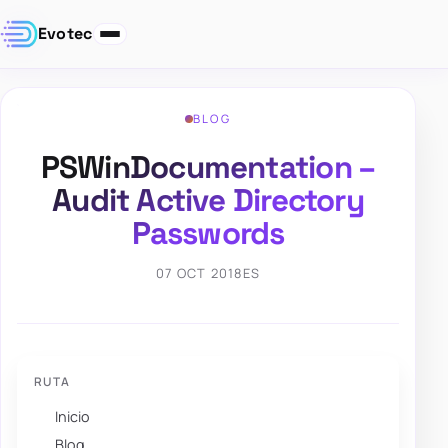
Evotec
BLOG
PSWinDocumentation –
Audit Active Directory
Passwords
07 OCT 2018
ES
RUTA
Inicio
Blog