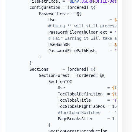
        FilePathExcel = 
"
$Env
:USERPROFILE\Desktop\P
        Configuration = 
[ordered]
 @
{
            PasswordTests = @
{
                Use                       = 
$true
# Using '' will still process some 
                PasswordFilePathClearText = 
''
#"$P
# Fair warning it will take ages if
                UseHashDB                 = 
$false
                PasswordFilePathHash      = 
'C:\Use
}
}
        Sections      = 
[ordered]
 @
{
            SectionForest = 
[ordered]
 @
{
                SectionTOC                    = 
[or
                    Use                  = 
$true
                    TocGlobalDefinition  = 
$true
                    TocGlobalTitle       = 
'Table o
                    TocGlobalRightTabPos = 15

#TocGlobalSwitches    = 'A', 'C
                    PageBreaksAfter      = 1

}
                SectionForestIntroduction     = 
[or