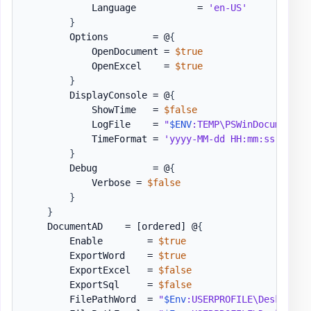
            Language           = 
'en-US'
}
        Options        = @
{
            OpenDocument = 
$true
            OpenExcel    = 
$true
}
        DisplayConsole = @
{
            ShowTime   = 
$false
            LogFile    = 
"
$ENV
:TEMP\PSWinDocumentat
            TimeFormat = 
'yyyy-MM-dd HH:mm:ss'
}
        Debug          = @
{
            Verbose = 
$false
}
}
    DocumentAD    = 
[ordered]
 @
{
        Enable        = 
$true
        ExportWord    = 
$true
        ExportExcel   = 
$false
        ExportSql     = 
$false
        FilePathWord  = 
"
$Env
:USERPROFILE\Desktop\P