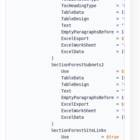
                    TocHeadingType        = 
'Headin
                    TableData             = 
[PSWinD
                    TableDesign           = 
'Colorf
                    Text                  = 
"Table 
                    EmptyParagraphsBefore = 1

                    ExcelExport           = 
$true
                    ExcelWorkSheet        = 
'Forest
                    ExcelData             = 
[PSWinD
}
                SectionForestSubnets2         = 
[or
                    Use                   = 
$true
                    TableData             = 
[PSWinD
                    TableDesign           = 
'Colorf
                    Text                  = 
"Table 
                    EmptyParagraphsBefore = 1

                    ExcelExport           = 
$true
                    ExcelWorkSheet        = 
'Forest
                    ExcelData             = 
[PSWinD
}
                SectionForestSiteLinks        = 
[or
                    Use             = 
$true