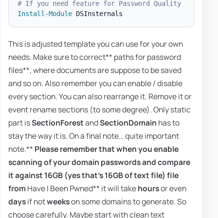
# If you need feature for Password Quality
Install-Module
This is adjusted template you can use for your own
needs. Make sure to correct** paths for password
files**, where documents are suppose to be saved
and so on. Also remember you can enable / disable
every section. You can also rearrange it. Remove it or
event rename sections (to some degree). Only static
part is
SectionForest
and
SectionDomain
has to
stay the way it is. On a final note… quite important
note.**
Please remember that when you enable
scanning of your domain passwords and compare
it against
16GB
(yes that's 16GB of text file) file
from
Have I Been Pwned** it will take
hours
or even
days
if not
weeks
on some domains to generate. So
choose carefully. Maybe start with clean text