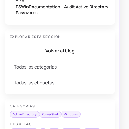
PSWinDocumentation – Audit Active Directory
Passwords
EXPLORAR ESTA SECCIÓN
Volver al blog
Todas las categorías
Todas las etiquetas
CATEGORÍAS
Active Directory
PowerShell
Windows
ETIQUETAS