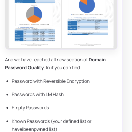
And we have reached all new section of
Domain
Password Quality
. In it you can find
Password with Reversible Encryption
Passwords with LM Hash
Empty Passwords
Known Passwords (your defined list or
haveibeenpwned list)