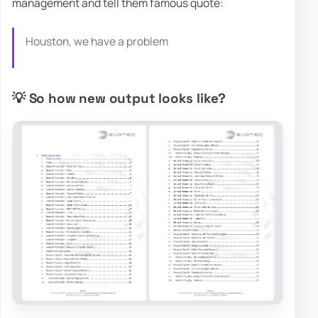
management and tell them famous quote:
Houston, we have a problem
💡 So how new output looks like?