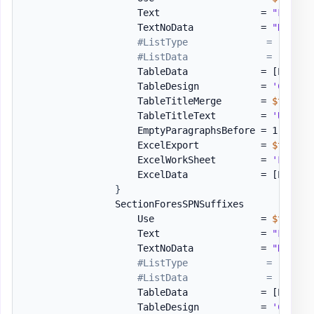
                    Text                  = 
"Follow
                    TextNoData            = 
"No UPN
#ListType              = 'Bulle
#ListData              = [PSWin
                    TableData             = 
[PSWinD
                    TableDesign           = 
'Colorf
                    TableTitleMerge       = 
$true
                    TableTitleText        = 
'UPN Su
                    EmptyParagraphsBefore = 1

                    ExcelExport           = 
$true
                    ExcelWorkSheet        = 
'Forest
                    ExcelData             = 
[PSWinD
}
                SectionForesSPNSuffixes       = 
[or
                    Use                   = 
$true
                    Text                  = 
"Follow
                    TextNoData            = 
"No SPN
#ListType              = 'Bulle
#ListData              = [PSWin
                    TableData             = 
[PSWinD
                    TableDesign           = 
'Colorf