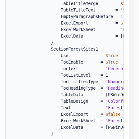
                    TableTitleMerge       = 
$true
                    TableTitleText        = 
'SPN Su
                    EmptyParagraphsBefore = 1

                    ExcelExport           = 
$true
                    ExcelWorkSheet        = 
'Forest
                    ExcelData             = 
[PSWinD
}
                SectionForestSites1           = 
[or
                    Use             = 
$true
                    TocEnable       = 
$True
                    TocText         = 
'General Info
                    TocListLevel    = 1

                    TocListItemType = 
'Numbered'
                    TocHeadingType  = 
'Heading1'
                    TableData       = 
[PSWinDocumen
                    TableDesign     = 
'ColorfulGrid
                    Text            = 
"Forest Sites
                    ExcelExport     = 
$false
## Ex
                    ExcelWorkSheet  = 
'Forest Sites
                    ExcelData       = 
[PSWinDocumen
}