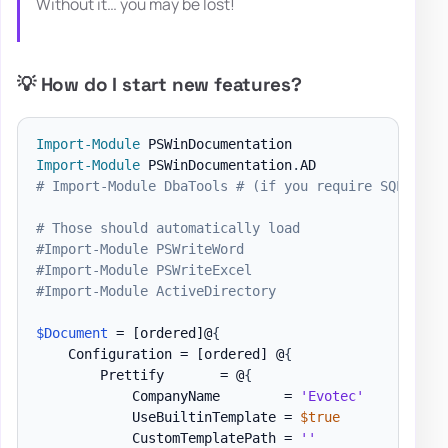
Without it… you may be lost!
💡 How do I start new features?
Import-Module
Import-Module
 PSWinDocumentation
.
# Import-Module DbaTools # (if you require SQL expo
# Those should automatically load
#Import-Module PSWriteWord
#Import-Module PSWriteExcel
#Import-Module ActiveDirectory
$Document
 = 
[ordered]
@
{
    Configuration = 
[ordered]
 @
{
        Prettify       = @
{
            CompanyName        = 
'Evotec'
            UseBuiltinTemplate = 
$true
            CustomTemplatePath = 
''