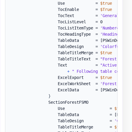
                    Use             = 
$true
                    TocEnable       = 
$True
                    TocText         = 
'General Info
                    TocListLevel    = 0

                    TocListItemType = 
'Numbered'
                    TocHeadingType  = 
'Heading1'
                    TableData       = 
[PSWinDocumen
                    TableDesign     = 
'ColorfulGrid
                    TableTitleMerge = 
$true
                    TableTitleText  = 
"Forest Summa
                    Text            = 
"Active Direc
+
" Following table contain
                    ExcelExport     = 
$true
                    ExcelWorkSheet  = 
'Forest Summa
                    ExcelData       = 
[PSWinDocumen
}
                SectionForestFSMO             = 
[or
                    Use                   = 
$true
                    TableData             = 
[PSWinD
                    TableDesign           = 
'Colorf
                    TableTitleMerge       = 
$true