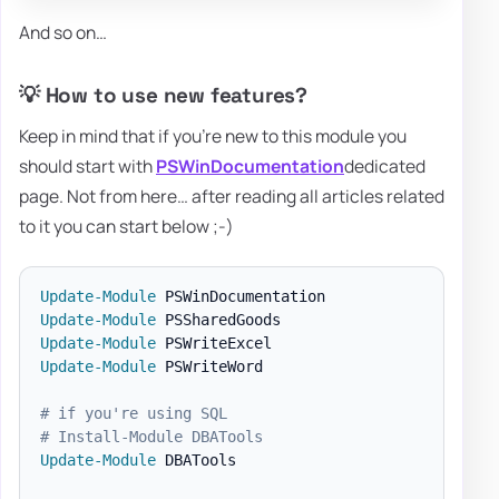
And so on…
💡 How to use new features?
Keep in mind that if you're new to this module you
should start with
PSWinDocumentation
dedicated
page. Not from here… after reading all articles related
to it you can start below ;-)
Update-Module
Update-Module
Update-Module
Update-Module
 PSWriteWord

# if you're using SQL
# Install-Module DBATools
Update-Module
 DBATools
