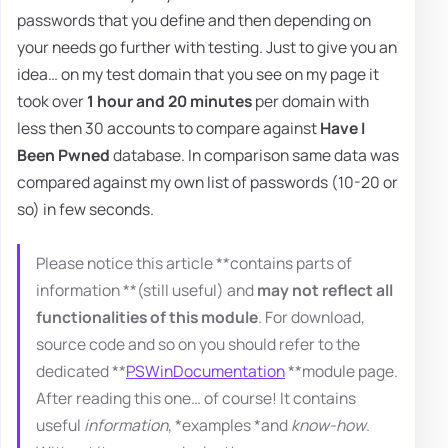
passwords that you define and then depending on
your needs go further with testing. Just to give you an
idea… on my test domain that you see on my page it
took over
1 hour and 20 minutes
per domain with
less then 30 accounts to compare against
Have I
Been Pwned
database. In comparison same data was
compared against my own list of passwords (10-20 or
so) in few seconds.
Please notice this article **contains parts of
information **(still useful) and
may not reflect all
functionalities of this module
. For download,
source code and so on you should refer to the
dedicated **
PSWinDocumentation
**module page.
After reading this one… of course! It contains
useful
information
, *examples *and
know-how
.