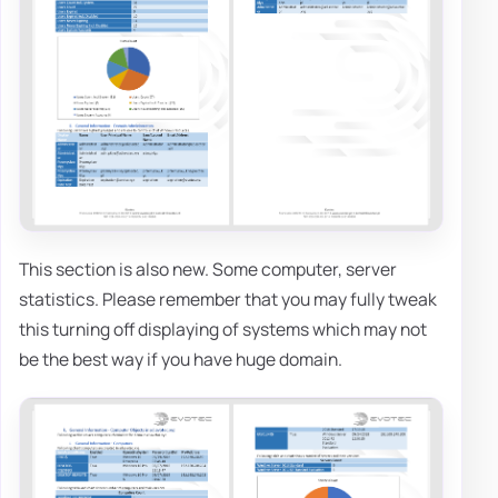
This section is also new. Some computer, server
statistics. Please remember that you may fully tweak
this turning off displaying of systems which may not
be the best way if you have huge domain.