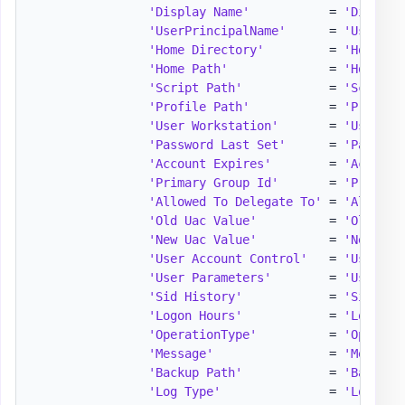
'Display Name'
           = 
'Display
'UserPrincipalName'
      = 
'UserPri
'Home Directory'
         = 
'HomeDir
'Home Path'
              = 
'HomePat
'Script Path'
            = 
'ScriptP
'Profile Path'
           = 
'Profile
'User Workstation'
       = 
'UserWor
'Password Last Set'
      = 
'Passwor
'Account Expires'
        = 
'Account
'Primary Group Id'
       = 
'Primary
'Allowed To Delegate To'
 = 
'Allowed
'Old Uac Value'
          = 
'OldUacV
'New Uac Value'
          = 
'NewUacV
'User Account Control'
   = 
'UserAcc
'User Parameters'
        = 
'UserPar
'Sid History'
            = 
'SidHist
'Logon Hours'
            = 
'LogonHo
'OperationType'
          = 
'Operati
'Message'
                = 
'Message
'Backup Path'
            = 
'BackupP
'Log Type'
               = 
'LogType