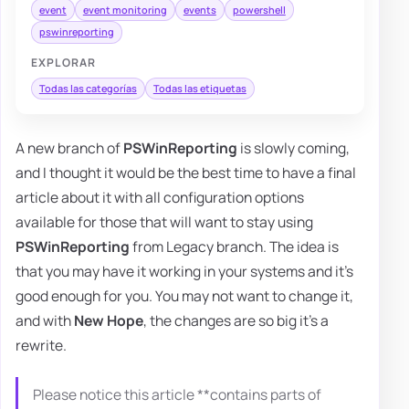
event
event monitoring
events
powershell
pswinreporting
EXPLORAR
Todas las categorías
Todas las etiquetas
A new branch of
PSWinReporting
is slowly coming,
and I thought it would be the best time to have a final
article about it with all configuration options
available for those that will want to stay using
PSWinReporting
from Legacy branch. The idea is
that you may have it working in your systems and it's
good enough for you. You may not want to change it,
and with
New Hope
, the changes are so big it's a
rewrite.
Please notice this article **contains parts of