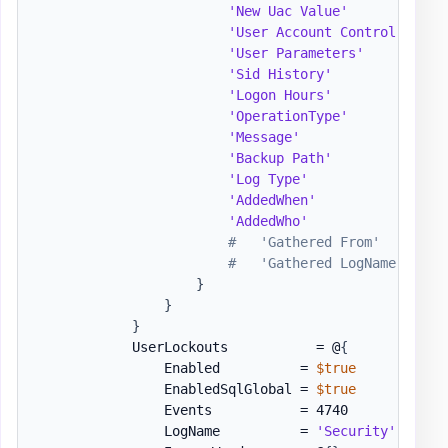
'New Uac Value'
          = 
'User Account Control'
   = 
'User Parameters'
        = 
'Sid History'
            = 
'Logon Hours'
            = 
'OperationType'
          = 
'Message'
                = 
'Backup Path'
            = 
'Log Type'
               = 
'AddedWhen'
              = 
'AddedWho'
               = 
#   'Gathered From'        
#   'Gathered LogName'     
}
}
}
            UserLockouts           = @
{
                Enabled          = 
$true
                EnabledSqlGlobal = 
$true
                Events           = 4740

                LogName          = 
'Security'