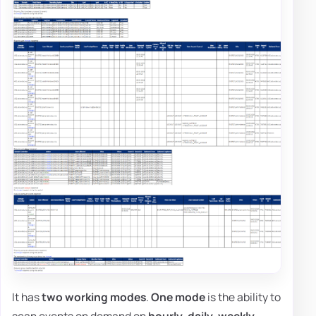
It has
two working modes
.
One mode
is the ability to
scan events on demand on
hourly
,
daily
,
weekly
,