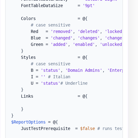
    FontTableDataSize      = 
'9pt'
    Colors                 = @
{
# case sensitive
        Red   = 
'removed'
,
'deleted'
,
'locked out'
,
        Blue  = 
'changed'
,
'changes'
,
'change'
,
're
        Green = 
'added'
,
'enabled'
,
'unlocked'
,
'cr
}
    Styles                 = @
{
# case sensitive
        B = 
'status'
,
'Domain Admins'
,
'Enterprise 
        I = 
''
# Italian
        U = 
'status'
# Underline
}
    Links                  = @
{
}
}
$ReportOptions
 = @
{
    JustTestPrerequisite  = 
$false
# runs testing w