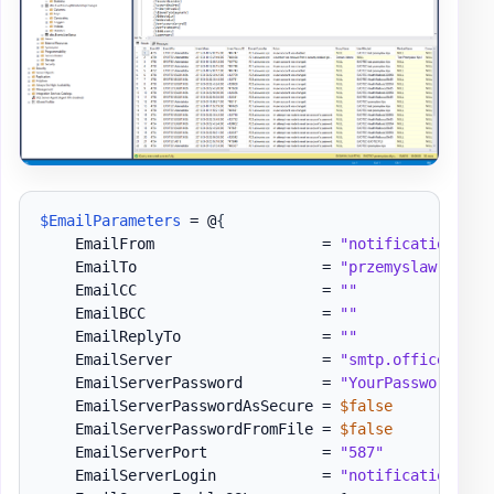
$EmailParameters
 = @
{
    EmailFrom                   = 
"notifications@do
    EmailTo                     = 
"przemyslaw.klys@
    EmailCC                     = 
""
    EmailBCC                    = 
""
    EmailReplyTo                = 
""
    EmailServer                 = 
"smtp.office365.c
    EmailServerPassword         = 
"YourPassword"
    EmailServerPasswordAsSecure = 
$false
    EmailServerPasswordFromFile = 
$false
    EmailServerPort             = 
"587"
    EmailServerLogin            = 
"notifications@do