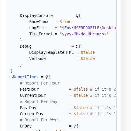
    DisplayConsole        = @
{
        ShowTime   = 
$true
        LogFile    = 
"
$Env
:USERPROFILE\Desktop\PSWi
        TimeFormat = 
"yyyy-MM-dd HH:mm:ss"
}
    Debug                 = @
{
        DisplayTemplateHTML = 
$false
        Verbose             = 
$false
}
}
$ReportTimes
 = @
{
# Report Per Hour
    PastHour             = 
$false
# if it's 23:22 i
    CurrentHour          = 
$false
# if it's 23:22 i
# Report Per Day
    PastDay              = 
$false
# if it's 1.04.20
    CurrentDay           = 
$false
# if it's 1.04.20
# Report Per Week
    OnDay                = @
{