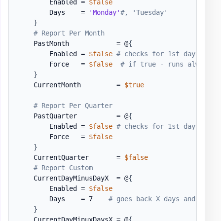
        Enabled = 
$false
        Days    = 
'Monday'
#, 'Tuesday'
}
# Report Per Month
    PastMonth            = @
{
        Enabled = 
$false
# checks for 1st day of th
        Force   = 
$false
# if true - runs always .
}
    CurrentMonth         = 
$true
# Report Per Quarter
    PastQuarter          = @
{
        Enabled = 
$false
# checks for 1st day fo th
        Force   = 
$false
}
    CurrentQuarter       = 
$false
# Report Custom
    CurrentDayMinusDayX  = @
{
        Enabled = 
$false
        Days    = 7    
# goes back X days and shows
}
    CurrentDayMinuxDaysX = @
{