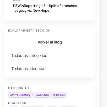
PSWinReporting 1.8 – Split of branches
(Legacy vs. New Hope)
EXPLORAR ESTA SECCIÓN
Volver al blog
Todas las categorías
Todas las etiquetas
CATEGORÍAS
Active Directory
PowerShell
Windows
ETIQUETAS