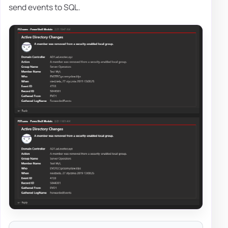
send events to SQL.