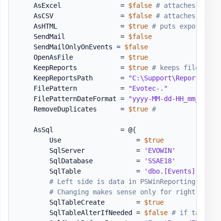
    AsExcel               = 
$false
# attaches Excel
    AsCSV                 = 
$false
# attaches CSV t
    AsHTML                = 
$true
# puts exported d
    SendMail              = 
$false
    SendMailOnlyOnEvents = 
$false
    OpenAsFile            = 
$true
    KeepReports           = 
$true
# keeps files aft
    KeepReportsPath       = 
"C:\Support\Reports\Exp
    FilePattern           = 
"Evotec-."
    FilePatternDateFormat = 
"yyyy-MM-dd-HH_mm_ss"
    RemoveDuplicates      = 
$true
#
    AsSql                 = @
{
        Use                   = 
$true
        SqlServer             = 
'EVOWIN'
        SqlDatabase           = 
'SSAE18'
        SqlTable              = 
'dbo.[Events]'
# Left side is data in PSWinReporting. Righ
# Changing makes sense only for right side.
        SqlTableCreate        = 
$true
        SqlTableAlterIfNeeded = 
$false
# if table m