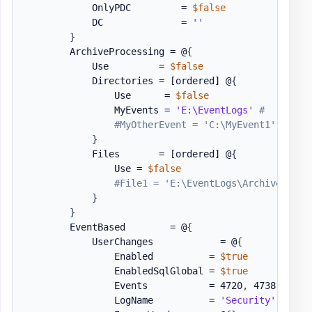
            OnlyPDC         = 
$false
            DC              = 
''
}
        ArchiveProcessing = @
{
            Use         = 
$false
            Directories = 
[ordered]
 @
{
                Use      = 
$false
                MyEvents = 
'E:\EventLogs'
#
#MyOtherEvent = 'C:\MyEvent1'
}
            Files       = 
[ordered]
 @
{
                Use = 
$false
#File1 = 'E:\EventLogs\Archive-Secu
}
}
        EventBased        = @
{
            UserChanges            = @
{
                Enabled          = 
$true
                EnabledSqlGlobal = 
$true
                Events           = 4720
,
 4738

                LogName          = 
'Security'