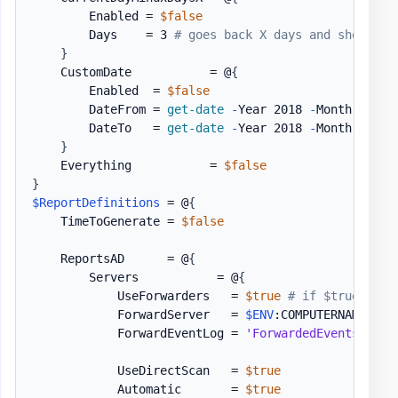
        Enabled = 
$false
        Days    = 3 
# goes back X days and shows X 
}
    CustomDate           = @
{
        Enabled  = 
$false
        DateFrom = 
get-date
-
Year 2018 
-
Month 03 
-
D
        DateTo   = 
get-date
-
Year 2018 
-
Month 03 
-
D
}
    Everything           = 
$false
}
$ReportDefinitions
 = @
{
    TimeToGenerate = 
$false
    ReportsAD      = @
{
        Servers           = @
{
            UseForwarders   = 
$true
# if $true skip
            ForwardServer   = 
$ENV
:COMPUTERNAME

            ForwardEventLog = 
'ForwardedEvents'
            UseDirectScan   = 
$true
            Automatic       = 
$true