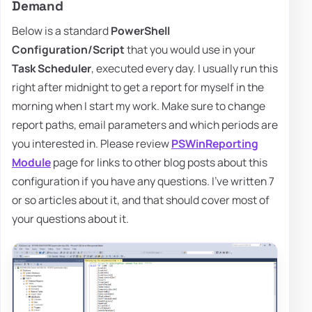
Demand
Below is a standard
PowerShell
Configuration/Script
that you would use in your
Task Scheduler
, executed every day. I usually run this
right after midnight to get a report for myself in the
morning when I start my work. Make sure to change
report paths, email parameters and which periods are
you interested in. Please review
PSWinReporting
Module
page for links to other blog posts about this
configuration if you have any questions. I've written 7
or so articles about it, and that should cover most of
your questions about it.