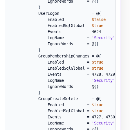
                IgnoreWords      = @
{
}
}
            UserLogon              = @
{
                Enabled          = 
$false
                EnabledSqlGlobal = 
$true
                Events           = 4624

                LogName          = 
'Security'
                IgnoreWords      = @
{
}
}
            GroupMembershipChanges = @
{
                Enabled          = 
$true
                EnabledSqlGlobal = 
$true
                Events           = 4728
,
 4729
,
 4732
                LogName          = 
'Security'
                IgnoreWords      = @
{
}
}
            GroupCreateDelete      = @
{
                Enabled          = 
$true
                EnabledSqlGlobal = 
$true
                Events           = 4727
,
 4730
,
 4731
                LogName          = 
'Security'
                IgnoreWords      = @
{
}