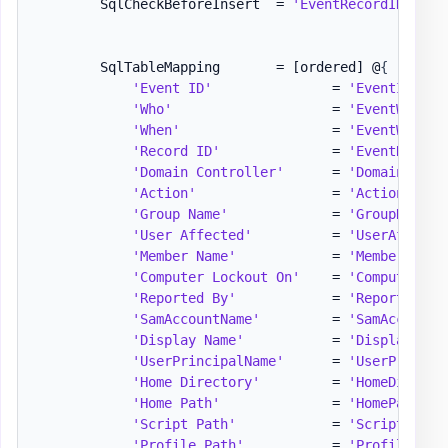
        SqlCheckBeforeInsert  = 
'EventRecordID'
,
'D
        SqlTableMapping       = 
[ordered]
 @
{
'Event ID'
               = 
'EventID,[in
'Who'
                    = 
'EventWho'
'When'
                   = 
'EventWhen,[
'Record ID'
              = 
'EventRecord
'Domain Controller'
      = 
'DomainContr
'Action'
                 = 
'Action'
'Group Name'
             = 
'GroupName'
'User Affected'
          = 
'UserAffecte
'Member Name'
            = 
'MemberName'
'Computer Lockout On'
    = 
'ComputerLoc
'Reported By'
            = 
'ReportedBy'
'SamAccountName'
         = 
'SamAccountN
'Display Name'
           = 
'DisplayName
'UserPrincipalName'
      = 
'UserPrincip
'Home Directory'
         = 
'HomeDirecto
'Home Path'
              = 
'HomePath'
'Script Path'
            = 
'ScriptPath'
'Profile Path'
           = 
'ProfilePath