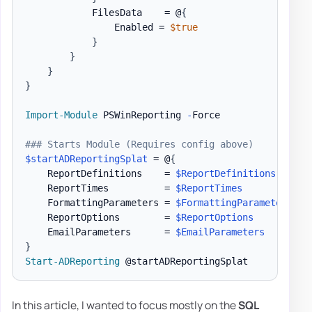
            FilesData    = @
{
                Enabled = 
$true
}
}
}
}
Import-Module
 PSWinReporting 
-
Force

### Starts Module (Requires config above)
$startADReportingSplat
 = @
{
    ReportDefinitions    = 
$ReportDefinitions
    ReportTimes          = 
$ReportTimes
    FormattingParameters = 
$FormattingParameters
    ReportOptions        = 
$ReportOptions
    EmailParameters      = 
$EmailParameters
}
Start-ADReporting
In this article, I wanted to focus mostly on the
SQL