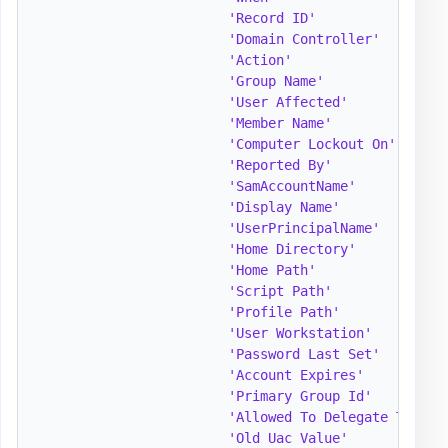
'Record ID'
              = 
'Domain Controller'
      = 
'Action'
                 = 
'Group Name'
             = 
'User Affected'
          = 
'Member Name'
            = 
'Computer Lockout On'
    = 
'Reported By'
            = 
'SamAccountName'
         = 
'Display Name'
           = 
'UserPrincipalName'
      = 
'Home Directory'
         = 
'Home Path'
              = 
'Script Path'
            = 
'Profile Path'
           = 
'User Workstation'
       = 
'Password Last Set'
      = 
'Account Expires'
        = 
'Primary Group Id'
       = 
'Allowed To Delegate To'
 = 
'Old Uac Value'
          = 