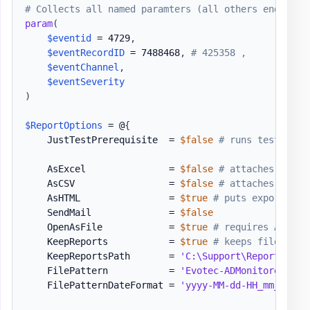
# Collects all named paramters (all others end up i
param
(
$eventid
 = 4729
,
$eventRecordID
 = 7488468
,
# 425358 ,
$eventChannel
,
$eventSeverity
)
$ReportOptions
 = @
{
    JustTestPrerequisite  = 
$false
# runs testing w
    AsExcel               = 
$false
# attaches Excel
    AsCSV                 = 
$false
# attaches CSV t
    AsHTML                = 
$true
# puts exported d
    SendMail              = 
$false
    OpenAsFile            = 
$true
# requires AsHTML
    KeepReports           = 
$true
# keeps files aft
    KeepReportsPath       = 
'C:\Support\Reports\Exp
    FilePattern           = 
'Evotec-ADMonitoredEven
    FilePatternDateFormat = 
'yyyy-MM-dd-HH_mm_ss'