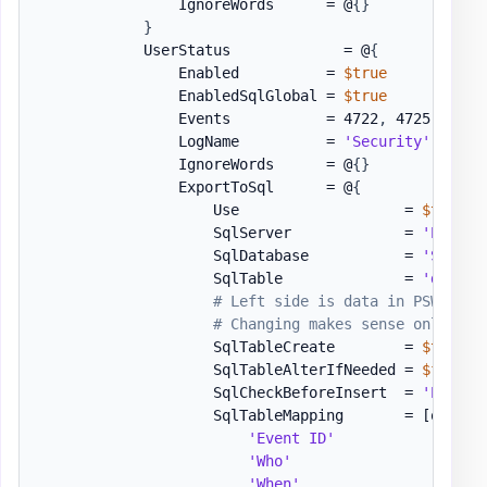
                IgnoreWords      = @
{
}
}
            UserStatus             = @
{
                Enabled          = 
$true
                EnabledSqlGlobal = 
$true
                Events           = 4722
,
 4725
,
 4767
                LogName          = 
'Security'
                IgnoreWords      = @
{
}
                ExportToSql      = @
{
                    Use                   = 
$true
                    SqlServer             = 
'EVOWIN
                    SqlDatabase           = 
'SSAE18
                    SqlTable              = 
'dbo.[E
# Left side is data in PSWinRep
# Changing makes sense only for
                    SqlTableCreate        = 
$true
                    SqlTableAlterIfNeeded = 
$false
                    SqlCheckBeforeInsert  = 
'EventR
                    SqlTableMapping       = 
[ordere
'Event ID'
               = 
'Who'
                    = 
'When'
                   = 