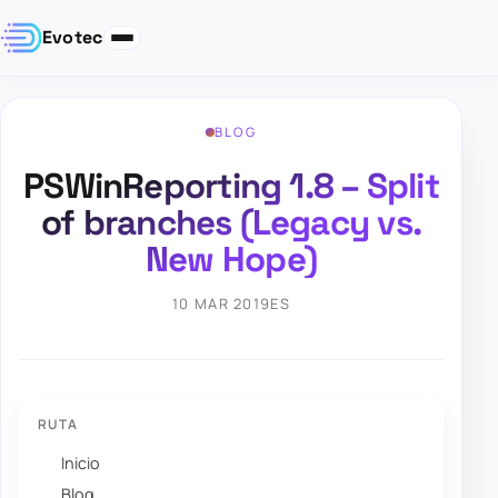
Evotec
BLOG
PSWinReporting 1.8 – Split
of branches (Legacy vs.
New Hope)
10 MAR 2019
ES
RUTA
Inicio
Blog