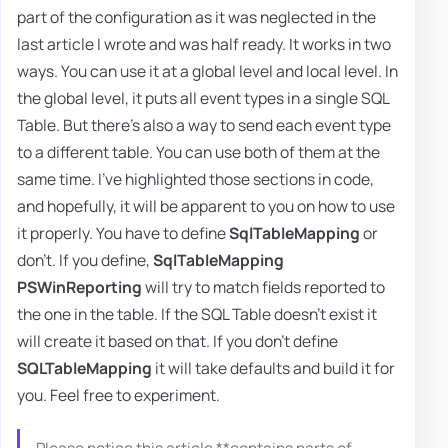
part of the configuration as it was neglected in the
last article I wrote and was half ready. It works in two
ways. You can use it at a global level and local level. In
the global level, it puts all event types in a single SQL
Table. But there's also a way to send each event type
to a different table. You can use both of them at the
same time. I've highlighted those sections in code,
and hopefully, it will be apparent to you on how to use
it properly. You have to define
SqlTableMapping
or
don't. If you define,
SqlTableMapping
PSWinReporting
will try to match fields reported to
the one in the table. If the SQL Table doesn't exist it
will create it based on that. If you don't define
SQLTableMapping
it will take defaults and build it for
you. Feel free to experiment.
Please notice this article **contains parts of