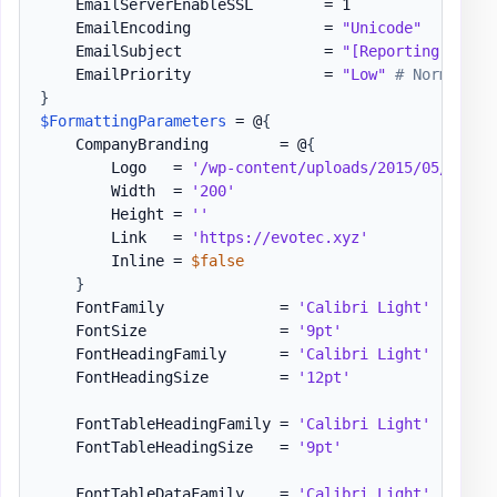
    EmailServerEnableSSL        = 1

    EmailEncoding               = 
"Unicode"
    EmailSubject                = 
"[Reporting] Even
    EmailPriority               = 
"Low"
# Normal, H
}
$FormattingParameters
 = @
{
    CompanyBranding        = @
{
        Logo   = 
'/wp-content/uploads/2015/05/Logo-
        Width  = 
'200'
        Height = 
''
        Link   = 
'https://evotec.xyz'
        Inline = 
$false
}
    FontFamily             = 
'Calibri Light'
    FontSize               = 
'9pt'
    FontHeadingFamily      = 
'Calibri Light'
    FontHeadingSize        = 
'12pt'
    FontTableHeadingFamily = 
'Calibri Light'
    FontTableHeadingSize   = 
'9pt'
    FontTableDataFamily    = 
'Calibri Light'