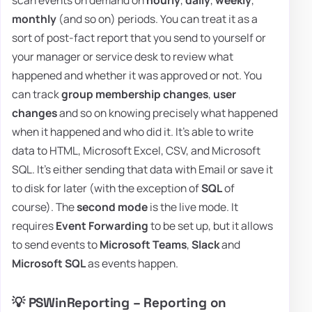
monthly
(and so on) periods. You can treat it as a
sort of post-fact report that you send to yourself or
your manager or service desk to review what
happened and whether it was approved or not. You
can track
group membership changes
,
user
changes
and so on knowing precisely what happened
when it happened and who did it. It's able to write
data to HTML, Microsoft Excel, CSV, and Microsoft
SQL. It's either sending that data with Email or save it
to disk for later (with the exception of
SQL
of
course). The
second mode
is the live mode. It
requires
Event Forwarding
to be set up, but it allows
to send events to
Microsoft Teams
,
Slack
and
Microsoft SQL
as events happen.
💡 PSWinReporting – Reporting on