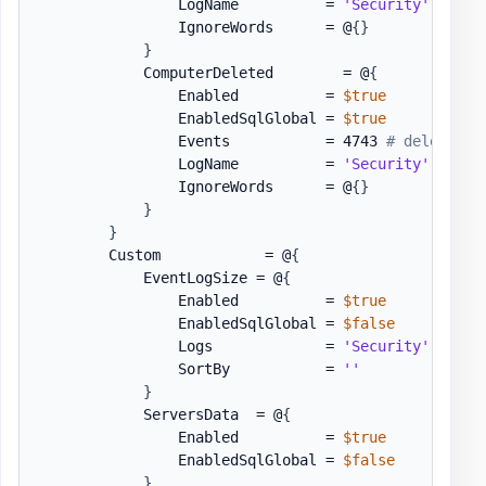
                LogName          = 
'Security'
                IgnoreWords      = @
{
}
}
            ComputerDeleted        = @
{
                Enabled          = 
$true
                EnabledSqlGlobal = 
$true
                Events           = 4743 
# deleted
                LogName          = 
'Security'
                IgnoreWords      = @
{
}
}
}
        Custom            = @
{
            EventLogSize = @
{
                Enabled          = 
$true
                EnabledSqlGlobal = 
$false
                Logs             = 
'Security'
,
'App
                SortBy           = 
''
}
            ServersData  = @
{
                Enabled          = 
$true
                EnabledSqlGlobal = 
$false
}