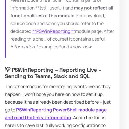
information **(still useful) and
may not reflect all
functionalities of this module
. For download,
source code and so on you should refer to the
dedicated
**PSWinReporting **
module page. After
reading this one… of course! It contains useful
information
, *examples *and
know-how
.
💡 PSWinReporting – Reporting Live –
Sending to Teams, Slack and SQL
The other mode is for monitoring events live as they
happen. I won't bore you here on how to set it up
because it has already been described before – just
go to
PSWinReporting PowerShell module page
and read the links, information
. Again the focus
here is to have last, fully working configuration to