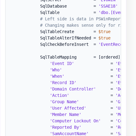
            SqlDatabase           = 
'SSAE18'
            SqlTable              = 
'dbo.[Events]'
# Left side is data in PSWinReporting. 
# Changing makes sense only for right s
            SqlTableCreate        = 
$true
            SqlTableAlterIfNeeded = 
$true
            SqlCheckBeforeInsert  = 
'EventRecordID'
            SqlTableMapping       = 
[ordered]
 @
{
'Event ID'
               = 
'EventID
'Who'
                    = 
'EventWh
'When'
                   = 
'EventWh
'Record ID'
              = 
'EventRe
'Domain Controller'
      = 
'DomainC
'Action'
                 = 
'Action'
'Group Name'
             = 
'GroupNa
'User Affected'
          = 
'UserAff
'Member Name'
            = 
'MemberN
'Computer Lockout On'
    = 
'Compute
'Reported By'
            = 
'Reporte
'SamAccountName'
         = 
'SamAcco