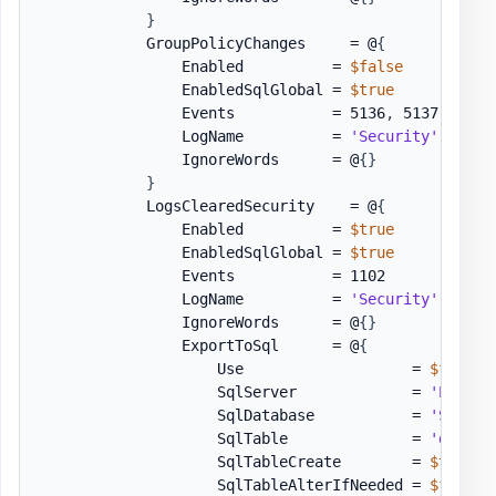
}
            GroupPolicyChanges     = @
{
                Enabled          = 
$false
                EnabledSqlGlobal = 
$true
                Events           = 5136
,
 5137
,
 5141

                LogName          = 
'Security'
                IgnoreWords      = @
{
}
}
            LogsClearedSecurity    = @
{
                Enabled          = 
$true
                EnabledSqlGlobal = 
$true
                Events           = 1102

                LogName          = 
'Security'
                IgnoreWords      = @
{
}
                ExportToSql      = @
{
                    Use                   = 
$false
                    SqlServer             = 
'EVO1'
                    SqlDatabase           = 
'SSAE18
                    SqlTable              = 
'dbo.[E
                    SqlTableCreate        = 
$true
                    SqlTableAlterIfNeeded = 
$false