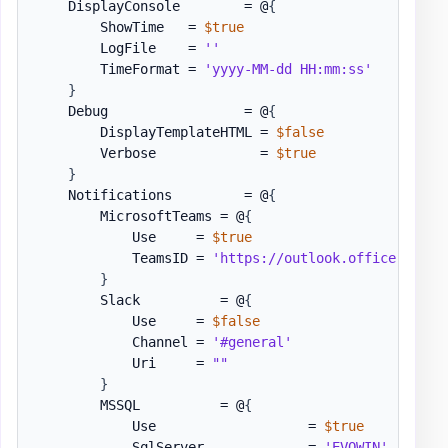
    DisplayConsole        = @
{
        ShowTime   = 
$true
        LogFile    = 
''
        TimeFormat = 
'yyyy-MM-dd HH:mm:ss'
}
    Debug                 = @
{
        DisplayTemplateHTML = 
$false
        Verbose             = 
$true
}
    Notifications         = @
{
        MicrosoftTeams = @
{
            Use     = 
$true
            TeamsID = 
'https://outlook.office.com/w
}
        Slack          = @
{
            Use     = 
$false
            Channel = 
'#general'
            Uri     = 
""
}
        MSSQL          = @
{
            Use                   = 
$true
            SqlServer             = 
'EVOWIN'