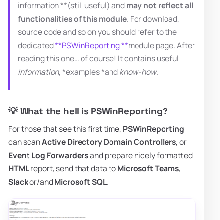
information **(still useful) and
may not reflect all
functionalities of this module
. For download,
source code and so on you should refer to the
dedicated
**PSWinReporting **
module page. After
reading this one… of course! It contains useful
information
, *examples *and
know-how
.
💡 What the hell is PSWinReporting?
For those that see this first time,
PSWinReporting
can scan
Active Directory Domain Controllers
, or
Event Log Forwarders
and prepare nicely formatted
HTML
report, send that data to
Microsoft Teams
,
Slack
or/and
Microsoft SQL
.