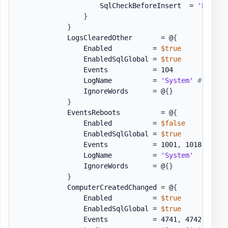
                    SqlCheckBeforeInsert  = 
'EventR
}
}
            LogsClearedOther       = @
{
                Enabled          = 
$true
                EnabledSqlGlobal = 
$true
                Events           = 104

                LogName          = 
'System'
# Sourc
                IgnoreWords      = @
{
}
}
            EventsReboots          = @
{
                Enabled          = 
$false
                EnabledSqlGlobal = 
$true
                Events           = 1001
,
 1018
,
 1
,
 1
                LogName          = 
'System'
                IgnoreWords      = @
{
}
}
            ComputerCreatedChanged = @
{
                Enabled          = 
$true
                EnabledSqlGlobal = 
$true
                Events           = 4741
,
 4742 
# cre