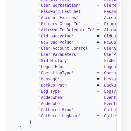
'User Workstation'
       = 
'UserWorksta
'Password Last Set'
      = 
'PasswordLas
'Account Expires'
        = 
'AccountExpi
'Primary Group Id'
       = 
'PrimaryGrou
'Allowed To Delegate To'
 = 
'AllowedToDe
'Old Uac Value'
          = 
'OldUacValue
'New Uac Value'
          = 
'NewUacValue
'User Account Control'
   = 
'UserAccount
'User Parameters'
        = 
'UserParamet
'Sid History'
            = 
'SidHistory'
'Logon Hours'
            = 
'LogonHours'
'OperationType'
          = 
'OperationTy
'Message'
                = 
'Message'
'Backup Path'
            = 
'BackupPath'
'Log Type'
               = 
'LogType'
'AddedWhen'
              = 
'EventAdded,
'AddedWho'
               = 
'EventAddedW
'Gathered From'
          = 
'GatheredFro
'Gathered LogName'
       = 
'GatheredLog
}
}