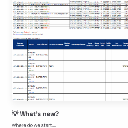
💡 What's new?
Where do we start….