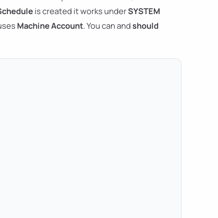
Schedule
is created it works under
SYSTEM
 uses
Machine Account
. You can and
should