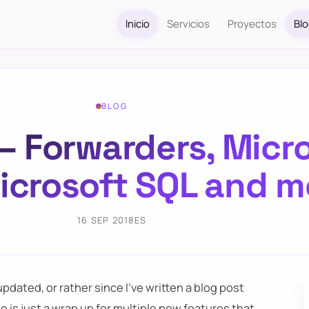
Inicio
Servicios
Proyectos
Bl
BLOG
 Forwarders, Micr
Microsoft SQL and m
16 SEP 2018
ES
pdated, or rather since I've written a blog post
se is just a wrap up for multiple new features that