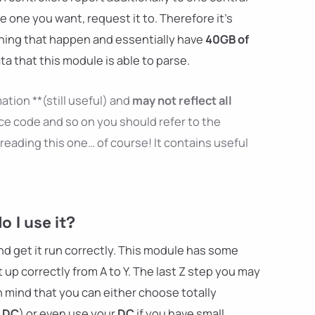
e one you want, request it to. Therefore it's
hing that happen and essentially have
40GB of
ta that this module is able to parse.
ation **(still useful) and
may not reflect all
ce code and so on you should refer to the
reading this one… of course! It contains useful
 I use it?
and get it run correctly. This module has some
 up correctly from A to Y. The last Z step you may
n mind that you can either choose totally
r
DC
) or even use your
DC
if you have small