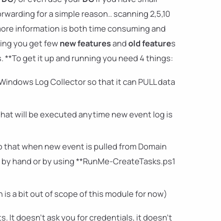
warding for a simple reason.. scanning 2,5,10
more information is both time consuming and
ding you get few
new features
and
old feature
s
 **To get it up and running you need 4 things:
Windows Log Collector so that it can PULL data
that will be executed anytime new event log is
so that when new event is pulled from Domain
tup by hand or by using **RunMe-CreateTasks.ps1
 is a bit out of scope of this module for now)
s. It doesn't ask you for credentials, it doesn't