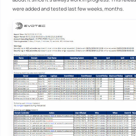
were added and tested last few weeks, months.