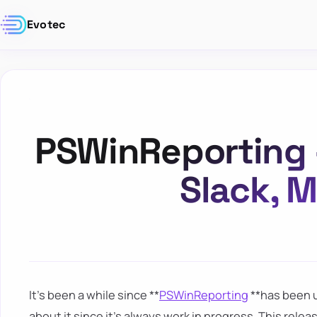
Evotec
PSWinReporting –
Slack, 
It's been a while since **
PSWinReporting
**has been u
about it since it's always work in progress. This relea