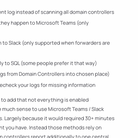
nt log instead of scanning all domain controllers
 they happen to Microsoft Teams (only
n to Slack (only supported when forwarders are
ly to SQL (some people prefer it that way)
ogs from Domain Controllers into chosen place)
 recheck your logs for missing information
 to add that not everything is enabled
ke much sense to use Microsoft Teams / Slack
gs. Largely because it would required 30+ minutes
nt you have. Instead those methods rely on
controllers report additionally to one central