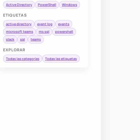
Active Directory
PowerShell
Windows
ETIQUETAS
active directory
event log
events
microsoft teams
ms sql
powershell
slack
sql
teams
EXPLORAR
Todas las categorías
Todas las etiquetas