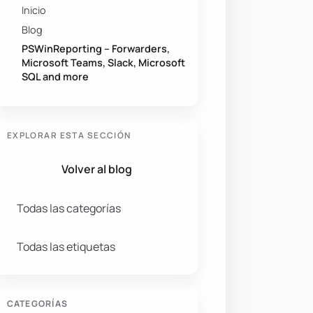
Inicio
Blog
PSWinReporting – Forwarders,
Microsoft Teams, Slack, Microsoft
SQL and more
EXPLORAR ESTA SECCIÓN
Volver al blog
Todas las categorías
Todas las etiquetas
CATEGORÍAS