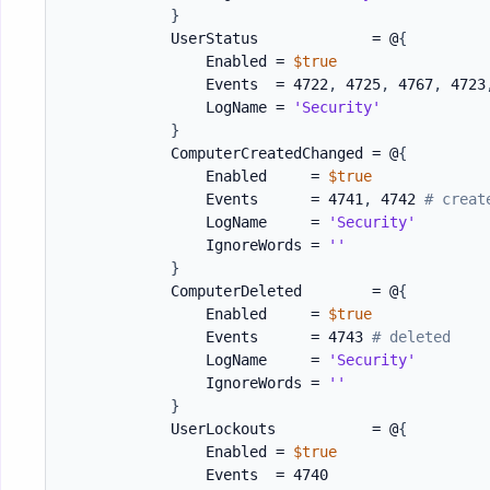
}
            UserStatus             = @
{
                Enabled = 
$true
                Events  = 4722
,
 4725
,
 4767
,
 4723
                LogName = 
'Security'
}
            ComputerCreatedChanged = @
{
                Enabled     = 
$true
                Events      = 4741
,
 4742 
# creat
                LogName     = 
'Security'
                IgnoreWords = 
''
}
            ComputerDeleted        = @
{
                Enabled     = 
$true
                Events      = 4743 
# deleted
                LogName     = 
'Security'
                IgnoreWords = 
''
}
            UserLockouts           = @
{
                Enabled = 
$true
                Events  = 4740
