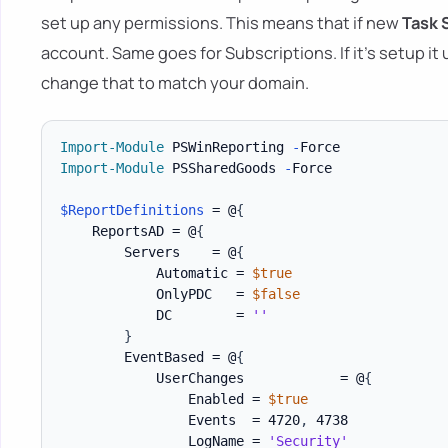
set up any permissions. This means that if new
Task 
account. Same goes for Subscriptions. If it's setup it
change that to match your domain.
Import-Module
 PSWinReporting 
-
Import-Module
 PSSharedGoods 
-
Force

$ReportDefinitions
 = @
{
    ReportsAD = @
{
        Servers    = @
{
            Automatic = 
$true
            OnlyPDC   = 
$false
            DC        = 
''
}
        EventBased = @
{
            UserChanges            = @
{
                Enabled = 
$true
                Events  = 4720
,
 4738

                LogName = 
'Security'