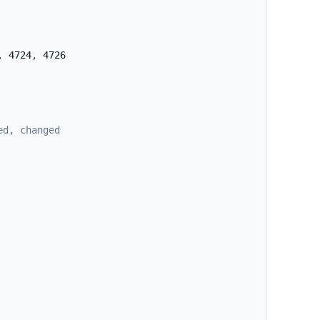
,
 4724
,
 4726

ed, changed