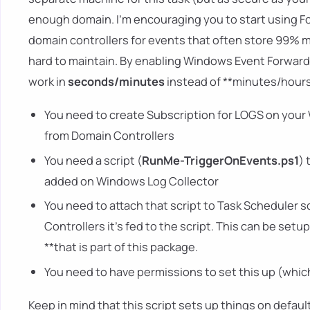
enough domain. I'm encouraging you to start using For
domain controllers for events that often store 99% 
hard to maintain. By enabling Windows Event Forwar
work in
seconds/minutes
instead of **minutes/hours.
You need to create Subscription for LOGS on your 
from Domain Controllers
You need a script (
RunMe-TriggerOnEvents.ps1
) 
added on Windows Log Collector
You need to attach that script to Task Scheduler 
Controllers it's fed to the script. This can be se
**that is part of this package.
You need to have permissions to set this up (which
Keep in mind that this script sets up things on default