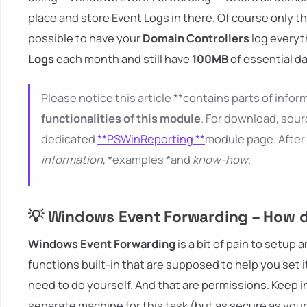
place and store Event Logs in there. Of course only th
possible to have your
Domain Controllers
log everyt
Logs
each month and still have
100MB
of essential da
Please notice this article **contains parts of inform
functionalities of this module
. For download, sour
dedicated
**PSWinReporting **
module page. After 
information
, *examples *and
know-how
.
💡 Windows Event Forwarding – How do
Windows Event Forwarding
is a bit of pain to setup 
functions built-in that are supposed to help you set it
need to do yourself. And that are permissions. Keep i
separate machine for this task (but as secure as you