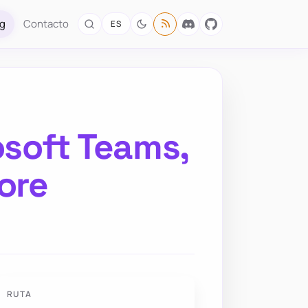
og
Contacto
ES
osoft Teams,
ore
RUTA