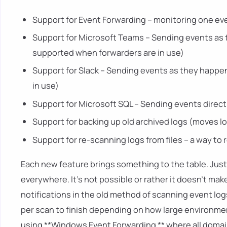
Support for Event Forwarding – monitoring one eve
Support for Microsoft Teams – Sending events as
supported when forwarders are in use)
Support for Slack – Sending events as they happe
in use)
Support for Microsoft SQL – Sending events direct
Support for backing up old archived logs (moves l
Support for re-scanning logs from files – a way to
Each new feature brings something to the table. Just
everywhere. It's not possible or rather it doesn't ma
notifications in the old method of scanning event lo
per scan to finish depending on how large environme
using **Windows Event Forwarding ** where all domain 