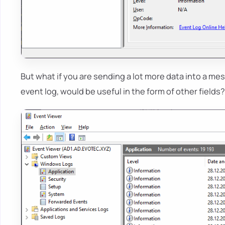
But what if you are sending a lot more data into a m
event log, would be useful in the form of other fields?