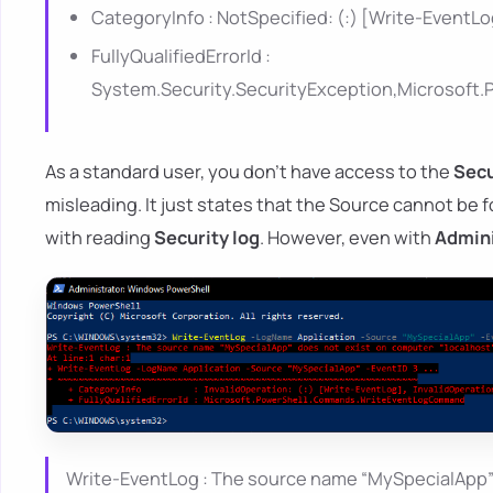
CategoryInfo : NotSpecified: (:) [Write-EventL
FullyQualifiedErrorId :
System.Security.SecurityException,Microso
As a standard user, you don't have access to the
Secu
misleading. It just states that the Source cannot be 
with reading
Security log
. However, even with
Admini
Write-EventLog : The source name “MySpecialApp” d