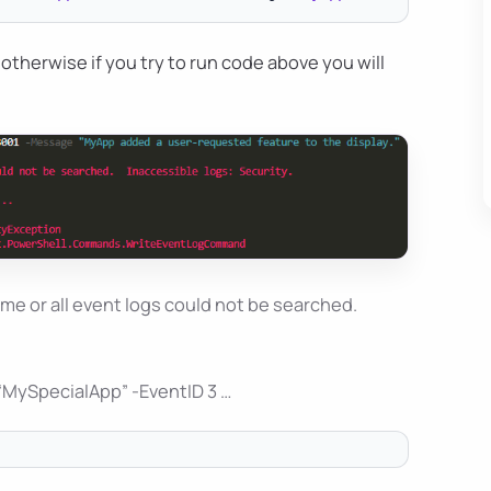
otherwise if you try to run code above you will
me or all event logs could not be searched.
“MySpecialApp” -EventID 3 …