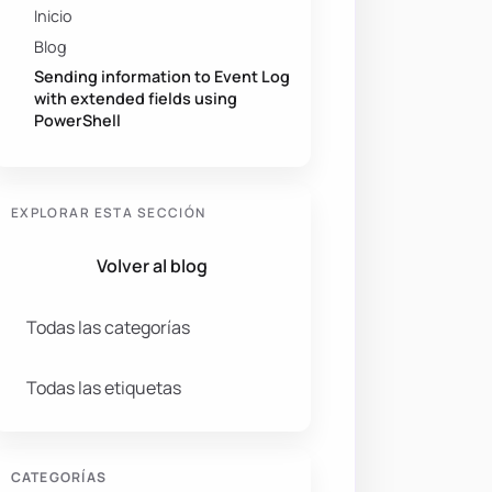
Inicio
Blog
Sending information to Event Log
with extended fields using
PowerShell
EXPLORAR ESTA SECCIÓN
Volver al blog
Todas las categorías
pp added a user-requested feature to the display."
-
Cate
Todas las etiquetas
CATEGORÍAS
quested feature to the display."