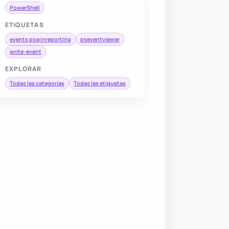
PowerShell
ETIQUETAS
events pswinreporting
pseventviewer
write-event
EXPLORAR
Todas las categorías
Todas las etiquetas