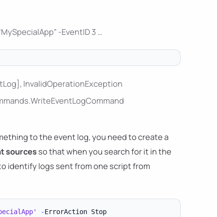
“MySpecialApp” -EventID 3 …
ntLog], InvalidOperationException
l.Commands.WriteEventLogCommand
thing to the event log, you need to create a
nt sources
so that when you search for it in the
 to identify logs sent from one script from
pecialApp'
-