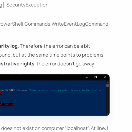
og], SecurityException
ft.PowerShell.Commands.WriteEventLogCommand
rity log
. Therefore the error can be a bit
found, but at the same time points to problems
strative rights
, the error doesn't go away
oes not exist on computer “localhost”. At line:1