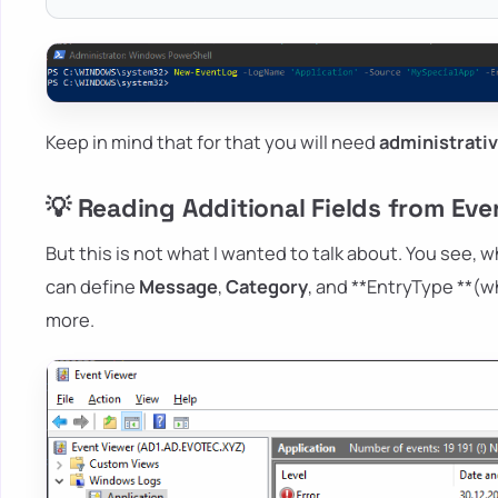
Keep in mind that for that you will need
administrati
💡 Reading Additional Fields from Eve
But this is not what I wanted to talk about. You see,
can define
Message
,
Category
, and **EntryType **(w
more.