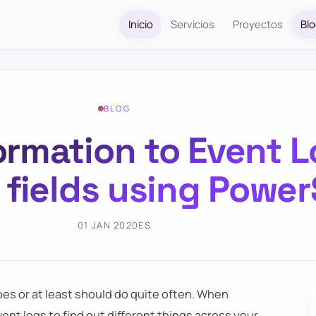
Inicio
Servicios
Proyectos
Bl
BLOG
ormation to Event L
fields using Power
01 JAN 2020
ES
es or at least should do quite often. When
ent logs to find out different things across your