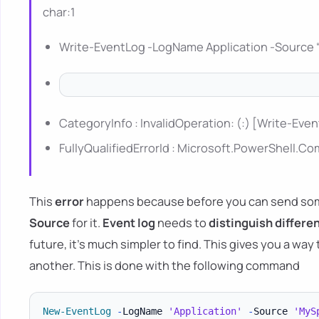
char:1
Write-EventLog -LogName Application -Source 
CategoryInfo : InvalidOperation: (:) [Write-Eve
FullyQualifiedErrorId : Microsoft.PowerShel
This
error
happens because before you can send some
Source
for it.
Event log
needs to
distinguish differe
future, it's much simpler to find. This gives you a way
another. This is done with the following command
New-EventLog
-
LogName 
'Application'
-
Source 
'MyS