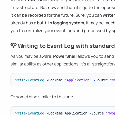
infrastructure. But now and then it's quite the oppos
it can be recorded for the future. Sure, you can
write 
already has a
built-in logging system
, it may be much
you to centralize your event logs and processed by sp
💡 Writing to Event Log with standa
As you may be aware,
PowerShell
allows you to send
similar ability as other applications. It's all straightf
Write-EventLog
-
LogName 
"Application"
-
Source 
"M
Or something similar to this one
Write-EventLog
-
LogName Application 
-
Source 
"MyS