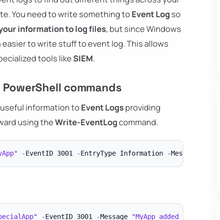
ite. You need to write something to
Event Log
so
your information to log files
, but since Windows
 easier to write stuff to event log. This allows
ecialized tools like
SIEM
.
rd PowerShell commands
 useful information to
Event Logs
providing
orward using the
Write-EventLog
command.
yApp"
-
EventID 3001 
-
EntryType Information 
-
Message 
"MyA
pecialApp"
-
EventID 3001 
-
Message 
"MyApp added a user-re