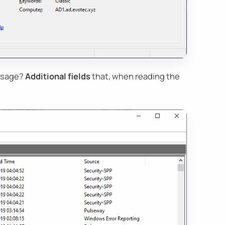
essage?
Additional fields
that, when reading the