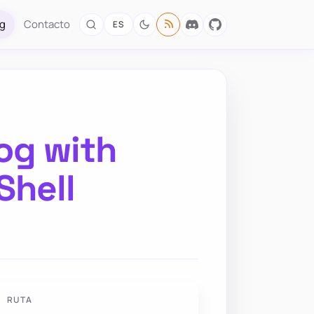
og
Contacto
ES
og with
Shell
RUTA