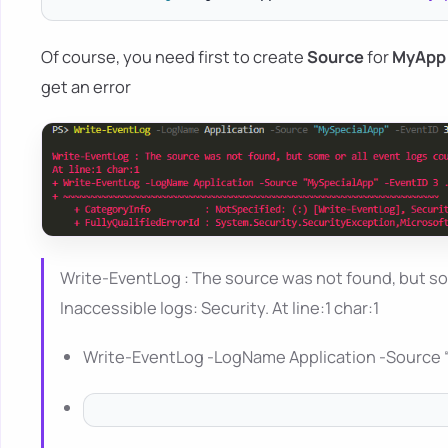
Of course, you need first to create
Source
for
MyApp
get an error
Write-EventLog : The source was not found, but so
Inaccessible logs: Security. At line:1 char:1
Write-EventLog -LogName Application -Source 