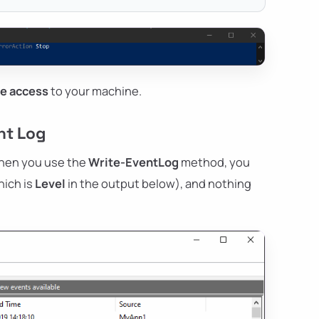
ve access
to your machine.
nt Log
 when you use the
Write-EventLog
method, you
hich is
Level
in the output below), and nothing