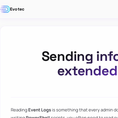
Evotec
Sending inf
extended 
Reading
Event Logs
is something that every admin do
writing
PowerShell
scripts, you often need to read ev