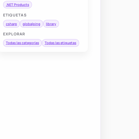
.NET Products
ETIQUETAS
csharp
globalping
library
EXPLORAR
Todas las categorías
Todas las etiquetas