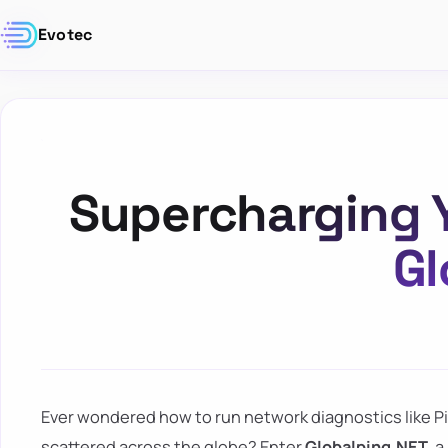
Evotec
Supercharging Y
Gl
Ever wondered how to run network diagnostics like P
scattered across the globe? Enter
Globalping.NET
, 