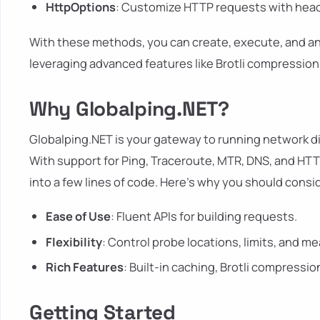
HttpOptions
: Customize HTTP requests with head
With these methods, you can create, execute, and ana
leveraging advanced features like Brotli compression
Why Globalping.NET?
Globalping.NET is your gateway to running network d
With support for Ping, Traceroute, MTR, DNS, and HT
into a few lines of code. Here's why you should consid
Ease of Use
: Fluent APIs for building requests.
Flexibility
: Control probe locations, limits, and 
Rich Features
: Built-in caching, Brotli compressi
Getting Started