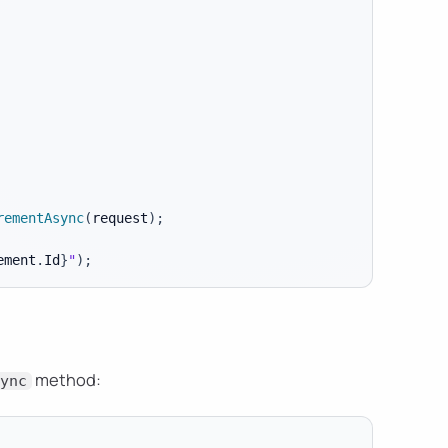
rementAsync
(
request
)
;
ement
.
Id
}
"
)
;
method:
ync