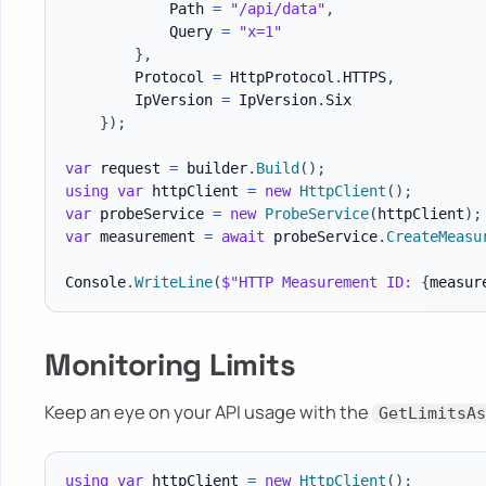
            Path 
=
"/api/data"
,
            Query 
=
"x=1"
}
,
        Protocol 
=
 HttpProtocol
.
HTTPS
,
        IpVersion 
=
 IpVersion
.
Six

}
)
;
var
 request 
=
 builder
.
Build
(
)
;
using
var
 httpClient 
=
new
HttpClient
(
)
;
var
 probeService 
=
new
ProbeService
(
httpClient
)
;
var
 measurement 
=
await
 probeService
.
CreateMeasu
Console
.
WriteLine
(
$"HTTP Measurement ID: 
{
measur
Monitoring Limits
Keep an eye on your API usage with the
GetLimitsAs
using
var
 httpClient 
=
new
HttpClient
(
)
;