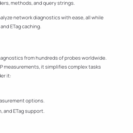
ers, methods, and query strings.
lyze network diagnostics with ease, all while
 and ETag caching.
iagnostics from hundreds of probes worldwide.
TP measurements, it simplifies complex tasks
er it:
measurement options.
on, and ETag support.