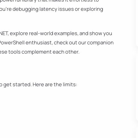
ou're debugging latency issues or exploring
ng.NET, explore real-world examples, and show you
 a PowerShell enthusiast, check out our companion
ese tools complement each other.
o get started. Here are the limits:
t