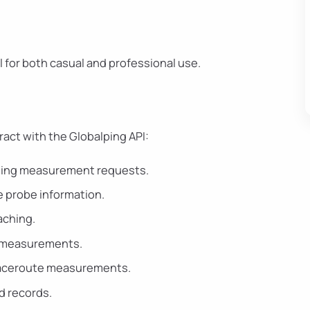
al for both casual and professional use.
ract with the Globalping API:
ilding measurement requests.
 probe information.
caching.
ng measurements.
Traceroute measurements.
d records.