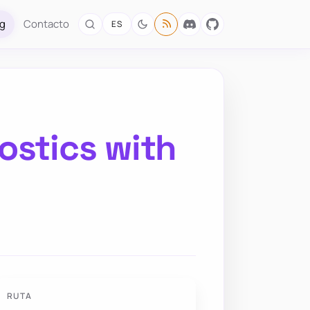
og
Contacto
ES
ostics with
RUTA