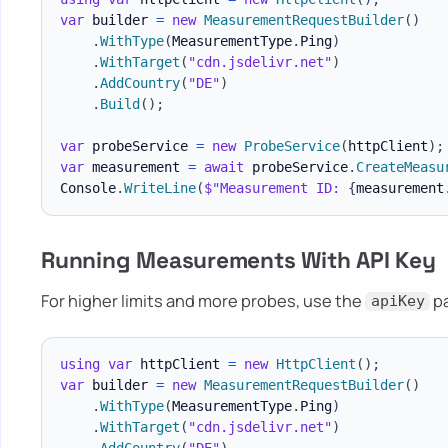
var
 builder 
=
new
MeasurementRequestBuilder
(
)
.
WithType
(
MeasurementType
.
Ping
)
.
WithTarget
(
"cdn.jsdelivr.net"
)
.
AddCountry
(
"DE"
)
.
Build
(
)
;
var
 probeService 
=
new
ProbeService
(
httpClient
)
;
var
 measurement 
=
await
 probeService
.
CreateMeasu
Console
.
WriteLine
(
$"Measurement ID: 
{
measurement
Running Measurements With API Key
For higher limits and more probes, use the
pa
apiKey
using
var
 httpClient 
=
new
HttpClient
(
)
;
var
 builder 
=
new
MeasurementRequestBuilder
(
)
.
WithType
(
MeasurementType
.
Ping
)
.
WithTarget
(
"cdn.jsdelivr.net"
)