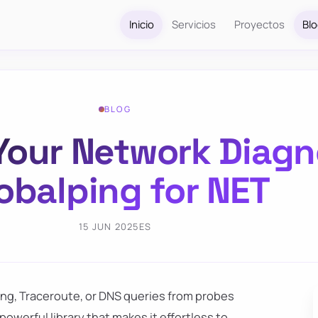
Inicio
Servicios
Proyectos
Bl
BLOG
our Network Diagn
obalping for NET
15 JUN 2025
ES
ing, Traceroute, or DNS queries from probes
a powerful library that makes it effortless to