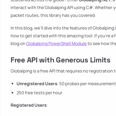
interact with the Globalping API using C#. Whether y
packet routes, this library has you covered.
In this blog, we'll dive into the features of Globalpi
how to get started with this amazing tool. If you're
blog on
Globalping PowerShell Module
to see how th
Free API with Generous Limits
Globalping is a free API that requires no registration t
Unregistered Users
: 50 probes per measuremen
250 free tests per hour
Registered Users
: