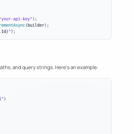
"your-api-key"
)
;
rementAsync
(
builder
)
;
.
Id
}
"
)
;
ths, and query strings. Here's an example:
1"
)