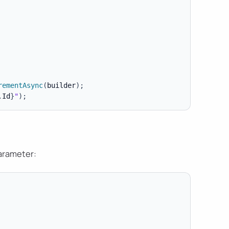
rementAsync
(
builder
)
;
.
Id
}
"
)
;
rameter: