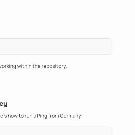
 working within the repository.
Key
re's how to run a Ping from Germany: