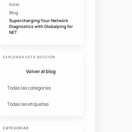
Inicio
Blog
Supercharging Your Network
Diagnostics with Globalping for
NET
EXPLORAR ESTA SECCIÓN
Volver al blog
Todas las categorías
Todas las etiquetas
CATEGORÍAS