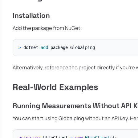
Installation
Add the package from NuGet:
>
 dotnet 
add
Alternatively, reference the project directly if you're
Real-World Examples
Running Measurements Without API 
You can start using Globalping without an API key. He
using
var
 httpClient 
=
new
HttpClient
(
)
;