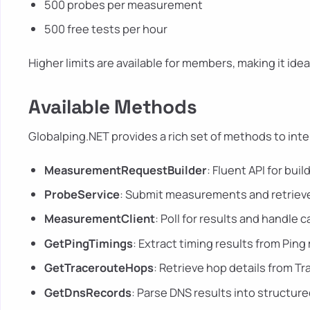
500 probes per measurement
500 free tests per hour
Higher limits are available for members, making it ide
Available Methods
Globalping.NET provides a rich set of methods to inte
MeasurementRequestBuilder
: Fluent API for bu
ProbeService
: Submit measurements and retrieve
MeasurementClient
: Poll for results and handle 
GetPingTimings
: Extract timing results from Pi
GetTracerouteHops
: Retrieve hop details from 
GetDnsRecords
: Parse DNS results into structure