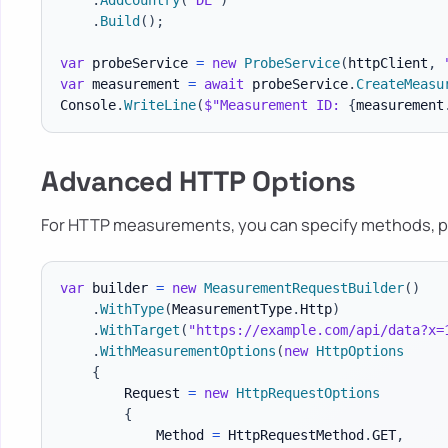
.
AddCountry
(
"DE"
)
.
Build
(
)
;
var
 probeService 
=
new
ProbeService
(
httpClient
,
var
 measurement 
=
await
 probeService
.
CreateMeasu
Console
.
WriteLine
(
$"Measurement ID: 
{
measurement
Advanced HTTP Options
For HTTP measurements, you can specify methods, pa
var
 builder 
=
new
MeasurementRequestBuilder
(
)
.
WithType
(
MeasurementType
.
Http
)
.
WithTarget
(
"https://example.com/api/data?x=
.
WithMeasurementOptions
(
new
HttpOptions
{
        Request 
=
new
HttpRequestOptions
{
            Method 
=
 HttpRequestMethod
.
GET
,