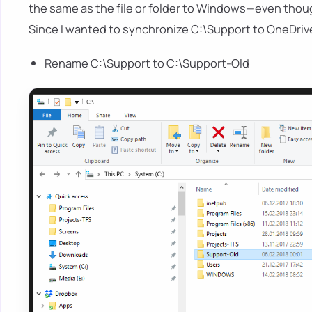
the same as the file or folder to Windows—even though it
Since I wanted to synchronize C:\Support to OneDrive,
Rename C:\Support to C:\Support-Old