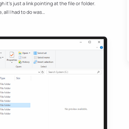
’s just a link pointing at the file or folder.
 all I had to do was…