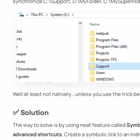
synchronize C:\Support, D:\MyFolder, C:\MySuperHid
Well at least not natively… unless you use the trick be
✅ Solution
The way to solve is by using neat feature called
Symbo
advanced shortcuts
. Create a symbolic link to an indiv