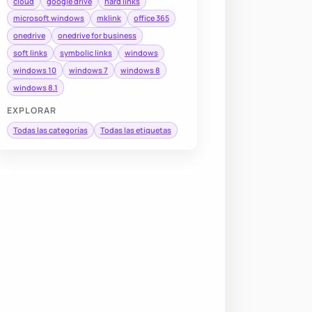
cloud
google drive
hard links
microsoft windows
mklink
office 365
onedrive
onedrive for business
soft links
symbolic links
windows
windows 10
windows 7
windows 8
windows 8.1
EXPLORAR
Todas las categorías
Todas las etiquetas