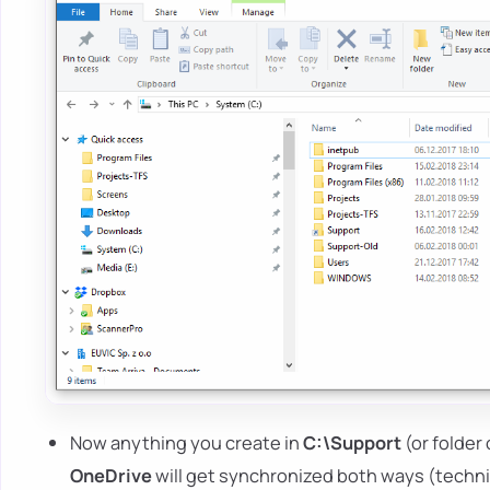
Now anything you create in
C:\Support
(or folder 
OneDrive
will get synchronized both ways (technic