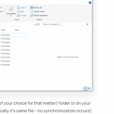
of your choice for that matter) folder or on your
ally it's same file – no synchronization occurs).