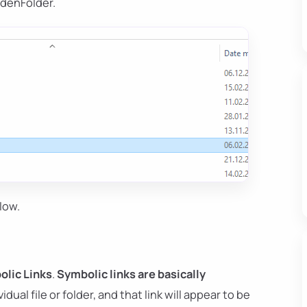
denFolder.
low.
lic Links
.
Symbolic links are basically
idual file or folder, and that link will appear to be