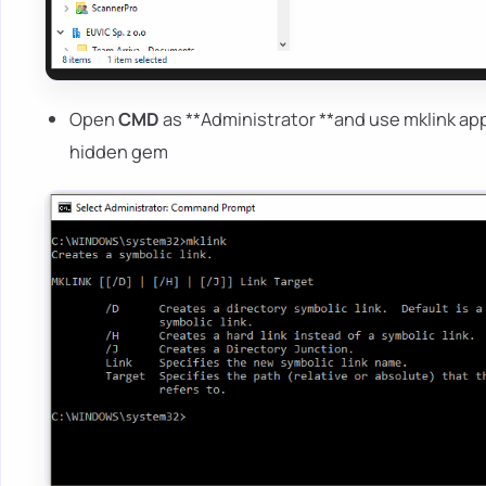
Open
CMD
as **Administrator **and use mklink app
hidden gem