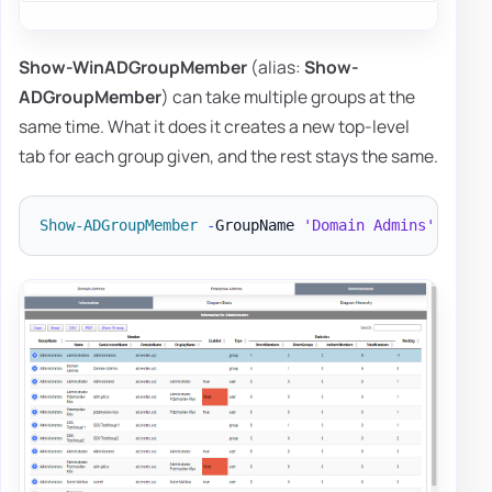
Show-WinADGroupMember
(alias:
Show-
ADGroupMember
) can take multiple groups at the
same time. What it does it creates a new top-level
tab for each group given, and the rest stays the same.
Show-ADGroupMember
-
GroupName 
'Domain Admins'
,
'Ent