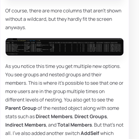
Of course, there are more columns that aren't shown
without a wildcard, but they hardly fit the screen
anyways.
As you notice this time you get multiple new options.
You see groups and nested groups and their
members. This is where it's possible to see that one or
more users are in the group multiple times on
different levels of nesting. You also get to see the
Parent Group
of the nested object along with some
stats such as
Direct Members
,
Direct Groups
,
Indirect Members
, and
Total Members
. But that's not
all. I've also added another switch
AddSelf
which