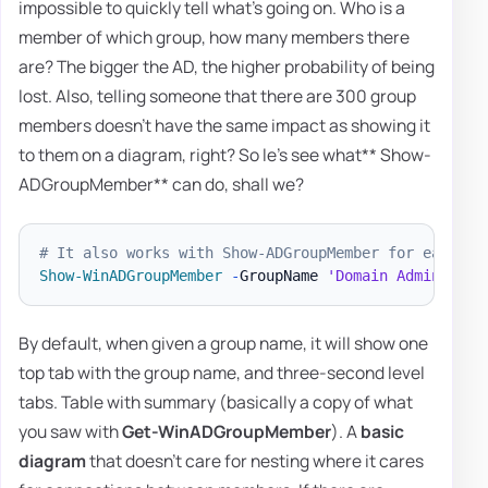
impossible to quickly tell what's going on. Who is a
member of which group, how many members there
are? The bigger the AD, the higher probability of being
lost. Also, telling someone that there are 300 group
members doesn't have the same impact as showing it
to them on a diagram, right? So le's see what** Show-
ADGroupMember** can do, shall we?
# It also works with Show-ADGroupMember for easier 
Show-WinADGroupMember
-
GroupName 
'Domain Admins'
-
F
By default, when given a group name, it will show one
top tab with the group name, and three-second level
tabs. Table with summary (basically a copy of what
you saw with
Get-WinADGroupMember
). A
basic
diagram
that doesn't care for nesting where it cares