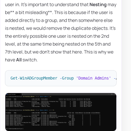
user in. It's important to understand that
Nesting
may
be** a bit misleading**. This is because if the user is
added directly to a group, and then somewhere else
is nested, we would remove the duplicate objects. It's
the entirely possible one user is nested on the 2nd
level, at the same time being nested on the 5th and
7th level, but we don't show that here. This is why we
have
All
switch.
Get-WinADGroupMember
-
Group
'Domain Admins'
-
All 
|