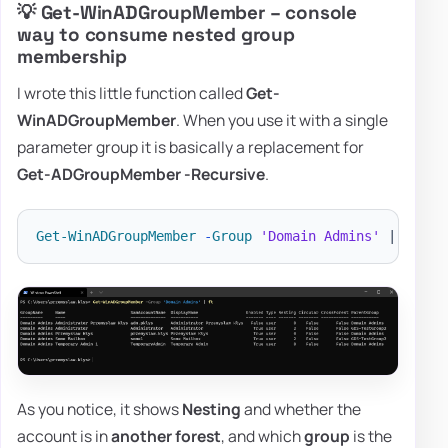
💡 Get-WinADGroupMember – console
way to consume nested group
membership
I wrote this little function called
Get-
WinADGroupMember
. When you use it with a single
parameter group it is basically a replacement for
Get-ADGroupMember -Recursive
.
Get-WinADGroupMember
-
Group
'Domain Admins'
|
ft
As you notice, it shows
Nesting
and whether the
account is in
another forest
, and which
group
is the