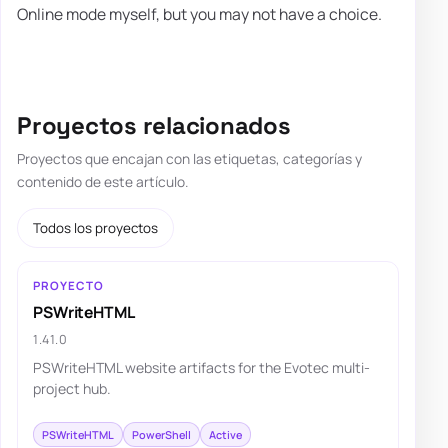
Online mode myself, but you may not have a choice.
Proyectos relacionados
Proyectos que encajan con las etiquetas, categorías y
contenido de este artículo.
Todos los proyectos
PROYECTO
PSWriteHTML
1.41.0
PSWriteHTML website artifacts for the Evotec multi-
project hub.
PSWriteHTML
PowerShell
Active