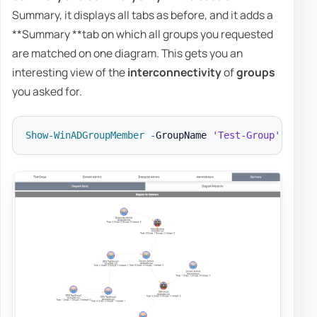
Summary, it displays all tabs as before, and it adds a
**Summary **tab on which all groups you requested
are matched on one diagram. This gets you an
interesting view of the
interconnectivity
of
groups
you asked for.
Show-WinADGroupMember
-
GroupName 
'Test-Group'
,
'Dom