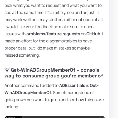
pick what you want to request and what you want to
see at the same time. It's a bit try, see and adjust. It
may work well or it may stutter a bit or not open at all.
I would like your feedback so make sure to open
issues with
problems/feature requests
on
GitHub
. I
made an effort for the diagrams/tables to have
proper data, but I do make mistakes so maybe I
missed something.
💡 Get-WinADGroupMemberOf – console
way to consume group you're member of
Another command I added to
ADEssentials
is
Get-
WinADGroupMemberOf
. Sometimes instead of
going down you want to go up and see how things are
looking.