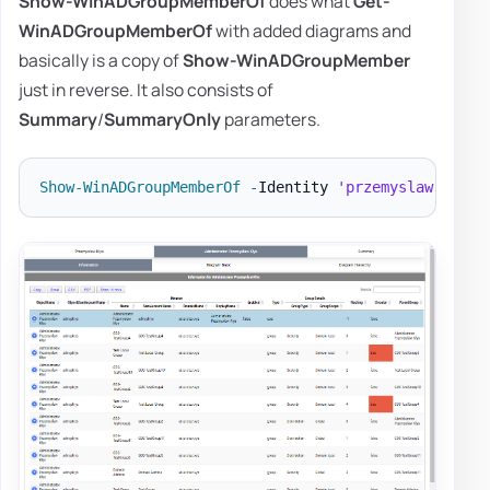
Show-WinADGroupMemberOf
does what
Get-
WinADGroupMemberOf
with added diagrams and
basically is a copy of
Show-WinADGroupMember
just in reverse. It also consists of
Summary
/
SummaryOnly
parameters.
Show-WinADGroupMemberOf
-
Identity 
'przemyslaw.klys'