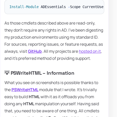
Install-Module
 ADEssentials 
-
As those cmdlets described above are read-only,
they don't require any rights in AD. I've been digesting
my production environments using my standard ID.
For sources, reporting issues, or feature requests, as
always, visit
GitHub
. All my projects are
hosted on it
,
and it's preferred method of providing support.
💡 PSWriteHTML – Information
What you see on screenshots is possible thanks to
the
PSWriteHTML
module that I wrote. It's trivially
easy to build
HTML
with it as it offloads you from
doing any
HTML
manipulation yourself. Having said
that, you need to be aware of one thing. All cmdlets