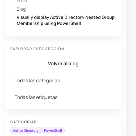
Inicio
Blog
Visually display Active Directory Nested Group
Membership using PowerShell
EXPLORAR ESTA SECCIÓN
Volver al blog
Todas las categorías
Todas las etiquetas
CATEGORÍAS
Active Directory
PowerShell