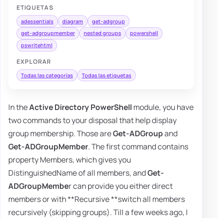
ETIQUETAS
adessentials
diagram
get-adgroup
get-adgroupmember
nested groups
powershell
pswritehtml
EXPLORAR
Todas las categorías
Todas las etiquetas
In the
Active Directory PowerShell
module, you have
two commands to your disposal that help display
group membership. Those are
Get-ADGroup
and
Get-ADGroupMember
. The first command contains
property Members, which gives you
DistinguishedName of all members, and
Get-
ADGroupMembe
r can provide you either direct
members or with **Recursive **switch all members
recursively (skipping groups). Till a few weeks ago, I