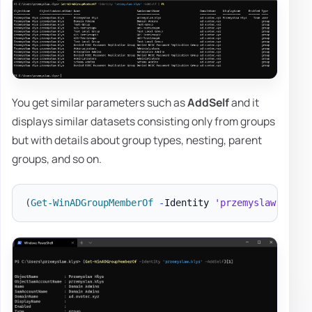
You get similar parameters such as
AddSelf
and it
displays similar datasets consisting only from groups
but with details about group types, nesting, parent
groups, and so on.
(
Get-WinADGroupMemberOf
-
Identity 
'przemyslaw.klys'