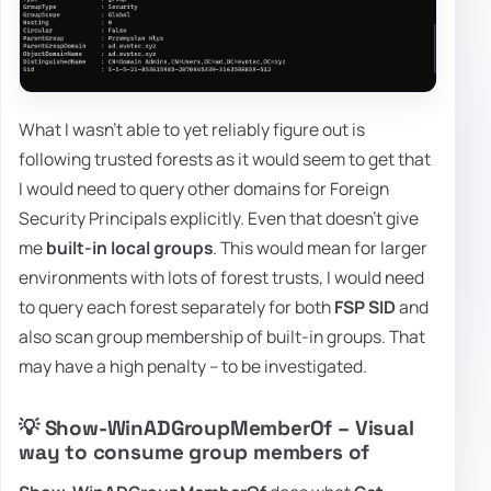
What I wasn't able to yet reliably figure out is
following trusted forests as it would seem to get that
I would need to query other domains for Foreign
Security Principals explicitly. Even that doesn't give
me
built-in local groups
. This would mean for larger
environments with lots of forest trusts, I would need
to query each forest separately for both
FSP SID
and
also scan group membership of built-in groups. That
may have a high penalty – to be investigated.
💡 Show-WinADGroupMemberOf – Visual
way to consume group members of