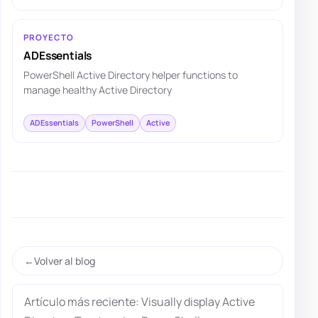
PROYECTO
ADEssentials
PowerShell Active Directory helper functions to
manage healthy Active Directory
ADEssentials
PowerShell
Active
Volver al blog
Artículo más reciente: Visually display Active