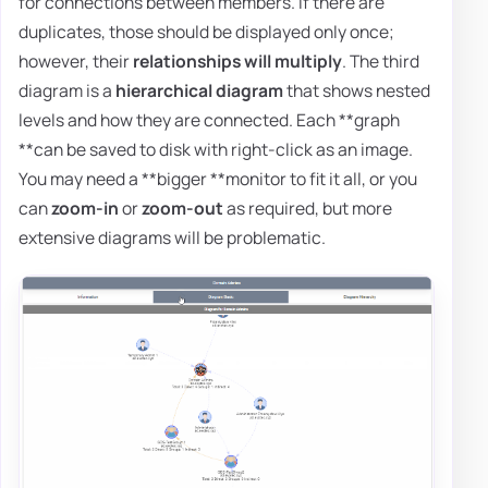
for connections between members. If there are
duplicates, those should be displayed only once;
however, their
relationships will multiply
. The third
diagram is a
hierarchical diagram
that shows nested
levels and how they are connected. Each **graph
**can be saved to disk with right-click as an image.
You may need a **bigger **monitor to fit it all, or you
can
zoom-in
or
zoom-out
as required, but more
extensive diagrams will be problematic.