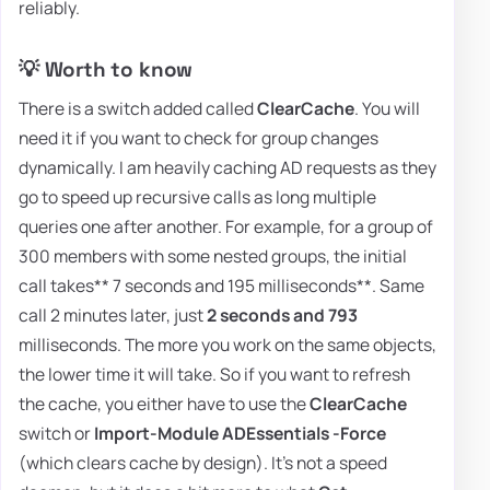
reliably.
💡 Worth to know
There is a switch added called
ClearCache
. You will
need it if you want to check for group changes
dynamically. I am heavily caching AD requests as they
go to speed up recursive calls as long multiple
queries one after another. For example, for a group of
300 members with some nested groups, the initial
call takes** 7 seconds and 195 milliseconds**. Same
call 2 minutes later, just
2 seconds and 793
milliseconds. The more you work on the same objects,
the lower time it will take. So if you want to refresh
the cache, you either have to use the
ClearCache
switch or
Import-Module ADEssentials -Force
(which clears cache by design). It's not a speed