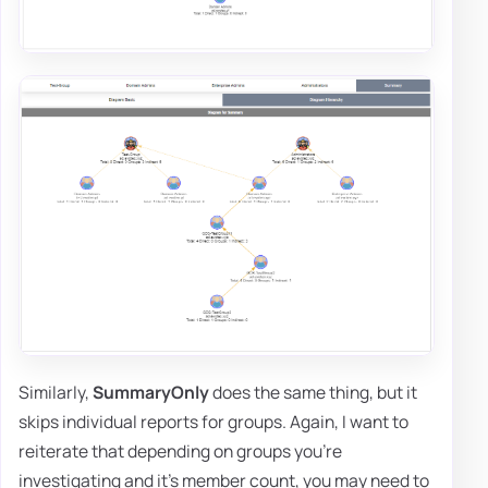
Similarly,
SummaryOnly
does the same thing, but it
skips individual reports for groups. Again, I want to
reiterate that depending on groups you're
investigating and it's member count, you may need to