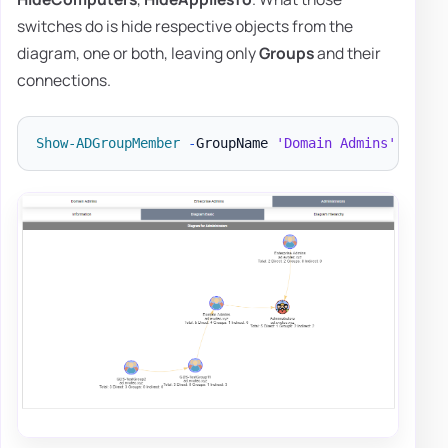
switches do is hide respective objects from the
diagram, one or both, leaving only
Groups
and their
connections.
Show-ADGroupMember
-
GroupName 
'Domain Admins'
,
'Ent