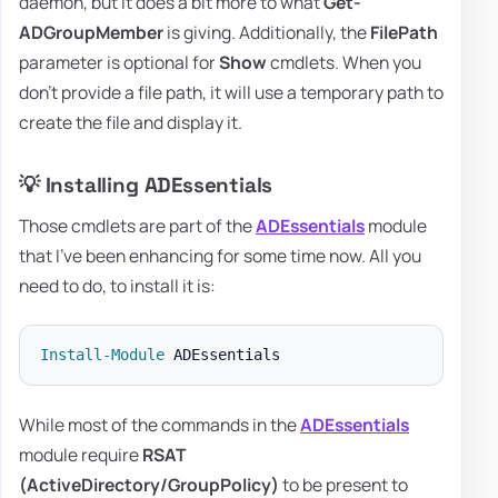
daemon, but it does a bit more to what
Get-
ADGroupMember
is giving. Additionally, the
FilePath
parameter is optional for
Show
cmdlets. When you
don't provide a file path, it will use a temporary path to
create the file and display it.
💡 Installing ADEssentials
Those cmdlets are part of the
ADEssentials
module
that I've been enhancing for some time now. All you
need to do, to install it is:
Install-Module
While most of the commands in the
ADEssentials
module require
RSAT
(ActiveDirectory/GroupPolicy)
to be present to