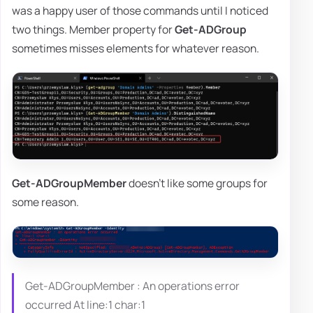
was a happy user of those commands until I noticed
two things. Member property for
Get-ADGroup
sometimes misses elements for whatever reason.
Get-ADGroupMember
doesn't like some groups for
some reason.
Get-ADGroupMember : An operations error
occurred At line:1 char:1