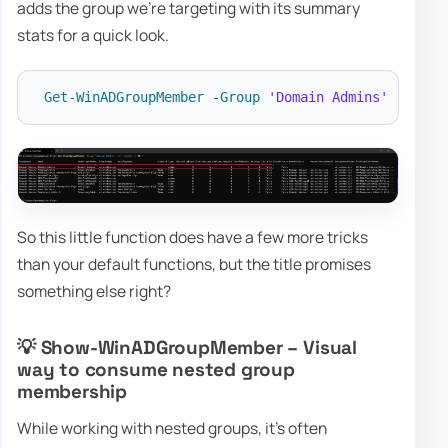
adds the group we're targeting with its summary
stats for a quick look.
Get-WinADGroupMember
-
Group
'Domain Admins'
-
all 
-
So this little function does have a few more tricks
than your default functions, but the title promises
something else right?
💡 Show-WinADGroupMember – Visual
way to consume nested group
membership
While working with nested groups, it's often