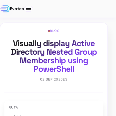
Evotec
BLOG
Visually display Active
Directory Nested Group
Membership using
PowerShell
02 SEP 2020
ES
RUTA