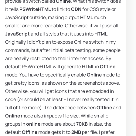
provide a switch called
Online
. What this switch does
it tells
PSWriteHTML
to link to
CDN
for CSS style or
JavaScript outside, making output
HTML
much
smaller and more readable. Otherwise, it will push all
JavaScript
and all styles that it uses into
HTML
.
Originally I didn't plan to expose Online switch in my
commands, but after initial beta testing, some people
are heavily restricted to their internet access. By
default PSWriteHTML will generate HTML in
Offline
mode. You have to specifically enable
Online
mode to
get pretty icons, as shown on the screenshots above.
Otherwise, you will get icons that are embedded in
code (or should be at least – I never really tested it in
full offline mode). The difference between
Offline
and
Online
mode also impacts file size. While smaller
groups in
online
mode are about
70KB
in size, the
default
Offline
mode gets it to
2MB
per file. I prefer