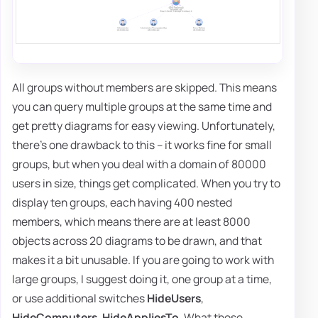
All groups without members are skipped. This means
you can query multiple groups at the same time and
get pretty diagrams for easy viewing. Unfortunately,
there's one drawback to this – it works fine for small
groups, but when you deal with a domain of 80000
users in size, things get complicated. When you try to
display ten groups, each having 400 nested
members, which means there are at least 8000
objects across 20 diagrams to be drawn, and that
makes it a bit unusable. If you are going to work with
large groups, I suggest doing it, one group at a time,
or use additional switches
HideUsers
,
HideComputers
,
HideAppliesTo
. What those