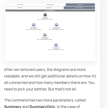
After we removed users, the diagrams are more
readable, and we still get additional details on how it's
all connected and how many members there are. You
need to pick your battles. But that's not all.
The command has two more parameters, called
Summary
and
SummaryOnly
. In the case of