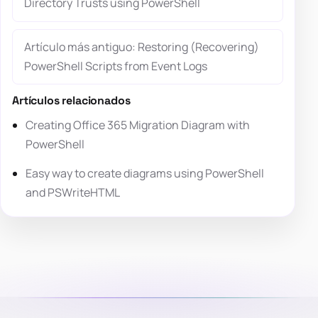
Directory Trusts using PowerShell
Artículo más antiguo: Restoring (Recovering)
PowerShell Scripts from Event Logs
Artículos relacionados
Creating Office 365 Migration Diagram with
PowerShell
Easy way to create diagrams using PowerShell
and PSWriteHTML