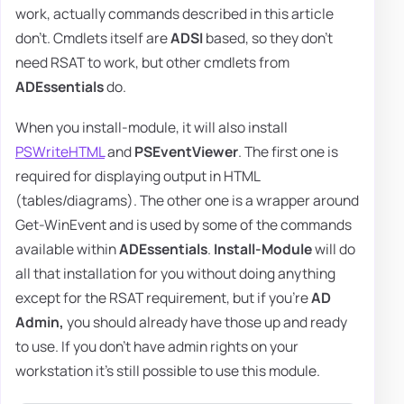
work, actually commands described in this article
don't. Cmdlets itself are
ADSI
based, so they don't
need RSAT to work, but other cmdlets from
ADEssentials
do.
When you install-module, it will also install
PSWriteHTML
and
PSEventViewer
. The first one is
required for displaying output in HTML
(tables/diagrams). The other one is a wrapper around
Get-WinEvent and is used by some of the commands
available within
ADEssentials
.
Install-Module
will do
all that installation for you without doing anything
except for the RSAT requirement, but if you're
AD
Admin,
you should already have those up and ready
to use. If you don't have admin rights on your
workstation it's still possible to use this module.