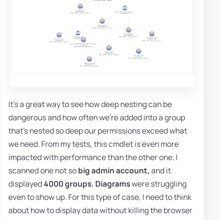
It's a great way to see how deep nesting can be
dangerous and how often we're added into a group
that's nested so deep our permissions exceed what
we need. From my tests, this cmdlet is even more
impacted with performance than the other one. I
scanned one not so
big admin account,
and it
displayed
4000 groups. Diagrams
were struggling
even to show up. For this type of case, I need to think
about how to display data without killing the browser