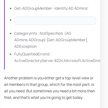
Get-ADGroupMember -Identity AD ADmins'
CategoryInfo : NotSpecified: (AD
ADmins:ADGroup) [Get-ADGroupMember],
ADException
FullyQualifiedErrorId :
ActiveDirectoryServer:8224,Microsoft.ActiveDire
Another problem is you either get a top-level view or
all members in that group, which for the most part, is
all you need. But sometimes you need a bit more than
that, and that's what you're going to get today.