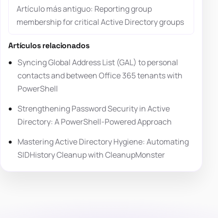
Artículo más antiguo: Reporting group
membership for critical Active Directory groups
Artículos relacionados
Syncing Global Address List (GAL) to personal
contacts and between Office 365 tenants with
PowerShell
Strengthening Password Security in Active
Directory: A PowerShell-Powered Approach
Mastering Active Directory Hygiene: Automating
SIDHistory Cleanup with CleanupMonster