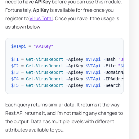
need to have
APIKey
before you can use this module.
Fortunately,
ApiKey
is available for free once you
register to
Virus Total
. Once you have it the usage is
as shown below
$VTApi
 = 
"APIKey"
$T1
 = 
Get-VirusReport
-
ApiKey 
$VTApi
-
Hash 
'BFF77EE
$T2
 = 
Get-VirusReport
-
ApiKey 
$VTApi
-
File 
"
$PSScri
$T3
 = 
Get-VirusReport
-
ApiKey 
$VTApi
-
DomainName 
'e
$T4
 = 
Get-VirusReport
-
ApiKey 
$VTApi
-
IPAddress 
'1.
$T5
 = 
Get-VirusReport
-
ApiKey 
$VTApi
-
Search 
"https
Each query returns similar data. It returns it the way
Rest API returns it, and I'm not making any changes to
the output. Data has multiple levels with different
attributes available to you.