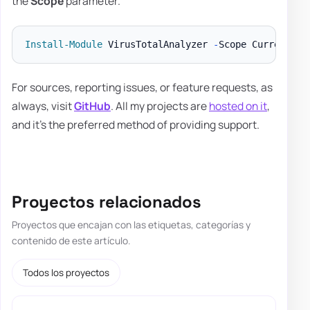
the
Scope
parameter.
Install-Module
 VirusTotalAnalyzer 
-
For sources, reporting issues, or feature requests, as
always, visit
GitHub
. All my projects are
hosted on it
,
and it's the preferred method of providing support.
Proyectos relacionados
Proyectos que encajan con las etiquetas, categorías y
contenido de este artículo.
Todos los proyectos