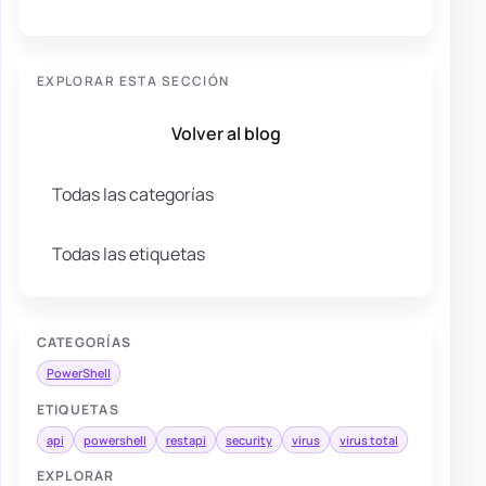
EXPLORAR ESTA SECCIÓN
Volver al blog
Todas las categorías
Todas las etiquetas
CATEGORÍAS
PowerShell
ETIQUETAS
api
powershell
restapi
security
virus
virus total
EXPLORAR