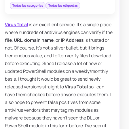
Todas las categorías
Todas las etiquetas
Virus Total
is an excellent service. It's a single place
where hundreds of antivirus engines can verify if the
file
,
URL
,
domain name
, or
IP Address
is trusted or
not. Of course, it's not a silver bullet, but it brings
tremendous value, and I often verify files I download
before executing. Since I release a lot of new or
updated PowerShell modules on a weekly/monthly
basis, I thought it would be great to send newly
released versions straight to
Virus Total
so I can
have them checked before anyone executes them. I
also hope to prevent false positives from some
antivirus vendors that may tag my modules as
malware because they haven't seen the DLL or
PowerShell module in this form before. I've seen it