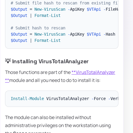
# Submit file hash to rescan from existing file (do
$Output
 = 
New-VirusScan
-
ApiKey 
$VTApi
-
FileHash 
"
$
$Output
|
Format-List
# Submit hash to rescan
$Output
 = 
New-VirusScan
-
ApiKey 
$VTApi
-
Hash 
"ThisH
$Output
|
Format-List
💡 Installing VirusTotalAnalyzer
Those functions are part of the
**VirusTotalAnalyzer
**
module and all you need to do to install it is:
Install-Module
 VirusTotalAnalyzer 
-
Force 
-
The module can also be installed without
administrative privileges on the workstation using