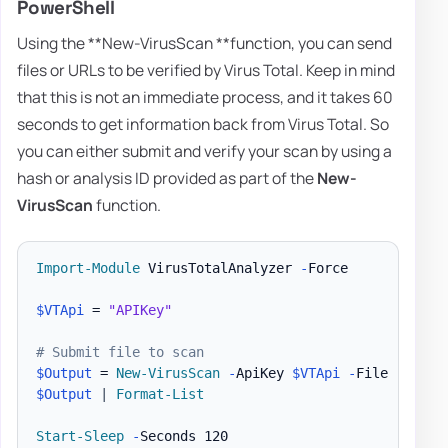
PowerShell
Using the **New-VirusScan **function, you can send
files or URLs to be verified by Virus Total. Keep in mind
that this is not an immediate process, and it takes 60
seconds to get information back from Virus Total. So
you can either submit and verify your scan by using a
hash or analysis ID provided as part of the
New-
VirusScan
function.
Import-Module
 VirusTotalAnalyzer 
-
Force

$VTApi
 = 
"APIKey"
# Submit file to scan
$Output
 = 
New-VirusScan
-
ApiKey 
$VTApi
-
File 
"
$PSSc
$Output
|
Format-List
Start-Sleep
-
Seconds 120
