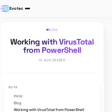
Evotec
BLOG
Working with VirusTotal
from PowerShell
10 AUG 2022
ES
RUTA
Inicio
Blog
Working with VirusTotal from PowerShell