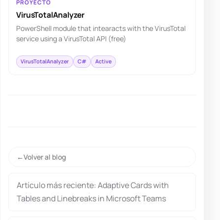
PROYECTO
VirusTotalAnalyzer
PowerShell module that intearacts with the VirusTotal
service using a VirusTotal API (free)
VirusTotalAnalyzer
C#
Active
Volver al blog
Artículo más reciente: Adaptive Cards with
Tables and Linebreaks in Microsoft Teams