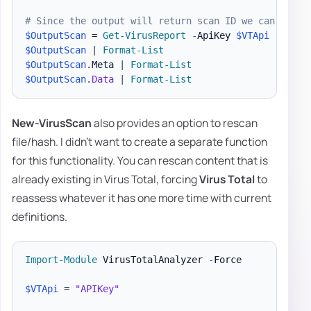
# Since the output will return scan ID we can use i
$OutputScan
 = 
Get-VirusReport
-
ApiKey 
$VTApi
-
Analy
$OutputScan
|
Format-List
$OutputScan
.
Meta 
|
Format-List
$OutputScan
.
Data
|
Format-List
New-VirusScan
also provides an option to rescan
file/hash. I didn't want to create a separate function
for this functionality. You can rescan content that is
already existing in Virus Total, forcing
Virus Total
to
reassess whatever it has one more time with current
definitions.
Import-Module
 VirusTotalAnalyzer 
-
Force

$VTApi
 = 
"APIKey"