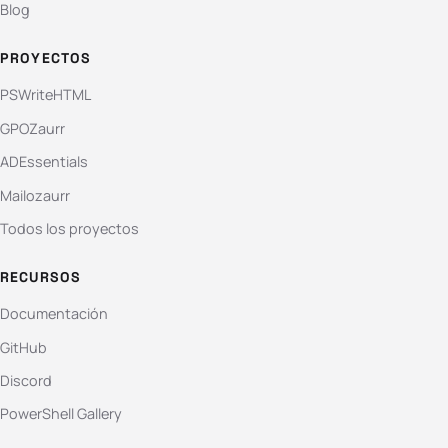
Blog
PROYECTOS
PSWriteHTML
GPOZaurr
ADEssentials
Mailozaurr
Todos los proyectos
RECURSOS
Documentación
GitHub
Discord
PowerShell Gallery