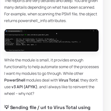
The reports are very detailed and deep. You are given
many details depending on what has been scanned.
For example, when scanning the PSM1 file, the object
returns powershell_info attributes.
While the module is small, it provides enough
functionality to help automate some of the processes
I want my modules to go through. While other
PowerShell
modules deal with
Virus Total
, they don't
use
v3 API (AFYIK)
, and I always like to reinvent the
wheel – why not?
💡 Sending file / url to Virus Total using