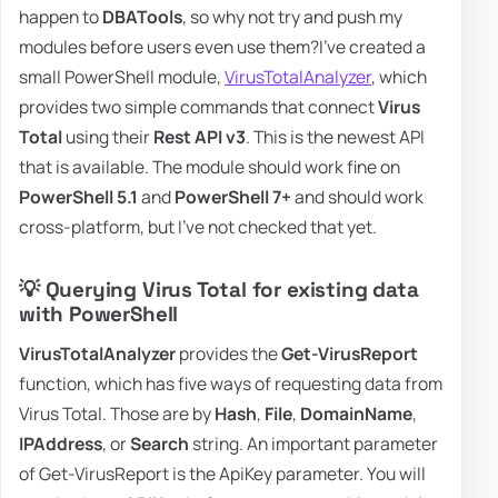
happen to
DBATools
, so why not try and push my
modules before users even use them?I've created a
small PowerShell module,
VirusTotalAnalyzer
, which
provides two simple commands that connect
Virus
Total
using their
Rest API v3
. This is the newest API
that is available. The module should work fine on
PowerShell 5.1
and
PowerShell 7+
and should work
cross-platform, but I've not checked that yet.
💡 Querying Virus Total for existing data
with PowerShell
VirusTotalAnalyzer
provides the
Get-VirusReport
function, which has five ways of requesting data from
Virus Total. Those are by
Hash
,
File
,
DomainName
,
IPAddress
, or
Search
string. An important parameter
of Get-VirusReport is the ApiKey parameter. You will