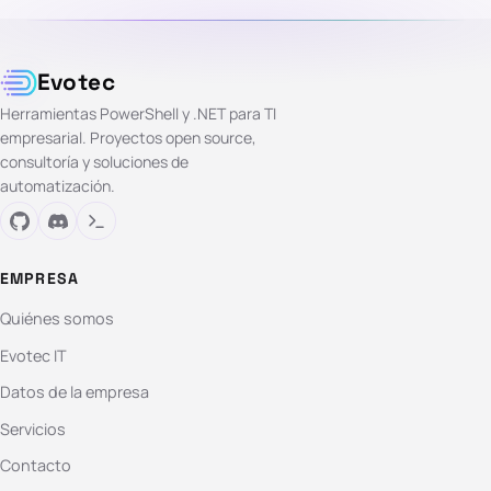
Evotec
Herramientas PowerShell y .NET para TI
empresarial. Proyectos open source,
consultoría y soluciones de
automatización.
EMPRESA
Quiénes somos
Evotec IT
Datos de la empresa
Servicios
Contacto