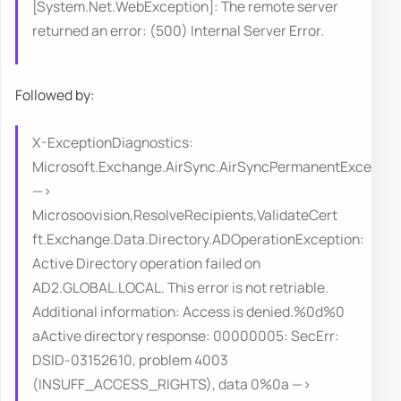
[System.Net.WebException]: The remote server
returned an error: (500) Internal Server Error.
Followed by:
X-ExceptionDiagnostics:
Microsoft.Exchange.AirSync.AirSyncPermanentExceptio
—>
Microsoovision,ResolveRecipients,ValidateCert
ft.Exchange.Data.Directory.ADOperationException:
Active Directory operation failed on
AD2.GLOBAL.LOCAL. This error is not retriable.
Additional information: Access is denied.%0d%0
aActive directory response: 00000005: SecErr:
DSID-03152610, problem 4003
(INSUFF_ACCESS_RIGHTS), data 0%0a —>