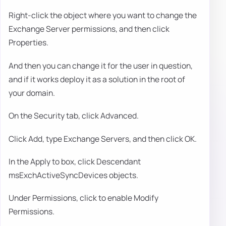
Right-click the object where you want to change the
Exchange Server permissions, and then click
Properties.
And then you can change it for the user in question,
and if it works deploy it as a solution in the root of
your domain.
On the Security tab, click Advanced.
Click Add, type Exchange Servers, and then click OK.
In the Apply to box, click Descendant
msExchActiveSyncDevices objects.
Under Permissions, click to enable Modify
Permissions.