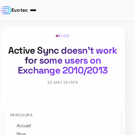
Evotec
BLOG
Active Sync doesn’t work
for some users on
Exchange 2010/2013
22 MAY 2015
FR
PARCOURS
Accueil
Blog