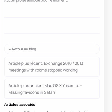
Aucun projet associé pour le moment.
Retour au blog
Article plus récent: Exchange 2010 / 2013
meetings with rooms stopped working
Article plus ancien: Mac OS X Yosemite –
Missing favicons in Safari
Articles associés