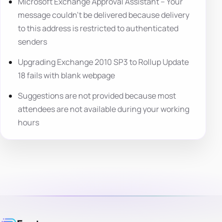
Microsoft Exchange Approval Assistant – Your
message couldn’t be delivered because delivery
to this address is restricted to authenticated
senders
Upgrading Exchange 2010 SP3 to Rollup Update
18 fails with blank webpage
Suggestions are not provided because most
attendees are not available during your working
hours