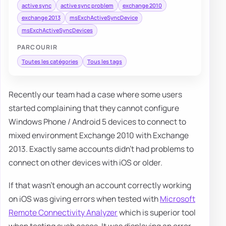
active sync
active sync problem
exchange 2010
exchange 2013
msExchActiveSyncDevice
msExchActiveSyncDevices
PARCOURIR
Toutes les catégories
Tous les tags
Recently our team had a case where some users
started complaining that they cannot configure
Windows Phone / Android 5 devices to connect to
mixed environment Exchange 2010 with Exchange
2013. Exactly same accounts didn't had problems to
connect on other devices with iOS or older.
If that wasn't enough an account correctly working
on iOS was giving errors when tested with
Microsoft
Remote Connectivity Analyzer
which is superior tool