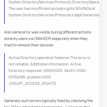
System.DirectoryServices.Protocols.DirectoryOperation
The user has insufficient access rights.%0d%0a at
System.DirectoryServices.Protocols.LdapConnection
Also same error was visible during different actions
done by users via OWA/ECP, especially when they
tried to remove their devices:
Active Directory operation failed on This error is
not retiable. Additional informaiton: Active
Directory response: 00000005: SecErr:DSID-
03152485, problem 4003
(INSUFF_ACCESS_RIGHTS)
Generally such errors typically fixed by checking the
box “Allow inheritable permissions …”. However this