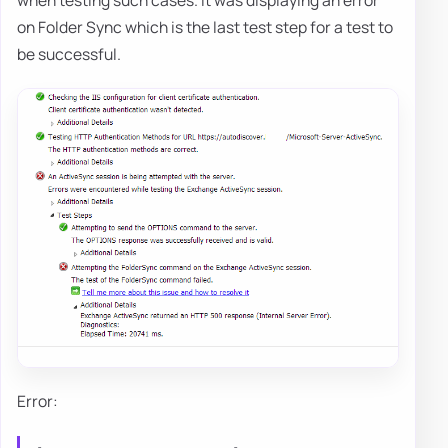
when testing such cases. It was displaying an error
on Folder Sync which is the last test step for a test to
be successful.
Error: