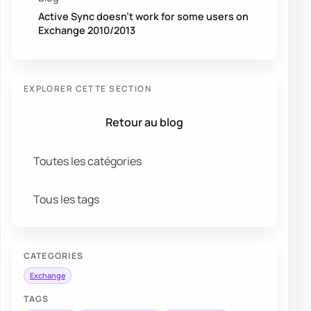
Active Sync doesn’t work for some users on
Exchange 2010/2013
EXPLORER CETTE SECTION
Retour au blog
Toutes les catégories
Tous les tags
CATEGORIES
Exchange
TAGS