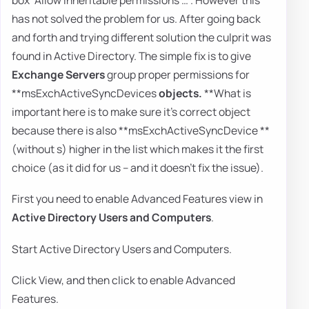
has not solved the problem for us. After going back
and forth and trying different solution the culprit was
found in Active Directory. The simple fix is to give
Exchange Servers
group proper permissions for
**msExchActiveSyncDevices
objects.
**What is
important here is to make sure it's correct object
because there is also **msExchActiveSyncDevice **
(without s) higher in the list which makes it the first
choice (as it did for us – and it doesn't fix the issue).
First you need to enable Advanced Features view in
Active Directory Users and Computers
.
Start Active Directory Users and Computers.
Click View, and then click to enable Advanced
Features.