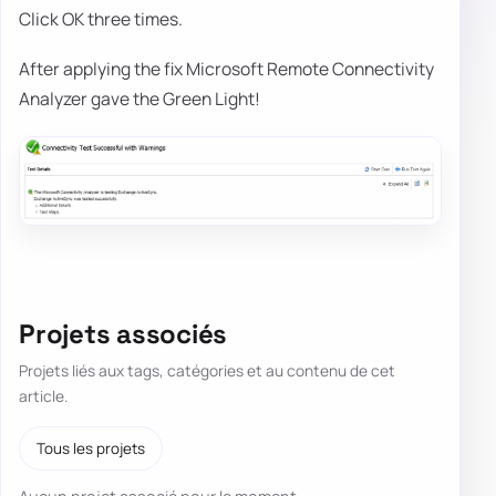
Click OK three times.
After applying the fix Microsoft Remote Connectivity
Analyzer gave the Green Light!
Projets associés
Projets liés aux tags, catégories et au contenu de cet
article.
Tous les projets