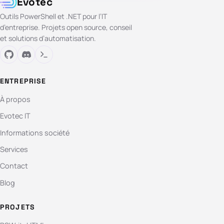
Evotec
Outils PowerShell et .NET pour l’IT
d’entreprise. Projets open source, conseil
et solutions d’automatisation.
ENTREPRISE
À propos
Evotec IT
Informations société
Services
Contact
Blog
PROJETS