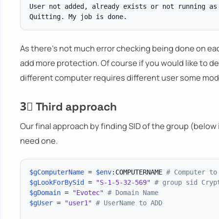
User not added, already exists or not running as 
As there's not much error checking being done on each
add more protection. Of course if you would like to d
different computer requires different user some modif
3⃣ Third approach
Our final approach by finding SID of the group (below is
need one.
$gComputerName
 = 
$env
:COMPUTERNAME 
# Computer to
$gLookForBySid
 = 
"S-1-5-32-569"
# group sid Cryp
$gDomain
 = 
"Evotec"
# Domain Name
$gUser
 = 
"user1"
# UserName to ADD