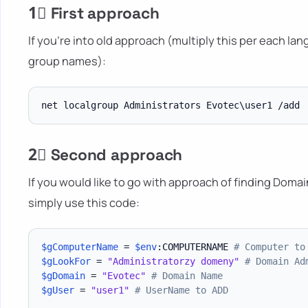
1⃣ First approach
If you're into old approach (multiply this per each l
group names):
2⃣ Second approach
If you would like to go with approach of finding Doma
simply use this code:
$gComputerName
 = 
$env
:COMPUTERNAME 
# Computer to
$gLookFor
 = 
"Administratorzy domeny"
# Domain Ad
$gDomain
 = 
"Evotec"
# Domain Name
$gUser
 = 
"user1"
# UserName to ADD