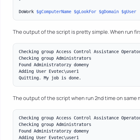
DoWork 
$gComputerName
$gLookFor
$gDomain
$gUser
The output of the script is pretty simple. When run fir
Checking group Access Control Assistance Operator
Checking group Administrators

Found Administratorzy domeny

Adding User Evotec\user1

The output of the script when run 2nd time on same 
Checking group Access Control Assistance Operator
Checking group Administrators

Found Administratorzy domeny

Adding User Evotec\user1
