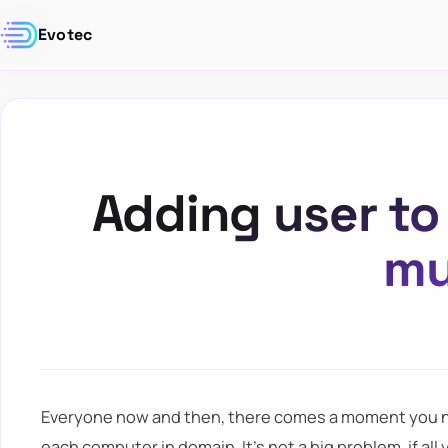
Evotec
Adding user to 
mu
Everyone now and then, there comes a moment you ne
each computer in domain. It's not a big problem, if all