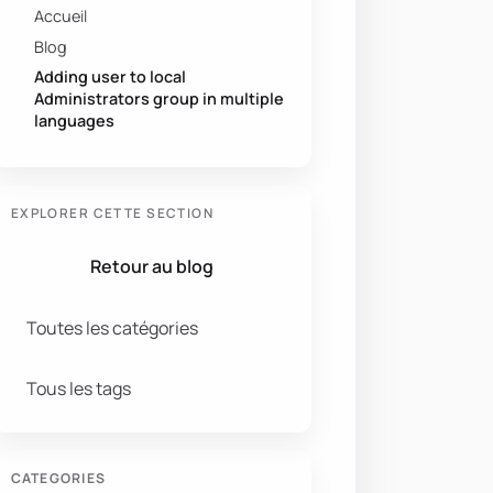
Accueil
Blog
Adding user to local
Administrators group in multiple
languages
EXPLORER CETTE SECTION
Retour au blog
Toutes les catégories
Tous les tags
CATEGORIES