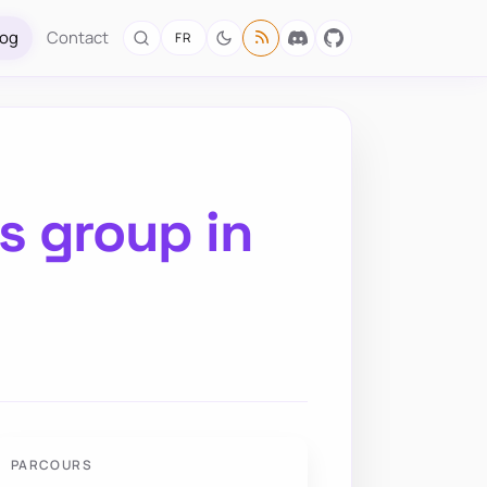
log
Contact
FR
s group in
PARCOURS