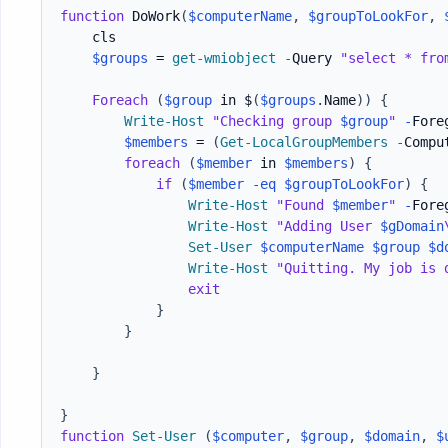
function
 DoWork
(
$computerName
,
$groupToLookFor
,
    cls

$groups
 = 
get-wmiobject
-
Query 
"select * fro
Foreach
(
$group
 in $
(
$groups
.
Name
)
)
{
Write-Host
"Checking group 
$group
"
-
Fore
$members
 = 
(
Get-LocalGroupMembers
-
Compu
foreach
(
$member
 in 
$members
)
{
if
(
$member
-eq
$groupToLookFor
)
{
Write-Host
"Found 
$member
"
-
Fore
Write-Host
"Adding User 
$gDomain
Set-User
$computerName
$group
$d
Write-Host
"Quitting. My job is 
exit
}
}
}
}
function
Set-User
(
$computer
,
$group
,
$domain
,
$