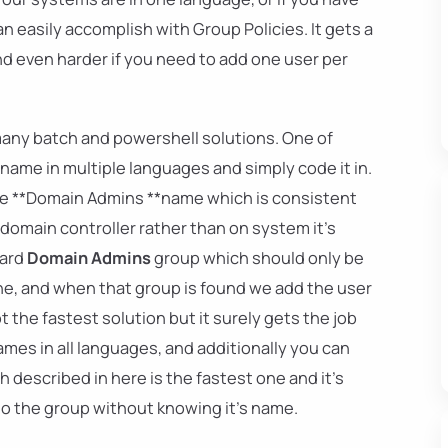
n easily accomplish with Group Policies. It gets a
nd even harder if you need to add one user per
many batch and powershell solutions. One of
name in multiple languages and simply code it in.
se **Domain Admins **name which is consistent
omain controller rather than on system it's
dard
Domain Admins
group which should only be
ine, and when that group is found we add the user
t the fastest solution but it surely gets the job
mes in all languages, and additionally you can
h described in here is the fastest one and it's
to the group without knowing it's name.