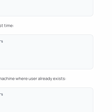
st time:
s

machine where user already exists:
s
