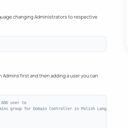
anguage changing Administrators to respective
in Admins first and then adding a user you can
 ADD user to
mins group for Domain Controller in Polish Language