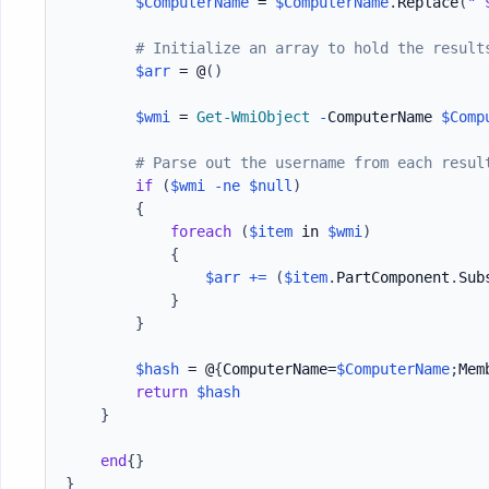
$ComputerName
 = 
$ComputerName
.
Replace
(
"`
# Initialize an array to hold the result
$arr
 = @
(
)
$wmi
 = 
Get-WmiObject
-
ComputerName 
$Comp
# Parse out the username from each resul
if
(
$wmi
-ne
$null
)
{
foreach
(
$item
 in 
$wmi
)
{
$arr
+=
(
$item
.
PartComponent
.
Sub
}
}
$hash
 = @
{
ComputerName=
$ComputerName
;
Mem
return
$hash
}
end
{
}
}