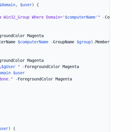
$domain
,
$user
)
{
m Win32_Group Where Domain='
$computerName
'"
-
ComputerNam
groundColor Magenta

terName 
$computerName
-
GroupName 
$group
)
.
Members

groundColor Magenta

\
$gUser
 "
-
ForegroundColor Magenta

omain
$user
done."
-
ForegroundColor Magenta

user
)
{