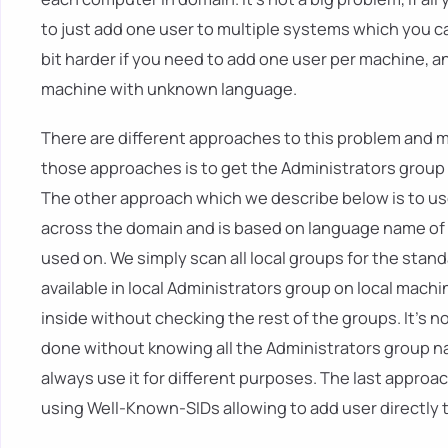
to just add one user to multiple systems which you ca
bit harder if you need to add one user per machine, a
machine with unknown language.
There are different approaches to this problem and 
those approaches is to get the Administrators group 
The other approach which we describe below is to u
across the domain and is based on language name of d
used on. We simply scan all local groups for the stan
available in local Administrators group on local mach
inside without checking the rest of the groups. It's no
done without knowing all the Administrators group na
always use it for different purposes. The last approac
using Well-Known-SIDs allowing to add user directly 