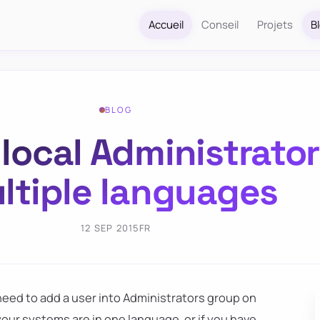
Accueil
Conseil
Projets
B
BLOG
local Administrator
ltiple languages
12 SEP 2015
FR
ed to add a user into Administrators group on
 your systems are in one language, or if you have