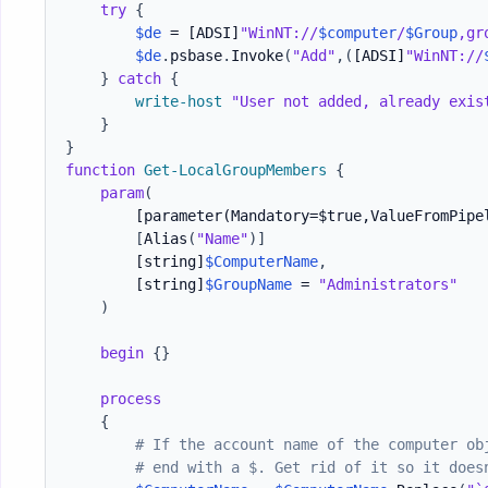
try
{
$de
 = 
[ADSI]
"WinNT://
$computer
/
$Group
,gr
$de
.
psbase
.
Invoke
(
"Add"
,
(
[ADSI]
"WinNT://
}
catch
{
write-host
"User not added, already exis
}
}
function
Get-LocalGroupMembers
{
param
(
[parameter(Mandatory=$true,ValueFromPipe
[
Alias
(
"Name"
)
]
[string]
$ComputerName
,
[string]
$GroupName
 = 
"Administrators"
)
begin
{
}
process
{
# If the account name of the computer ob
# end with a $. Get rid of it so it does