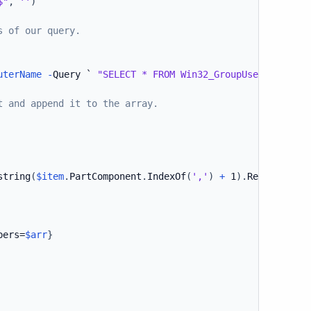
$"
,
''
)
s of our query.
uterName
-
Query ` 
"SELECT * FROM Win32_GroupUser WHERE G
t and append it to the array.
string
(
$item
.
PartComponent
.
IndexOf
(
','
)
+
 1
)
.
Replace
(
'Na
bers=
$arr
}