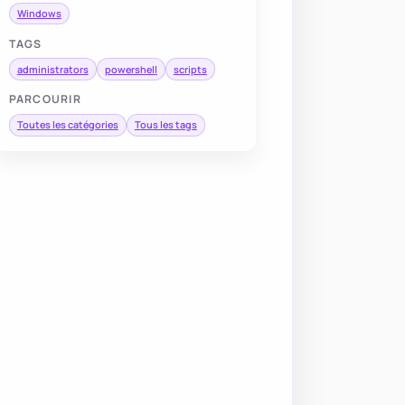
Windows
TAGS
administrators
powershell
scripts
PARCOURIR
Toutes les catégories
Tous les tags