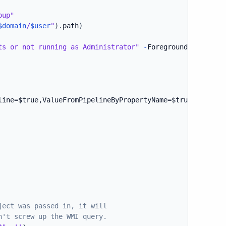
oup"
$domain
/
$user
"
)
.
path
)
ts or not running as Administrator"
-
ForegroundColor Red

line=$true,ValueFromPipelineByPropertyName=$true)]
ject was passed in, it will
n't screw up the WMI query.