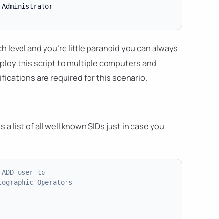
Administrator

 level and you're little paranoid you can always
eploy this script to multiple computers and
ications are required for this scenario.
 a list of all well known SIDs just in case you
 ADD user to
tographic Operators