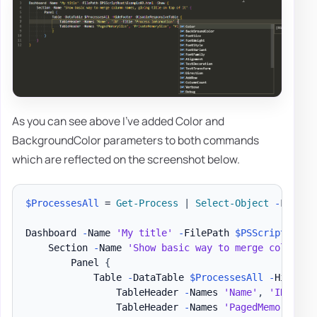
As you can see above I've added Color and
BackgroundColor parameters to both commands
which are reflected on the screenshot below.
$ProcessesAll
 = 
Get-Process
|
Select-Object
-
First 3
Dashboard 
-
Name 
'My title'
-
FilePath 
$PSScriptRoot
\
    Section 
-
Name 
'Show basic way to merge column n
        Panel 
{
            Table 
-
DataTable 
$ProcessesAll
-
HideFoo
                TableHeader 
-
Names 
'Name'
,
'ID'
-
Ti
                TableHeader 
-
Names 
'PagedMemorySize