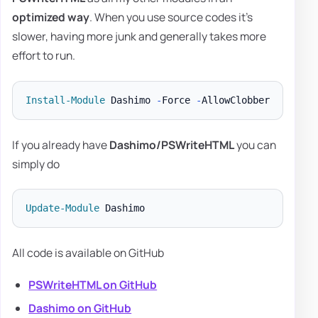
optimized way
. When you use source codes it's
slower, having more junk and generally takes more
effort to run.
Install-Module
 Dashimo 
-
Force 
-
If you already have
Dashimo/PSWriteHTML
you can
simply do
Update-Module
All code is available on GitHub
PSWriteHTML on GitHub
Dashimo on GitHub