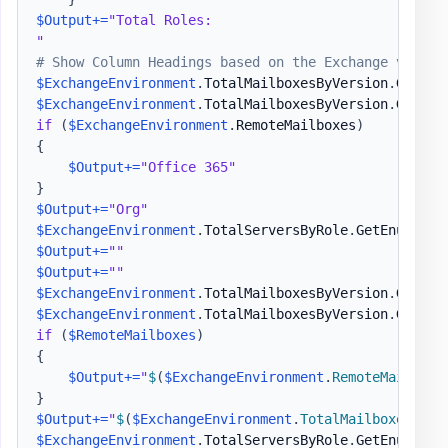
$Output
+=
"Total Roles:

"
# Show Column Headings based on the Exchange versio
$ExchangeEnvironment
.
TotalMailboxesByVersion
.
GetEnu
$ExchangeEnvironment
.
TotalMailboxesByVersion
.
GetEnu
if
(
$ExchangeEnvironment
.
RemoteMailboxes
)
{
$Output
+=
"Office 365"
}
$Output
+=
"Org"
$ExchangeEnvironment
.
TotalServersByRole
.
GetEnumerat
$Output
+=
""
$Output
+=
""
$ExchangeEnvironment
.
TotalMailboxesByVersion
.
GetEnu
$ExchangeEnvironment
.
TotalMailboxesByVersion
.
GetEnu
if
(
$RemoteMailboxes
)
{
$Output
+=
"
$
(
$ExchangeEnvironment
.
RemoteMailboxe
}
$Output
+=
"
$
(
$ExchangeEnvironment
.
TotalMailboxes
)
"
$ExchangeEnvironment
.
TotalServersByRole
.
GetEnumerat