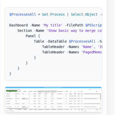
$ProcessesAll
 = 
Get-Process
|
Select-Object
-
First 2
Dashboard 
-
Name 
'My title'
-
FilePath 
$PSScriptRoot
\
    Section 
-
Name 
'Show basic way to merge column n
        Panel 
{
            Table 
-
DataTable 
$ProcessesAll
-
ScrollX
                TableHeader 
-
Names 
'Name'
,
'ID'
-
Ti
                TableHeader 
-
Names 
'PagedMemorySize
}
}
}
}