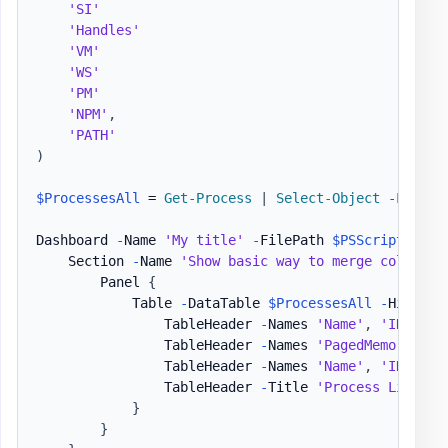
'SI'
'Handles'
'VM'
'WS'
'PM'
'NPM'
,
'PATH'
)
$ProcessesAll
 = 
Get-Process
|
Select-Object
-
First 
Dashboard 
-
Name 
'My title'
-
FilePath 
$PSScriptRoot
\
    Section 
-
Name 
'Show basic way to merge column n
        Panel 
{
            Table 
-
DataTable 
$ProcessesAll
-
HideFoo
                TableHeader 
-
Names 
'Name'
,
'ID'
-
Ti
                TableHeader 
-
Names 
'PagedMemorySize
                TableHeader 
-
Names 
'Name'
,
'ID'
-
Co
                TableHeader 
-
Title 
'Process List - 
}
}