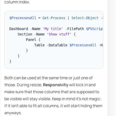
column index.
$ProcessesAll
 = 
Get-Process
|
Select-Object
-
First 3
Dashboard 
-
Name 
'My title'
-
FilePath 
$PSScriptRoot
\
    Section 
-
Name 
'Show stuff'
{
        Panel 
{
            Table 
-
DataTable 
$ProcessesAll
-
HideFoo
}
}
}
Both can be used at the same time or just one of
those. During resize,
Responsivity
will kick in and
make sure that those columns that are supposed to
be visible will stay visible. Keep in mind it's not magic;
if it isn't able to fit all columns, it will start hiding them
anyways.