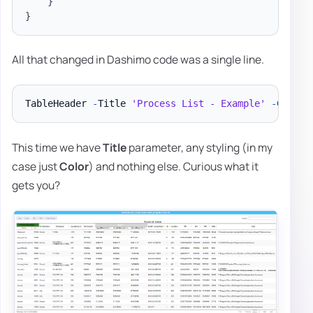
}
}
All that changed in Dashimo code was a single line.
TableHeader 
-
Title 
'Process List - Example'
-
This time we have
Title
parameter, any styling (in my
case just
Color
) and nothing else. Curious what it
gets you?