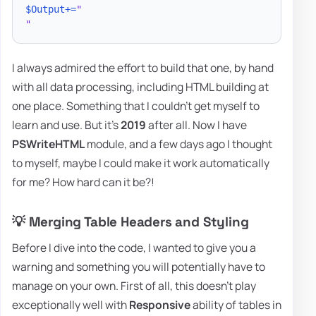
$Output
+=
"

"
I always admired the effort to build that one, by hand
with all data processing, including HTML building at
one place. Something that I couldn't get myself to
learn and use. But it's
2019
after all. Now I have
PSWriteHTML
module, and a few days ago I thought
to myself, maybe I could make it work automatically
for me? How hard can it be?!
💡 Merging Table Headers and Styling
Before I dive into the code, I wanted to give you a
warning and something you will potentially have to
manage on your own. First of all, this doesn't play
exceptionally well with
Responsive
ability of tables in