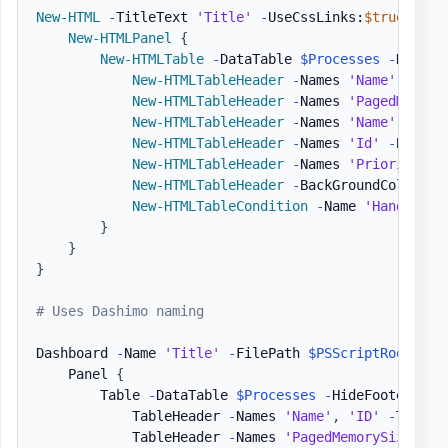
New-HTML
-
TitleText 
'Title'
-
UseCssLinks:
$true
-
Use
New-HTMLPanel
{
New-HTMLTable
-
DataTable 
$Processes
-
HideFo
New-HTMLTableHeader
-
Names 
'Name'
,
'ID'
New-HTMLTableHeader
-
Names 
'PagedMemory
New-HTMLTableHeader
-
Names 
'Name'
-
Back
New-HTMLTableHeader
-
Names 
'Id'
-
BackGr
New-HTMLTableHeader
-
Names 
'PriorityCla
New-HTMLTableHeader
-
BackGroundColor Gr
New-HTMLTableCondition
-
Name 
'HandleCou
}
}
}
# Uses Dashimo naming
Dashboard 
-
Name 
'Title'
-
FilePath 
$PSScriptRoot
\Exa
    Panel 
{
        Table 
-
DataTable 
$Processes
-
HideFooter 
-
Sc
            TableHeader 
-
Names 
'Name'
,
'ID'
-
Title 
            TableHeader 
-
Names 
'PagedMemorySize'
,
'