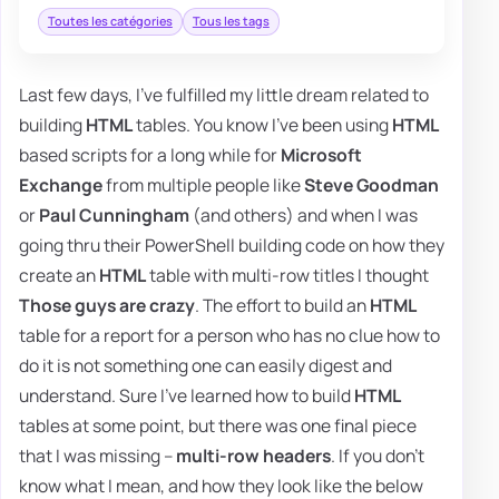
Toutes les catégories
Tous les tags
Last few days, I've fulfilled my little dream related to
building
HTML
tables. You know I've been using
HTML
based scripts for a long while for
Microsoft
Exchange
from multiple people like
Steve Goodman
or
Paul Cunningham
(and others) and when I was
going thru their PowerShell building code on how they
create an
HTML
table with multi-row titles I thought
Those guys are crazy
. The effort to build an
HTML
table for a report for a person who has no clue how to
do it is not something one can easily digest and
understand. Sure I've learned how to build
HTML
tables at some point, but there was one final piece
that I was missing –
multi-row headers
. If you don't
know what I mean, and how they look like the below