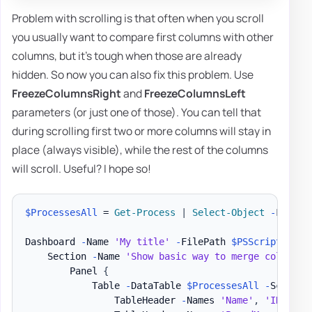
Problem with scrolling is that often when you scroll
you usually want to compare first columns with other
columns, but it's tough when those are already
hidden. So now you can also fix this problem. Use
FreezeColumnsRight
and
FreezeColumnsLeft
parameters (or just one of those). You can tell that
during scrolling first two or more columns will stay in
place (always visible), while the rest of the columns
will scroll. Useful? I hope so!
$ProcessesAll
 = 
Get-Process
|
Select-Object
-
First 2
Dashboard 
-
Name 
'My title'
-
FilePath 
$PSScriptRoot
\
    Section 
-
Name 
'Show basic way to merge column n
        Panel 
{
            Table 
-
DataTable 
$ProcessesAll
-
ScrollX
                TableHeader 
-
Names 
'Name'
,
'ID'
-
Ti