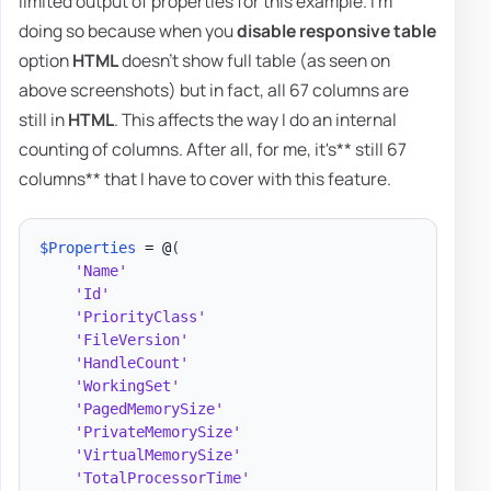
limited output of properties for this example. I'm
doing so because when you
disable responsive table
option
HTML
doesn't show full table (as seen on
above screenshots) but in fact, all 67 columns are
still in
HTML
. This affects the way I do an internal
counting of columns. After all, for me, it's** still 67
columns** that I have to cover with this feature.
$Properties
 = @
(
'Name'
'Id'
'PriorityClass'
'FileVersion'
'HandleCount'
'WorkingSet'
'PagedMemorySize'
'PrivateMemorySize'
'VirtualMemorySize'
'TotalProcessorTime'