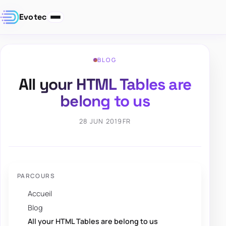
Evotec
BLOG
All your HTML Tables are
belong to us
28 JUN 2019
FR
PARCOURS
Accueil
Blog
All your HTML Tables are belong to us