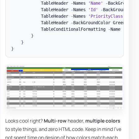
            TableHeader 
-
Names 
'Name'
-
BackGroundCo
            TableHeader 
-
Names 
'Id'
-
BackGroundColo
            TableHeader 
-
Names 
'PriorityClass'
,
'Fi
            TableHeader 
-
BackGroundColor Green 
-
Col
            TableConditionalFormatting 
-
Name 
'Handl
}
}
}
Looks cool right?
Multi-row
header,
multiple colors
to style things, and zero HTML code. Keep in mind I've
not spent time on design of how colors match each