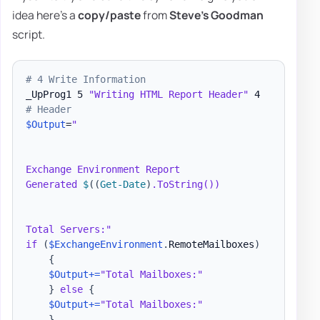
idea here's a
copy/paste
from
Steve's Goodman
script.
# 4 Write Information
_UpProg1 5 
"Writing HTML Report Header"
# Header
$Output
=
"

Exchange Environment Report

Generated 
$
(
(
Get-Date
)
.ToString())

Total Servers:"
if
(
$ExchangeEnvironment
.
RemoteMailboxes
)
{
$Output
+=
"Total Mailboxes:"
}
else
{
$Output
+=
"Total Mailboxes:"
}