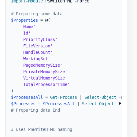
Import-Module
 PSWriteHTML 
-
Force

# Preparing some data
$Properties
 = @
(
'Name'
'Id'
'PriorityClass'
'FileVersion'
'HandleCount'
'WorkingSet'
'PagedMemorySize'
'PrivateMemorySize'
'VirtualMemorySize'
'TotalProcessorTime'
)
$ProcessesAll
 = 
Get-Process
|
Select-Object
-
$Processes
 = 
$ProcessesAll
|
Select-Object
-
First 3
# Preparing data End
# uses PSWriteHTML naming