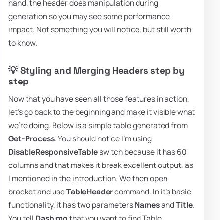
hand, the header does manipulation during
generation so you may see some performance
impact. Not something you will notice, but still worth
to know.
💡 Styling and Merging Headers step by
step
Now that you have seen all those features in action,
let's go back to the beginning and make it visible what
we're doing. Below is a simple table generated from
Get-Process
. You should notice I'm using
DisableResponsiveTable
switch because it has 60
columns and that makes it break excellent output, as
I mentioned in the introduction. We then open
bracket and use
TableHeader
command. In it's basic
functionality, it has two parameters
Names
and
Title
.
You tell
Dashimo
that you want to find Table