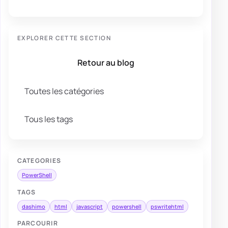
EXPLORER CETTE SECTION
Retour au blog
Toutes les catégories
Tous les tags
CATEGORIES
PowerShell
TAGS
dashimo
html
javascript
powershell
pswritehtml
PARCOURIR