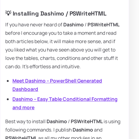
💡 Installing Dashimo / PSWriteHTML
If you have never heard of
Dashimo
/
PSWriteHTML
before I encourage you to take a moment and read
both articles below, it will make more sense, and if
you liked what you have seen above you will get to
love the tables, charts, conditions and other stuff it
can do. It's effortless and intuitive.
Meet Dashimo – PowerShell Generated
Dashboard
Dashimo – Easy Table Conditional Formatting
and more
Best way to install
Dashimo
/
PSWriteHTML
is using
following commands. I publish
Dashimo
and
PSWriteHTML
as all my other modules in an