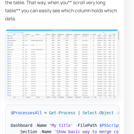
the table. That way, when you** scroll very long
table** you can easily see which column holds which
data.
$ProcessesAll
 = 
Get-Process
|
Select-Object
-
First 2
Dashboard 
-
Name 
'My title'
-
FilePath 
$PSScriptRoot
\
    Section 
-
Name 
'Show basic way to merge column n