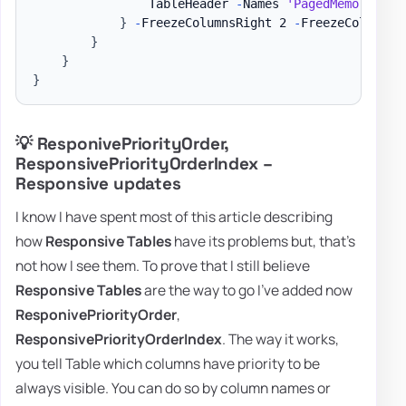
                TableHeader 
-
Names 
'PagedMemorySize
}
-
FreezeColumnsRight 2 
-
FreezeColumnsLe
}
}
}
💡 ResponivePriorityOrder,
ResponsivePriorityOrderIndex –
Responsive updates
I know I have spent most of this article describing
how
Responsive Tables
have its problems but, that's
not how I see them. To prove that I still believe
Responsive Tables
are the way to go I've added now
ResponivePriorityOrder
,
ResponsivePriorityOrderIndex
. The way it works,
you tell Table which columns have priority to be
always visible. You can do so by column names or