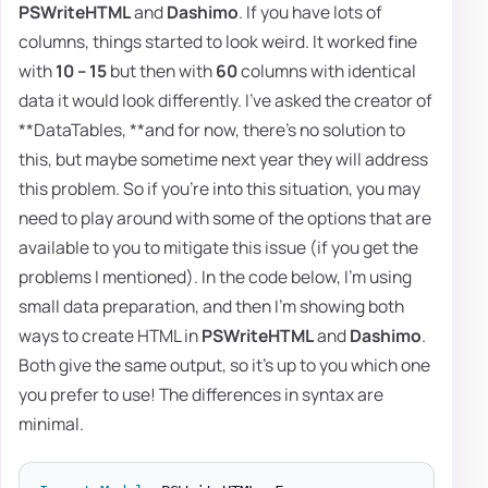
PSWriteHTML
and
Dashimo
. If you have lots of
columns, things started to look weird. It worked fine
with
10 – 15
but then with
60
columns with identical
data it would look differently. I've asked the creator of
**DataTables, **and for now, there's no solution to
this, but maybe sometime next year they will address
this problem. So if you're into this situation, you may
need to play around with some of the options that are
available to you to mitigate this issue (if you get the
problems I mentioned). In the code below, I'm using
small data preparation, and then I'm showing both
ways to create HTML in
PSWriteHTML
and
Dashimo
.
Both give the same output, so it's up to you which one
you prefer to use! The differences in syntax are
minimal.