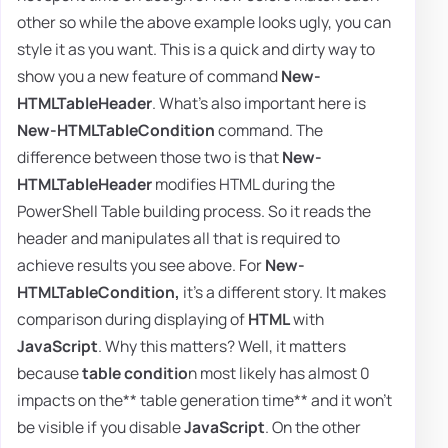
other so while the above example looks ugly, you can
style it as you want. This is a quick and dirty way to
show you a new feature of command
New-
HTMLTableHeader
. What's also important here is
New-HTMLTableCondition
command. The
difference between those two is that
New-
HTMLTableHeader
modifies HTML during the
PowerShell Table building process. So it reads the
header and manipulates all that is required to
achieve results you see above. For
New-
HTMLTableCondition,
it's a different story. It makes
comparison during displaying of
HTML
with
JavaScript
. Why this matters? Well, it matters
because
table conditio
n most likely has almost 0
impacts on the** table generation time** and it won't
be visible if you disable
JavaScript
. On the other