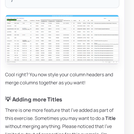
Cool right? You now style your column headers and
merge columns together as you want!
💡 Adding more Titles
There is one more feature that I've added as part of
this exercise. Sometimes you may want to do a
Title
without merging anything. Please noticed that I've