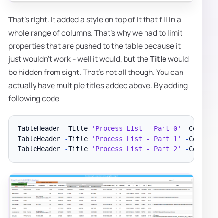
That's right. It added a style on top of it that fill in a
whole range of columns. That's why we had to limit
properties that are pushed to the table because it
just wouldn't work – well it would, but the
Title
would
be hidden from sight. That's not all though. You can
actually have multiple titles added above. By adding
following code
TableHeader 
-
Title 
'Process List - Part 0'
-
Color B
TableHeader 
-
Title 
'Process List - Part 1'
-
Color B
TableHeader 
-
Title 
'Process List - Part 2'
-
Color W