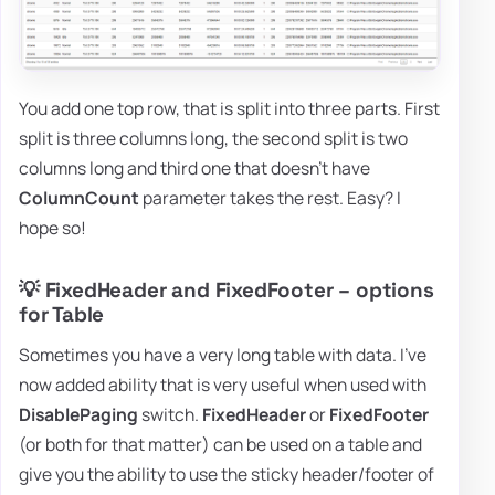
You add one top row, that is split into three parts. First
split is three columns long, the second split is two
columns long and third one that doesn't have
ColumnCount
parameter takes the rest. Easy? I
hope so!
💡 FixedHeader and FixedFooter – options
for Table
Sometimes you have a very long table with data. I've
now added ability that is very useful when used with
DisablePaging
switch.
FixedHeader
or
FixedFooter
(or both for that matter) can be used on a table and
give you the ability to use the sticky header/footer of