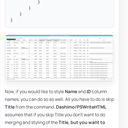
}
}
}
}
Now, if you would like to style
Name
and
ID
column
names, you can do so as well. All you have to do is skip
Title
from the command.
Dashimo/PSWriteHTML
assumes that if you skip Title you don't want to do
merging and styling of the
Title,
but you want to