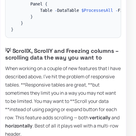
        Panel 
{
            Table 
-
DataTable 
$ProcessesAll
-
FixedHe
}
}
}
💡 ScrollX, ScrollY and Freezing columns –
scrolling data the way you want to
When working on a couple of new features that I have
described above, I've hit the problem of responsive
tables. **Responsive tables are great, **but
sometimes they limit you in a way you may not want
to be limited. You may want to **Scroll your data
**instead of using paging or expand button for each
row. This feature adds scrolling — both
vertically
and
horizontally
. Best of all it plays well with a multi-row
header.