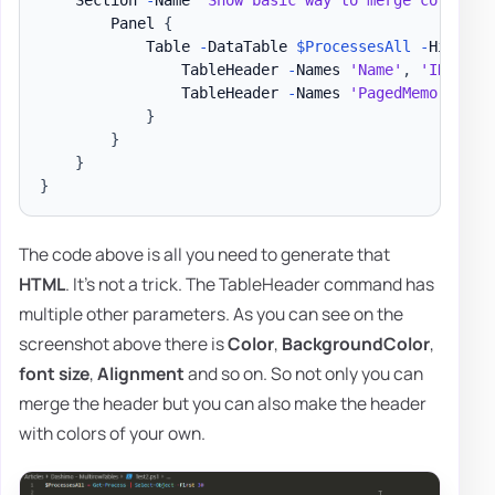
        Panel 
{
            Table 
-
DataTable 
$ProcessesAll
-
HideFoo
                TableHeader 
-
Names 
'Name'
,
'ID'
-
Ti
                TableHeader 
-
Names 
'PagedMemorySize
}
}
}
}
The code above is all you need to generate that
HTML
. It's not a trick. The TableHeader command has
multiple other parameters. As you can see on the
screenshot above there is
Color
,
BackgroundColor
,
font size
,
Alignment
and so on. So not only you can
merge the header but you can also make the header
with colors of your own.