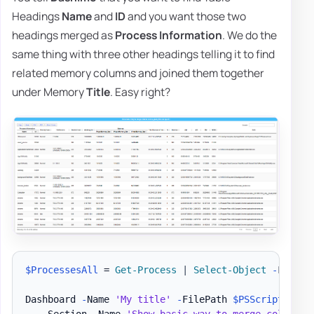
Headings
Name
and
ID
and you want those two
headings merged as
Process Information
. We do the
same thing with three other headings telling it to find
related memory columns and joined them together
under Memory
Title
. Easy right?
$ProcessesAll
 = 
Get-Process
|
Select-Object
-
First 3
Dashboard 
-
Name 
'My title'
-
FilePath 
$PSScriptRoot
\
    Section 
-
Name 
'Show basic way to merge column n