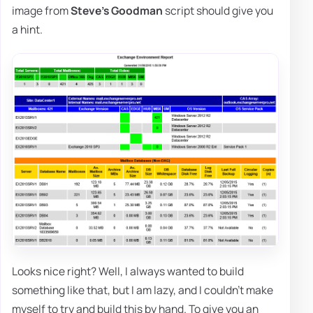
image from
Steve's Goodman
script should give you
a hint.
Looks nice right? Well, I always wanted to build
something like that, but I am lazy, and I couldn't make
myself to try and build this by hand. To give you an