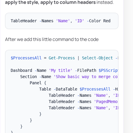
apply the
style
, apply to
column headers
instead.
TableHeader 
-
Names 
'Name'
,
'ID'
-
After we add this little command to the code
$ProcessesAll
 = 
Get-Process
|
Select-Object
-
First 3
Dashboard 
-
Name 
'My title'
-
FilePath 
$PSScriptRoot
\
    Section 
-
Name 
'Show basic way to merge column n
        Panel 
{
            Table 
-
DataTable 
$ProcessesAll
-
HideFoo
                TableHeader 
-
Names 
'Name'
,
'ID'
-
Ti
                TableHeader 
-
Names 
'PagedMemorySize
                TableHeader 
-
Names 
'Name'
,
'ID'
-
Co
}
}
}
}