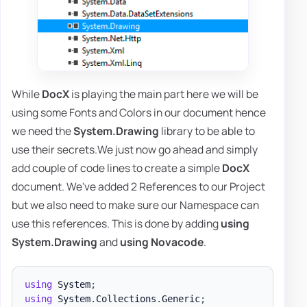
While
DocX
is playing the main part here we will be
using some Fonts and Colors in our document hence
we need the
System.Drawing
library to be able to
use their secrets.We just now go ahead and simply
add couple of code lines to create a simple
DocX
document. We've added 2 References to our Project
but we also need to make sure our Namespace can
use this references. This is done by adding
using
System.Drawing
and
using Novacode
.
using
System
;
using
System
.
Collections
.
Generic
;