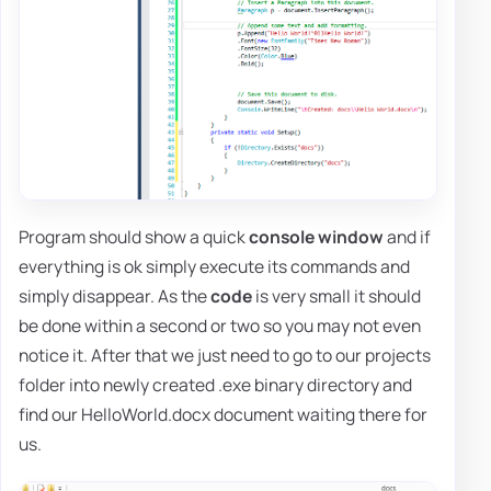
Program should show a quick
console window
and if
everything is ok simply execute its commands and
simply disappear. As the
code
is very small it should
be done within a second or two so you may not even
notice it. After that we just need to go to our projects
folder into newly created .exe binary directory and
find our HelloWorld.docx document waiting there for
us.