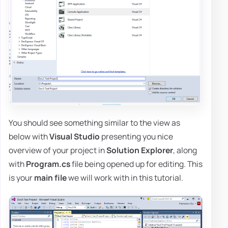
You should see something similar to the view as
below with
Visual Studio
presenting you nice
overview of your project in
Solution Explorer
, along
with
Program.cs
file being opened up for editing. This
is your
main file
we will work with in this tutorial.