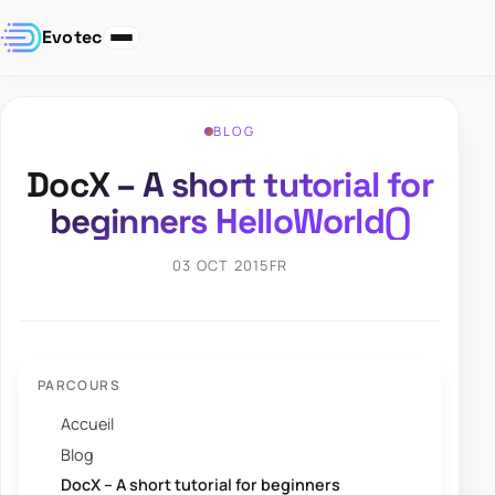
Evotec
BLOG
DocX – A short tutorial for
beginners HelloWorld()
03 OCT 2015
FR
PARCOURS
Accueil
Blog
DocX – A short tutorial for beginners