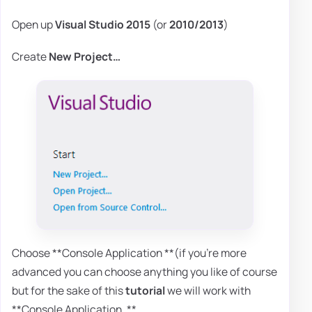
Open up
Visual Studio 2015
(or
2010/2013
)
Create
New Project…
Choose **Console Application **(if you're more
advanced you can choose anything you like of course
but for the sake of this
tutorial
we will work with
**Console Application. **