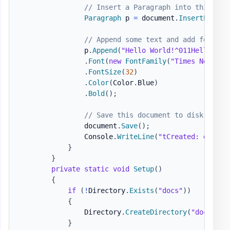
// Insert a Paragraph into this doc
Paragraph
 p 
=
 document
.
InsertParagr
// Append some text and add formatt
                p
.
Append
(
"Hello World!^011Hello Wor
.
Font
(
new
FontFamily
(
"Times New Rom
.
FontSize
(
32
)
.
Color
(
Color
.
Blue
)
.
Bold
(
)
;
// Save this document to disk.
                document
.
Save
(
)
;
                Console
.
WriteLine
(
"tCreated: docs\H
}
}
private
static
void
Setup
(
)
{
if
(
!
Directory
.
Exists
(
"docs"
)
)
{
                Directory
.
CreateDirectory
(
"docs"
)
;
}