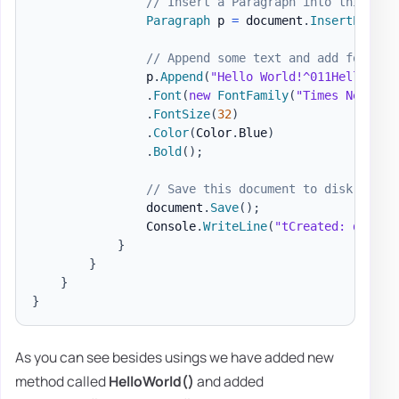
// Insert a Paragraph into this doc
Paragraph
 p 
=
 document
.
InsertParagr
// Append some text and add formatt
                p
.
Append
(
"Hello World!^011Hello Wor
.
Font
(
new
FontFamily
(
"Times New Rom
.
FontSize
(
32
)
.
Color
(
Color
.
Blue
)
.
Bold
(
)
;
// Save this document to disk.
                document
.
Save
(
)
;
                Console
.
WriteLine
(
"tCreated: docs\H
}
}
}
}
As you can see besides usings we have added new
method called
HelloWorld()
and added