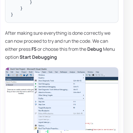
}
}
}
After making sure everything is done correctly we
can now proceed to try and run the code. We can
either press
F5
or choose this from the
Debug
Menu
option
Start Debugging