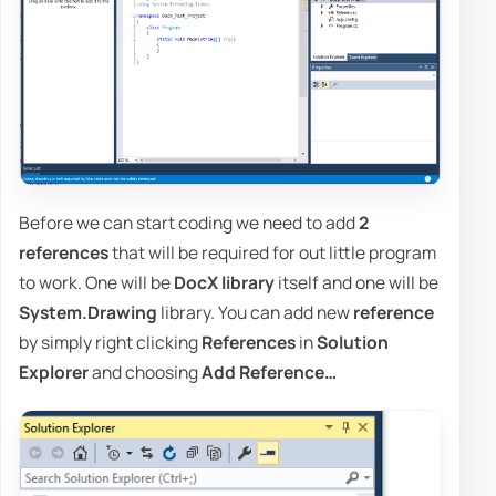
Before we can start coding we need to add
2
references
that will be required for out little program
to work. One will be
DocX library
itself and one will be
System.Drawing
library. You can add new
reference
by simply right clicking
References
in
Solution
Explorer
and choosing
Add Reference…