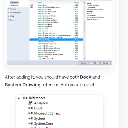
After adding it, you should have both
DocX
and
System.Drawing
references in your project.