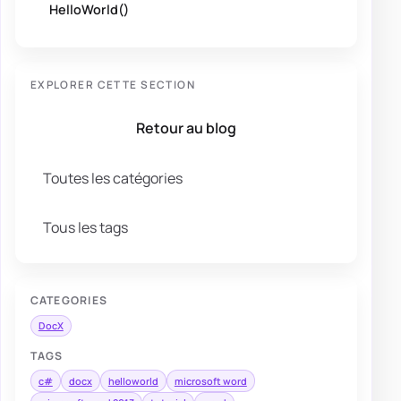
HelloWorld()
EXPLORER CETTE SECTION
Retour au blog
Toutes les catégories
Tous les tags
CATEGORIES
DocX
TAGS
c#
docx
helloworld
microsoft word