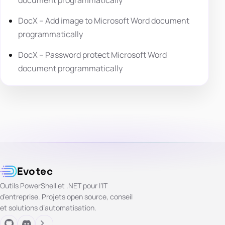
DocX – Add image to Microsoft Word document
programmatically
DocX – Password protect Microsoft Word
document programmatically
Evotec
Outils PowerShell et .NET pour l’IT
d’entreprise. Projets open source, conseil
et solutions d’automatisation.