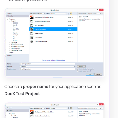
Choose a
proper name
for your application such as
DocX Test Project