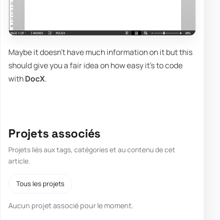
Maybe it doesn't have much information on it but this
should give you a fair idea on how easy it's to code
with
DocX
.
Projets associés
Projets liés aux tags, catégories et au contenu de cet
article.
Tous les projets
Aucun projet associé pour le moment.