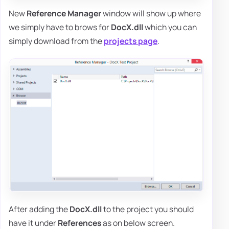
New
Reference Manager
window will show up where
we simply have to brows for
DocX.dll
which you can
simply download from the
projects page
.
After adding the
DocX.dll
to the project you should
have it under
References
as on below screen.