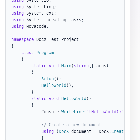
using
System
.
Linq
;
using
System
.
Text
;
using
System
.
Threading
.
Tasks
;
using
Novacode
;
namespace
DocX_Test_Project
{
class
Program
{
static
void
Main
(
string
[
]
 args
)
{
Setup
(
)
;
HelloWorld
(
)
;
}
static
void
HelloWorld
(
)
{
            Console
.
WriteLine
(
"tHelloWorld()"
)
;
// Create a new document.
using
(
DocX
 document 
=
 DocX
.
Create
(
@"do
{