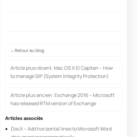
Retour au blog
Article plus récent: Mac OS X El Capitan – How
to manage SIP (System Integrity Protection)
Article plus ancien: Exchange 2016 – Microsoft
has released RTM version of Exchange
Articles associés
DocX – Add horizontal lines to Microsoft Word
document programmatically