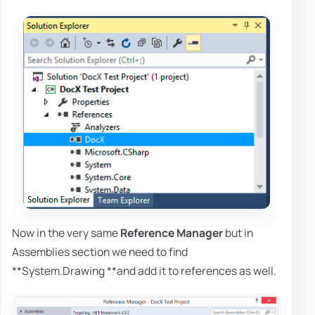
Now in the very same
Reference Manager
but in
Assemblies section we need to find
**System.Drawing **and add it to references as well.