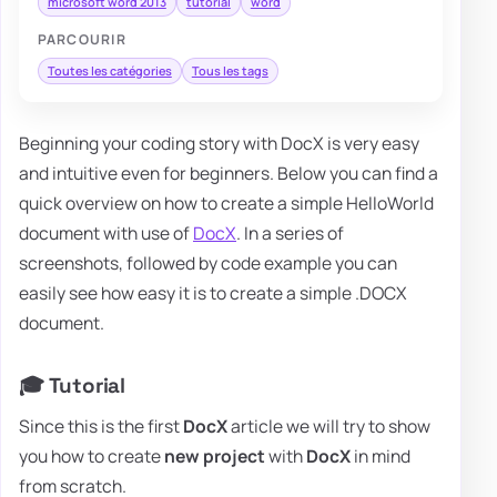
microsoft word 2013
tutorial
word
PARCOURIR
Toutes les catégories
Tous les tags
Beginning your coding story with DocX is very easy
and intuitive even for beginners. Below you can find a
quick overview on how to create a simple HelloWorld
document with use of
DocX
. In a series of
screenshots, followed by code example you can
easily see how easy it is to create a simple .DOCX
document.
🎓 Tutorial
Since this is the first
DocX
article we will try to show
you how to create
new
project
with
DocX
in mind
from scratch.