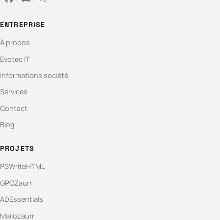
ENTREPRISE
À propos
Evotec IT
Informations société
Services
Contact
Blog
PROJETS
PSWriteHTML
GPOZaurr
ADEssentials
Mailozaurr