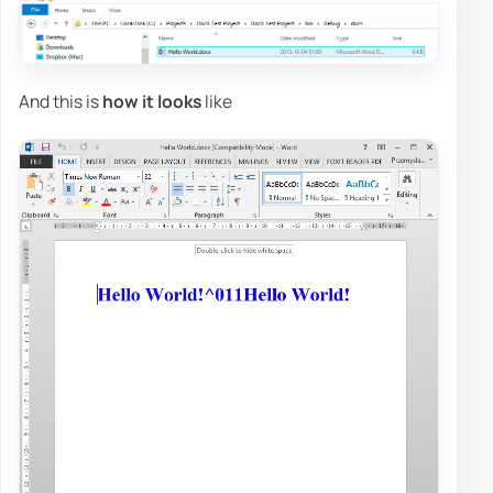
And this is
how it looks
like