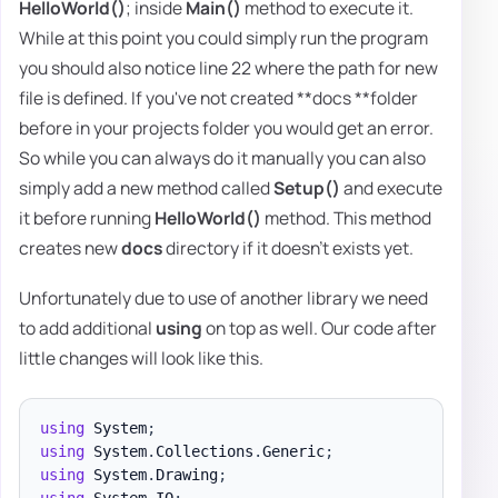
HelloWorld()
; inside
Main()
method to execute it.
While at this point you could simply run the program
you should also notice line 22 where the path for new
file is defined. If you've not created **docs **folder
before in your projects folder you would get an error.
So while you can always do it manually you can also
simply add a new method called
Setup()
and execute
it before running
HelloWorld()
method. This method
creates new
docs
directory if it doesn't exists yet.
Unfortunately due to use of another library we need
to add additional
using
on top as well. Our code after
little changes will look like this.
using
System
;
using
System
.
Collections
.
Generic
;
using
System
.
Drawing
;
using
System
.
IO
;