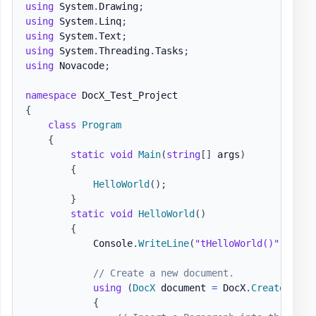
using
System
.
Drawing
;
using
System
.
Linq
;
using
System
.
Text
;
using
System
.
Threading
.
Tasks
;
using
Novacode
;
namespace
DocX_Test_Project
{
class
Program
{
static
void
Main
(
string
[
]
 args
)
{
HelloWorld
(
)
;
}
static
void
HelloWorld
(
)
{
            Console
.
WriteLine
(
"tHelloWorld()"
)
;
// Create a new document.
using
(
DocX
 document 
=
 DocX
.
Create
(
@"do
{