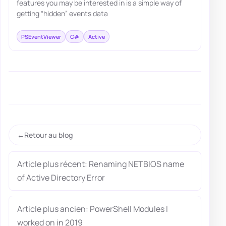
features you may be interested in is a simple way of
getting “hidden” events data
PSEventViewer
C#
Active
Retour au blog
Article plus récent: Renaming NETBIOS name
of Active Directory Error
Article plus ancien: PowerShell Modules I
worked on in 2019