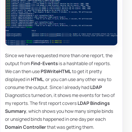
Since we have requested more than one report, the
output from
Find-Events
is a hashtable of reports.
We can then use
PSWriteHTML
to get it pretty
displayed in
HTML
, or you can use any other way to
consume the output. Since I already had
LDAP
Diagnostics turned on, it shows me events for two of
my reports. The first report covers
LDAP Bindings
Summary
, which shows you how many simple binds
or unsigned binds happened in one day per each
Domain Controller
that was getting them.