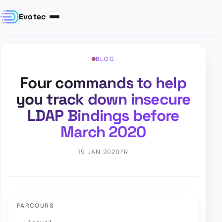
Evotec
BLOG
Four commands to help
you track down insecure
LDAP Bindings before
March 2020
19 JAN 2020
FR
PARCOURS