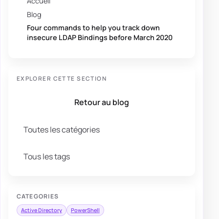
Accueil
Blog
Four commands to help you track down
insecure LDAP Bindings before March 2020
EXPLORER CETTE SECTION
Retour au blog
Toutes les catégories
Tous les tags
CATEGORIES
Active Directory
PowerShell