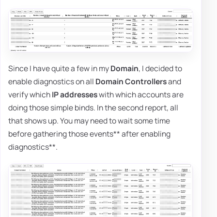
Since I have quite a few in my
Domain
, I decided to
enable diagnostics on all
Domain Controllers
and
verify which
IP addresses
with which accounts are
doing those simple binds. In the second report, all
that shows up. You may need to wait some time
before gathering those events** after enabling
diagnostics**.