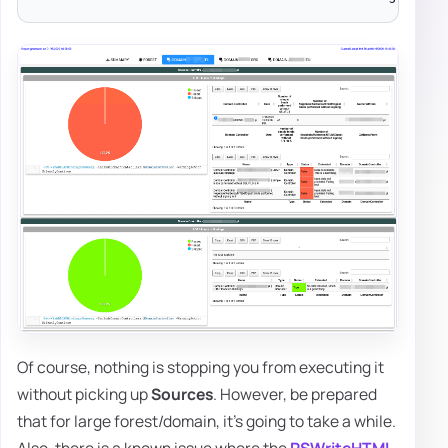
Of course, nothing is stopping you from executing it
without picking up
Sources
. However, be prepared
that for large forest/domain, it's going to take a while.