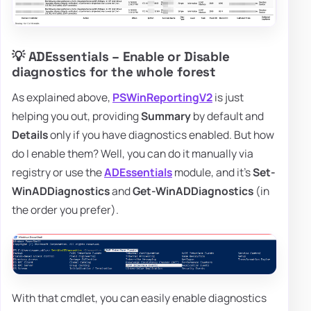
💡 ADEssentials – Enable or Disable
diagnostics for the whole forest
As explained above,
PSWinReportingV2
is just
helping you out, providing
Summary
by default and
Details
only if you have diagnostics enabled. But how
do I enable them? Well, you can do it manually via
registry or use the
ADEssentials
module, and it's
Set-
WinADDiagnostics
and
Get-WinADDiagnostics
(in
the order you prefer).
With that cmdlet, you can easily enable diagnostics