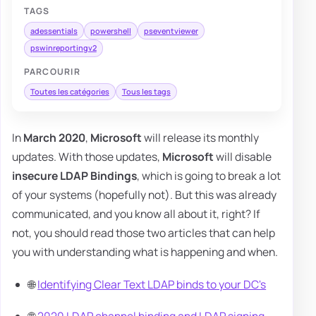
TAGS
adessentials
powershell
pseventviewer
pswinreportingv2
PARCOURIR
Toutes les catégories
Tous les tags
In
March 2020
,
Microsoft
will release its monthly
updates. With those updates,
Microsoft
will disable
insecure LDAP Bindings
, which is going to break a lot
of your systems (hopefully not). But this was already
communicated, and you know all about it, right? If
not, you should read those two articles that can help
you with understanding what is happening and when.
🌐
Identifying Clear Text LDAP binds to your DC's