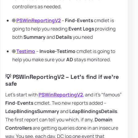
controllers as needed.
🌐
PSWinReportingV2
–
Find-Events
cmdlet is
going to help you reading
Event Logs
providing
both
Summary
and
Details
you need
🌐
Testimo
–
Invoke-Testimo
cmdlet is going to
help you make sure your
AD
stays monitored.
💡 PSWinReportingV2 – Let's find if we're
safe
Let's start with
PSWinReportingV2
, and it's “famous”
Find-Events
cmdlet. Two new reports added –
LdapBindingsSummary
and
LdapBindingsDetails
.
The first report can tell you which, if any,
Domain
Controllers
are getting queries done in an insecure
way. You see, each day, DC log one event that