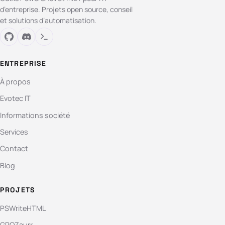
d’entreprise. Projets open source, conseil
et solutions d’automatisation.
ENTREPRISE
À propos
Evotec IT
Informations société
Services
Contact
Blog
PROJETS
PSWriteHTML
GPOZaurr