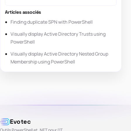
Articles associés
Finding duplicate SPN with PowerShell
Visually display Active Directory Trusts using
PowerShell
Visually display Active Directory Nested Group
Membership using PowerShell
Evotec
Outils PowerShell et .NET pour l’IT