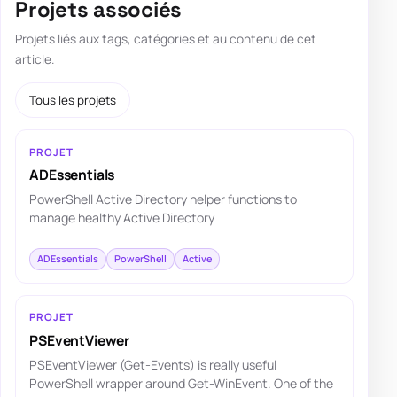
Projets associés
Projets liés aux tags, catégories et au contenu de cet
article.
Tous les projets
PROJET
ADEssentials
PowerShell Active Directory helper functions to
manage healthy Active Directory
ADEssentials
PowerShell
Active
PROJET
PSEventViewer
PSEventViewer (Get-Events) is really useful
PowerShell wrapper around Get-WinEvent. One of the