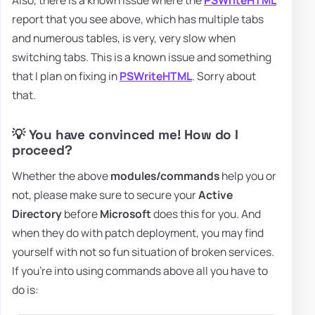
Also, there is a known issue where the
PSWriteHTML
report that you see above, which has multiple tabs
and numerous tables, is very, very slow when
switching tabs. This is a known issue and something
that I plan on fixing in
PSWriteHTML
. Sorry about
that.
💡 You have convinced me! How do I
proceed?
Whether the above
modules/commands
help you or
not, please make sure to secure your
Active
Directory
before
Microsoft
does this for you. And
when they do with patch deployment, you may find
yourself with not so fun situation of broken services.
If you're into using commands above all you have to
do is: