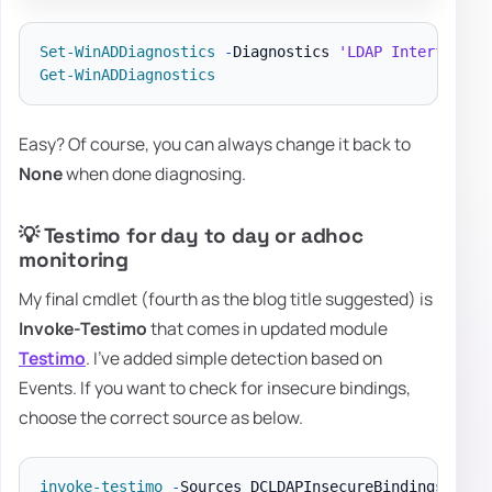
Set-WinADDiagnostics
-
Diagnostics 
'LDAP Interface E
Get-WinADDiagnostics
Easy? Of course, you can always change it back to
None
when done diagnosing.
💡 Testimo for day to day or adhoc
monitoring
My final cmdlet (fourth as the blog title suggested) is
Invoke-Testimo
that comes in updated module
Testimo
. I've added simple detection based on
Events. If you want to check for insecure bindings,
choose the correct source as below.
invoke-testimo
-
Sources DCLDAPInsecureBindings 
-