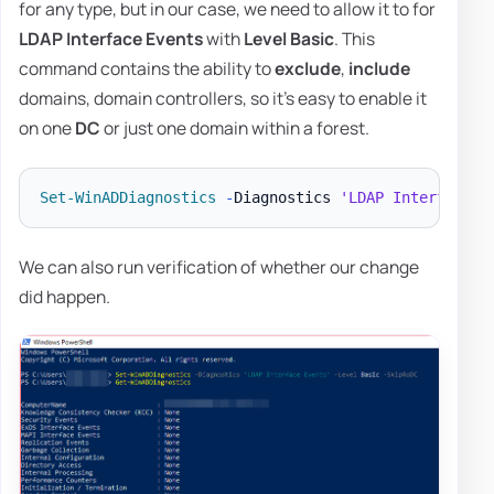
for any type, but in our case, we need to allow it to for
LDAP Interface Events
with
Level Basic
. This
command contains the ability to
exclude
,
include
domains, domain controllers, so it's easy to enable it
on one
DC
or just one domain within a forest.
Set-WinADDiagnostics
-
Diagnostics 
'LDAP Interface E
We can also run verification of whether our change
did happen.