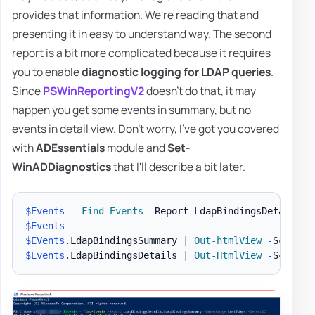
provides that information. We're reading that and
presenting it in easy to understand way. The second
report is a bit more complicated because it requires
you to enable
diagnostic logging for LDAP queries
.
Since
PSWinReportingV2
doesn't do that, it may
happen you get some events in summary, but no
events in detail view. Don't worry, I've got you covered
with
ADEssentials
module and
Set-
WinADDiagnostics
that I'll describe a bit later.
$Events
 = 
Find-Events
-
Report LdapBindingsDetails
,
L
$Events
$EVents
.
LdapBindingsSummary 
|
Out-htmlView
-
$Events
.
LdapBindingsDetails 
|
Out-HtmlView
-