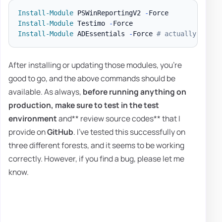
Install-Module
 PSWinReportingV2 
-
Install-Module
 Testimo 
-
Install-Module
 ADEssentials 
-
Force 
# actually Testi
After installing or updating those modules, you're
good to go, and the above commands should be
available. As always,
before running anything on
production, make sure to test in the test
environment
and** review source codes** that I
provide on
GitHub
. I've tested this successfully on
three different forests, and it seems to be working
correctly. However, if you find a bug, please let me
know.