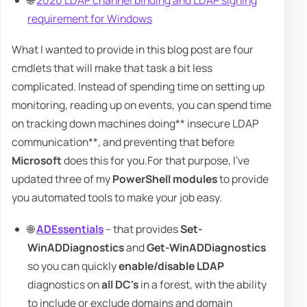
🌐
2020 LDAP channel binding and LDAP signing
requirement for Windows
What I wanted to provide in this blog post are four
cmdlets that will make that task a bit less
complicated. Instead of spending time on setting up
monitoring, reading up on events, you can spend time
on tracking down machines doing** insecure LDAP
communication**, and preventing that before
Microsoft
does this for you.For that purpose, I've
updated three of my
PowerShell modules
to provide
you automated tools to make your job easy.
🌐
ADEssentials
– that provides
Set-
WinADDiagnostics
and
Get-WinADDiagnostics
so you can quickly
enable/disable LDAP
diagnostics on
all DC's
in a forest, with the ability
to include or exclude domains and domain