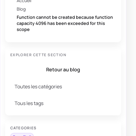
Accueil
Blog
Function cannot be created because function
capacity 4096 has been exceeded for this
scope
EXPLORER CETTE SECTION
Retour au blog
Toutes les catégories
Tous les tags
CATEGORIES