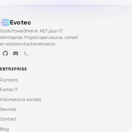
Evotec
Outils PowerShell et .NET pour l’IT
d’entreprise. Projets open source, conseil
et solutions d’automatisation.
ENTREPRISE
À propos
Evotec IT
Informations société
Services
Contact
Blog