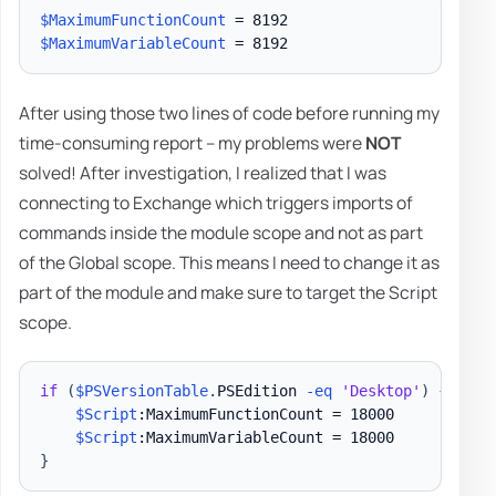
$MaximumFunctionCount
$MaximumVariableCount
After using those two lines of code before running my
time-consuming report – my problems were
NOT
solved! After investigation, I realized that I was
connecting to Exchange which triggers imports of
commands inside the module scope and not as part
of the Global scope. This means I need to change it as
part of the module and make sure to target the Script
scope.
if
(
$PSVersionTable
.
PSEdition 
-eq
'Desktop'
)
{
$Script
:MaximumFunctionCount = 18000

$Script
}