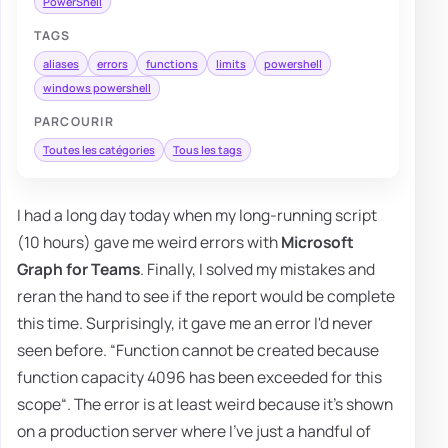
PowerShell
TAGS
aliases
errors
functions
limits
powershell
windows powershell
PARCOURIR
Toutes les catégories
Tous les tags
I had a long day today when my long-running script
(10 hours) gave me weird errors with
Microsoft
Graph for Teams
. Finally, I solved my mistakes and
reran the hand to see if the report would be complete
this time. Surprisingly, it gave me an error I'd never
seen before. “Function cannot be created because
function capacity 4096 has been exceeded for this
scope“. The error is at least weird because it's shown
on a production server where I've just a handful of