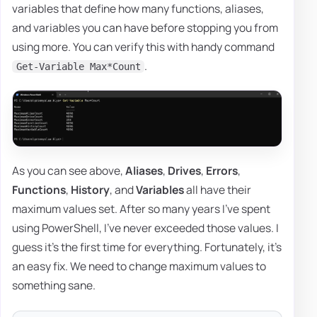
variables that define how many functions, aliases,
and variables you can have before stopping you from
using more. You can verify this with handy command
.
Get-Variable Max*Count
As you can see above,
Aliases
,
Drives
,
Errors
,
Functions
,
History
, and
Variables
all have their
maximum values set. After so many years I've spent
using PowerShell, I've never exceeded those values. I
guess it's the first time for everything. Fortunately, it's
an easy fix. We need to change maximum values to
something sane.