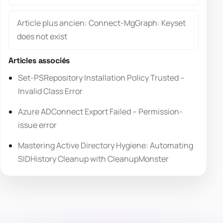
Article plus ancien: Connect-MgGraph: Keyset
does not exist
Articles associés
Set-PSRepository Installation Policy Trusted –
Invalid Class Error
Azure ADConnect Export Failed – Permission-
issue error
Mastering Active Directory Hygiene: Automating
SIDHistory Cleanup with CleanupMonster