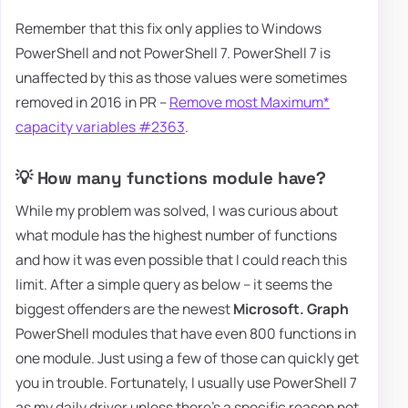
Remember that this fix only applies to Windows
PowerShell and not PowerShell 7. PowerShell 7 is
unaffected by this as those values were sometimes
removed in 2016 in PR –
Remove most Maximum*
capacity variables #2363
.
💡 How many functions module have?
While my problem was solved, I was curious about
what module has the highest number of functions
and how it was even possible that I could reach this
limit. After a simple query as below – it seems the
biggest offenders are the newest
Microsoft. Graph
PowerShell modules that have even 800 functions in
one module. Just using a few of those can quickly get
you in trouble. Fortunately, I usually use PowerShell 7
as my daily driver unless there's a specific reason not