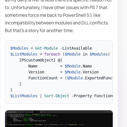
to. Unfortunately, I have other issues with PS 7 that
sometimes force me back to PowerShell 5.1, like
incompatibility between modules and DLL conflicts.
But that's a story for another time.
$Modules
 = 
Get-Module
-
$ListModules
 = 
foreach
(
$Module
 in 
$Modules
)
{
[PScustomObject]
 @
{
        Name          = 
$Module
.
Name

        Version       = 
$Module
.
Version

        FunctionCount = 
(
$Module
.
ExportedFunctions
)
}
}
$ListModules
|
Sort-Object
-
Property FunctionCount 