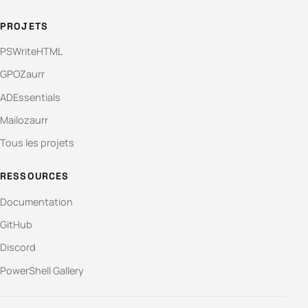
PROJETS
PSWriteHTML
GPOZaurr
ADEssentials
Mailozaurr
Tous les projets
RESSOURCES
Documentation
GitHub
Discord
PowerShell Gallery