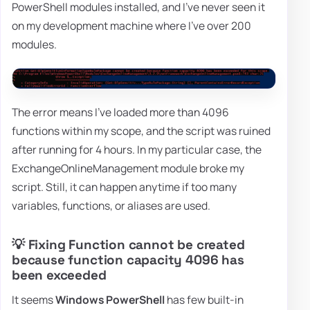
PowerShell modules installed, and I've never seen it
on my development machine where I've over 200
modules.
The error means I've loaded more than 4096
functions within my scope, and the script was ruined
after running for 4 hours. In my particular case, the
ExchangeOnlineManagement module broke my
script. Still, it can happen anytime if too many
variables, functions, or aliases are used.
💡 Fixing Function cannot be created
because function capacity 4096 has
been exceeded
It seems
Windows PowerShell
has few built-in