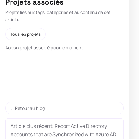
Projets associés
Projets liés aux tags, catégories et au contenu de cet
article.
Tous les projets
Aucun projet associé pour le moment.
Retour au blog
Article plus récent: Report Active Directory
Accounts that are Synchronized with Azure AD