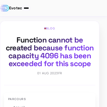
Evotec
BLOG
Function cannot be
created because function
capacity 4096 has been
exceeded for this scope
01 AUG 2023
FR
PARCOURS