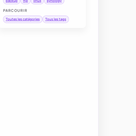
backup
ftp
linux
synology
PARCOURIR
Toutes les catégories
Tous les tags