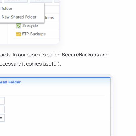
rds. In our case it's called
SecureBackups
and
ecessary it comes useful).