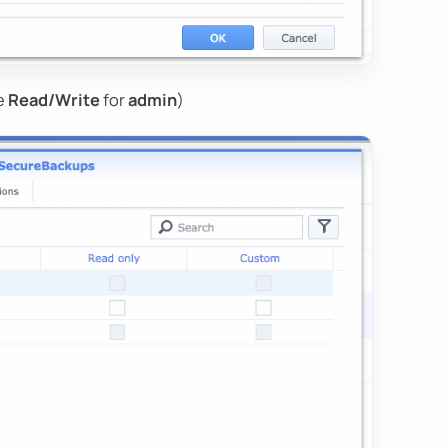
se
Read/Write
for
admin
)