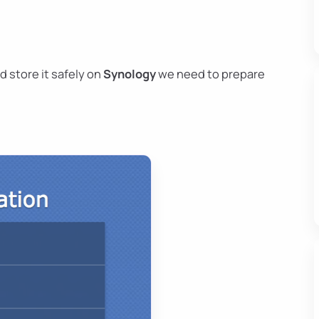
d store it safely on
Synology
we need to prepare