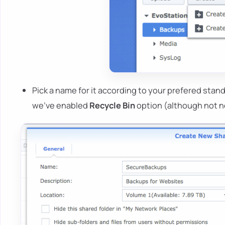
Pick a name for it according to your prefered standa
we've enabled
Recycle Bin
option (although not n