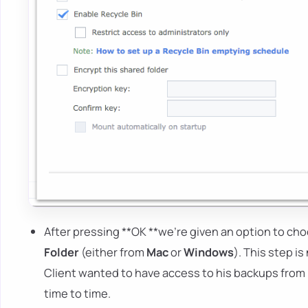
After pressing **OK **we're given an option to ch
Folder
(either from
Mac
or
Windows
). This step i
Client wanted to have access to his backups from
time to time.