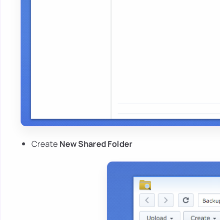
Create
New Shared Folder