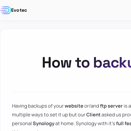
Evotec
How to backu
Having backups of your
website
or/and
ftp server
is 
multiple ways to set it up but our
Client
asked us provi
personal
Synology
at home. Synology with it's
full f