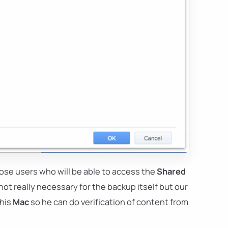
oose users who will be able to access the
Shared
s not really necessary for the backup itself but our
 his
Mac
so he can do verification of content from