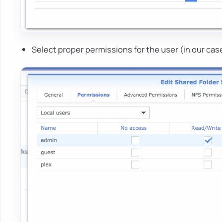
Select proper permissions for the user (in our ca