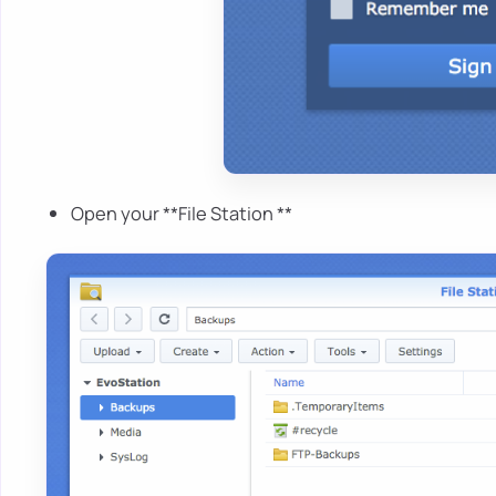
Open your **File Station **