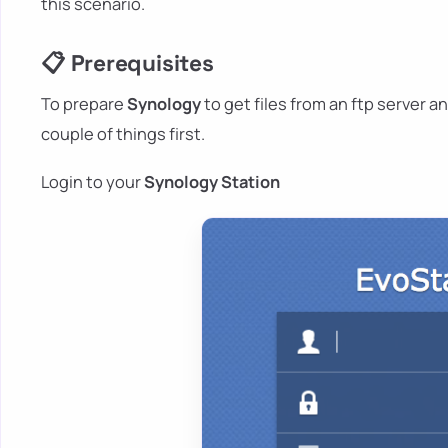
this scenario.
📋 Prerequisites
To prepare
Synology
to get files from an ftp server an
couple of things first.
Login to your
Synology Station