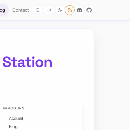
log
Contact
FR
 Station
PARCOURS
Accueil
Blog