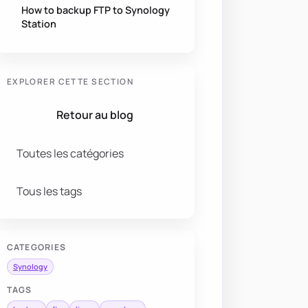
How to backup FTP to Synology
Station
EXPLORER CETTE SECTION
Retour au blog
Toutes les catégories
Tous les tags
CATEGORIES
Synology
TAGS