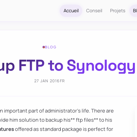
Accueil
Conseil
Projets
B
BLOG
p FTP to Synology
27 JAN 2016
FR
an important part of administrator's life. There are
de him solution to backup his** ftp files** to his
eatures
offered as standard package is perfect for