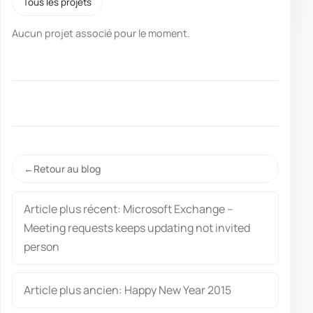
Tous les projets
Aucun projet associé pour le moment.
Retour au blog
Article plus récent: Microsoft Exchange –
Meeting requests keeps updating not invited
person
Article plus ancien: Happy New Year 2015