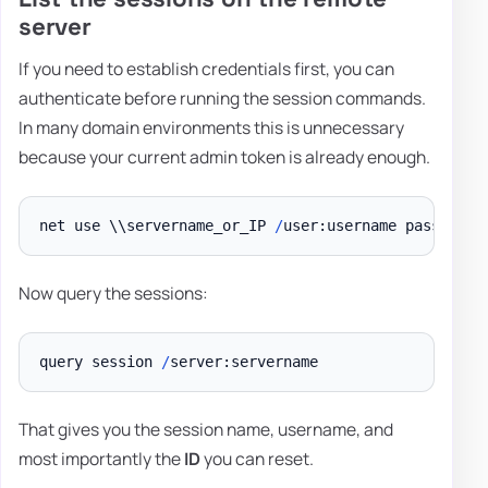
server
If you need to establish credentials first, you can
authenticate before running the session commands.
In many domain environments this is unnecessary
because your current admin token is already enough.
net use \\servername_or_IP 
/
Now query the sessions:
query session 
/
That gives you the session name, username, and
most importantly the
ID
you can reset.