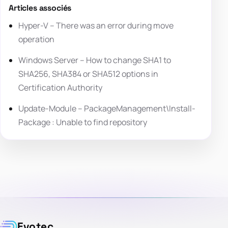
Articles associés
Hyper-V – There was an error during move
operation
Windows Server – How to change SHA1 to
SHA256, SHA384 or SHA512 options in
Certification Authority
Update-Module – PackageManagement\Install-
Package : Unable to find repository
Evotec