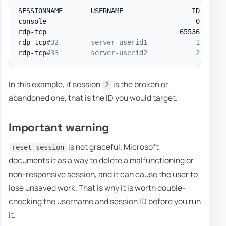
SESSIONNAME       USERNAME                 ID  STAT
console                                     0  Conn 
rdp-tcp                                 65536  Liste
rdp-tcp
#32        server-userid1            1  Acti
rdp-tcp
#33        server-userid2            2  Acti
In this example, if session
is the broken or
2
abandoned one, that is the ID you would target.
Important warning
is not graceful. Microsoft
reset session
documents it as a way to delete a malfunctioning or
non-responsive session, and it can cause the user to
lose unsaved work. That is why it is worth double-
checking the username and session ID before you run
it.