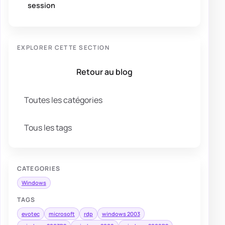
session
EXPLORER CETTE SECTION
Retour au blog
Toutes les catégories
Tous les tags
CATEGORIES
Windows
TAGS
evotec
microsoft
rdp
windows 2003