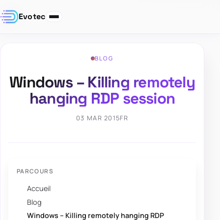
Evotec
BLOG
Windows – Killing remotely
hanging RDP session
03 MAR 2015
FR
PARCOURS
Accueil
Blog
Windows – Killing remotely hanging RDP