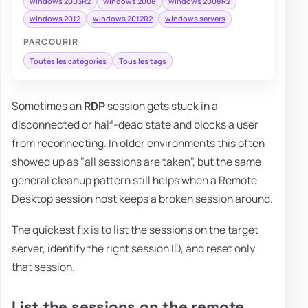
windows 2003R2
windows 2008
windows 2008R2
windows 2012
windows 2012R2
windows servers
PARCOURIR
Toutes les catégories
Tous les tags
Sometimes an
RDP
session gets stuck in a
disconnected or half-dead state and blocks a user
from reconnecting. In older environments this often
showed up as "all sessions are taken", but the same
general cleanup pattern still helps when a Remote
Desktop session host keeps a broken session around.
The quickest fix is to list the sessions on the target
server, identify the right session ID, and reset only
that session.
List the sessions on the remote