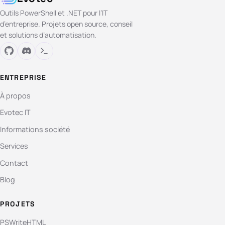
Outils PowerShell et .NET pour l’IT
d’entreprise. Projets open source, conseil
et solutions d’automatisation.
ENTREPRISE
À propos
Evotec IT
Informations société
Services
Contact
Blog
PROJETS
PSWriteHTML