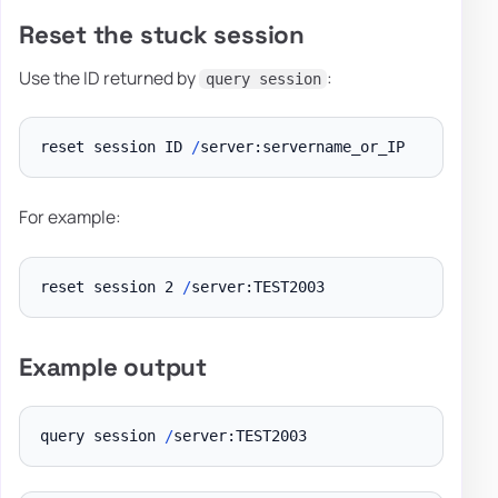
Reset the stuck session
Use the ID returned by
:
query session
reset session ID 
/
For example:
reset session 2 
/
Example output
query session 
/