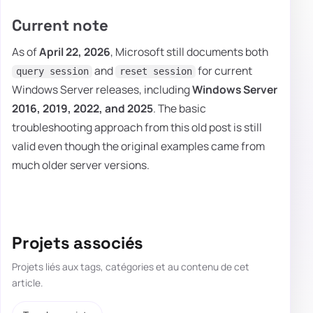
Current note
As of
April 22, 2026
, Microsoft still documents both
and
for current
query session
reset session
Windows Server releases, including
Windows Server
2016, 2019, 2022, and 2025
. The basic
troubleshooting approach from this old post is still
valid even though the original examples came from
much older server versions.
Projets associés
Projets liés aux tags, catégories et au contenu de cet
article.