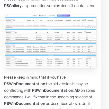
PSGallery
as production version doesn't contain that.
Please keep in mind that if you have
PSWinDocumentation
the old version it may be
conflicting with
PSWinDocumentation.AD
on some
commands. I will fix that in the upcoming release of
PSWinDocumentation
as described above. Until