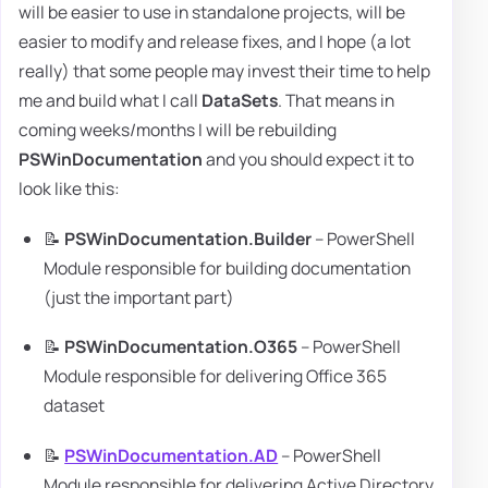
will be easier to use in standalone projects, will be
easier to modify and release fixes, and I hope (a lot
really) that some people may invest their time to help
me and build what I call
DataSets
. That means in
coming weeks/months I will be rebuilding
PSWinDocumentation
and you should expect it to
look like this:
📝
PSWinDocumentation.Builder
– PowerShell
Module responsible for building documentation
(just the important part)
📝
PSWinDocumentation.O365
– PowerShell
Module responsible for delivering Office 365
dataset
📝
PSWinDocumentation.AD
– PowerShell
Module responsible for delivering Active Directory