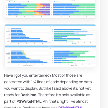
Have I got you entertained? Most of those are
generated with 1-4 lines of code depending on data
you want to display. But like I said above it's not yet
ready for
Dashimo
. Therefore it's only available as
part of
PSWriteHTML
. Ah, that's right, I've almost
forgotten. Dashimo is based on
PSWriteHTML
.