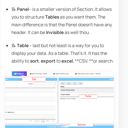
📝
Panel
– is a smaller version of Section. It allows
you to structure
Tables
as you want them. The
main difference is that the Panel doesn't have any
header. It can be
Invisible
as well thou.
📝
Table
– last but not least is a way for you to
display your data. As a table. That's it. It has the
ability to
sort
,
export
to
excel
, **CSV, **or search.