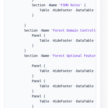
            Section 
-
Name 
'FSMO Roles'
{
                Table 
-
HideFooter 
-
DataTable 
$DataS
}
}
        Section 
-
Name 
'Forest Domain Controllers'
-
            Panel 
{
                Table 
-
HideFooter 
-
DataTable 
$DataS
}
}
        Section 
-
Name 
'Forest Optional Features / U
            Panel 
{
                Table 
-
HideFooter 
-
DataTable 
$DataS
}
            Panel 
{
                Table 
-
HideFooter 
-
DataTable 
$DataS
}
            Panel 
{
                Table 
-
HideFooter 
-
DataTable 
$DataS
}