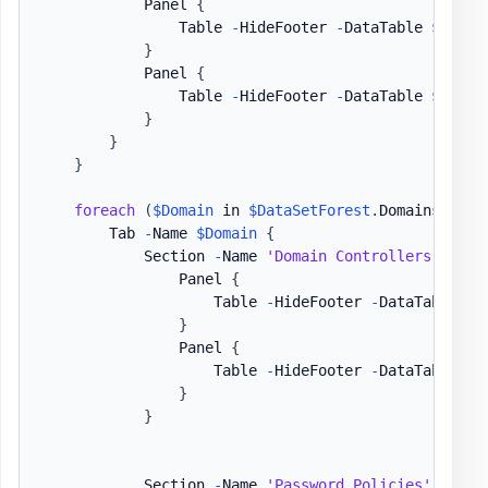
            Panel 
{
                Table 
-
HideFooter 
-
DataTable 
$DataS
}
            Panel 
{
                Table 
-
HideFooter 
-
DataTable 
$DataS
}
}
}
foreach
(
$Domain
 in 
$DataSetForest
.
Domains
)
{
        Tab 
-
Name 
$Domain
{
            Section 
-
Name 
'Domain Controllers / FSM
                Panel 
{
                    Table 
-
HideFooter 
-
DataTable 
$D
}
                Panel 
{
                    Table 
-
HideFooter 
-
DataTable 
$D
}
}
            Section 
-
Name 
'Password Policies'
-
Invi