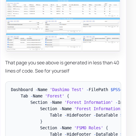
That page you see above is generated in less than 40
lines of code. See for yourself
Dashboard 
-
Name 
'Dashimo Test'
-
FilePath 
$PSScriptR
    Tab 
-
Name 
'Forest'
{
        Section 
-
Name 
'Forest Information'
-
Invisib
            Section 
-
Name 
'Forest Information'
{
                Table 
-
HideFooter 
-
DataTable 
$DataS
}
            Section 
-
Name 
'FSMO Roles'
{
                Table 
-
HideFooter 
-
DataTable 
$DataS