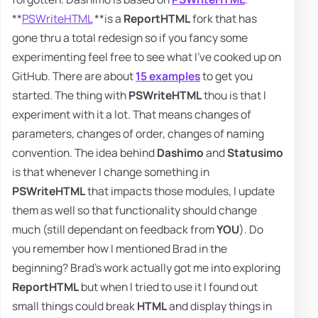
**
PSWriteHTML
**is a
ReportHTML
fork that has
gone thru a total redesign so if you fancy some
experimenting feel free to see what I've cooked up on
GitHub. There are about
15 examples
to get you
started. The thing with
PSWriteHTML
thou is that I
experiment with it a lot. That means changes of
parameters, changes of order, changes of naming
convention. The idea behind
Dashimo
and
Statusimo
is that whenever I change something in
PSWriteHTML
that impacts those modules, I update
them as well so that functionality should change
much (still dependant on feedback from
YOU
). Do
you remember how I mentioned Brad in the
beginning? Brad's work actually got me into exploring
ReportHTML
but when I tried to use it I found out
small things could break
HTML
and display things in