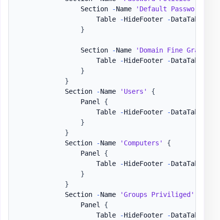
                Section 
-
Name 
'Default Password Pol
                    Table 
-
HideFooter 
-
DataTable 
$D
}
                Section 
-
Name 
'Domain Fine Grained 
                    Table 
-
HideFooter 
-
DataTable 
$D
}
}
            Section 
-
Name 
'Users'
{
                Panel 
{
                    Table 
-
HideFooter 
-
DataTable 
$D
}
}
            Section 
-
Name 
'Computers'
{
                Panel 
{
                    Table 
-
HideFooter 
-
DataTable 
$D
}
}
            Section 
-
Name 
'Groups Priviliged'
{
                Panel 
{
                    Table 
-
HideFooter 
-
DataTable 
$D