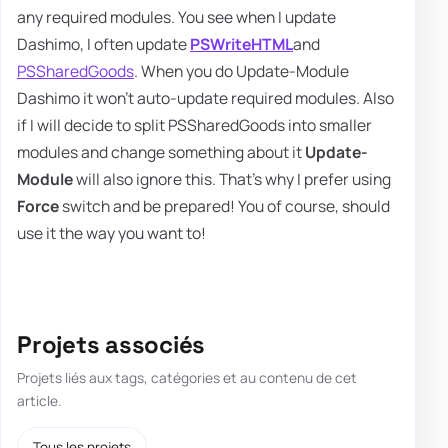
any required modules. You see when I update
Dashimo, I often update
PSWriteHTML
and
PSSharedGoods
. When you do Update-Module
Dashimo it won't auto-update required modules. Also
if I will decide to split PSSharedGoods into smaller
modules and change something about it
Update-
Module
will also ignore this. That's why I prefer using
Force
switch and be prepared! You of course, should
use it the way you want to!
Projets associés
Projets liés aux tags, catégories et au contenu de cet
article.
Tous les projets