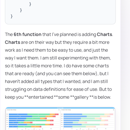
}
}
}
The
6th function
that I've planned is adding
Charts
.
Charts
are on their way but they require a bit more
work as I need them to be easy to use, and just the
way I want them. I am still experimenting with them,
so it takes a little more time. I do have some charts
that are ready (and you can see them below), but I
haven't added all types that I wanted, and I am still
struggling on data definitions for ease of use. But to
keep you **entertained **some **gallery **is below.