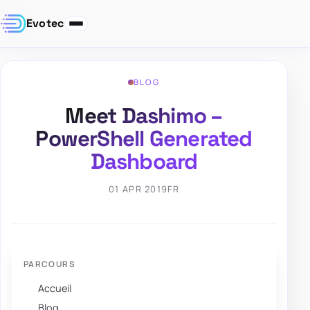
Evotec
BLOG
Meet Dashimo –
PowerShell Generated
Dashboard
01 APR 2019
FR
PARCOURS
Accueil
Blog