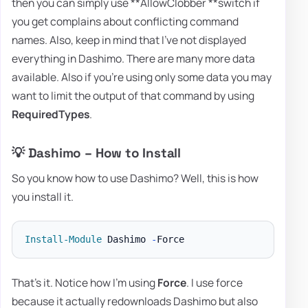
then you can simply use **AllowClobber **switch if
you get complains about conflicting command
names. Also, keep in mind that I've not displayed
everything in Dashimo. There are many more data
available. Also if you're using only some data you may
want to limit the output of that command by using
RequiredTypes
.
💡 Dashimo – How to Install
So you know how to use Dashimo? Well, this is how
you install it.
Install-Module
 Dashimo 
-
That's it. Notice how I'm using
Force
. I use force
because it actually redownloads Dashimo but also