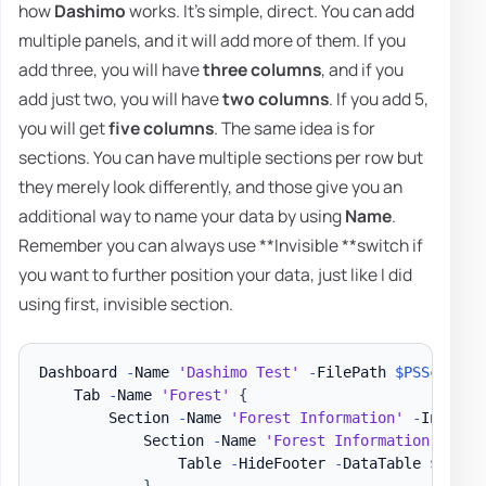
how
Dashimo
works. It's simple, direct. You can add
multiple panels, and it will add more of them. If you
add three, you will have
three columns
, and if you
add just two, you will have
two columns
. If you add 5,
you will get
five columns
. The same idea is for
sections. You can have multiple sections per row but
they merely look differently, and those give you an
additional way to name your data by using
Name
.
Remember you can always use **Invisible **switch if
you want to further position your data, just like I did
using first, invisible section.
Dashboard 
-
Name 
'Dashimo Test'
-
FilePath 
$PSScriptR
    Tab 
-
Name 
'Forest'
{
        Section 
-
Name 
'Forest Information'
-
Invisib
            Section 
-
Name 
'Forest Information'
{
                Table 
-
HideFooter 
-
DataTable 
$DataS
}