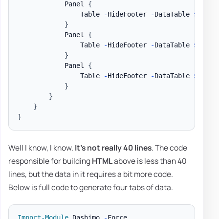
            Panel 
{
                Table 
-
HideFooter 
-
DataTable 
$DataS
}
            Panel 
{
                Table 
-
HideFooter 
-
DataTable 
$DataS
}
            Panel 
{
                Table 
-
HideFooter 
-
DataTable 
$DataS
}
}
}
}
Well I know, I know.
It's not really 40 lines
. The code
responsible for building
HTML
above is less than 40
lines, but the data in it requires a bit more code.
Below is full code to generate four tabs of data.
Import-Module
 Dashimo 
-