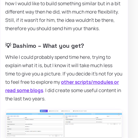
how I would like to build something similar but in a bit
different way then he did, with much more flexibility.
Still, if it wasn't for him, the idea wouldn't be there,
therefore you should send him your thanks.
💡 Dashimo – What you get?
While I could probably spend time here, trying to
explain what it is, but I know it will take much less
time to give you a picture. If you decide it's not for you
to feel free to explore my
other scripts/modules or
read some blogs
. I did create some useful content in
the last two years.