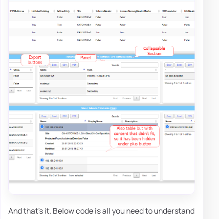
And that's it. Below code is all you need to understand