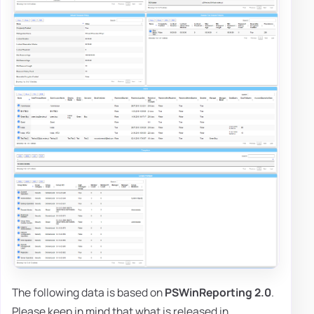
The following data is based on
PSWinReporting 2.0
.
Please keep in mind that what is released in