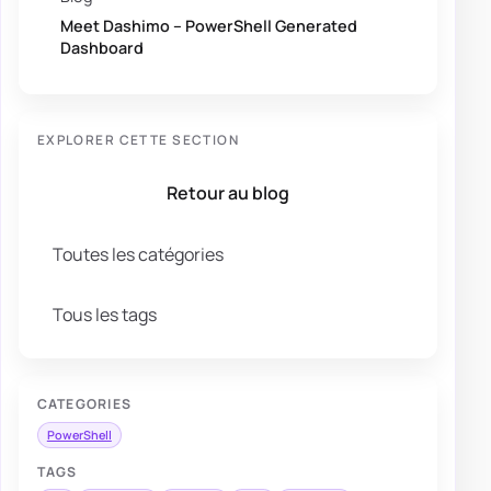
Meet Dashimo – PowerShell Generated
Dashboard
EXPLORER CETTE SECTION
Retour au blog
Toutes les catégories
Tous les tags
CATEGORIES
PowerShell
TAGS