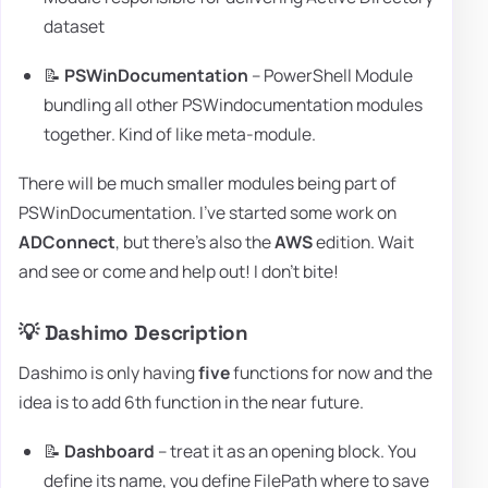
dataset
📝
PSWinDocumentation
– PowerShell Module
bundling all other PSWindocumentation modules
together. Kind of like meta-module.
There will be much smaller modules being part of
PSWinDocumentation. I've started some work on
ADConnect
, but there's also the
AWS
edition. Wait
and see or come and help out! I don't bite!
💡 Dashimo Description
Dashimo is only having
five
functions for now and the
idea is to add 6th function in the near future.
📝
Dashboard
– treat it as an opening block. You
define its name, you define FilePath where to save