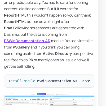
an unpredictable way. You had to care for opening
content, closing content. But if it weren't for
ReportHTML
this wouldn't happen so you can thank
ReportHTML
author as well, right after
Brad
.Following screenshots are generated with
Dashimo, but the data is coming from
PSWinDocumentation.AD
module. You can install it
from
PSGallery
and if you think you can bring
something useful from
Active Directory
perspective
feel free to do
PR
or merely open an issue and we'll
get the ball rolling.
Install-Module
 PSWinDocumentation
.
AD 
-