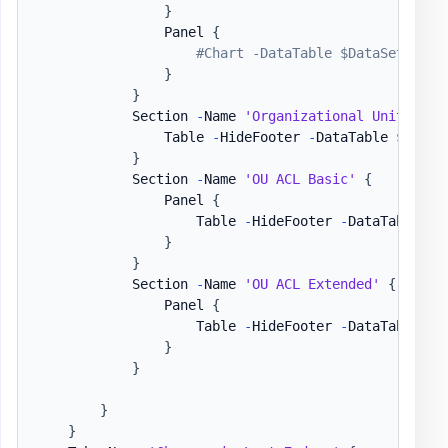
}
                Panel 
{
#Chart -DataTable $DataSetFores
}
}
            Section 
-
Name 
'Organizational Units'
{
                Table 
-
HideFooter 
-
DataTable 
$DataS
}
            Section 
-
Name 
'OU ACL Basic'
{
                Panel 
{
                    Table 
-
HideFooter 
-
DataTable 
$D
}
}
            Section 
-
Name 
'OU ACL Extended'
{
                Panel 
{
                    Table 
-
HideFooter 
-
DataTable 
$D
}
}
}
}