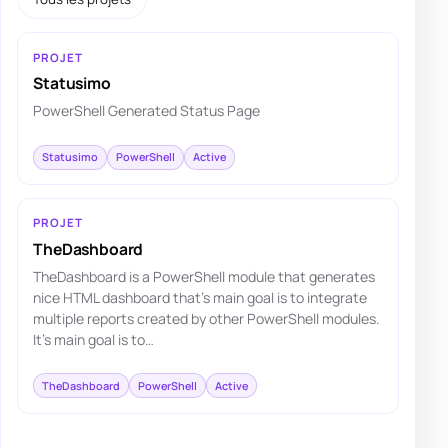
PROJET
Statusimo
PowerShell Generated Status Page
Statusimo
PowerShell
Active
PROJET
TheDashboard
TheDashboard is a PowerShell module that generates
nice HTML dashboard that's main goal is to integrate
multiple reports created by other PowerShell modules.
It's main goal is to…
TheDashboard
PowerShell
Active