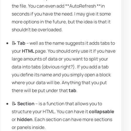
the file. You can even add **AutoRefresh **in
seconds if you have the need. I may give it some
more options in the future, but the idea is that it
shouldn't be overloaded.
📝
Tab
– well as the name suggests it adds tabs to
your
HTML
page. You should only use it if you have
large amounts of data or you want to split your
data into tabs (obvious right?). If you add a tab
you define its name and you simply open a block
where your data will be. Anything that you put
there will be put under that
tab
.
📝
Section
– is a function that allows you to
structure your HTML. You can have it
collapsable
or
hidden
. Each section can have more sections
or panels inside.