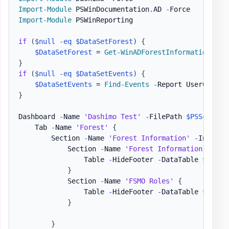
Import-Module
 PSWinDocumentation
.
AD 
-
Import-Module
 PSWinReporting

if
(
$null
-eq
$DataSetForest
)
{
$DataSetForest
 = 
Get-WinADForestInformation
-
}
if
(
$null
-eq
$DataSetEvents
)
{
$DataSetEvents
 = 
Find-Events
-
Report UserChange
}
Dashboard 
-
Name 
'Dashimo Test'
-
FilePath 
$PSScriptR
    Tab 
-
Name 
'Forest'
{
        Section 
-
Name 
'Forest Information'
-
Invisib
            Section 
-
Name 
'Forest Information'
{
                Table 
-
HideFooter 
-
DataTable 
$DataS
}
            Section 
-
Name 
'FSMO Roles'
{
                Table 
-
HideFooter 
-
DataTable 
$DataS
}
}