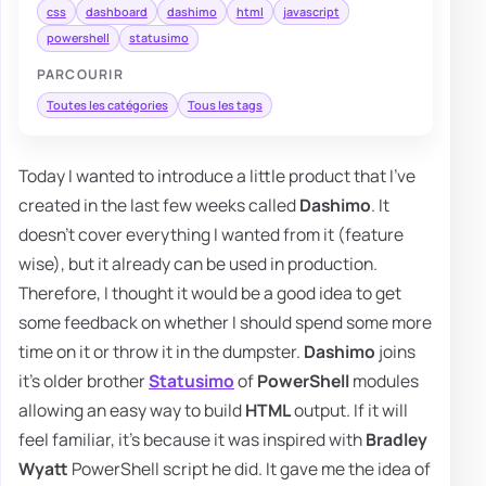
css
dashboard
dashimo
html
javascript
powershell
statusimo
PARCOURIR
Toutes les catégories
Tous les tags
Today I wanted to introduce a little product that I've
created in the last few weeks called
Dashimo
. It
doesn't cover everything I wanted from it (feature
wise), but it already can be used in production.
Therefore, I thought it would be a good idea to get
some feedback on whether I should spend some more
time on it or throw it in the dumpster.
Dashimo
joins
it's older brother
Statusimo
of
PowerShell
modules
allowing an easy way to build
HTML
output. If it will
feel familiar, it's because it was inspired with
Bradley
Wyatt
PowerShell script he did. It gave me the idea of