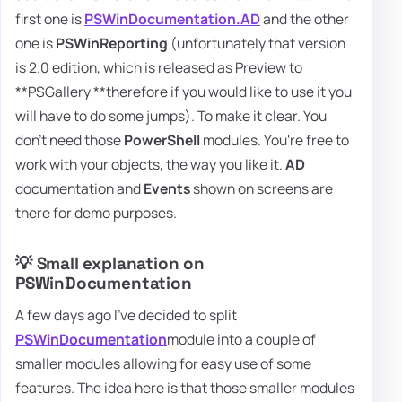
first one is
PSWinDocumentation.AD
and the other
one is
PSWinReporting
(unfortunately that version
is 2.0 edition, which is released as Preview to
**PSGallery **therefore if you would like to use it you
will have to do some jumps). To make it clear. You
don't need those
PowerShell
modules. You're free to
work with your objects, the way you like it.
AD
documentation and
Events
shown on screens are
there for demo purposes.
💡 Small explanation on
PSWinDocumentation
A few days ago I've decided to split
PSWinDocumentation
module into a couple of
smaller modules allowing for easy use of some
features. The idea here is that those smaller modules