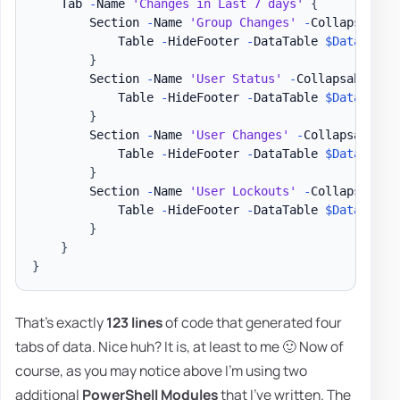
    Tab 
-
Name 
'Changes in Last 7 days'
{
        Section 
-
Name 
'Group Changes'
-
Collapsable 
            Table 
-
HideFooter 
-
DataTable 
$DataSetEv
}
        Section 
-
Name 
'User Status'
-
Collapsable 
{
            Table 
-
HideFooter 
-
DataTable 
$DataSetEv
}
        Section 
-
Name 
'User Changes'
-
Collapsable 
{
            Table 
-
HideFooter 
-
DataTable 
$DataSetEv
}
        Section 
-
Name 
'User Lockouts'
-
Collapsable 
            Table 
-
HideFooter 
-
DataTable 
$DataSetEv
}
}
}
That's exactly
123 lines
of code that generated four
tabs of data. Nice huh? It is, at least to me 🙂 Now of
course, as you may notice above I'm using two
additional
PowerShell Modules
that I've written. The