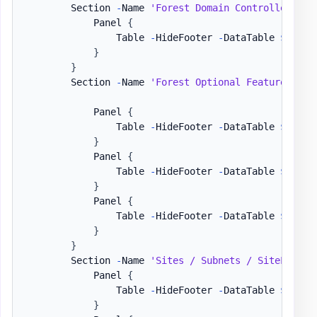
        Section 
-
Name 
'Forest Domain Controllers'
-
            Panel 
{
                Table 
-
HideFooter 
-
DataTable 
$DataS
}
}
        Section 
-
Name 
'Forest Optional Features / U
            Panel 
{
                Table 
-
HideFooter 
-
DataTable 
$DataS
}
            Panel 
{
                Table 
-
HideFooter 
-
DataTable 
$DataS
}
            Panel 
{
                Table 
-
HideFooter 
-
DataTable 
$DataS
}
}
        Section 
-
Name 
'Sites / Subnets / SiteLinks'
            Panel 
{
                Table 
-
HideFooter 
-
DataTable 
$DataS
}