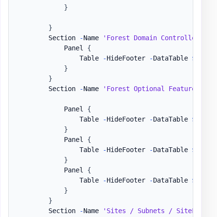
}
}
        Section 
-
Name 
'Forest Domain Controllers'
-
            Panel 
{
                Table 
-
HideFooter 
-
DataTable 
$DataS
}
}
        Section 
-
Name 
'Forest Optional Features / U
            Panel 
{
                Table 
-
HideFooter 
-
DataTable 
$DataS
}
            Panel 
{
                Table 
-
HideFooter 
-
DataTable 
$DataS
}
            Panel 
{
                Table 
-
HideFooter 
-
DataTable 
$DataS
}
}
        Section 
-
Name 
'Sites / Subnets / SiteLinks'