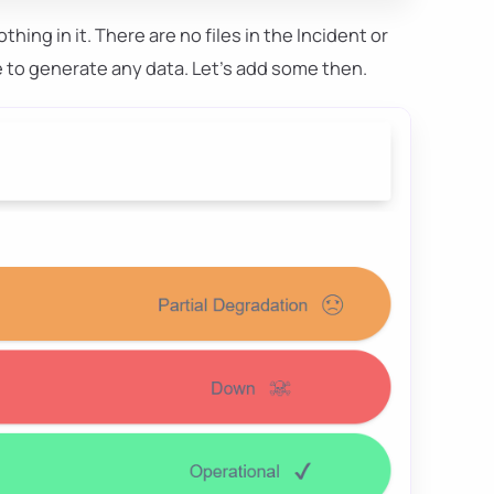
othing in it. There are no files in the Incident or
e to generate any data. Let's add some then.