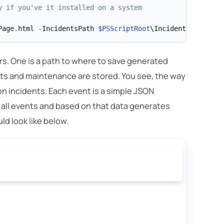
y if you've it installed on a system
Page
.
html 
-
IncidentsPath 
$PSScriptRoot
\Incident 
-
Mainten
s. One is a path to where to save generated
ents and maintenance are stored. You see, the way
on incidents. Each event is a simple JSON
h all events and based on that data generates
ld look like below.