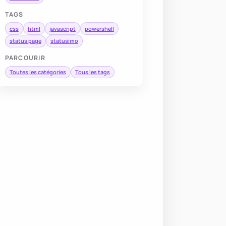
TAGS
css
html
javascript
powershell
status page
statusimo
PARCOURIR
Toutes les catégories
Tous les tags