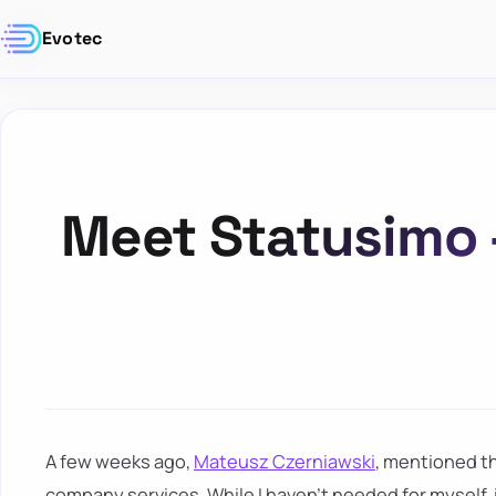
Evotec
Meet Statusimo 
A few weeks ago,
Mateusz Czerniawski
, mentioned th
company services. While I haven't needed for myself, i