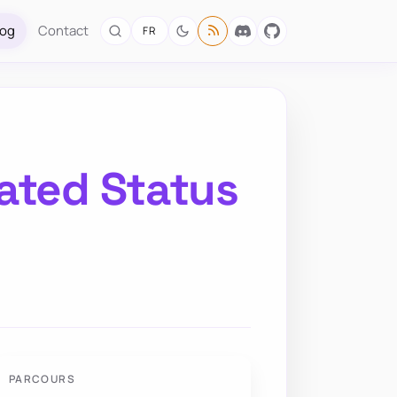
log
Contact
FR
ated Status
PARCOURS