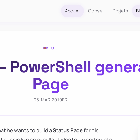
Accueil
Conseil
Projets
B
BLOG
– PowerShell gener
Page
06 MAR 2019
FR
at he wants to build a
Status Page
for his
t seems like an excellent idea to try and create