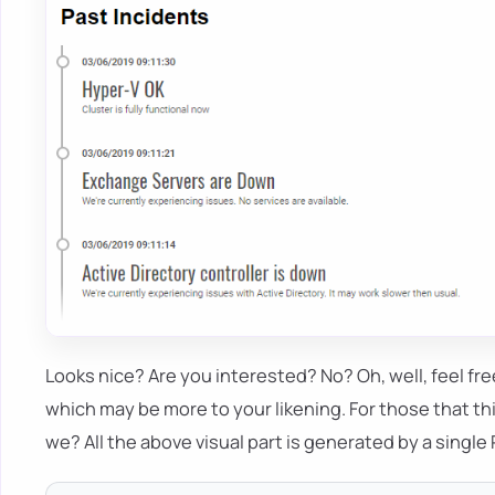
Looks nice? Are you interested? No? Oh, well, feel fr
which may be more to your likening. For those that thi
we? All the above visual part is generated by a single