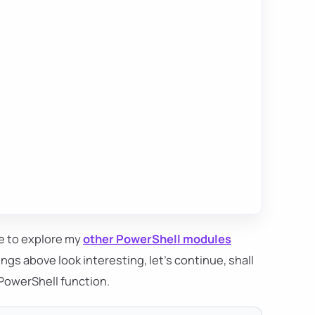
ee to explore my
other PowerShell modules
ngs above look interesting, let's continue, shall
 PowerShell function.