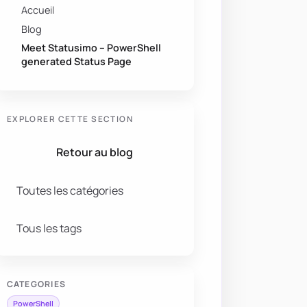
Accueil
Blog
Meet Statusimo – PowerShell
generated Status Page
EXPLORER CETTE SECTION
Retour au blog
Toutes les catégories
Tous les tags
CATEGORIES
PowerShell