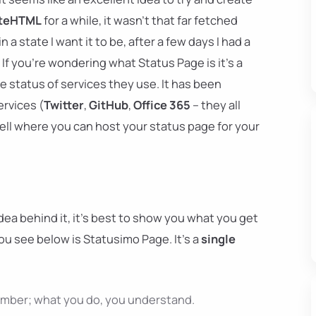
teHTML
for a while, it wasn't that far fetched
n a state I want it to be, after a few days I had a
If you're wondering what Status Page is it's a
e status of services they use. It has been
ervices (
Twitter
,
GitHub
,
Office 365
– they all
 well where you can host your status page for your
ea behind it, it's best to show you what you get
ou see below is Statusimo Page. It's a
single
ember; what you do, you understand.