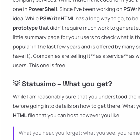
one in
PowerShell
. Since I've been working on
PSWri
idea. While
PSWriteHTML
has a long way to go, to be i
prototype
that didn't require much work to generate. 
little summary page for your users to check what is th
popular in the last few years and is offered by many s
have it). Companies are selling it** as a service** as
users. This one is free.
💡 Statusimo – What you get?
While I am reasonably sure that you understood the id
before going into details on how to get there. What y
HTML
file that you can host however you like.
What you hear, you forget; what you see, you rem