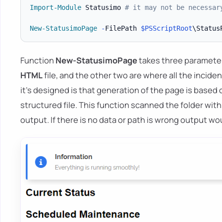
Import-Module
 Statusimo 
# it may not be necessar
New-StatusimoPage
-
FilePath 
$PSScriptRoot
\Status
Function
New-StatusimoPage
takes three parameter
HTML
file, and the other two are where all the incid
it's designed is that generation of the page is based 
structured file. This function scanned the folder wit
output. If there is no data or path is wrong output wou