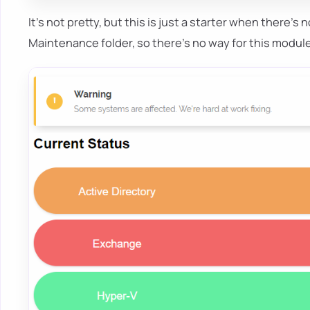
It's not pretty, but this is just a starter when there's n
Maintenance folder, so there's no way for this modul