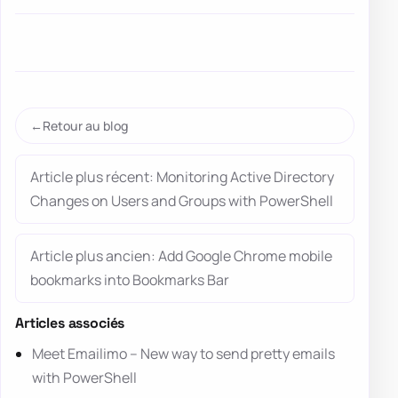
Retour au blog
Article plus récent: Monitoring Active Directory
Changes on Users and Groups with PowerShell
Article plus ancien: Add Google Chrome mobile
bookmarks into Bookmarks Bar
Articles associés
Meet Emailimo – New way to send pretty emails
with PowerShell