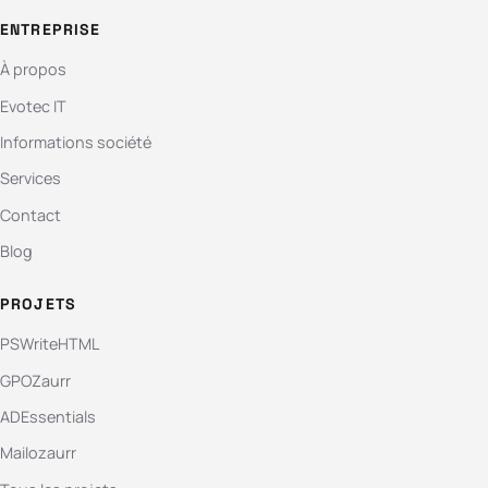
ENTREPRISE
À propos
Evotec IT
Informations société
Services
Contact
Blog
PROJETS
PSWriteHTML
GPOZaurr
ADEssentials
Mailozaurr