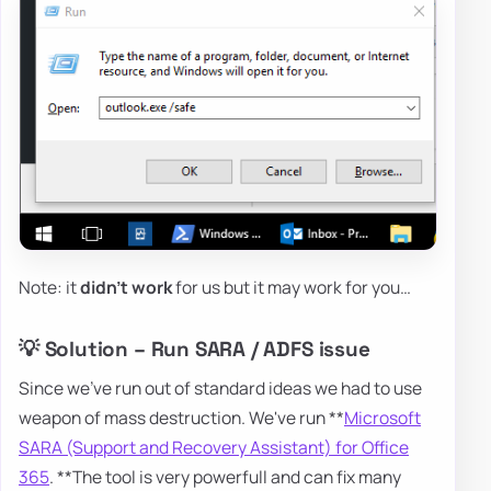
Note: it
didn't work
for us but it may work for you…
💡 Solution – Run SARA / ADFS issue
Since we've run out of standard ideas we had to use
weapon of mass destruction. We've run **
Microsoft
SARA (Support and Recovery Assistant) for Office
365
. **The tool is very powerfull and can fix many