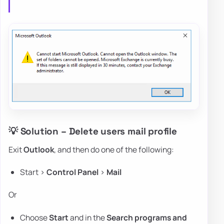
💡 Solution – Delete users mail profile
Exit
Outlook
, and then do one of the following:
Start >
Control Panel
>
Mail
Or
Choose
Start
and in the
Search programs and