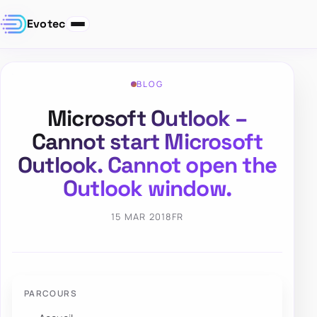
Evotec
BLOG
Microsoft Outlook –
Cannot start Microsoft
Outlook. Cannot open the
Outlook window.
15 MAR 2018
FR
PARCOURS