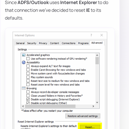
Since
ADFS/Outlook
uses
Internet Explorer
to do
that connection we've decided to reset
IE
to its
defaults.