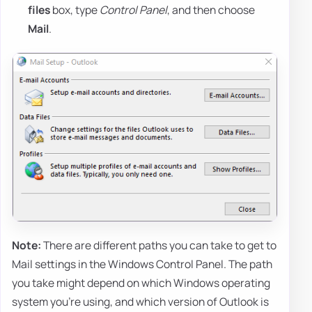
files
box, type
Control Panel
, and then choose
Mail
.
Note:
There are different paths you can take to get to
Mail settings in the Windows Control Panel. The path
you take might depend on which Windows operating
system you're using, and which version of Outlook is