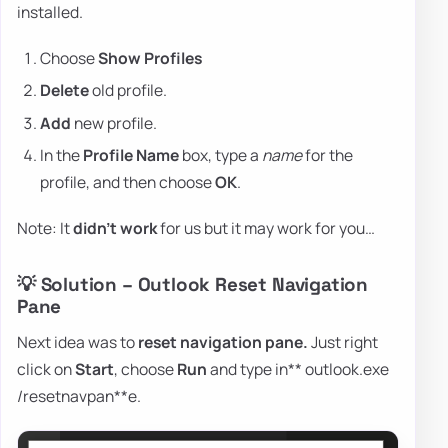
installed.
Choose
Show Profiles
Delete
old profile.
Add
new profile.
In the
Profile Name
box, type a
name
for the
profile, and then choose
OK
.
Note: It
didn't work
for us but it may work for you…
💡 Solution – Outlook Reset Navigation
Pane
Next idea was to
reset navigation pane.
Just right
click on
Start
, choose
Run
and type in** outlook.exe
/resetnavpan**e.