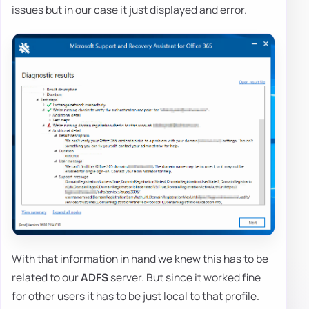
issues but in our case it just displayed and error.
With that information in hand we knew this has to be
related to our
ADFS
server. But since it worked fine
for other users it has to be just local to that profile.