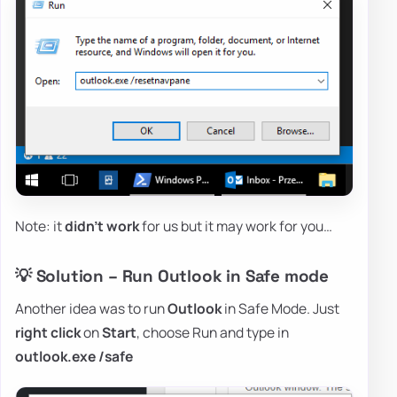
Note: it
didn't work
for us but it may work for you…
💡 Solution – Run Outlook in Safe mode
Another idea was to run
Outlook
in Safe Mode. Just
right click
on
Start
, choose Run and type in
outlook.exe /safe