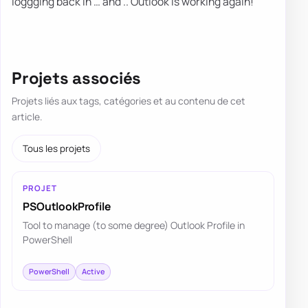
loggging back in … and .. Outlook is working again!
Projets associés
Projets liés aux tags, catégories et au contenu de cet
article.
Tous les projets
PROJET
PSOutlookProfile
Tool to manage (to some degree) Outlook Profile in
PowerShell
PowerShell
Active