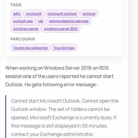
TAGS
adfs
microsoft
microsoft outlook
outlook
outlook.exe
rds
remote desktop services
windows server
windows server 2016
PARCOURIR
Toutes les catégories
Tous les tags
When working on Windows Server 2016 on RDS
session one of the users reported he cannot start
Outlook. He gets following error message:
Cannot start Microsoft Outlook. Cannot open the
Outlook window. The set of folders cannot be
opened. Microsoft Exchange is currently busy. If
this message is still displayed in 30 minutes,
contact your Exchange administrator.