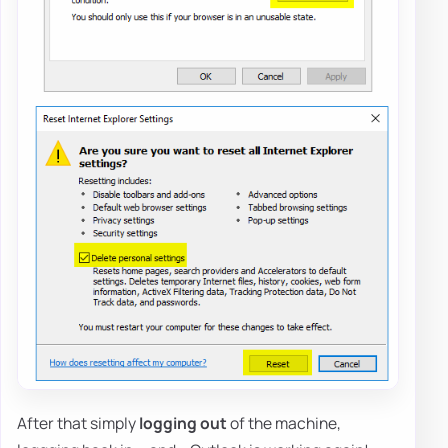
After that simply
logging out
of the machine,