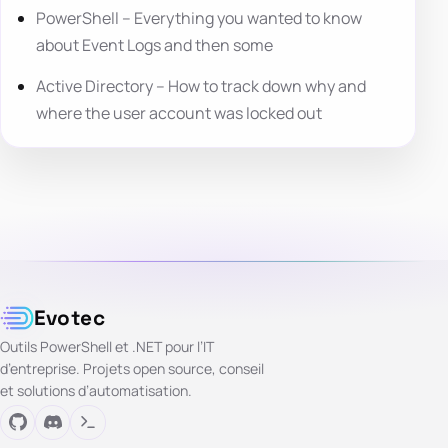
PowerShell – Everything you wanted to know
about Event Logs and then some
Active Directory – How to track down why and
where the user account was locked out
Evotec
Outils PowerShell et .NET pour l’IT
d’entreprise. Projets open source, conseil
et solutions d’automatisation.