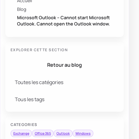
Accueil
Blog
Microsoft Outlook – Cannot start Microsoft
Outlook. Cannot open the Outlook window.
EXPLORER CETTE SECTION
Retour au blog
Toutes les catégories
Tous les tags
CATEGORIES
Exchange
Office 365
Outlook
Windows