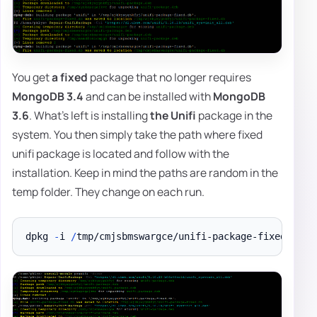
You get
a fixed
package that no longer requires
MongoDB 3.4
and can be installed with
MongoDB
3.6
. What's left is installing
the Unifi
package in the
system. You then simply take the path where fixed
unifi package is located and follow with the
installation. Keep in mind the paths are random in the
temp folder. They change on each run.
dpkg 
-
i 
/
tmp/cmjsbmswargce/unifi-package-fixed
.