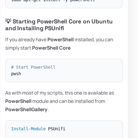
💡 Starting PowerShell Core on Ubuntu
and Installing PSUnifi
If you already have
PowerShell
installed, you can
simply start
PowerShell Core
# Start PowerShell
As with most of my scripts, this one is available as
PowerShell
module and can be installed from
PowerShellGallery
.
Install-Module
 PSUnifi
