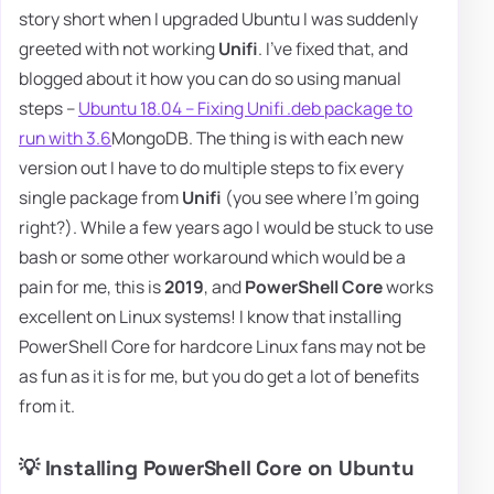
story short when I upgraded Ubuntu I was suddenly
greeted with not working
Unifi
. I've fixed that, and
blogged about it how you can do so using manual
steps –
Ubuntu 18.04 – Fixing Unifi .deb package to
run with 3.6
MongoDB. The thing is with each new
version out I have to do multiple steps to fix every
single package from
Unifi
(you see where I'm going
right?). While a few years ago I would be stuck to use
bash or some other workaround which would be a
pain for me, this is
2019
, and
PowerShell Core
works
excellent on Linux systems! I know that installing
PowerShell Core for hardcore Linux fans may not be
as fun as it is for me, but you do get a lot of benefits
from it.
💡 Installing PowerShell Core on Ubuntu