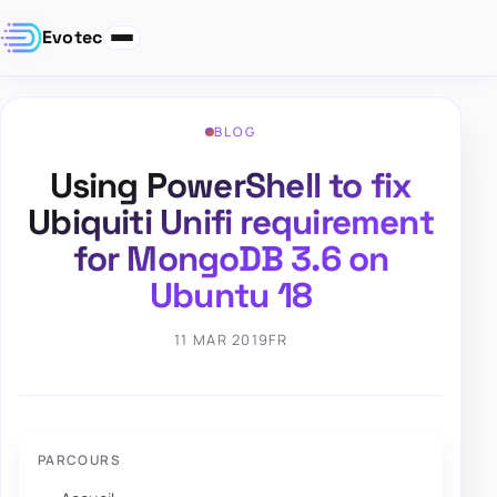
Evotec
BLOG
Using PowerShell to fix
Ubiquiti Unifi requirement
for MongoDB 3.6 on
Ubuntu 18
11 MAR 2019
FR
PARCOURS