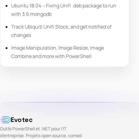
Ubuntu 18.04 – Fixing Unifi .deb package to run
with 3.6 mongodb
Track Ubiquiti Unifi Stock, and get notified of
changes
Image Manipulation, Image Resize, Image
Combine and more with PowerShell
Evotec
Outils PowerShell et .NET pour l’IT
d’entreprise. Projets open source, conseil