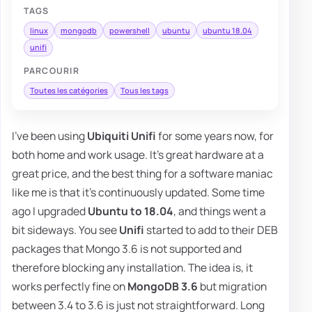
TAGS
linux
mongodb
powershell
ubuntu
ubuntu 18.04
unifi
PARCOURIR
Toutes les catégories
Tous les tags
I've been using
Ubiquiti Unifi
for some years now, for
both home and work usage. It's great hardware at a
great price, and the best thing for a software maniac
like me is that it's continuously updated. Some time
ago I upgraded
Ubuntu to 18.04
, and things went a
bit sideways. You see
Unifi
started to add to their DEB
packages that Mongo 3.6 is not supported and
therefore blocking any installation. The idea is, it
works perfectly fine on
MongoDB 3.6
but migration
between 3.4 to 3.6 is just not straightforward. Long