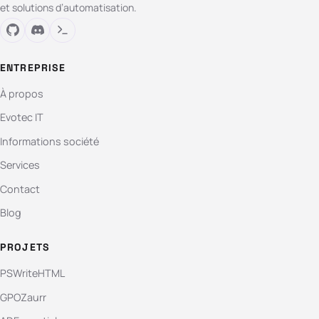
et solutions d’automatisation.
ENTREPRISE
À propos
Evotec IT
Informations société
Services
Contact
Blog
PROJETS
PSWriteHTML
GPOZaurr