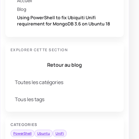
Accueil
Blog
Using PowerShell to fix Ubiquiti Unifi
requirement for MongoDB 3.6 on Ubuntu 18
EXPLORER CETTE SECTION
Retour au blog
Toutes les catégories
Tous les tags
CATEGORIES
PowerShell
Ubuntu
UniFi