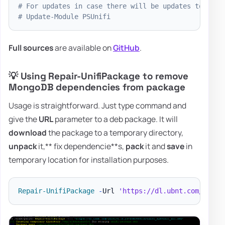
# For updates in case there will be updates to my m
# Update-Module PSUnifi
Full sources
are available on
GitHub
.
💡 Using Repair-UnifiPackage to remove
MongoDB dependencies from package
Usage is straightforward. Just type command and
give the
URL
parameter to a deb package. It will
download
the package to a temporary directory,
unpack
it,** fix dependencie**s,
pack
it and
save
in
temporary location for installation purposes.
Repair-UnifiPackage
-
Url 
'https://dl.ubnt.com/unifi