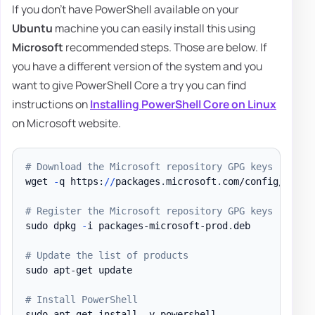
If you don't have PowerShell available on your
Ubuntu
machine you can easily install this using
Microsoft
recommended steps. Those are below. If
you have a different version of the system and you
want to give PowerShell Core a try you can find
instructions on
Installing PowerShell Core on Linux
on Microsoft website.
# Download the Microsoft repository GPG keys
wget 
-
q https:
/
/
packages
.
microsoft
.
com/config/ubunt
# Register the Microsoft repository GPG keys
sudo dpkg 
-
i packages-microsoft-prod
.
deb

# Update the list of products
sudo apt-get update

# Install PowerShell
sudo apt-get install 
-