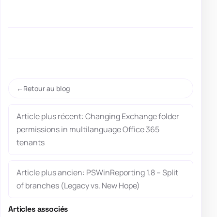
Retour au blog
Article plus récent: Changing Exchange folder
permissions in multilanguage Office 365
tenants
Article plus ancien: PSWinReporting 1.8 – Split
of branches (Legacy vs. New Hope)
Articles associés