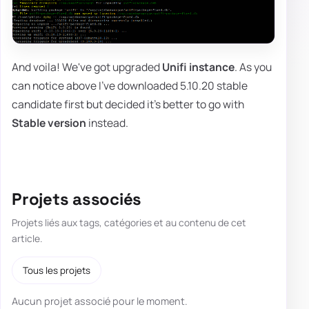
And voila! We've got upgraded
Unifi instance
. As you
can notice above I've downloaded 5.10.20 stable
candidate first but decided it's better to go with
Stable version
instead.
Projets associés
Projets liés aux tags, catégories et au contenu de cet
article.
Tous les projets
Aucun projet associé pour le moment.