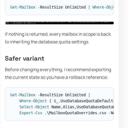
Get-Mailbox
-
ResultSize Unlimited 
|
Where-Object
{
If nothing is returned, every mailbox in scope is back
to inheriting the database quota settings.
Safer variant
Before changing everything, I recommend exporting
the current state so you have a rollback reference:
Get-Mailbox
-
ResultSize Unlimited 
|
Where-Object
{
$_
.
UseDatabaseQuotaDefaults 
-ne
Select-Object
 Name
,
Alias
,
UseDatabaseQuotaDefaul
Export-Csv
.
\MailboxQuotaOverrides
.
csv 
-