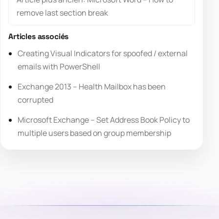
remove last section break
Articles associés
Creating Visual Indicators for spoofed / external
emails with PowerShell
Exchange 2013 – Health Mailbox has been
corrupted
Microsoft Exchange – Set Address Book Policy to
multiple users based on group membership