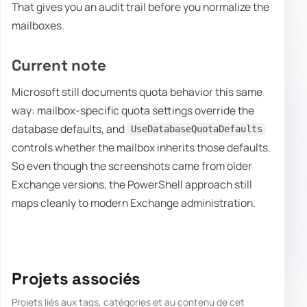
That gives you an audit trail before you normalize the
mailboxes.
Current note
Microsoft still documents quota behavior this same
way: mailbox-specific quota settings override the
database defaults, and
UseDatabaseQuotaDefaults
controls whether the mailbox inherits those defaults.
So even though the screenshots came from older
Exchange versions, the PowerShell approach still
maps cleanly to modern Exchange administration.
Projets associés
Projets liés aux tags, catégories et au contenu de cet