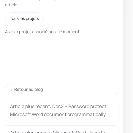
article.
Tous les projets
Aucun projet associé pour le moment.
Retour au blog
Article plus récent: DocX – Password protect
Microsoft Word document programmatically
Article plus ancien: Microsoft Word – How to