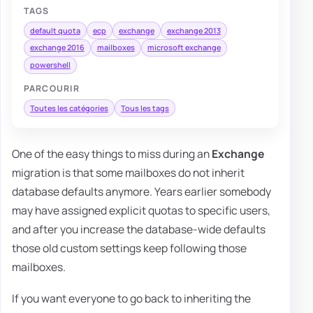
TAGS
default quota
ecp
exchange
exchange 2013
exchange 2016
mailboxes
microsoft exchange
powershell
PARCOURIR
Toutes les catégories
Tous les tags
One of the easy things to miss during an
Exchange
migration is that some mailboxes do not inherit
database defaults anymore. Years earlier somebody
may have assigned explicit quotas to specific users,
and after you increase the database-wide defaults
those old custom settings keep following those
mailboxes.
If you want everyone to go back to inheriting the