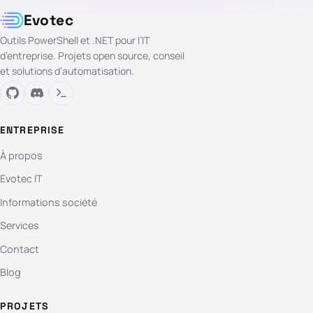
Evotec
Outils PowerShell et .NET pour l’IT
d’entreprise. Projets open source, conseil
et solutions d’automatisation.
ENTREPRISE
À propos
Evotec IT
Informations société
Services
Contact
Blog
PROJETS