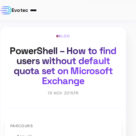
Evotec
BLOG
PowerShell – How to find
users without default
quota set on Microsoft
Exchange
19 NOV 2015
FR
PARCOURS