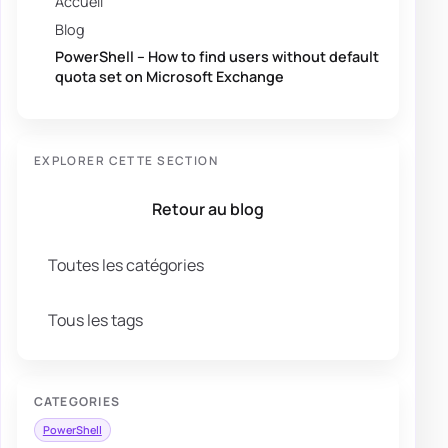
Accueil
Blog
PowerShell – How to find users without default
quota set on Microsoft Exchange
EXPLORER CETTE SECTION
Retour au blog
Toutes les catégories
Tous les tags
CATEGORIES
PowerShell