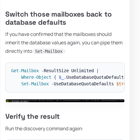
Switch those mailboxes back to
database defaults
If you have confirmed that the mailboxes should
inherit the database values again, you can pipe them
directly into
:
Set-Mailbox
Get-Mailbox
-
ResultSize Unlimited 
|
Where-Object
{
$_
.
UseDatabaseQuotaDefaults 
-ne
Set-Mailbox
-
UseDatabaseQuotaDefaults 
$true
Verify the result
Run the discovery command again: