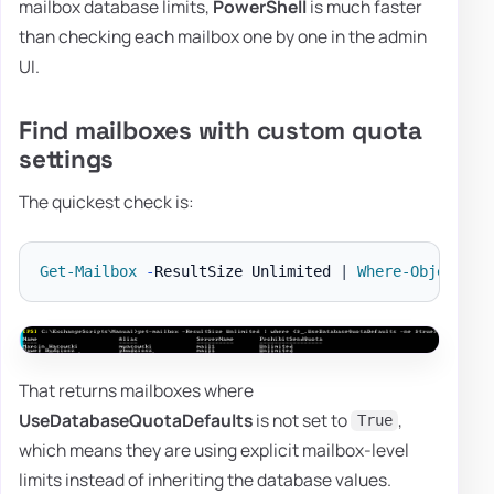
mailbox database limits,
PowerShell
is much faster
than checking each mailbox one by one in the admin
UI.
Find mailboxes with custom quota
settings
The quickest check is:
Get-Mailbox
-
ResultSize Unlimited 
|
Where-Object
{
That returns mailboxes where
UseDatabaseQuotaDefaults
is not set to
,
True
which means they are using explicit mailbox-level
limits instead of inheriting the database values.