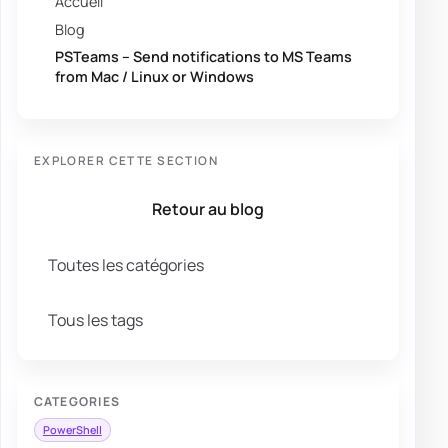
Accueil
Blog
PSTeams – Send notifications to MS Teams
from Mac / Linux or Windows
EXPLORER CETTE SECTION
Retour au blog
Toutes les catégories
Tous les tags
CATEGORIES
PowerShell