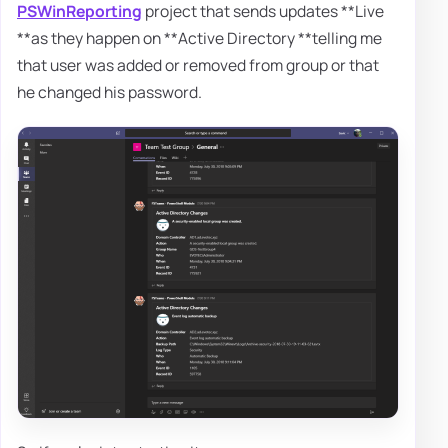
PSWinReporting
project that sends updates **Live
**as they happen on **Active Directory **telling me
that user was added or removed from group or that
he changed his password.