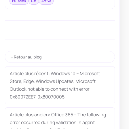
PSTeams
C#
Active
Retour au blog
Article plus récent: Windows 10 – Microsoft
Store, Edge, Windows Updates, Microsoft
Outlook not able to connect with error
0x80072EE7, 0x80070005
Article plus ancien: Office 365 – The following
error occurred during validation in agent