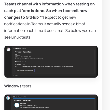
Teams channel with information when testing on
each platform is done. So when I commit new
changes to
GitHub
**I expect to get new
notifications in Teams.It actually sends a bit of
information each time it does that. So below you can
see Linux tests
Windows
tests