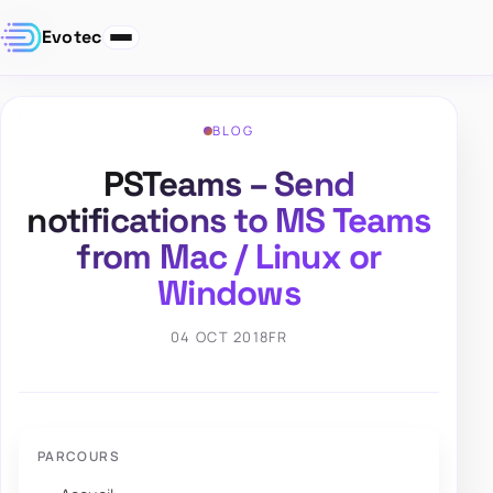
Evotec
BLOG
PSTeams – Send
notifications to MS Teams
from Mac / Linux or
Windows
04 OCT 2018
FR
PARCOURS