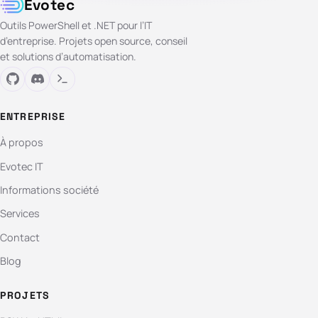
Evotec
Outils PowerShell et .NET pour l’IT
d’entreprise. Projets open source, conseil
et solutions d’automatisation.
ENTREPRISE
À propos
Evotec IT
Informations société
Services
Contact
Blog
PROJETS