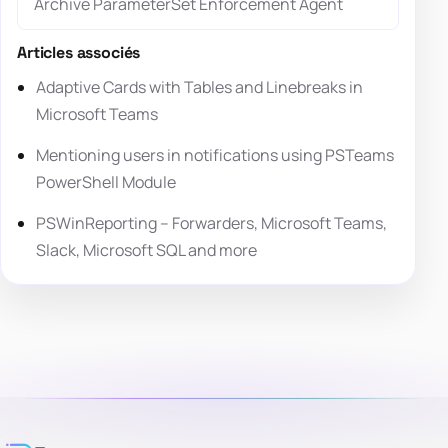
Archive ParameterSet Enforcement Agent
Articles associés
Adaptive Cards with Tables and Linebreaks in
Microsoft Teams
Mentioning users in notifications using PSTeams
PowerShell Module
PSWinReporting – Forwarders, Microsoft Teams,
Slack, Microsoft SQL and more