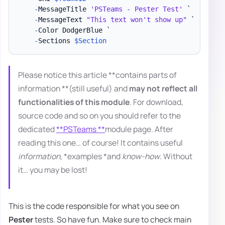
-
MessageTitle 
'PSTeams - Pester Test'
 `

-
MessageText 
"This text won't show up"
 `

-
Color DodgerBlue `

-
Sections 
$Section
Please notice this article **contains parts of
information **(still useful) and
may not reflect all
functionalities of this module
. For download,
source code and so on you should refer to the
dedicated
**PSTeams **
module page. After
reading this one… of course! It contains useful
information
, *examples *and
know-how
. Without
it… you may be lost!
This is the code responsible for what you see on
Pester
tests. So have fun. Make sure to check main