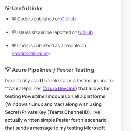
💡 Useful links
💬 Code is published on
GitHub
💬 Issues should be reported on
GitHub
💬 Code is published as a module on
PowerShellGallery
💡 Azure Pipelines / Pester Testing
I've actually used this release as a testing ground for
**Azure Pipelines
(
Azure DevOps
) that allows for
testing
PowerShell
modules on all 3 platforms
(
Windows
/
Linux
and
Mac
) along with using
Secret/Private Key (Teams Channel ID). I've
actually written simple Pester for this scenario
that sends a message to my testing Microsoft