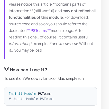
Please notice this article **contains parts of
information **(still useful) and
may not reflect all
functionalities of this module
. For download,
source code and so on you should refer to the
dedicated
**PSTeams **
module page. After
reading this one… of course! It contains useful
information
, *examples *and
know-how
. Without
it… you may be lost!
💡 How can I use it?
To use it on Windows / Linux or Mac simply run
Install-Module
# Update-Module PSTeams