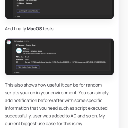
And finally
MacOS
tests
This also shows how useful it can be for random
scripts you run in your environment. You can simply
add notification before/after with some specific
information that you need such as script executed
successfully, user was added to AD and so on. My
current biggest use case for this is my