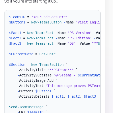
So if you're into starting it up…
$TeamsID
 = 
'YourCodeGoesHere'
$Button1
 = 
New-TeamsButton
-
Name 
'Visit English Evo
$Fact1
 = 
New-TeamsFact
-
Name 
'PS Version'
-
Value 
"*
$Fact2
 = 
New-TeamsFact
-
Name 
'PS Edition'
-
Value 
"*
$Fact3
 = 
New-TeamsFact
-
Name 
'OS'
-
Value 
"**
$
(
$PSVe
$CurrentDate
 = 
Get-Date
$Section
 = 
New-TeamsSection
 `

-
ActivityTitle 
"**PSTeams**"
 `

-
ActivitySubtitle 
"@PSTeams - 
$CurrentDate
"
 `

-
ActivityImage Add `

-
ActivityText 
"This message proves PSTeams Pest
-
Buttons 
$Button1
 `

-
ActivityDetails 
$Fact1
,
$Fact2
,
$Fact3
Send-TeamsMessage
 `

-
URI 
$TeamsID
 `
