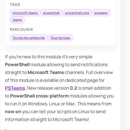
TAGS
microsoft teams
powershell
powershell core
psteams
teams
PARCOURIR
Toutes les catégories
Tous les tags
If you're new to this module it's very simple
PowerShell
module allowing to send notifications
straight to
Microsoft Teams
channels. Full overview
of this module is available on dedicated page for
PSTeams
. New release version
0.2
is small addition
to
PowerShell
cross-platform
modules allowing you
to run it on Windows, Linux or Mac. This means from
now on
you can tell your scripts on Linux to send
information straight to Microsoft Teams!