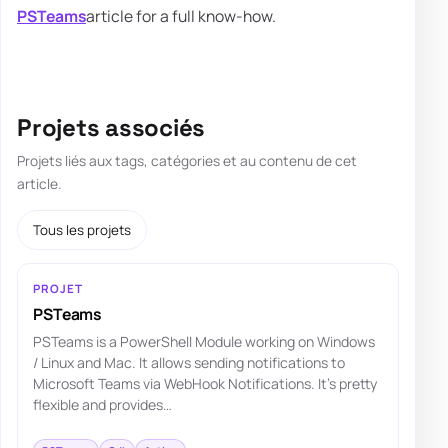
PSTeams
article for a full know-how.
Projets associés
Projets liés aux tags, catégories et au contenu de cet
article.
Tous les projets
PROJET
PSTeams
PSTeams is a PowerShell Module working on Windows
/ Linux and Mac. It allows sending notifications to
Microsoft Teams via WebHook Notifications. It's pretty
flexible and provides…