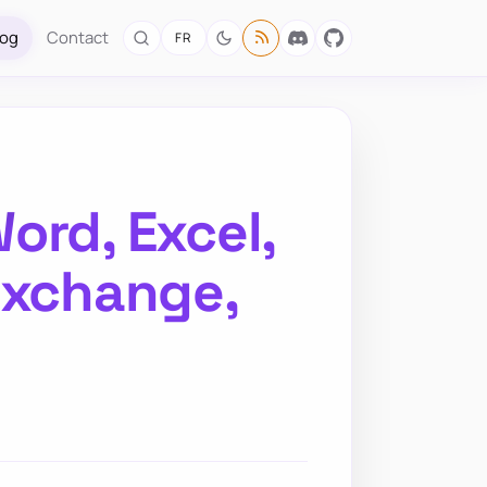
log
Contact
FR
ord, Excel,
Exchange,