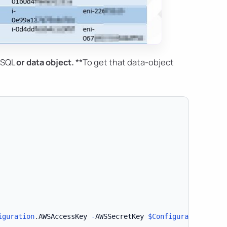
*SQL
or
data object
.
**To get that data-object
iguration
.
AWSAccessKey 
-
AWSSecretKey 
$Configuration
.
AWSS