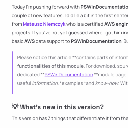
Today I'm pushing forward with
PSWinDocumentati
couple of new features. I did lie a bit in the first sent
from
Mateusz Niemczyk
who is a certified
AWS engi
projects. If you've not yet guessed where I got him i
basic
AWS
data support to
PSWinDocumentation
. B
Please notice this article **contains parts of inform
functionalities of this module
. For download, sour
dedicated **
PSWinDocumentation
**module page. 
useful
information
, *examples *and
know-how
. Wi
💡 What's new in this version?
This version has 3 things that differentiate it from th