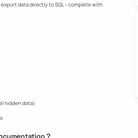
– export data directly to SQL – complete with
el hidden data)
ns
Documentation ?