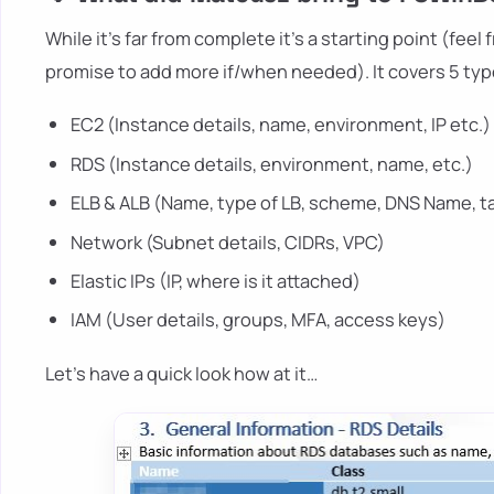
While it's far from complete it's a starting point (fee
promise to add more if/when needed). It covers 5 typ
EC2 (Instance details, name, environment, IP etc.)
RDS (Instance details, environment, name, etc.)
ELB & ALB (Name, type of LB, scheme, DNS Name, t
Network (Subnet details, CIDRs, VPC)
Elastic IPs (IP, where is it attached)
IAM (User details, groups, MFA, access keys)
Let's have a quick look how at it…