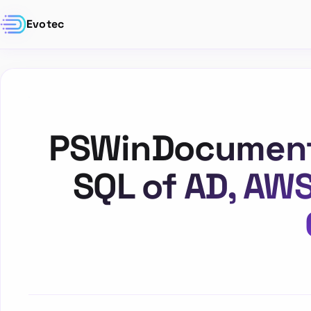
Evotec
PSWinDocumentat
SQL of AD, AW