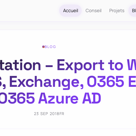
Accueil
Conseil
Projets
B
BLOG
ion – Export to W
S, Exchange, O365 
O365 Azure AD
23 SEP 2018
FR