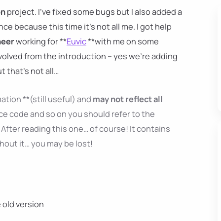
on
project. I've fixed some bugs but I also added a
ence because this time it's not all me. I got help
neer
working for **
Euvic
**with me on some
nvolved from the introduction – yes we're adding
ut that's not all…
ation **(still useful) and
may not reflect all
ce code and so on you should refer to the
After reading this one… of course! It contains
thout it… you may be lost!
e old version