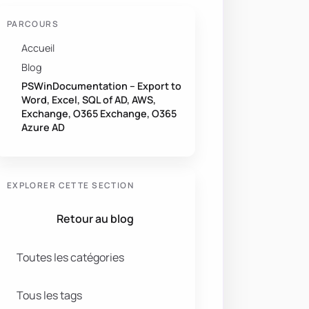
PARCOURS
Accueil
Blog
PSWinDocumentation – Export to
Word, Excel, SQL of AD, AWS,
Exchange, O365 Exchange, O365
Azure AD
EXPLORER CETTE SECTION
Retour au blog
Toutes les catégories
Tous les tags