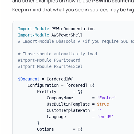
and other examples on how to use
PSWinDocumenta
Keep in mind that what you see in sources may be hig
Import-Module
Import-Module
# Import-Module DbaTools # (if you require SQL e
# Those should automatically load
#Import-Module PSWriteWord
#Import-Module PSWriteExcel
$Document
 = 
[ordered]
@
{
    Configuration = 
[ordered]
 @
{
        Prettify       = @
{
            CompanyName        = 
'Evotec'
            UseBuiltinTemplate = 
$true
            CustomTemplatePath = 
''
            Language           = 
'en-US'
}
        Options        = @
{