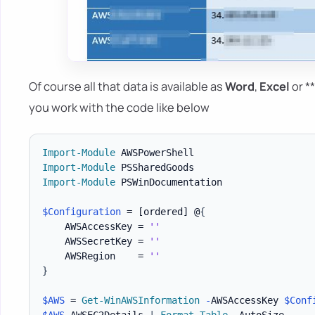
Of course all that data is available as
Word
,
Excel
or *
you work with the code like below
Import-Module
Import-Module
Import-Module
 PSWinDocumentation

$Configuration
 = 
[ordered]
 @
{
    AWSAccessKey = 
''
    AWSSecretKey = 
''
    AWSRegion    = 
''
}
$AWS
 = 
Get-WinAWSInformation
-
AWSAccessKey 
$Conf
$AWS
.
AWSEC2Details 
|
Format-Table
-