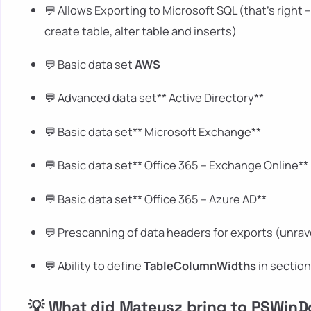
💬 Allows Exporting to Microsoft SQL (that's right 
create table, alter table and inserts)
💬 Basic data set
AWS
💬 Advanced data set** Active Directory**
💬 Basic data set** Microsoft Exchange**
💬 Basic data set** Office 365 – Exchange Online**
💬 Basic data set** Office 365 – Azure AD**
💬 Prescanning of data headers for exports (unrav
💬 Ability to define
TableColumnWidths
in sectio
💡 What did Mateusz bring to PSWin