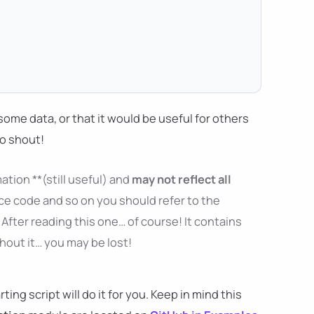
ng some data, or that it would be useful for others
to shout!
ation **(still useful) and
may not reflect all
ce code and so on you should refer to the
After reading this one… of course! It contains
thout it… you may be lost!
ng script will do it for you. Keep in mind this