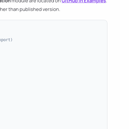
tion
module are located on
GitHub in Examples
.
her than published version.
xport)