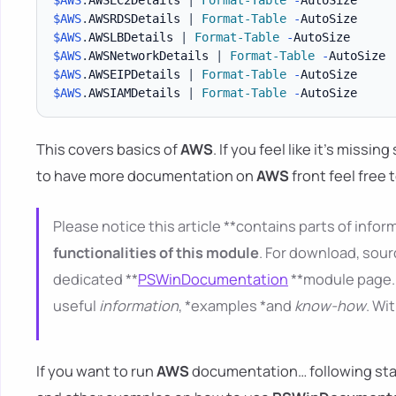
$AWS
.
AWSRDSDetails 
|
Format-Table
-
$AWS
.
AWSLBDetails 
|
Format-Table
-
$AWS
.
AWSNetworkDetails 
|
Format-Table
-
$AWS
.
AWSEIPDetails 
|
Format-Table
-
$AWS
.
AWSIAMDetails 
|
Format-Table
-
This covers basics of
AWS
. If you feel like it's missi
to have more documentation on
AWS
front feel free 
Please notice this article **contains parts of inform
functionalities of this module
. For download, sour
dedicated **
PSWinDocumentation
**module page. 
useful
information
, *examples *and
know-how
. Wi
If you want to run
AWS
documentation… following starti