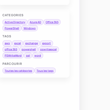
CATEGORIES
Active Directory
Azure AD
Office 365
PowerShell
Windows
TAGS
aws
excel
exchange
export
office 365
powershell
pswriteexcel
PSWriteWord
sql
word
PARCOURIR
Toutes les catégories
Tous les tags