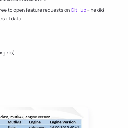
l free to open feature requests on
GitHub
– he did
es of data
argets)