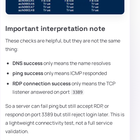
Important interpretation note
These checks are helpful, but they are not the same
thing:
DNS success
only means the name resolves
ping success
only means ICMP responded
RDP connection success
only means the TCP
listener answered on port
3389
So a server can fail ping but still accept RDP, or
respond on port 3389 but still reject login later. This is
a lightweight connectivity test, not a full service
validation.