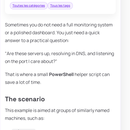
Toutes les catégories
Tous les tags
Sometimes you do not need a full monitoring system
or a polished dashboard. You just need a quick
answer to a practical question:
"Are these servers up, resolving in DNS, and listening
on the port I care about?"
That is where a small
PowerShell
helper script can
save a lot of time.
The scenario
This example is aimed at groups of similarly named
machines, such as: