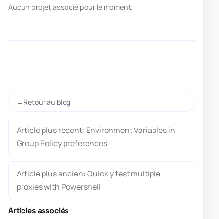
Aucun projet associé pour le moment.
Retour au blog
Article plus récent: Environment Variables in
Group Policy preferences
Article plus ancien: Quickly test multiple
proxies with Powershell
Articles associés