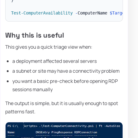
Test-ComputerAvailability
-
ComputerName 
$Targets
-
P
Why this is useful
This gives you a quick triage view when:
a deployment affected several servers
a subnet or site may have a connectivity problem
you want a basic pre-check before opening RDP
sessions manually
The output is simple, but it is usually enough to spot
patterns fast.