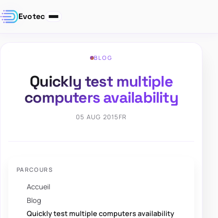
Evotec
BLOG
Quickly test multiple
computers availability
05 AUG 2015
FR
PARCOURS
Accueil
Blog
Quickly test multiple computers availability