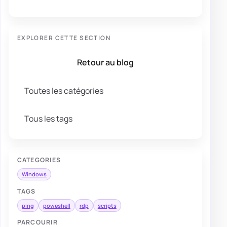
EXPLORER CETTE SECTION
Retour au blog
Toutes les catégories
Tous les tags
CATEGORIES
Windows
TAGS
ping
poweshell
rdp
scripts
PARCOURIR