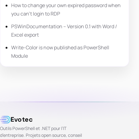
How to change your own expired password when
you can’t login to RDP
PSWinDocumentation – Version 0.1 with Word /
Excel export
Write-Color is now published as PowerShell
Module
Evotec
Outils PowerShell et .NET pour l’IT
d’entreprise. Projets open source, conseil