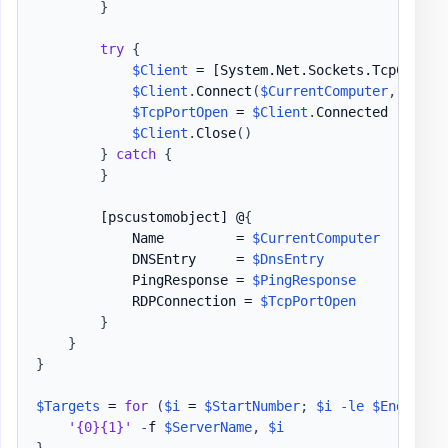
}
try
{
$Client
 = 
[System.Net.Sockets.TcpClient
$Client
.
Connect
(
$CurrentComputer
,
$Port
$TcpPortOpen
 = 
$Client
.
Connected

$Client
.
Close
(
)
}
catch
{
}
[pscustomobject]
 @
{
            Name         = 
$CurrentComputer
            DNSEntry     = 
$DnsEntry
            PingResponse = 
$PingResponse
            RDPConnection = 
$TcpPortOpen
}
}
}
$Targets
 = 
for
(
$i
 = 
$StartNumber
;
$i
-le
$EndNumbe
'{0}{1}'
-
f 
$ServerName
,
$i
}