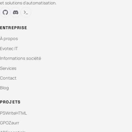
et solutions d’automatisation.
ENTREPRISE
À propos
Evotec IT
Informations société
Services
Contact
Blog
PROJETS
PSWriteHTML
GPOZaurr