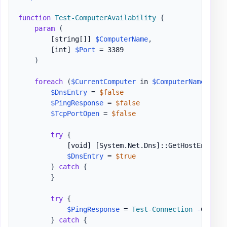
function
Test-ComputerAvailability
{
param
(
[string[]]
$ComputerName
,
[int]
$Port
 = 3389

)
foreach
(
$CurrentComputer
 in 
$ComputerName
)
{
$DnsEntry
 = 
$false
$PingResponse
 = 
$false
$TcpPortOpen
 = 
$false
try
{
[void]
[System.Net.Dns]
::GetHostEntry
(
$
$DnsEntry
 = 
$true
}
catch
{
}
try
{
$PingResponse
 = 
Test-Connection
-
Comput
}
catch
{