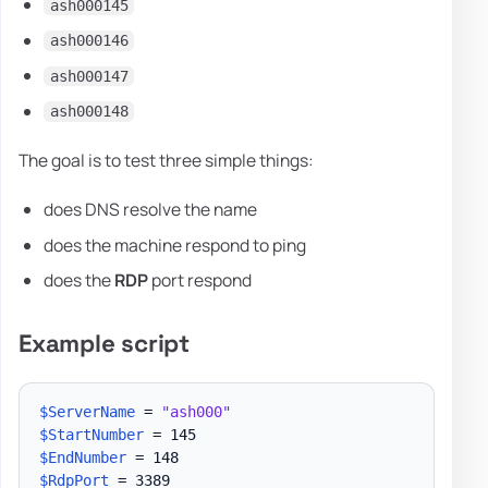
ash000145
ash000146
ash000147
ash000148
The goal is to test three simple things:
does DNS resolve the name
does the machine respond to ping
does the
RDP
port respond
Example script
$ServerName
 = 
"ash000"
$StartNumber
$EndNumber
$RdpPort
 = 3389
