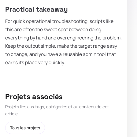
Practical takeaway
For quick operational troubleshooting, scripts like
this are often the sweet spot between doing
everything by hand and overengineering the problem.
Keep the output simple, make the target range easy
to change, and you have a reusable admin tool that
earns its place very quickly.
Projets associés
Projets liés aux tags, catégories et au contenu de cet
article.
Tous les projets