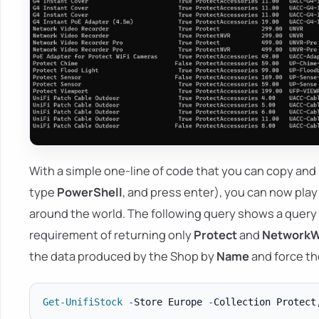
With a simple one-line of code that you can copy and
type
PowerShell
, and press enter), you can now play
around the world. The following query shows a query
requirement of returning only
Protect
and
NetworkW
the data produced by the Shop by
Name
and force the
Get-UnifiStock
-
Store Europe 
-
Collection Protect