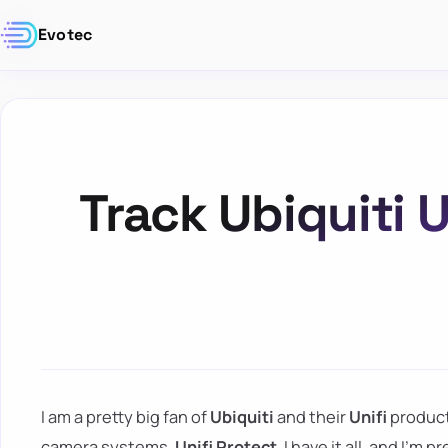
Evotec
Track Ubiquiti U
I am a pretty big fan of
Ubiquiti
and their
Unifi
product
camera systems,
Unifi Protect
, I have it all, and I'