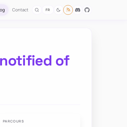
log
Contact
FR
notified of
PARCOURS