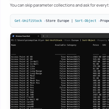
You can skip parameter collections and ask for everyt
Get-UnifiStock
-
Store Europe 
|
Sort-Object
-
Prop