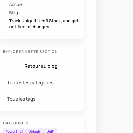
Accueil
Blog
Track Ubiquiti Unifi Stock, and get
notified of changes
EXPLORER CETTE SECTION
Retour au blog
Toutes les catégories
Tous les tags
CATEGORIES
PowerShell
Ubiquiti
UniFi