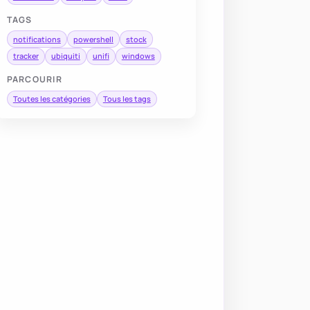
TAGS
notifications
powershell
stock
tracker
ubiquiti
unifi
windows
PARCOURIR
Toutes les catégories
Tous les tags
me 
|
Format-Table