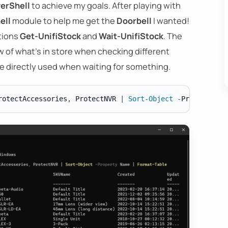
erShell
to achieve my goals. After playing with
ell
module to help me get the
Doorbell
I wanted!
tions
Get-UnifiStock
and
Wait-UnifiStock
. The
ew of what's in store when checking different
be directly used when waiting for something.
rotectAccessories
,
 ProtectNVR 
|
Sort-Object
-
Property Na