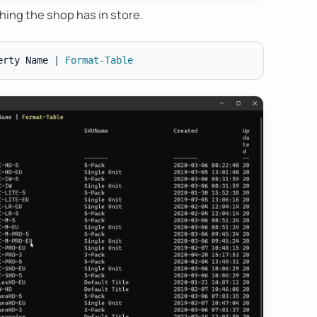
hing the shop has in store.
erty Name 
|
Format-Table