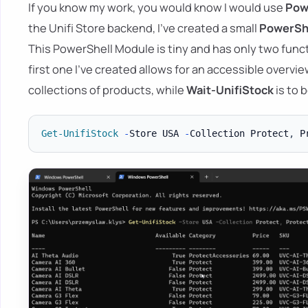
If you know my work, you would know I would use
Pow
the Unifi Store backend, I've created a small
PowerSh
This PowerShell Module is tiny and has only two func
first one I've created allows for an accessible overvi
collections of products, while
Wait-UnifiStock
is to 
Get-UnifiStock
-
Store USA 
-
Collection Protect
,
 P