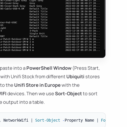
 paste into a
PowerShell Window
(Press Start,
 with Unifi Stock from different
Ubiquiti
stores
 to the
Unifi Store in Europe
with the
IFI
devices. Then we use
Sort-Object
to sort
 output into a table.
,
 NetworkWifi 
|
Sort-Object
-
Property Name 
|
Format-Tabl