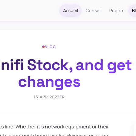
Accueil
Conseil
Projets
B
BLOG
nifi Stock, and get 
changes
16 APR 2023
FR
s line. Whether it's network equipment or their
m pretty happy with how it works. However, over the