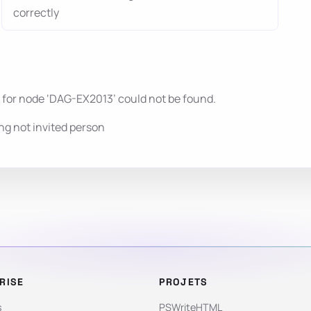
correctly
 for node ‘DAG-EX2013’ could not be found.
g not invited person
RISE
PROJETS
s
PSWriteHTML