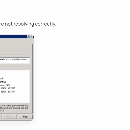
e not resolving correctly.