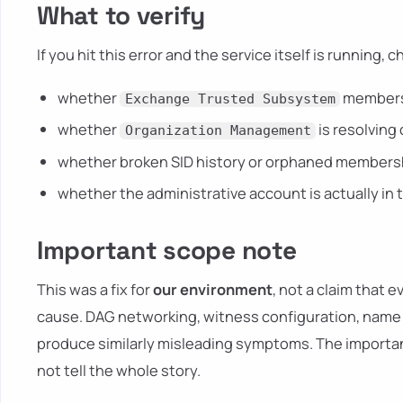
What to verify
If you hit this error and the service itself is running, c
whether
membersh
Exchange Trusted Subsystem
whether
is resolving 
Organization Management
whether broken SID history or orphaned membersh
whether the administrative account is actually i
Important scope note
This was a fix for
our environment
, not a claim that 
cause. DAG networking, witness configuration, name r
produce similarly misleading symptoms. The importan
not tell the whole story.