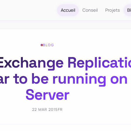
Accueil
Conseil
Projets
B
BLOG
Exchange Replicati
r to be running o
Server
22 MAR 2015
FR