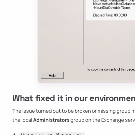
What fixed it in our environme
The issue turned out to be broken or missing group 
the local
Administrators
group on the Exchange serve
Organization Management