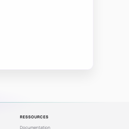
RESSOURCES
Documentation