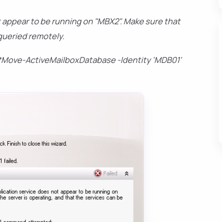
 appear to be running on "MBX2". Make sure that
 queried remotely.
Move-ActiveMailboxDatabase -Identity ‘MDB01’