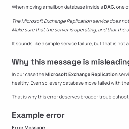
When moving a mailbox database inside a
DAG
, one o
The Microsoft Exchange Replication service does not
Make sure that the server is operating, and that the 
It sounds like a simple service failure, but that is not
Why this message is misleadin
In our case the
Microsoft Exchange Replication
servi
healthy. Even so, every database move failed with t
That is why this error deserves broader troubleshooti
Example error
Error Message