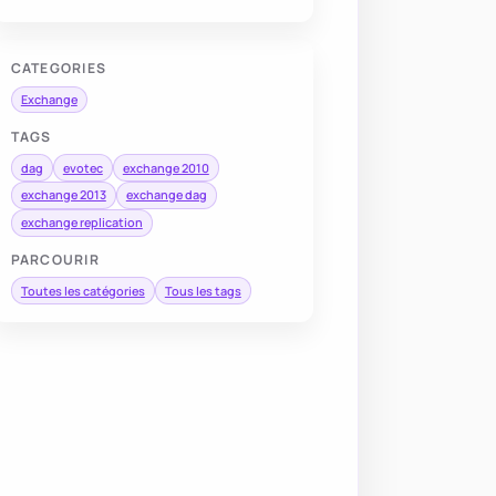
CATEGORIES
Exchange
TAGS
dag
evotec
exchange 2010
exchange 2013
exchange dag
exchange replication
PARCOURIR
Toutes les catégories
Tous les tags