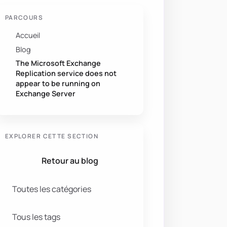
PARCOURS
Accueil
Blog
The Microsoft Exchange
Replication service does not
appear to be running on
Exchange Server
EXPLORER CETTE SECTION
Retour au blog
Toutes les catégories
Tous les tags