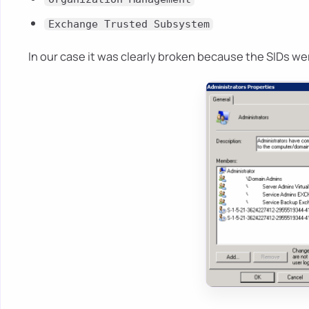
Exchange Trusted Subsystem
In our case it was clearly broken because the SIDs wer