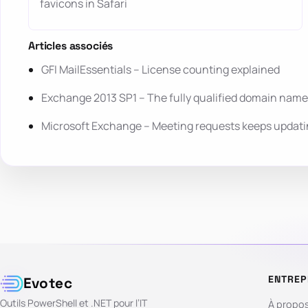
favicons in Safari
Articles associés
GFI MailEssentials – License counting explained
Exchange 2013 SP1 – The fully qualified domain name
Microsoft Exchange – Meeting requests keeps updatin
ENTREP
Evotec
Outils PowerShell et .NET pour l’IT
À propo