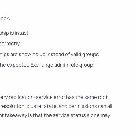
heck:
ip is intact
correctly
ips are showing up instead of valid groups
n the expected Exchange admin role group
every replication-service error has the same root
esolution, cluster state, and permissions can all
t takeaway is that the service status alone may