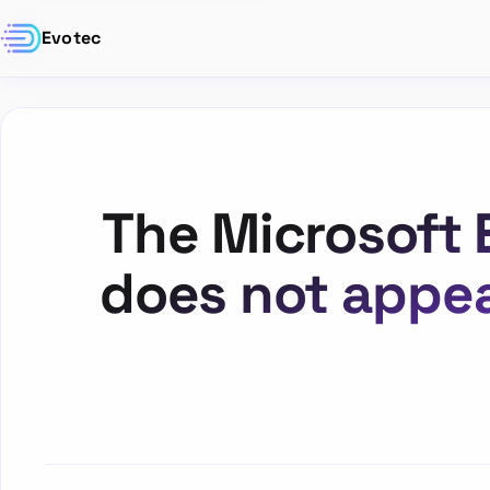
Evotec
The Microsoft 
does not appea