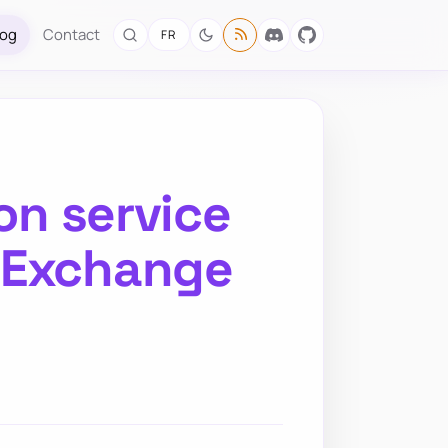
log
Contact
FR
on service
n Exchange