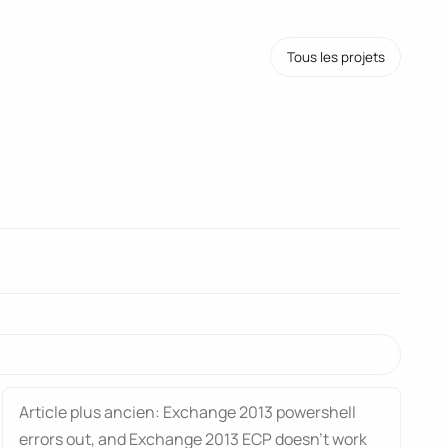
Tous les projets
Article plus ancien: Exchange 2013 powershell
errors out, and Exchange 2013 ECP doesn’t work