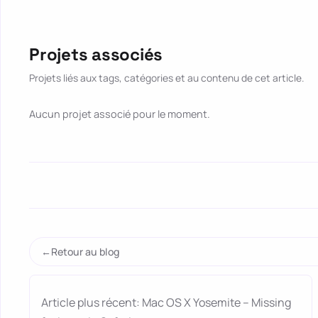
Projets associés
Projets liés aux tags, catégories et au contenu de cet article.
Aucun projet associé pour le moment.
Retour au blog
Article plus récent: Mac OS X Yosemite – Missing