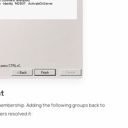
nt
membership. Adding the following groups back to
rs resolved it: