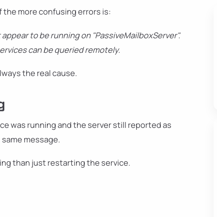
f the more confusing errors is:
 appear to be running on "PassiveMailboxServer".
services can be queried remotely.
 always the real cause.
g
ce was running and the server still reported as
he same message.
ng than just restarting the service.