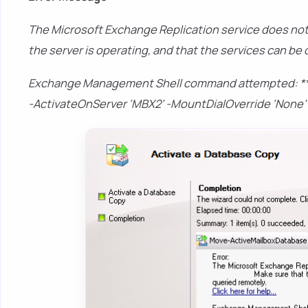
The Microsoft Exchange Replication service does not
the server is operating, and that the services can be
Exchange Management Shell command attempted: **
-ActivateOnServer ‘MBX2’ -MountDialOverride ‘None’