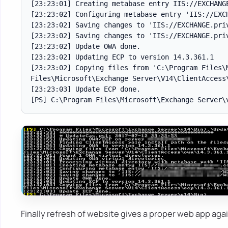
[23:23:01] Creating metabase entry IIS://EXCHANGE
[23:23:02] Configuring metabase entry 'IIS://EXCH
[23:23:02] Saving changes to 'IIS://EXCHANGE.priv
[23:23:02] Saving changes to 'IIS://EXCHANGE.priv
[23:23:02] Update OWA done.

[23:23:02] Updating ECP to version 14.3.361.1

[23:23:02] Copying files from 'C:\Program Files\
Files\Microsoft\Exchange Server\V14\ClientAccess\
[23:23:03] Update ECP done.

Finally refresh of website gives a proper web app ag