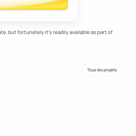
ate, but fortunately it's readily available as part of
Tous les projets