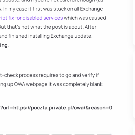
y. In my case it first was stuck on all Exchange
ipt fix for disabled services
which was caused
But that's not what the post is about. After
and finished installing Exchange update.
ing
.
t-check process requires to go and verify if
ing up OWA webpage it was completely blank
x?url=https://poczta.private.pl/owa/&reason=0