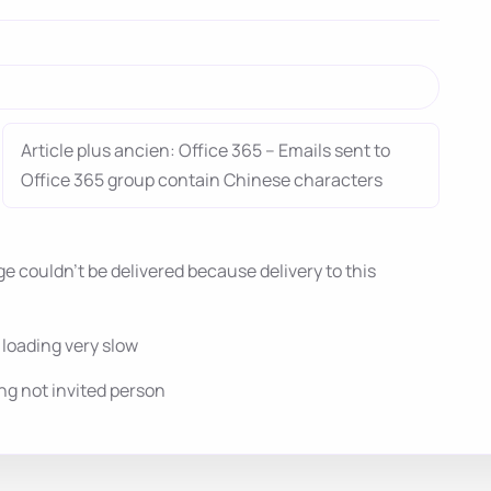
Article plus ancien: Office 365 – Emails sent to
Office 365 group contain Chinese characters
 couldn’t be delivered because delivery to this
oading very slow
g not invited person