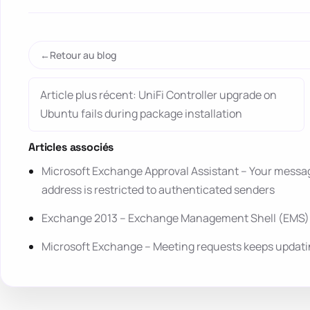
Retour au blog
Article plus récent: UniFi Controller upgrade on
Ubuntu fails during package installation
Articles associés
Microsoft Exchange Approval Assistant – Your message
address is restricted to authenticated senders
Exchange 2013 – Exchange Management Shell (EMS) l
Microsoft Exchange – Meeting requests keeps updatin