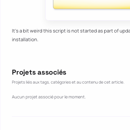
It's a bit weird this script is not started as part of upd
installation.
Projets associés
Projets liés aux tags, catégories et au contenu de cet article.
Aucun projet associé pour le moment.