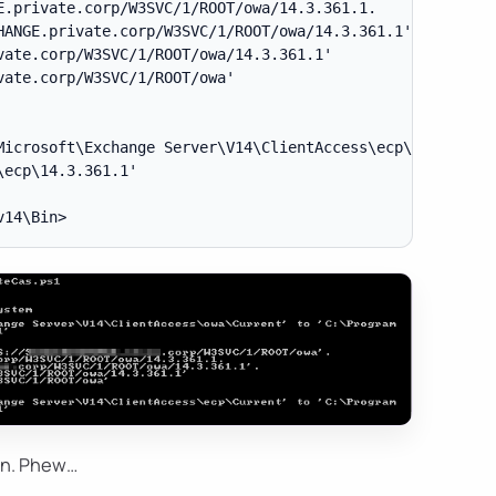
.private.corp/W3SVC/1/ROOT/owa/14.3.361.1.

ANGE.private.corp/W3SVC/1/ROOT/owa/14.3.361.1'.

ate.corp/W3SVC/1/ROOT/owa/14.3.361.1'

ate.corp/W3SVC/1/ROOT/owa'

Microsoft\Exchange Server\V14\ClientAccess\ecp\Current' t
ecp\14.3.361.1'

ain. Phew…