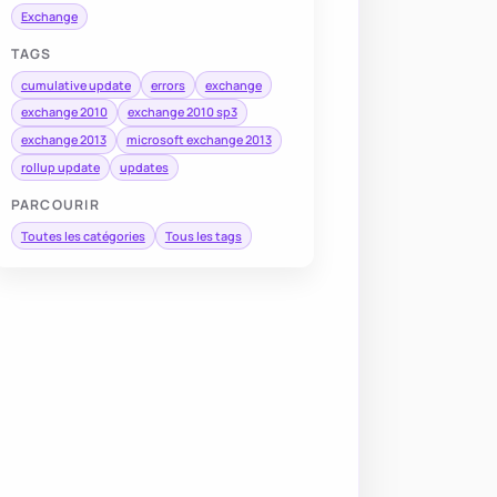
Exchange
TAGS
cumulative update
errors
exchange
exchange 2010
exchange 2010 sp3
exchange 2013
microsoft exchange 2013
rollup update
updates
PARCOURIR
Toutes les catégories
Tous les tags