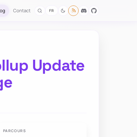
log
Contact
FR
llup Update
ge
PARCOURS