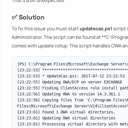
That's a bit unexpected.
✅ Solution
To fix this issue you must start
updatecas.ps1
script
Administrator. The script can be found at **C:\Progr
comes with update rollup. The script handles OWA a
[PS] C:\Program Files\Microsoft\Exchange Server\v
[23:22:53] **************************************
[23:22:53] * UpdateCas.ps1: 2017-07-12 23:22:53

[23:22:55] Updating OWA/ECP on server EXCHANGE

[23:22:55] Finding ClientAccess role install path
[23:22:56] Updating OWA to version 14.3.361.1

[23:22:56] Copying files from 'C:\Program Files\
Files\Microsoft\Exchange Server\V14\ClientAccess\
[23:23:01] Found 1 OWA virtual directories.

[23:23:01] Updating OWA virtual directories

[23:23:01] Processing virtual directory with meta