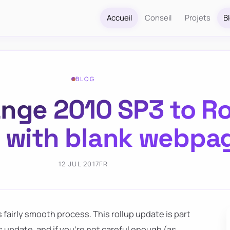
Accueil
Conseil
Projets
B
BLOG
nge 2010 SP3 to Ro
ls with blank webpa
12 JUL 2017
FR
s fairly smooth process. This rollup update is part
 update, and if you're not careful enough (as