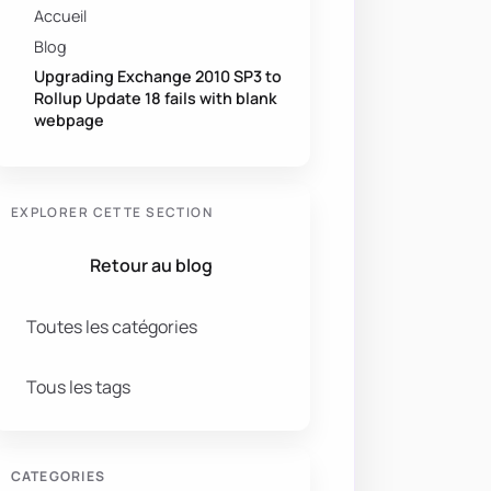
Accueil
Blog
Upgrading Exchange 2010 SP3 to
Rollup Update 18 fails with blank
webpage
EXPLORER CETTE SECTION
Retour au blog
Toutes les catégories
Tous les tags
CATEGORIES