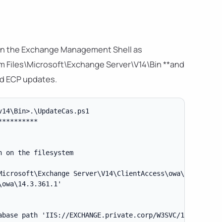
 in the Exchange Management Shell as
am Files\Microsoft\Exchange Server\V14\Bin **and
nd ECP updates.
14\Bin>.\UpdateCas.ps1

*********

 on the filesystem

Microsoft\Exchange Server\V14\ClientAccess\owa\Current' t
owa\14.3.361.1'

base path 'IIS://EXCHANGE.private.corp/W3SVC/1/ROOT/owa'