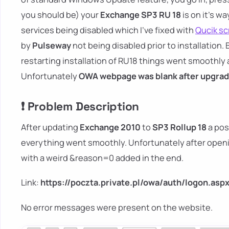
you should be) your
Exchange SP3 RU 18
is on it's wa
services being disabled which I've fixed with
Qucik scr
by
Pulseway
not being disabled prior to installation. 
restarting installation of RU18 things went smoothly 
Unfortunately
OWA webpage was blank after upgrad
❗ Problem Description
After updating
Exchange 2010
to
SP3 Rollup 18
a pos
everything went smoothly. Unfortunately after open
with a weird &reason=0 added in the end.
Link:
https://poczta.private.pl/owa/auth/logon.asp
No error messages were present on the website.