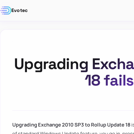
Evotec
Upgrading Excha
18 fai
Upgrading Exchange 2010 SP3 to Rollup Update 18
i
of standard Windows Update feature, you go in, press